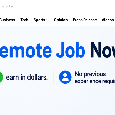
he globe...
Business
Tech
Sports
Opinion
Press Release
Videos