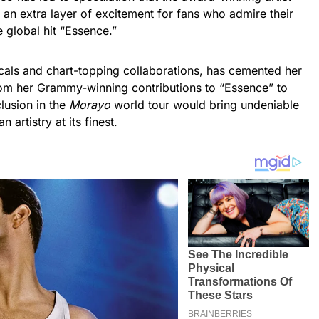
g an extra layer of excitement for fans who admire their
e global hit “Essence.”
ocals and chart-topping collaborations, has cemented her
rom her Grammy-winning contributions to “Essence” to
clusion in the
Morayo
world tour would bring undeniable
artistry at its finest.