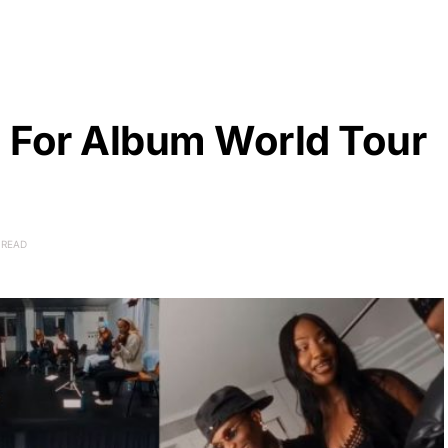
 For Album World Tour
 READ