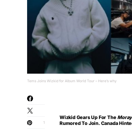
Tems Joins Wizkid for Album World Tour – Here’s why
Wizkid Gears Up For The
Mora
1
Rumored To Join. Canada Hinted