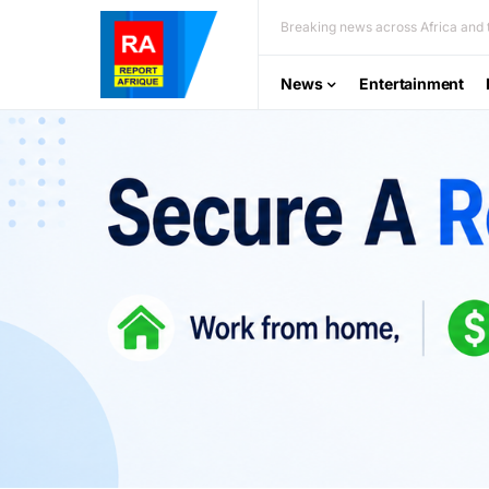
Breaking news across Africa and t
News
Entertainment