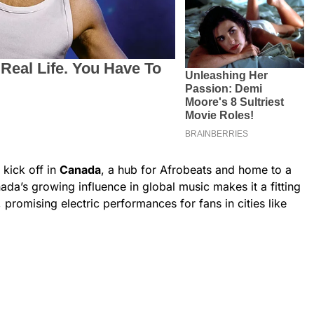
 kick off in
Canada
, a hub for Afrobeats and home to a
da’s growing influence in global music makes it a fitting
 promising electric performances for fans in cities like