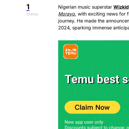
1
Nigerian music superstar
Wizkid
Morayo
, with exciting news for 
Shares
journey. He made the announcem
2024, sparking immense anticip