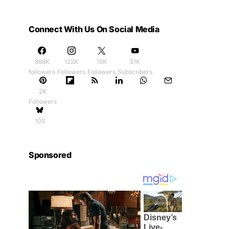
Connect With Us On Social Media
888K
122K
15K
51K
followers
Followers
Followers
Subscribers
2K
Followers
100
Sponsored