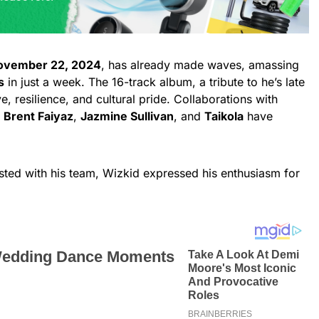
ovember 22, 2024
, has already made waves, amassing
s
in just a week. The 16-track album, a tribute to he’s late
, resilience, and cultural pride. Collaborations with
,
Brent Faiyaz
,
Jazmine Sullivan
, and
Taikola
have
sted with his team, Wizkid expressed his enthusiasm for