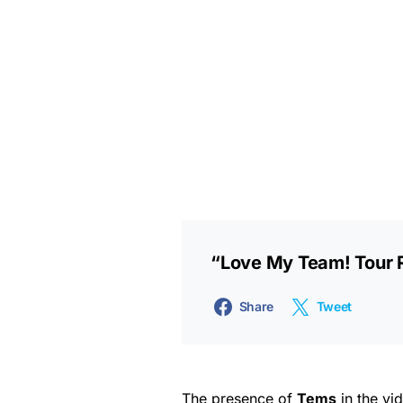
“Love My Team! Tour
Share
Tweet
The presence of
Tems
in the vi