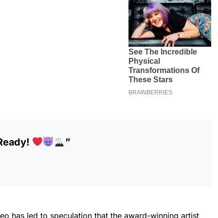
 Ready!
”
deo has led to speculation that the award-winning artist