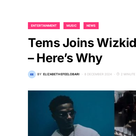
ENTERTAINMENT
MUSIC
NEWS
Tems Joins Wizkid
– Here’s Why
BY
ELIZABETH EFEELOBARI
8 DECEMBER 2024
2 MINUTE