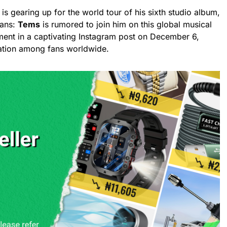
is gearing up for the world tour of his sixth studio album,
fans:
Tems
is rumored to join him on this global musical
ent in a captivating Instagram post on December 6,
ation among fans worldwide.