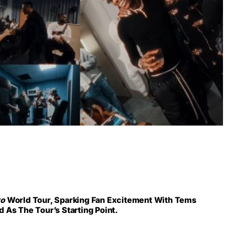
yo
World Tour, Sparking Fan Excitement With Tems
 As The Tour’s Starting Point.