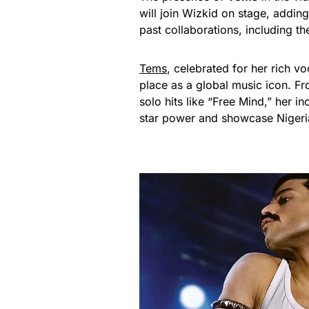
will join Wizkid on stage, addin
past collaborations, including th
Tems
, celebrated for her rich v
place as a global music icon. F
solo hits like “Free Mind,” her in
star power and showcase Nigerian 