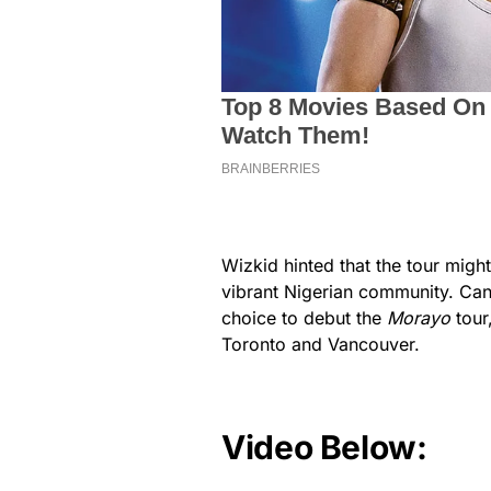
Wizkid hinted that the tour might
vibrant Nigerian community. Cana
choice to debut the
Morayo
tour,
Toronto and Vancouver.
Video Below: