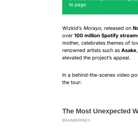
Wizkid’s
Morayo
, released on
N
over
100 million Spotify stream
mother, celebrates themes of love
renowned artists such as
Asake
elevated the project’s appeal.
In a behind-the-scenes video po
the tour: