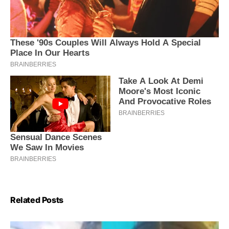
Related Posts