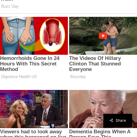
Share