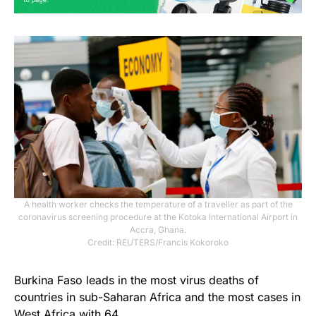
A health worker checks the temperature of a traveller as part of the
coronavirus screening procedure at the Kotoka International Airport in
Accra, Ghana.
Credit: REUTERS/Francis Kokoroko
Burkina Faso leads in the most virus deaths of
countries in sub-Saharan Africa and the most cases in
West Africa with 64.