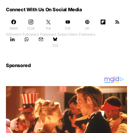
Connect With Us On Social Media
888K
122K
15K
51K
2K
followers
Followers
Followers
Subscribers
Followers
100
Sponsored