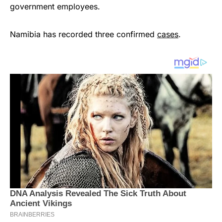
government employees.
Namibia has recorded three confirmed
cases
.