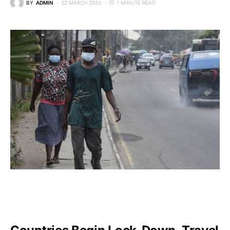
BY
ADMIN
22 MARCH 2020
1 MINUTE READ