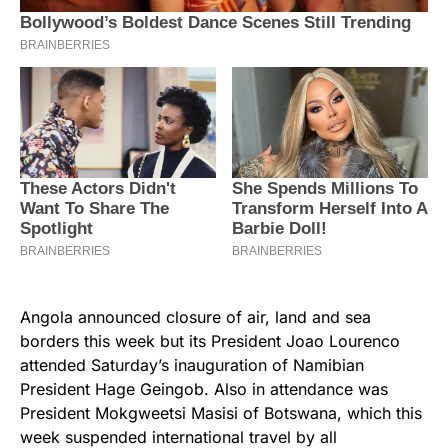
Angola announced closure of air, land and sea
borders this week but its President Joao Lourenco
attended Saturday’s inauguration of Namibian
President Hage Geingob. Also in attendance was
President Mokgweetsi Masisi of Botswana, which this
week suspended international travel by all