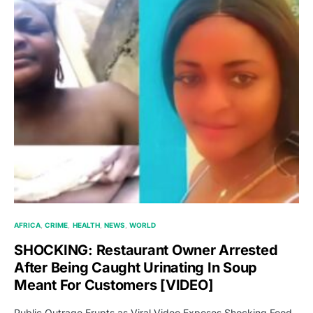
AFRICA
CRIME
HEALTH
NEWS
WORLD
SHOCKING: Restaurant Owner Arrested
After Being Caught Urinating In Soup
Meant For Customers [VIDEO]
Public Outrage Erupts as Viral Video Exposes Shocking Food