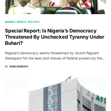
NIGERIA
AFRICA
POLITICS
Special Report: Is Nigeria’s Democracy
Threatened By Unchecked Tyranny Under
Buhari?
Nigeria’s democracy seems threatened by recent flagrant
disrespect for the laws and misuse of federal powers by the…
BY
KEMI ADEBAYO