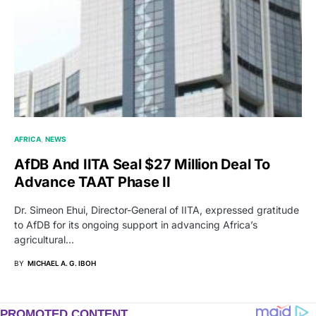
AFRICA
NEWS
AfDB And IITA Seal $27 Million Deal To
Advance TAAT Phase II
Dr. Simeon Ehui, Director-General of IITA, expressed gratitude
to AfDB for its ongoing support in advancing Africa’s
agricultural…
BY
MICHAEL A. G. IBOH