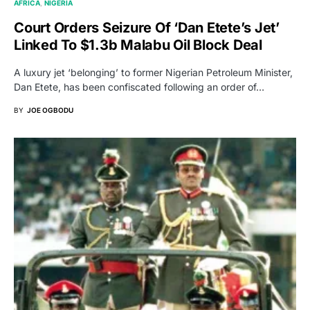
AFRICA
NIGERIA
Court Orders Seizure Of ‘Dan Etete’s Jet’
Linked To $1.3b Malabu Oil Block Deal
A luxury jet ‘belonging’ to former Nigerian Petroleum Minister,
Dan Etete, has been confiscated following an order of…
BY
JOE OGBODU