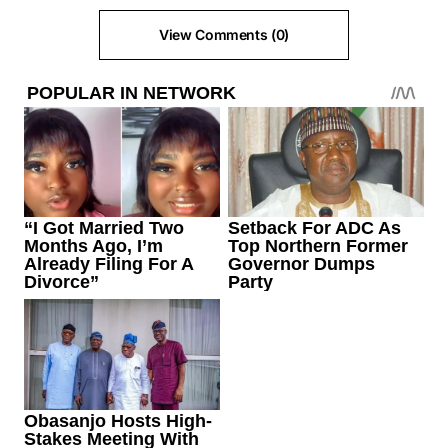
View Comments (0)