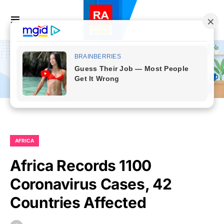
AFRICA
Africa Records 1100
Coronavirus Cases, 42
Countries Affected