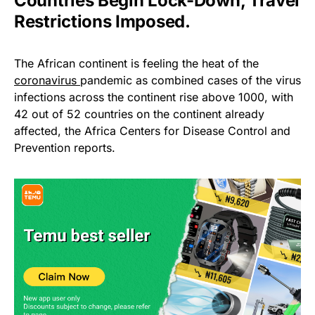
Countries Begin Lock-Down, Travel
Restrictions Imposed.
The African continent is feeling the heat of the
coronavirus
pandemic as combined cases of the virus
infections across the continent rise above 1000, with
42 out of 52 countries on the continent already
affected, the Africa Centers for Disease Control and
Prevention reports.