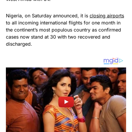
Nigeria, on Saturday announced, it is
closing airports
to all incoming international flights for one month in
the continent’s most populous country as confirmed
cases now stand at 30 with two recovered and
discharged.