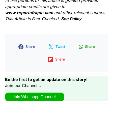
to use portions of this article is granted provided
appropriate credits are given to
www.reportafrique.com
and other relevant sources.
This Article is Fact-Checked.
See Policy.
Share
Tweet
Share
Share
Be the first to get an update on this story!
Join our Channel...