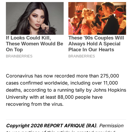
Coronavirus has now recorded more than 275,000
cases confirmed worldwide, including over 11,000
deaths, according to a running tally by Johns Hopkins
University with at least 88,000 people have
recovering from the virus.
Copyright 2026 REPORT AFRIQUE (RA)
. Permission