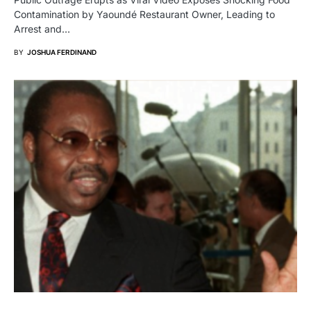
Contamination by Yaoundé Restaurant Owner, Leading to
Arrest and…
BY
JOSHUA FERDINAND