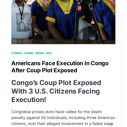
CONGO
CRIME
NEWS
USA
Americans Face Execution In Congo
After Coup Plot Exposed
Congo’s Coup Plot Exposed
With 3 U.S. Citizens Facing
Execution!
Congolese prosecutors have called for the death
penalty against 50 individuals, including three American
citizens, over their alleged involvement in a failed
coup