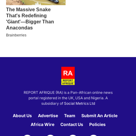
REPORT AFRIQUE (RA) is a Pan-African online news
portal registered in the UK, USA and Nigeria. A
subsidiary of
Social Metrics Ltd
About Us
Advertise
Team
Submit An Article
Africa Wire
Contact Us
Policies