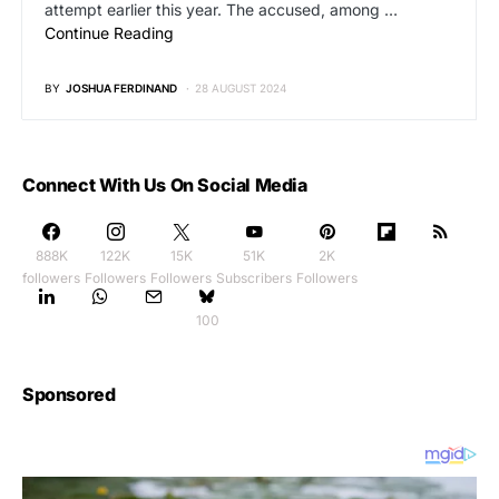
attempt earlier this year. The accused, among …
Continue Reading
BY
JOSHUA FERDINAND
28 AUGUST 2024
Connect With Us On Social Media
888K
122K
15K
51K
2K
followers
Followers
Followers
Subscribers
Followers
100
Sponsored