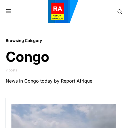
Browsing Category
Congo
7 posts
News in Congo today by Report Afrique