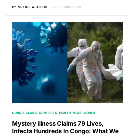
BY
MICHAEL A. G. IBOH
22 DECEMBER 2024
CONGO
GLOBAL CONFLICTS
HEALTH
NEWS
WORLD
Mystery Illness Claims 79 Lives,
Infects Hundreds In Congo: What We