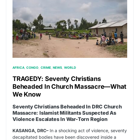
AFRICA
CONGO
CRIME
NEWS
WORLD
TRAGEDY: Seventy Christians
Beheaded In Church Massacre—What
We Know
Seventy Christians Beheaded In DRC Church
Massacre: Islamist Militants Suspected As
Violence Escalates In War-Torn Region
KASANGA, DRC–
In a shocking act of violence, seventy
decapitated bodies have been discovered inside a