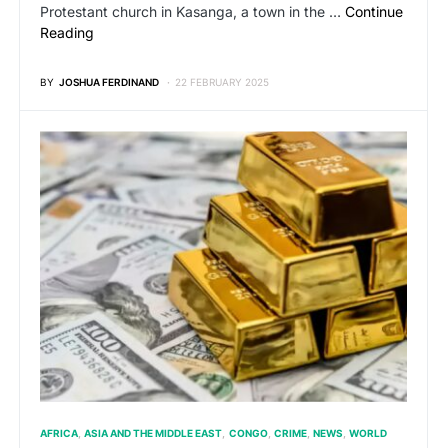
Protestant church in Kasanga, a town in the …
Continue
Reading
BY
JOSHUA FERDINAND
22 FEBRUARY 2025
AFRICA
ASIA AND THE MIDDLE EAST
CONGO
CRIME
NEWS
WORLD