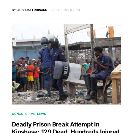
BY
JOSHUA FERDINAND
7 SEPTEMBER 2024
CONGO
CRIME
NEWS
Deadly Prison Break Attempt In
Kinshasa: 129 Dead, Hundreds Injured