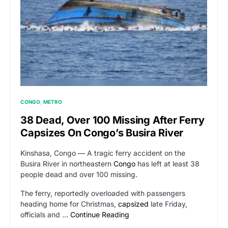
CONGO
METRO
38 Dead, Over 100 Missing After Ferry
Capsizes On Congo’s Busira River
Kinshasa, Congo — A tragic ferry accident on the
Busira River in northeastern
Congo
has left at least 38
people dead and over 100 missing.
The ferry, reportedly overloaded with passengers
heading home for Christmas,
capsized
late Friday,
officials and …
Continue Reading