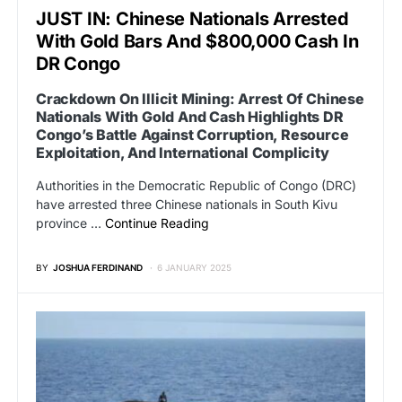
JUST IN: Chinese Nationals Arrested
With Gold Bars And $800,000 Cash In
DR Congo
Crackdown On Illicit Mining: Arrest Of Chinese
Nationals With Gold And Cash Highlights DR
Congo’s Battle Against Corruption, Resource
Exploitation, And International Complicity
Authorities in the Democratic Republic of Congo (DRC)
have arrested three Chinese nationals in South Kivu
province …
Continue Reading
BY
JOSHUA FERDINAND
6 JANUARY 2025