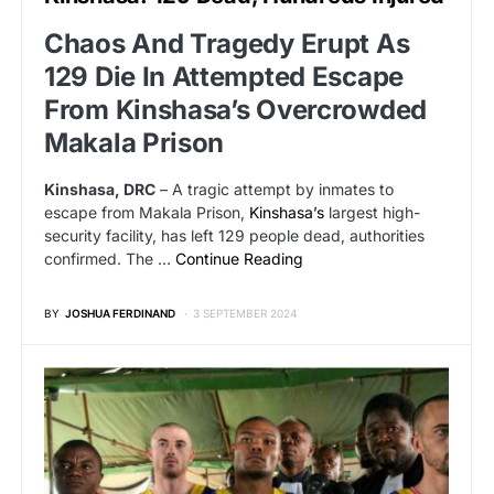
Chaos And Tragedy Erupt As
129 Die In Attempted Escape
From Kinshasa’s Overcrowded
Makala Prison
Kinshasa, DRC
– A tragic attempt by inmates to
escape from Makala Prison,
Kinshasa’s
largest high-
security facility, has left 129 people dead, authorities
confirmed. The …
Continue Reading
BY
JOSHUA FERDINAND
3 SEPTEMBER 2024