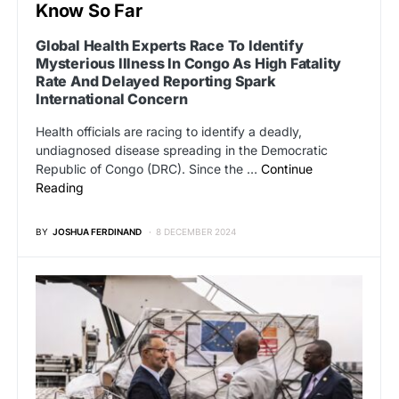
Know So Far
Global Health Experts Race To Identify
Mysterious Illness In Congo As High Fatality
Rate And Delayed Reporting Spark
International Concern
Health officials are racing to identify a deadly,
undiagnosed disease spreading in the Democratic
Republic of Congo (DRC). Since the …
Continue
Reading
BY
JOSHUA FERDINAND
8 DECEMBER 2024