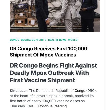
CONGO
GLOBAL CONFLICTS
HEALTH
NEWS
WORLD
DR Congo Receives First 100,000
Shipment Of Mpox Vaccines
DR Congo Begins Fight Against
Deadly Mpox Outbreak With
First Vaccine Shipment
Kinshasa –
The Democratic Republic of
Congo
(DRC),
at the heart of a severe mpox outbreak, received its
first batch of nearly 100,000 vaccine doses on
Thursday. This …
Continue Reading