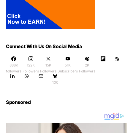
Connect With Us On Social Media
888K
122K
15K
51K
2K
followers
Followers
Followers
Subscribers
Followers
100
Sponsored