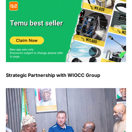
Strategic Partnership with WIOCC Group