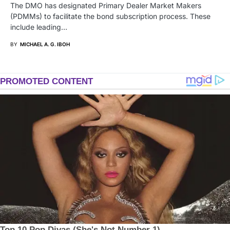
The DMO has designated Primary Dealer Market Makers
(PDMMs) to facilitate the bond subscription process. These
include leading…
BY
MICHAEL A. G. IBOH