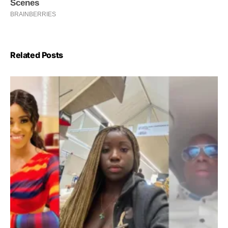
Related Posts