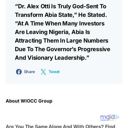
“Dr. Alex Otti Is Truly God-Sent To
Transform Abia State,” He Stated.
“At A Time When Many Investors
Are Leaving Nigeria, Abia Is
Attracting Them In Large Numbers
Due To The Governor’s Progressive
And Visionary Leadership.”
Share
Tweet
About WIOCC Group