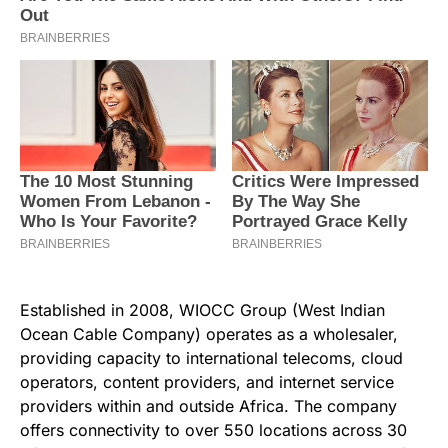
Established in 2008, WIOCC Group (West Indian
Ocean Cable Company) operates as a wholesaler,
providing capacity to international telecoms, cloud
operators, content providers, and internet service
providers within and outside Africa. The company
offers connectivity to over 550 locations across 30