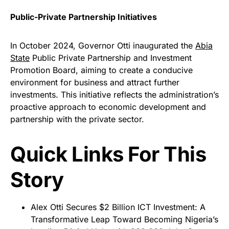
Public-Private Partnership Initiatives
In October 2024, Governor Otti inaugurated the
Abia
State
Public Private Partnership and Investment
Promotion Board, aiming to create a conducive
environment for business and attract further
investments. This initiative reflects the administration’s
proactive approach to economic development and
partnership with the private sector.
Quick Links For This
Story
Alex Otti Secures $2 Billion ICT Investment: A
Transformative Leap Toward Becoming Nigeria’s