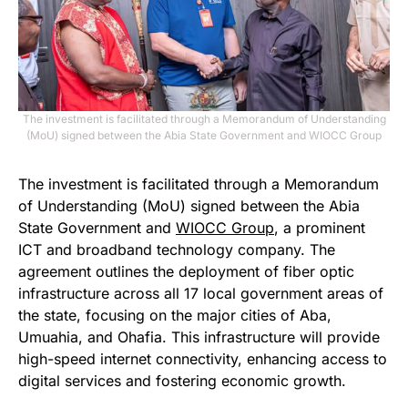
The investment is facilitated through a Memorandum of Understanding
(MoU) signed between the Abia State Government and WIOCC Group
The investment is facilitated through a Memorandum
of Understanding (MoU) signed between the Abia
State Government and
WIOCC Group
, a prominent
ICT and broadband technology company. The
agreement outlines the deployment of fiber optic
infrastructure across all 17 local government areas of
the state, focusing on the major cities of Aba,
Umuahia, and Ohafia. This infrastructure will provide
high-speed internet connectivity, enhancing access to
digital services and fostering economic growth.