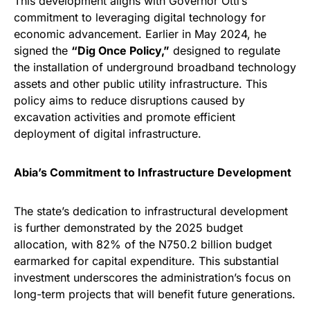
This development aligns with Governor Otti’s
commitment to leveraging digital technology for
economic advancement. Earlier in May 2024, he
signed the
“Dig Once Policy,”
designed to regulate
the installation of underground broadband technology
assets and other public utility infrastructure. This
policy aims to reduce disruptions caused by
excavation activities and promote efficient
deployment of digital infrastructure.
Abia’s Commitment to Infrastructure Development
The state’s dedication to infrastructural development
is further demonstrated by the 2025 budget
allocation, with 82% of the N750.2 billion budget
earmarked for capital expenditure. This substantial
investment underscores the administration’s focus on
long-term projects that will benefit future generations.