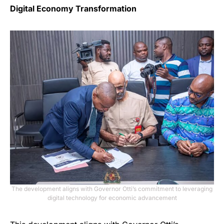
Digital Economy Transformation
The development aligns with Governor Otti’s commitment to leveraging
digital technology for economic advancement