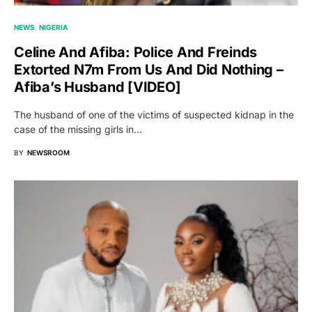
NEWS
NIGERIA
Celine And Afiba: Police And Freinds
Extorted N7m From Us And Did Nothing –
Afiba’s Husband [VIDEO]
The husband of one of the victims of suspected kidnap in the
case of the missing girls in…
BY
NEWSROOM