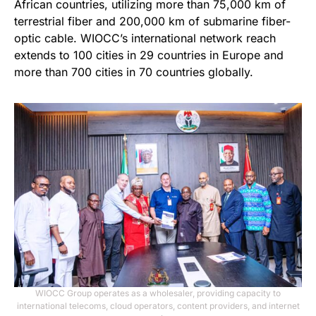
African countries, utilizing more than 75,000 km of
terrestrial fiber and 200,000 km of submarine fiber-
optic cable. WIOCC’s international network reach
extends to 100 cities in 29 countries in Europe and
more than 700 cities in 70 countries globally.
WIOCC Group operates as a wholesaler, providing capacity to
international telecoms, cloud operators, content providers, and internet