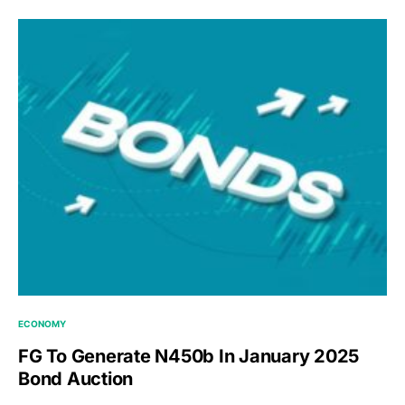
ECONOMY
FG To Generate N450b In January 2025
Bond Auction