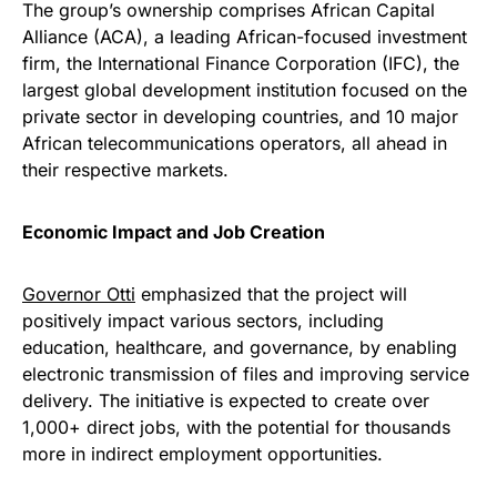
The group’s ownership comprises African Capital
Alliance (ACA), a leading African-focused investment
firm, the International Finance Corporation (IFC), the
largest global development institution focused on the
private sector in developing countries, and 10 major
African telecommunications operators, all ahead in
their respective markets.
Economic Impact and Job Creation
Governor Otti
emphasized that the project will
positively impact various sectors, including
education, healthcare, and governance, by enabling
electronic transmission of files and improving service
delivery. The initiative is expected to create over
1,000+ direct jobs, with the potential for thousands
more in indirect employment opportunities.