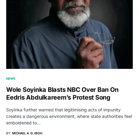
NEWS
Wole Soyinka Blasts NBC Over Ban On
Eedris Abdulkareem’s Protest Song
Soyinka further warned that legitimising acts of impunity
creates a dangerous environment, where state authorities feel
emboldened to…
BY
MICHAEL A. G. IBOH