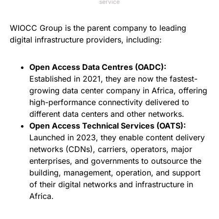
service
WIOCC Group is the parent company to leading
digital infrastructure providers, including:
Open Access Data Centres (OADC):
Established in 2021, they are now the fastest-
growing data center company in Africa, offering
high-performance connectivity delivered to
different data centers and other networks.
Open Access Technical Services (OATS):
Launched in 2023, they enable content delivery
networks (CDNs), carriers, operators, major
enterprises, and governments to outsource the
building, management, operation, and support
of their digital networks and infrastructure in
Africa.