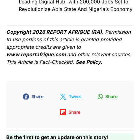
Leading Digital Hub, with 200,000 Jobs Set to
Revolutionize Abia State And Nigeria’s Economy
Copyright 2026 REPORT AFRIQUE (RA)
. Permission
to use portions of this article is granted provided
appropriate credits are given to
www.reportafrique.com
and other relevant sources.
This Article is Fact-Checked.
See Policy.
Share
Tweet
Share
Share
Be the first to get an update on this story!