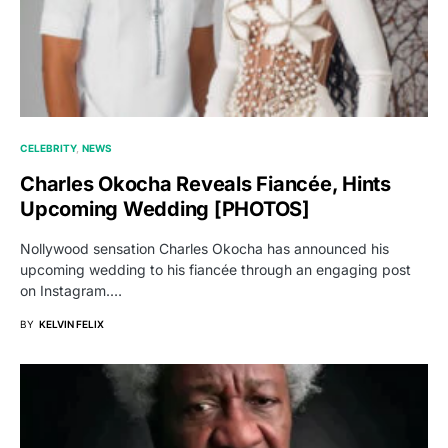
CELEBRITY
NEWS
Charles Okocha Reveals Fiancée, Hints
Upcoming Wedding [PHOTOS]
Nollywood sensation Charles Okocha has announced his
upcoming wedding to his fiancée through an engaging post
on Instagram.…
BY
KELVIN FELIX