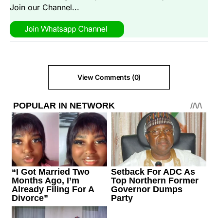
Join our Channel...
View Comments (0)