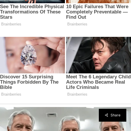
Share