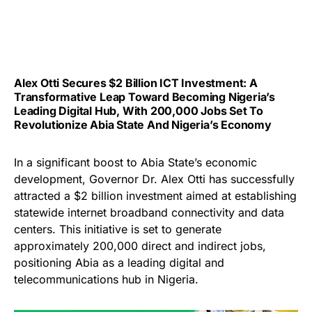
Alex Otti Secures $2 Billion ICT Investment: A
Transformative Leap Toward Becoming Nigeria’s
Leading Digital Hub, With 200,000 Jobs Set To
Revolutionize Abia State And Nigeria’s Economy
In a significant boost to Abia State’s economic
development, Governor Dr. Alex Otti has successfully
attracted a $2 billion investment aimed at establishing
statewide internet broadband connectivity and data
centers. This initiative is set to generate
approximately 200,000 direct and indirect jobs,
positioning Abia as a leading digital and
telecommunications hub in Nigeria.