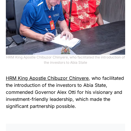
HRM King Apostle Chibuzor Chinyere, who facilitated the introduction of
the investors to Abia State
HRM King Apostle Chibuzor Chinyere
, who facilitated
the introduction of the investors to Abia State,
commended Governor Alex Otti for his visionary and
investment-friendly leadership, which made the
significant partnership possible.