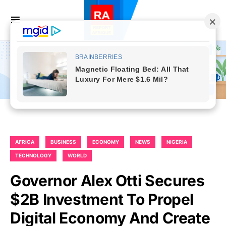
AFRICA
BUSINESS
ECONOMY
NEWS
NIGERIA
TECHNOLOGY
WORLD
Governor Alex Otti Secures
$2B Investment To Propel
Digital Economy And Create