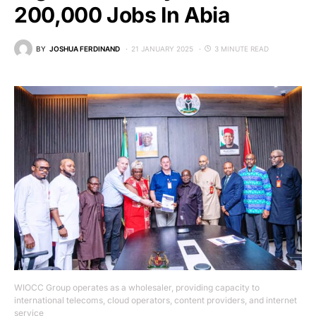
200,000 Jobs In Abia
BY
JOSHUA FERDINAND
21 JANUARY 2025
3 MINUTE READ
WIOCC Group operates as a wholesaler, providing capacity to
international telecoms, cloud operators, content providers, and internet
service