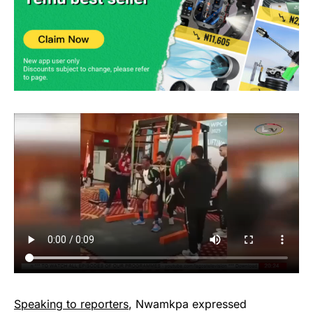
Speaking to reporters
, Nwamkpa expressed