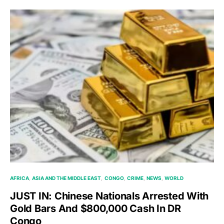
AFRICA
ASIA AND THE MIDDLE EAST
CONGO
CRIME
NEWS
WORLD
JUST IN: Chinese Nationals Arrested With
Gold Bars And $800,000 Cash In DR
Congo