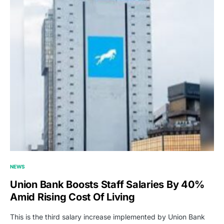
NEWS
Union Bank Boosts Staff Salaries By 40%
Amid Rising Cost Of Living
This is the third salary increase implemented by Union Bank