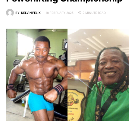
BY
KELVIN FELIX
18 FEBRUARY 2025
2 MINUTE READ