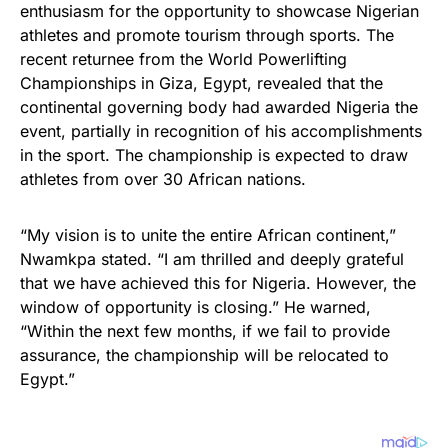
enthusiasm for the opportunity to showcase Nigerian
athletes and promote tourism through sports. The
recent returnee from the World Powerlifting
Championships in Giza, Egypt, revealed that the
continental governing body had awarded Nigeria the
event, partially in recognition of his accomplishments
in the sport. The championship is expected to draw
athletes from over 30 African nations.
“My vision is to unite the entire African continent,”
Nwamkpa stated. “I am thrilled and deeply grateful
that we have achieved this for Nigeria. However, the
window of opportunity is closing.” He warned,
“Within the next few months, if we fail to provide
assurance, the championship will be relocated to
Egypt.”