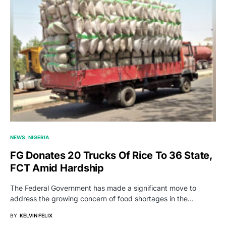
NEWS
NIGERIA
FG Donates 20 Trucks Of Rice To 36 State,
FCT Amid Hardship
The Federal Government has made a significant move to
address the growing concern of food shortages in the…
BY
KELVIN FELIX