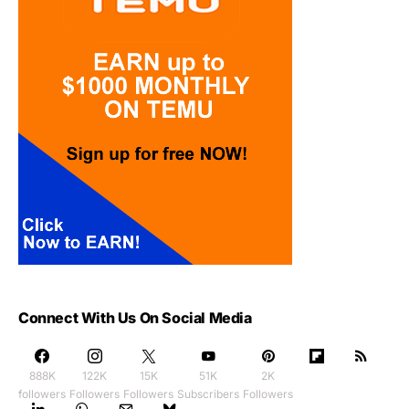
Connect With Us On Social Media
888K
122K
15K
51K
2K
followers
Followers
Followers
Subscribers
Followers