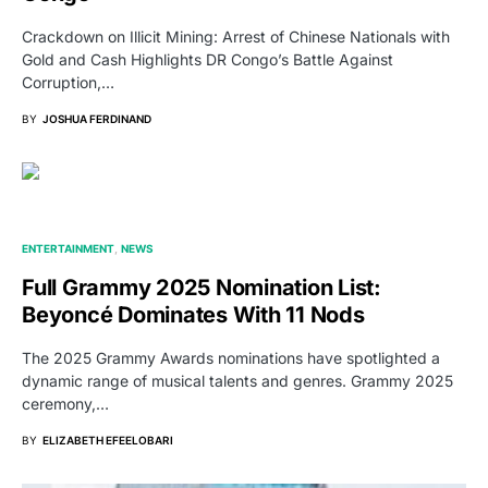
Crackdown on Illicit Mining: Arrest of Chinese Nationals with
Gold and Cash Highlights DR Congo’s Battle Against
Corruption,…
BY
JOSHUA FERDINAND
ENTERTAINMENT
NEWS
Full Grammy 2025 Nomination List:
Beyoncé Dominates With 11 Nods
The 2025 Grammy Awards nominations have spotlighted a
dynamic range of musical talents and genres. Grammy 2025
ceremony,…
BY
ELIZABETH EFEELOBARI