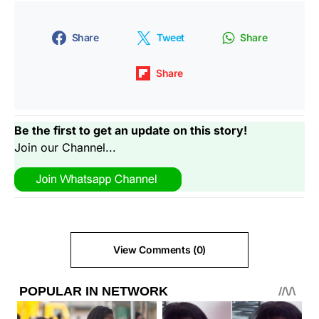
Share
Tweet
Share
Share
Be the first to get an update on this story!
Join our Channel...
View Comments (0)