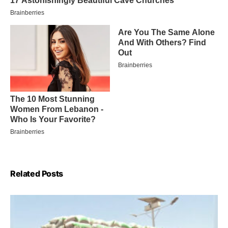
Related Posts