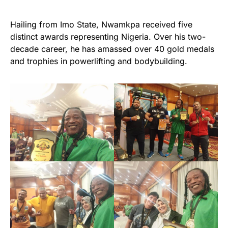
Hailing from Imo State, Nwamkpa received five
distinct awards representing Nigeria. Over his two-
decade career, he has amassed over 40 gold medals
and trophies in powerlifting and bodybuilding.