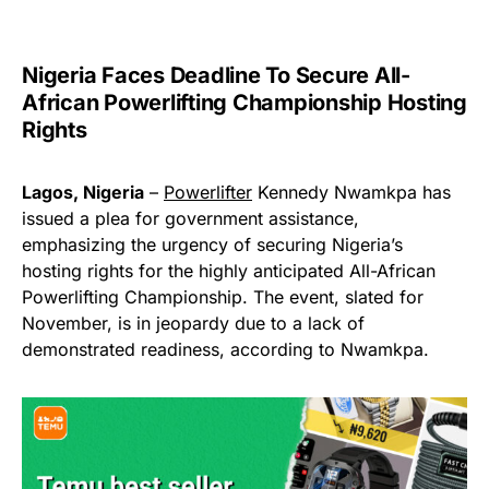
Nigeria Faces Deadline To Secure All-
African Powerlifting Championship Hosting
Rights
Lagos, Nigeria
–
Powerlifter
Kennedy Nwamkpa has
issued a plea for government assistance,
emphasizing the urgency of securing Nigeria’s
hosting rights for the highly anticipated All-African
Powerlifting Championship. The event, slated for
November, is in jeopardy due to a lack of
demonstrated readiness, according to Nwamkpa.