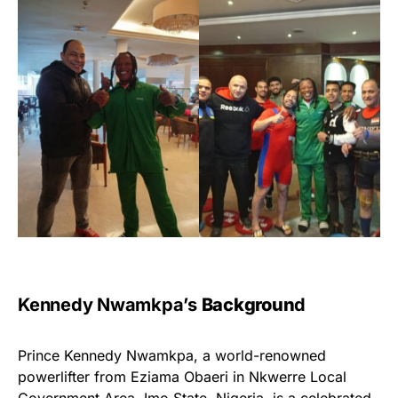
Kennedy Nwamkpa’s
Backgroun
D
Prince Kennedy Nwamkpa, a world-renowned
powerlifter from Eziama Obaeri in Nkwerre Local
Government Area, Imo State, Nigeria, is a celebrated