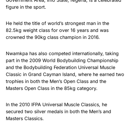
figure in the sport.
He held the title of world’s strongest man in the
82.5kg weight class for over 16 years and was
crowned the 90kg class champion in 2016.
Nwamkpa has also competed internationally, taking
part in the 2009 World Bodybuilding Championship
and the Bodybuilding Federation Universal Muscle
Classic in Grand Cayman Island, where he earned two
trophies in both the Men’s Open Class and the
Masters Open Class in the 85kg category.
In the 2010 IFPA Universal Muscle Classics, he
secured two silver medals in both the Men’s and
Masters Classics.