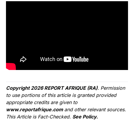
Copyright 2026 REPORT AFRIQUE (RA)
. Permission
to use portions of this article is granted provided
appropriate credits are given to
www.reportafrique.com
and other relevant sources.
This Article is Fact-Checked.
See Policy.