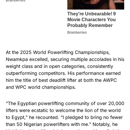
At the 2025 World Powerlifting Championships,
Nwamkpa excelled, securing multiple accolades in his
weight class and in open categories, consistently
outperforming competitors. His performance earned
him the title of best deadlift lifter at both the AWPC
and WPC world championships.
“The Egyptian powerlifting community of over 20,000
lifters were ecstatic to welcome the lion of the world
to Egypt,” he recounted. “I pledged to bring no fewer
than 50 Nigerian powerlifters with me.” Notably, he