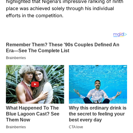
highlighted that Nigeria’s impressive ranking of ninth
place was achieved solely through his individual
efforts in the competition.