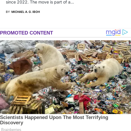
since 2022. The move is part of a…
BY
MICHAEL A. G. IBOH