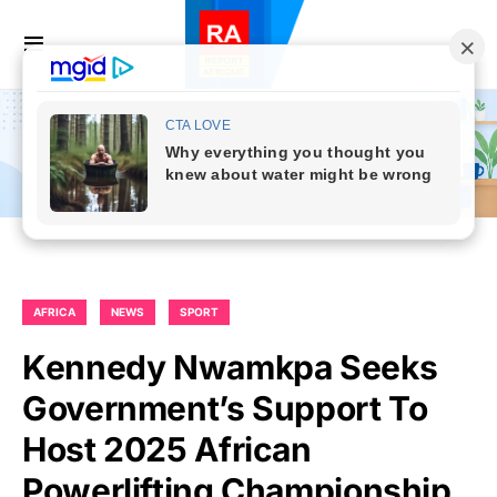
AFRICA
NEWS
SPORT
Kennedy Nwamkpa Seeks
Government’s Support To
Host 2025 African
Powerlifting Championship