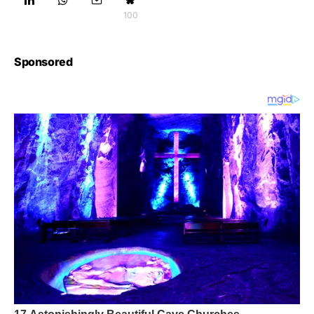
100
Sponsored