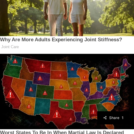
Share
1