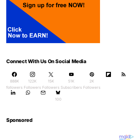
Connect With Us On Social Media
888K
122K
15K
51K
2K
followers
Followers
Followers
Subscribers
Followers
100
Sponsored