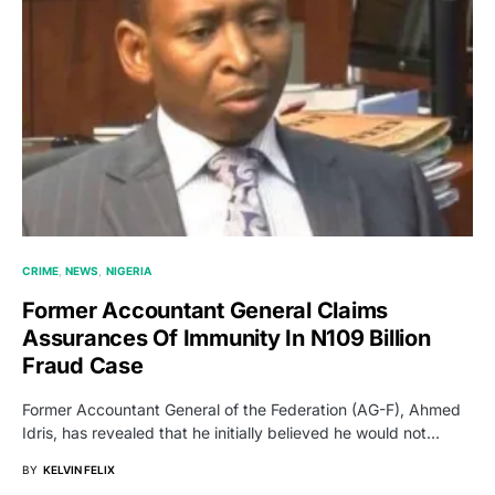
CRIME
NEWS
NIGERIA
Former Accountant General Claims
Assurances Of Immunity In N109 Billion
Fraud Case
Former Accountant General of the Federation (AG-F), Ahmed
Idris, has revealed that he initially believed he would not…
BY
KELVIN FELIX