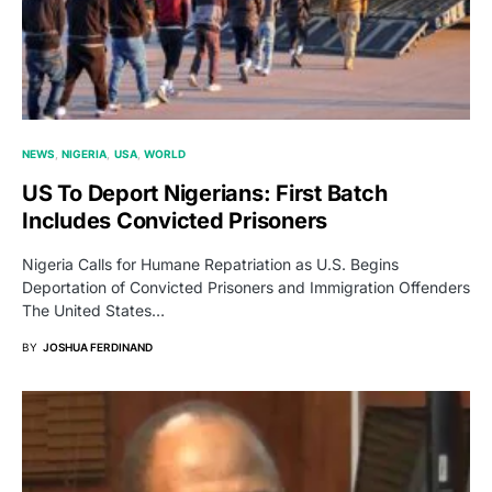
NEWS
NIGERIA
USA
WORLD
US To Deport Nigerians: First Batch
Includes Convicted Prisoners
Nigeria Calls for Humane Repatriation as U.S. Begins
Deportation of Convicted Prisoners and Immigration Offenders
The United States…
BY
JOSHUA FERDINAND