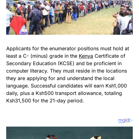
Applicants for the enumerator positions must hold at
least a C- (minus) grade in the
Kenya
Certificate of
Secondary Education (KCSE) and be proficient in
computer literacy. They must reside in the locations
they are applying for and understand the local
language. Successful candidates will earn Ksh1,000
daily, plus a Ksh500 transport allowance, totaling
Ksh31,500 for the 21-day period.