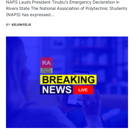
NAPS Lauds President Tinubu’s Emergency Declaration in
Rivers State The National Association of Polytechnic Students
(NAPS) has expressed…
BY
KELVIN FELIX