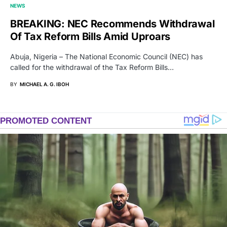
NEWS
BREAKING: NEC Recommends Withdrawal
Of Tax Reform Bills Amid Uproars
Abuja, Nigeria – The National Economic Council (NEC) has
called for the withdrawal of the Tax Reform Bills…
BY
MICHAEL A. G. IBOH