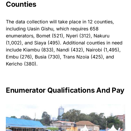
Counties
The data collection will take place in 12 counties,
including Uasin Gishu, which requires 658
enumerators, Bomet (521), Nyeri (312), Nakuru
(1,002), and Siaya (495). Additional counties in need
include Kiambu (833), Nandi (432), Nairobi (1,495),
Embu (276), Busia (730), Trans Nzoia (425), and
Kericho (380).
Enumerator Qualifications And Pay