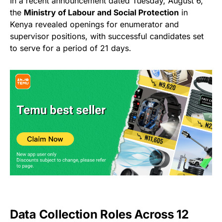
In a recent announcement dated Tuesday, August 6,
the
Ministry of Labour and Social Protection
in
Kenya revealed openings for enumerator and
supervisor positions, with successful candidates set
to serve for a period of 21 days.
Data Collection Roles Across 12