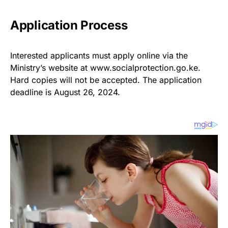
Application Process
Interested applicants must apply online via the
Ministry’s website at www.socialprotection.go.ke.
Hard copies will not be accepted. The application
deadline is August 26, 2024.