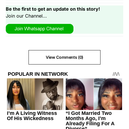
Be the first to get an update on this story!
Join our Channel...
View Comments (0)