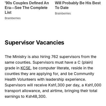
Supervisor Vacancies
The Ministry is also hiring 762 supervisors from the
same counties. Supervisors must have a C (plain)
grade in
KCSE
, be computer literate, reside in the
counties they are applying for, and be Community
Health Volunteers with leadership experience.
Supervisors will receive Ksh1,300 per day, a Ksh1,000
transport allowance, and airtime, bringing their total
earnings to Ksh48,300.