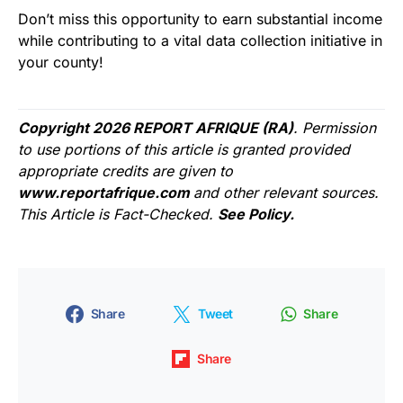
Don’t miss this opportunity to earn substantial income
while contributing to a vital data collection initiative in
your county!
Copyright 2026 REPORT AFRIQUE (RA)
. Permission
to use portions of this article is granted provided
appropriate credits are given to
www.reportafrique.com
and other relevant sources.
This Article is Fact-Checked.
See Policy.
Share
Tweet
Share
Share