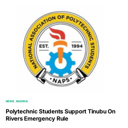
NEWS
NIGERIA
Polytechnic Students Support Tinubu On
Rivers Emergency Rule