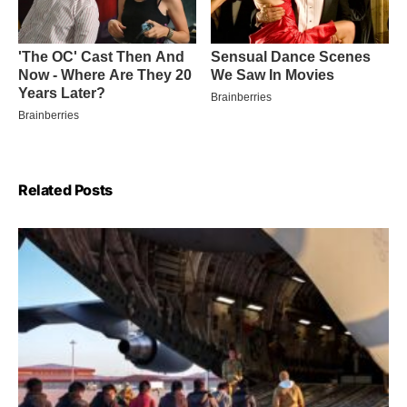
Related Posts