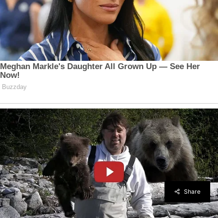
Share