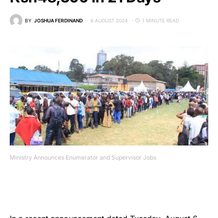
BY
JOSHUA FERDINAND
6 AUGUST 2024
1 MINUTE READ
Ministry Announces Enumerator and Supervisor Jobs