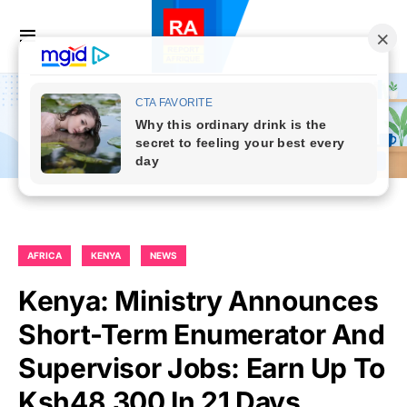
AFRICA
KENYA
NEWS
Kenya: Ministry Announces
Short-Term Enumerator And
Supervisor Jobs: Earn Up To
Ksh48,300 In 21 Days