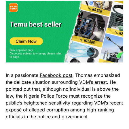
In a passionate
Facebook post
, Thomas emphasized
the delicate situation surrounding
VDM’s arrest.
He
pointed out that, although no individual is above the
law, the Nigeria Police Force must recognize the
public’s heightened sensitivity regarding VDM’s recent
exposé of alleged corruption among high-ranking
officials in the police and government.