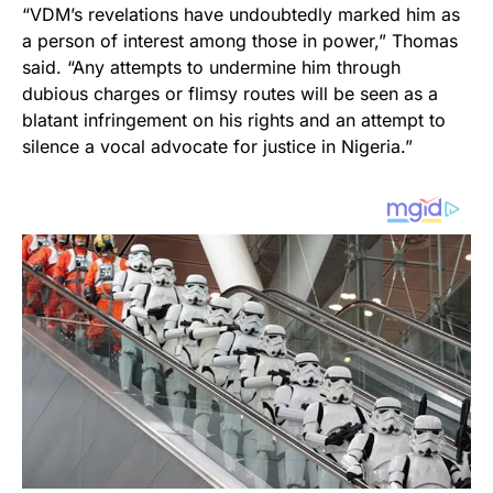
“VDM’s revelations have undoubtedly marked him as
a person of interest among those in power,” Thomas
said. “Any attempts to undermine him through
dubious charges or flimsy routes will be seen as a
blatant infringement on his rights and an attempt to
silence a vocal advocate for justice in Nigeria.”