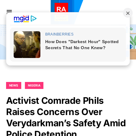
NEWS
NIGERIA
Activist Comrade Phils
Raises Concerns Over
Verydarkman’s Safety Amid
Police Detention