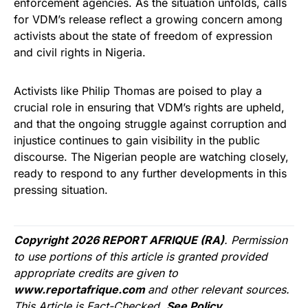
enforcement agencies. As the situation unfolds, calls
for VDM’s release reflect a growing concern among
activists about the state of freedom of expression
and civil rights in Nigeria.
Activists like Philip Thomas are poised to play a
crucial role in ensuring that VDM’s rights are upheld,
and that the ongoing struggle against corruption and
injustice continues to gain visibility in the public
discourse. The Nigerian people are watching closely,
ready to respond to any further developments in this
pressing situation.
Copyright 2026 REPORT AFRIQUE (RA)
. Permission
to use portions of this article is granted provided
appropriate credits are given to
www.reportafrique.com
and other relevant sources.
This Article is Fact-Checked.
See Policy.