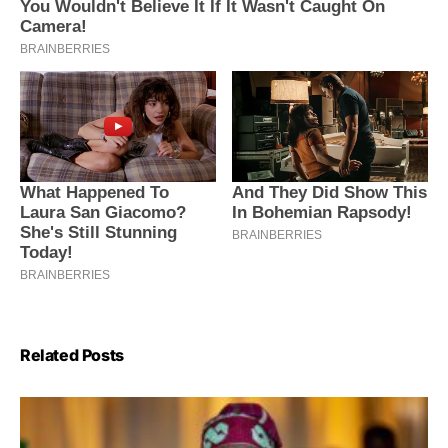
Related Posts