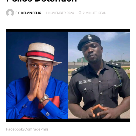
BY
KELVIN FELIX
1 NOVEMBER 2024
2 MINUTE READ
Facebook/ComradePhils