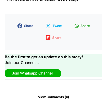
Share
Tweet
Share
Share
Be the first to get an update on this story!
Join our Channel...
View Comments (0)