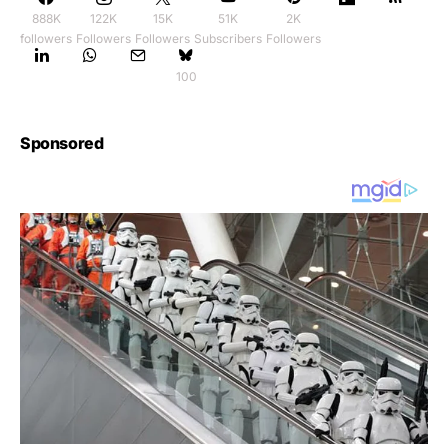
888K
122K
15K
51K
2K
followers
Followers
Followers
Subscribers
Followers
100
Sponsored