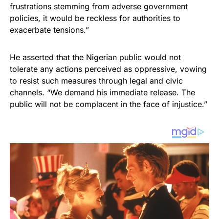
frustrations stemming from adverse government
policies, it would be reckless for authorities to
exacerbate tensions.”
He asserted that the Nigerian public would not
tolerate any actions perceived as oppressive, vowing
to resist such measures through legal and civic
channels. “We demand his immediate release. The
public will not be complacent in the face of injustice.”