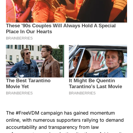
The #FreeVDM campaign has gained momentum
online, with numerous supporters rallying to demand
accountability and transparency from law