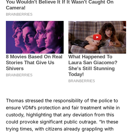
Thomas stressed the responsibility of the police to
ensure VDM’s protection and fair treatment while in
custody, highlighting that any deviation from this
could provoke significant public outrage. “In these
trying times, with citizens already grappling with