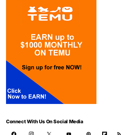
Connect With Us On Social Media