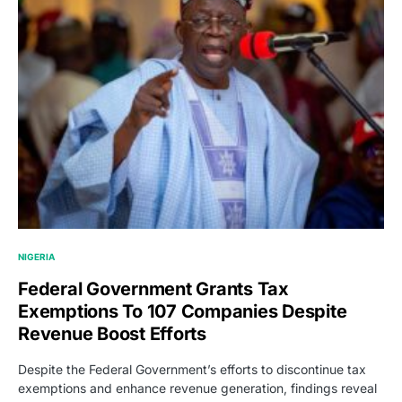
NIGERIA
Federal Government Grants Tax
Exemptions To 107 Companies Despite
Revenue Boost Efforts
Despite the Federal Government’s efforts to discontinue tax
exemptions and enhance revenue generation, findings reveal