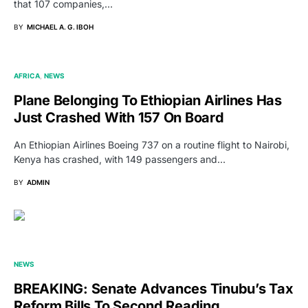
that 107 companies,…
BY
MICHAEL A. G. IBOH
AFRICA
NEWS
Plane Belonging To Ethiopian Airlines Has
Just Crashed With 157 On Board
An Ethiopian Airlines Boeing 737 on a routine flight to Nairobi,
Kenya has crashed, with 149 passengers and…
BY
ADMIN
NEWS
BREAKING: Senate Advances Tinubu’s Tax
Reform Bills To Second Reading