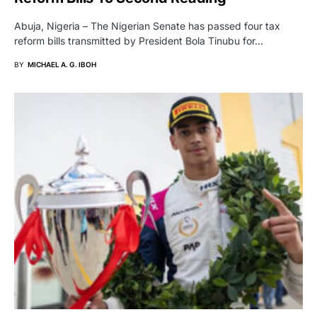
Abuja, Nigeria – The Nigerian Senate has passed four tax
reform bills transmitted by President Bola Tinubu for…
BY
MICHAEL A. G. IBOH