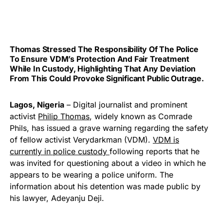
Thomas Stressed The Responsibility Of The Police
To Ensure VDM’s Protection And Fair Treatment
While In Custody, Highlighting That Any Deviation
From This Could Provoke Significant Public Outrage.
Lagos, Nigeria
– Digital journalist and prominent
activist
Philip Thomas
, widely known as Comrade
Phils, has issued a grave warning regarding the safety
of fellow activist Verydarkman (VDM).
VDM is
currently in police custody
following reports that he
was invited for questioning about a video in which he
appears to be wearing a police uniform. The
information about his detention was made public by
his lawyer, Adeyanju Deji.