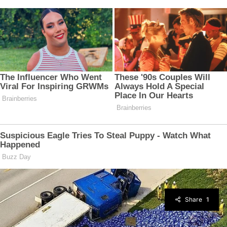
Share
1