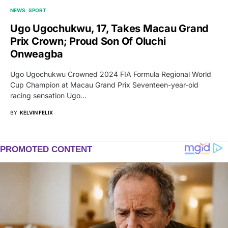
NEWS
SPORT
Ugo Ugochukwu, 17, Takes Macau Grand
Prix Crown; Proud Son Of Oluchi
Onweagba
Ugo Ugochukwu Crowned 2024 FIA Formula Regional World
Cup Champion at Macau Grand Prix Seventeen-year-old
racing sensation Ugo…
BY
KELVIN FELIX