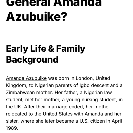
General Amanda
Azubuike?
Early Life & Family
Background
Amanda Azubuike
was born in London, United
Kingdom, to Nigerian parents of Igbo descent and a
Zimbabwean mother. Her father, a Nigerian law
student, met her mother, a young nursing student, in
the UK. After their marriage ended, her mother
relocated to the United States with Amanda and her
sister, where she later became a U.S. citizen in April
1989.