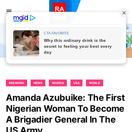
BREAKING
NEWS
NIGERIA
USA
WORLD
Amanda Azubuike: The First
Nigerian Woman To Become
A Brigadier General In The
US Army