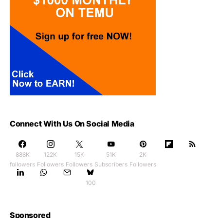
Connect With Us On Social Media
888K
122K
15K
51K
2K
followers
Followers
Followers
Subscribers
Followers
100
Sponsored