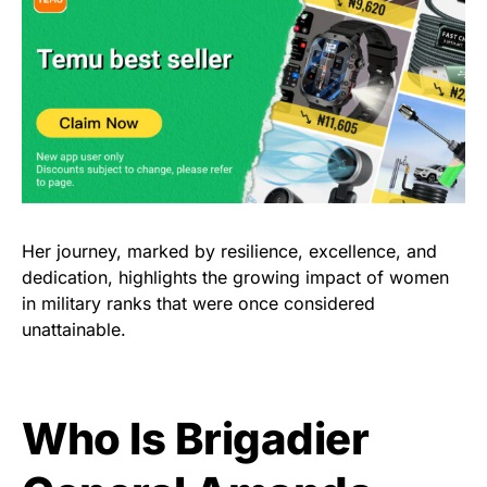
Her journey, marked by resilience, excellence, and
dedication, highlights the growing impact of women
in military ranks that were once considered
unattainable.
Who Is Brigadier