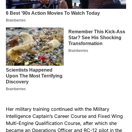
Her military training continued with the Military
Intelligence Captain’s Career Course and Fixed Wing
Multi-Engine Qualification Course, after which she
became an Operations Officer and RC-12 pilot in the