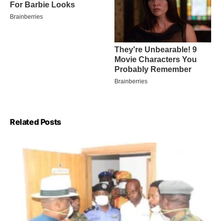
Related Posts