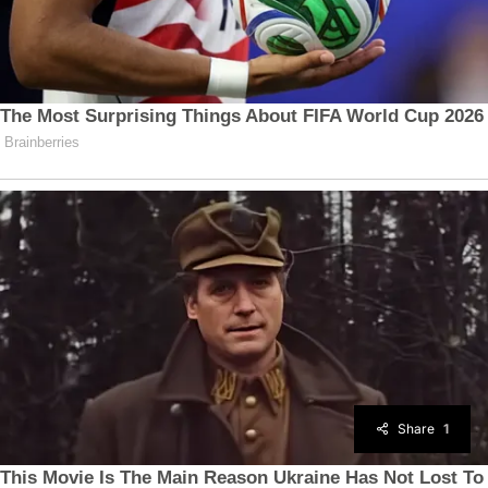
Share
1