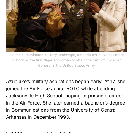
In a male-dominated military landscape, Amanda Azubuike has made
history as the first Nigerian woman to attain the rank of Brigadier
General in the United States Army
Azubuike’s military aspirations began early. At 17, she
joined the Air Force Junior ROTC while attending
Jacksonville High School, hoping to pursue a career
in the Air Force. She later earned a bachelor’s degree
in Communications from the University of Central
Arkansas in December 1993.