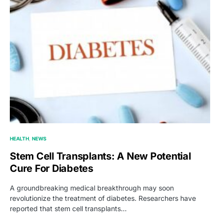
HEALTH
NEWS
Stem Cell Transplants: A New Potential
Cure For Diabetes
A groundbreaking medical breakthrough may soon
revolutionize the treatment of diabetes. Researchers have
reported that stem cell transplants…