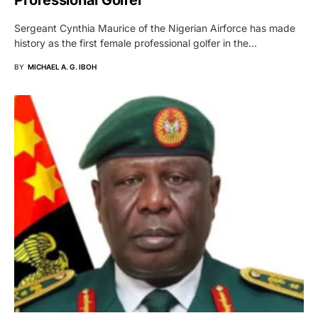
Professional Golfer
Sergeant Cynthia Maurice of the Nigerian Airforce has made
history as the first female professional golfer in the…
BY
MICHAEL A. G. IBOH