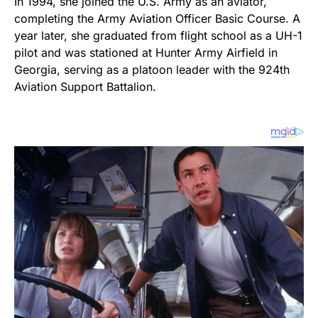
In 1994, she joined the U.S. Army as an aviator,
completing the Army Aviation Officer Basic Course. A
year later, she graduated from flight school as a UH-1
pilot and was stationed at Hunter Army Airfield in
Georgia, serving as a platoon leader with the 924th
Aviation Support Battalion.