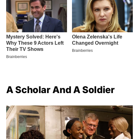
A Scholar And A Soldier