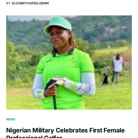
BY
ELIZABETH EFEELOBARI
NEWS
Nigerian Military Celebrates First Female