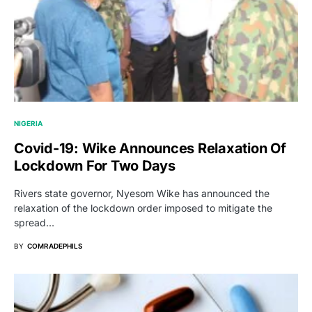
NIGERIA
Covid-19: Wike Announces Relaxation Of
Lockdown For Two Days
Rivers state governor, Nyesom Wike has announced the
relaxation of the lockdown order imposed to mitigate the
spread…
BY
COMRADEPHILS