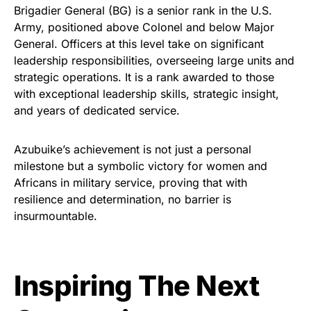
Brigadier General (BG) is a senior rank in the U.S.
Army, positioned above Colonel and below Major
General. Officers at this level take on significant
leadership responsibilities, overseeing large units and
strategic operations. It is a rank awarded to those
with exceptional leadership skills, strategic insight,
and years of dedicated service.
Azubuike’s achievement is not just a personal
milestone but a symbolic victory for women and
Africans in military service, proving that with
resilience and determination, no barrier is
insurmountable.
Inspiring The Next