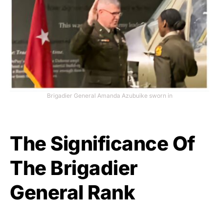
Brigadier General Amanda Azubuike sworn in
The Significance Of
The Brigadier
General Rank