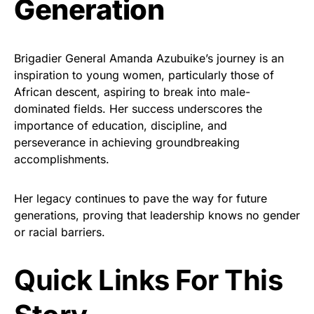
Generation
Brigadier General Amanda Azubuike’s journey is an
inspiration to young women, particularly those of
African descent, aspiring to break into male-
dominated fields. Her success underscores the
importance of education, discipline, and
perseverance in achieving groundbreaking
accomplishments.
Her legacy continues to pave the way for future
generations, proving that leadership knows no gender
or racial barriers.
Quick Links For This