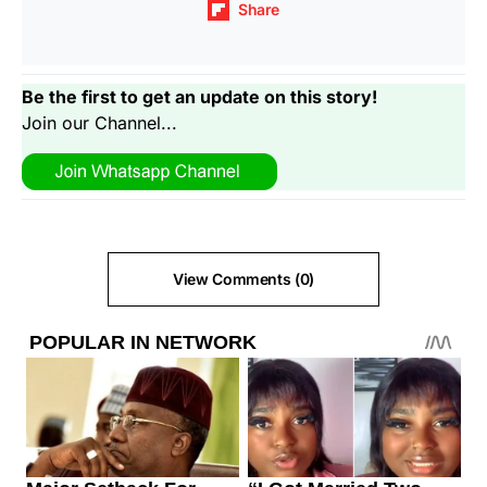
Share
Be the first to get an update on this story!
Join our Channel...
View Comments (0)