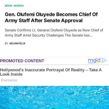
NEWS
NIGERIA
Gen. Olufemi Oluyede Becomes Chief Of
Army Staff After Senate Approval
Senate Confirms Lt. General Olufemi Oluyede as New Chief of
Army Staff Amid Security Challenges The Senate has…
BY
KELVIN FELIX