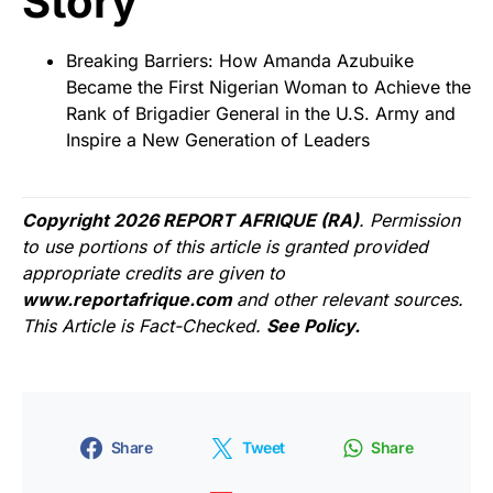
Story
Breaking Barriers: How Amanda Azubuike
Became the First Nigerian Woman to Achieve the
Rank of Brigadier General in the U.S. Army and
Inspire a New Generation of Leaders
Copyright 2026 REPORT AFRIQUE (RA)
. Permission
to use portions of this article is granted provided
appropriate credits are given to
www.reportafrique.com
and other relevant sources.
This Article is Fact-Checked.
See Policy.
Share
Tweet
Share