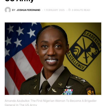
BY
JOSHUA FERDINAND
1 FEBRUARY 2025
3 MINUTE READ
Amanda Azubuike: The First Nigerian Woman To Become A Brigadier
General In The US Army