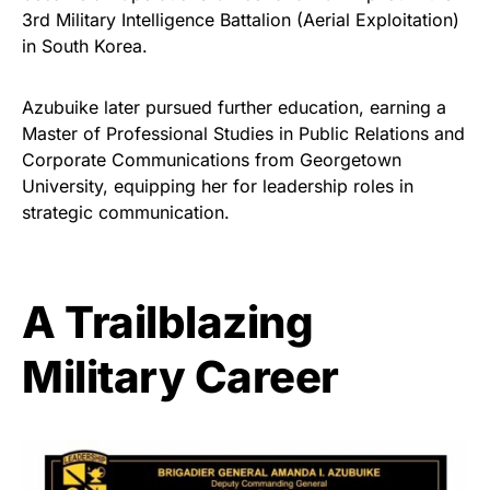
3rd Military Intelligence Battalion (Aerial Exploitation)
in South Korea.
Azubuike later pursued further education, earning a
Master of Professional Studies in Public Relations and
Corporate Communications from Georgetown
University, equipping her for leadership roles in
strategic communication.
A Trailblazing
Military Career