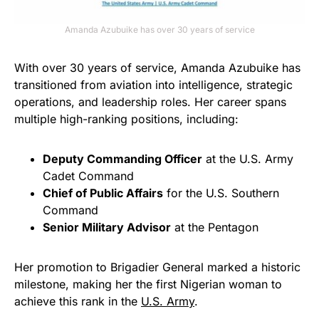
Amanda Azubuike has over 30 years of service
With over 30 years of service, Amanda Azubuike has
transitioned from aviation into intelligence, strategic
operations, and leadership roles. Her career spans
multiple high-ranking positions, including:
Deputy Commanding Officer
at the U.S. Army
Cadet Command
Chief of Public Affairs
for the U.S. Southern
Command
Senior Military Advisor
at the Pentagon
Her promotion to Brigadier General marked a historic
milestone, making her the first Nigerian woman to
achieve this rank in the
U.S. Army
.