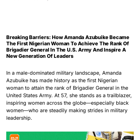
Breaking Barriers: How Amanda Azubuike Became
The First Nigerian Woman To Achieve The Rank Of
Brigadier General In The U.S. Army And Inspire A
New Generation Of Leaders
In a male-dominated military landscape, Amanda
Azubuike has made history as the first Nigerian
woman to attain the rank of Brigadier General in the
United States Army. At 57, she stands as a trailblazer,
inspiring women across the globe—especially black
women—who are steadily making strides in military
leadership.