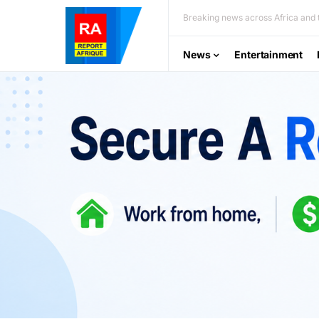
Breaking news across Africa and t
News
Entertainment