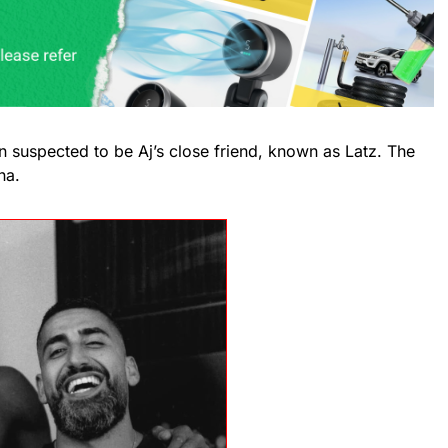
 suspected to be Aj’s close friend, known as Latz. The
na.