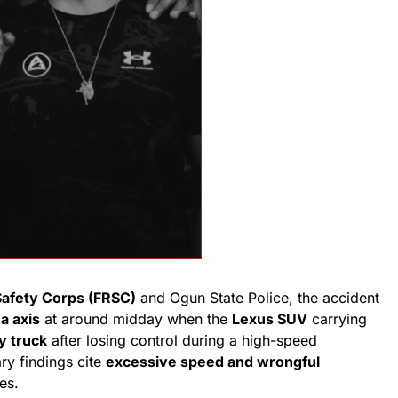
Safety Corps (FRSC)
and Ogun State Police, the accident
a axis
at around midday when the
Lexus SUV
carrying
y truck
after losing control during a high-speed
ry findings cite
excessive speed and wrongful
es.