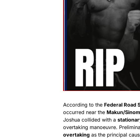
According to the
Federal Road 
occurred near the
Makun/Sinom
Joshua collided with a
stationar
overtaking manoeuvre. Prelimina
overtaking
as the principal caus