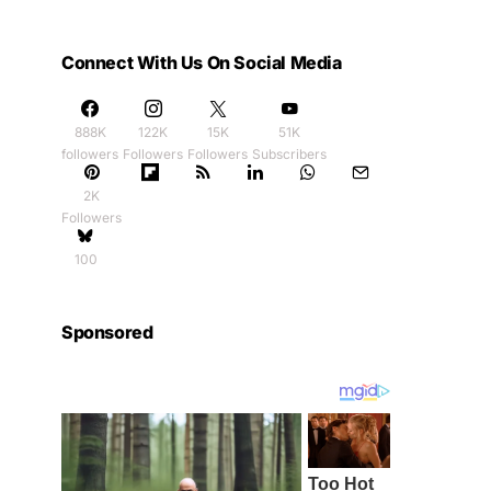
Connect With Us On Social Media
888K
122K
15K
51K
followers
Followers
Followers
Subscribers
2K
Followers
100
Sponsored