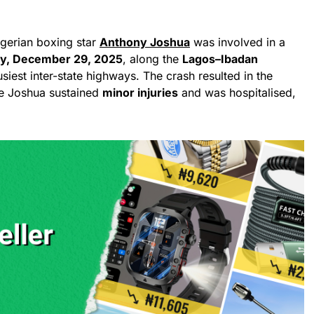
igerian boxing star
Anthony Joshua
was involved in a
y, December 29, 2025
, along the
Lagos–Ibadan
usiest inter-state highways. The crash resulted in the
le Joshua sustained
minor injuries
and was hospitalised,