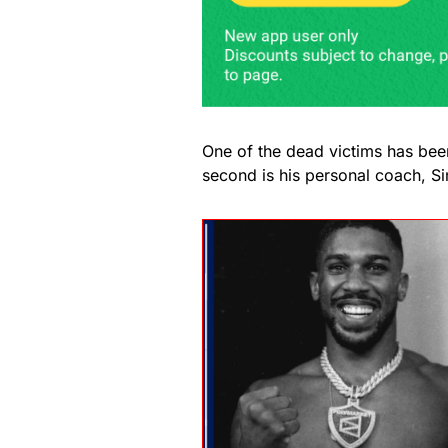
One of the dead victims has been
second is his personal coach, Si