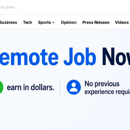
he globe...
Business
Tech
Sports
Opinion
Press Release
Videos