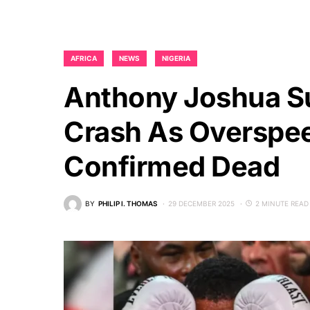
AFRICA
NEWS
NIGERIA
Anthony Joshua Su
Crash As Overspe
Confirmed Dead
BY
PHILIP I. THOMAS
29 DECEMBER 2025
2 MINUTE READ