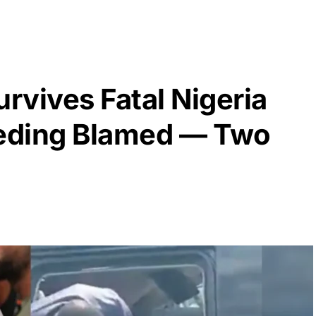
rvives Fatal Nigeria
eding Blamed — Two