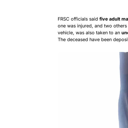
FRSC officials said
five adult m
one was injured, and two others
vehicle, was also taken to an
un
The deceased have been deposi