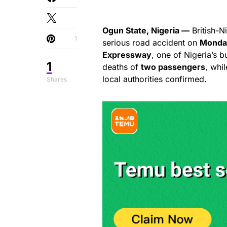
Ogun State, Nigeria —
British-N
1
serious road accident on
Monda
Expressway
, one of Nigeria’s b
1
deaths of
two passengers
, whi
local authorities confirmed.
Shares