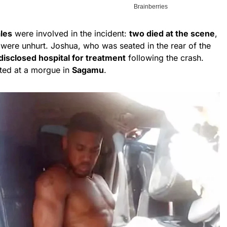
ales
were involved in the incident:
two died at the scene
,
 were unhurt. Joshua, who was seated in the rear of the
disclosed hospital for treatment
following the crash.
ted at a morgue in
Sagamu
.