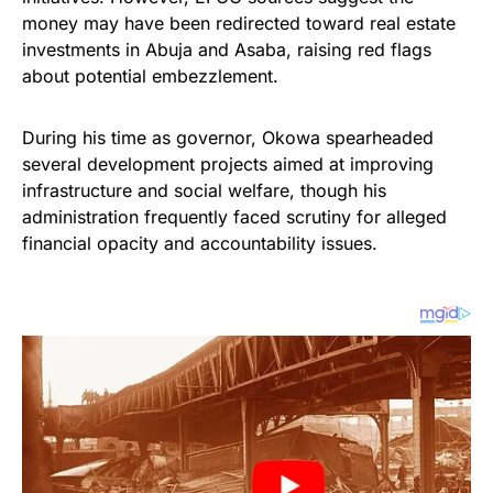
money may have been redirected toward real estate
investments in Abuja and Asaba, raising red flags
about potential embezzlement.
During his time as governor, Okowa spearheaded
several development projects aimed at improving
infrastructure and social welfare, though his
administration frequently faced scrutiny for alleged
financial opacity and accountability issues.