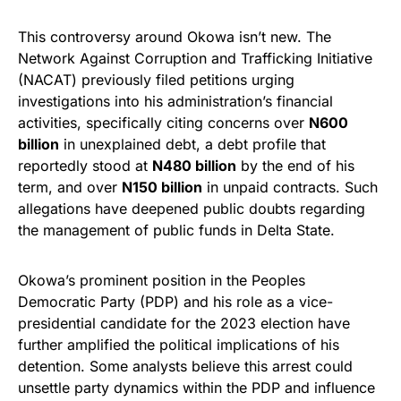
This controversy around Okowa isn’t new. The
Network Against Corruption and Trafficking Initiative
(NACAT) previously filed petitions urging
investigations into his administration’s financial
activities, specifically citing concerns over
N600
billion
in unexplained debt, a debt profile that
reportedly stood at
N480 billion
by the end of his
term, and over
N150 billion
in unpaid contracts. Such
allegations have deepened public doubts regarding
the management of public funds in Delta State.
Okowa’s prominent position in the Peoples
Democratic Party (PDP) and his role as a vice-
presidential candidate for the 2023 election have
further amplified the political implications of his
detention. Some analysts believe this arrest could
unsettle party dynamics within the PDP and influence