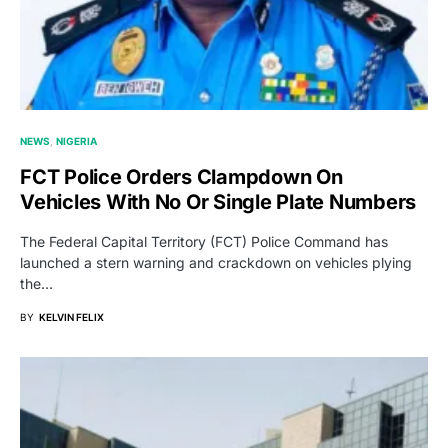
NEWS
NIGERIA
FCT Police Orders Clampdown On
Vehicles With No Or Single Plate Numbers
The Federal Capital Territory (FCT) Police Command has
launched a stern warning and crackdown on vehicles plying
the…
BY
KELVIN FELIX