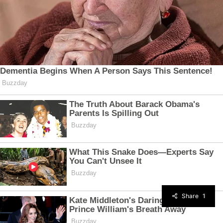
Share
1