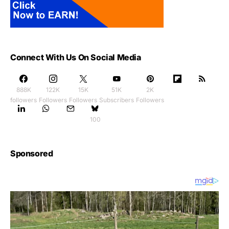
Connect With Us On Social Media
888K
122K
15K
51K
2K
followers
Followers
Followers
Subscribers
Followers
100
Sponsored