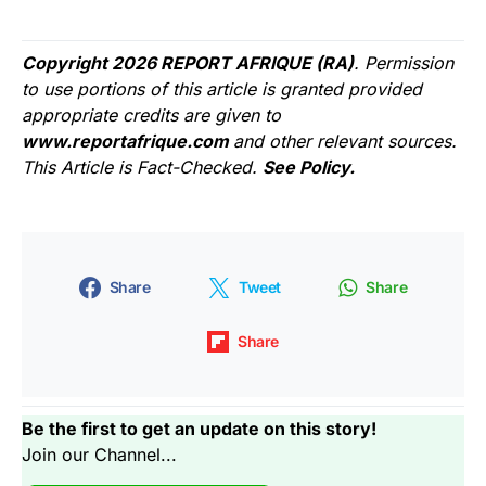
Copyright 2026 REPORT AFRIQUE (RA)
. Permission
to use portions of this article is granted provided
appropriate credits are given to
www.reportafrique.com
and other relevant sources.
This Article is Fact-Checked.
See Policy.
Share
Tweet
Share
Share
Be the first to get an update on this story!
Join our Channel...