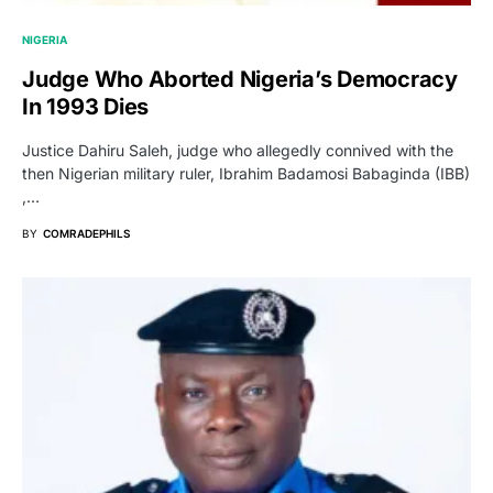
NIGERIA
Judge Who Aborted Nigeria’s Democracy
In 1993 Dies
Justice Dahiru Saleh, judge who allegedly connived with the
then Nigerian military ruler, Ibrahim Badamosi Babaginda (IBB)
,…
BY
COMRADEPHILS