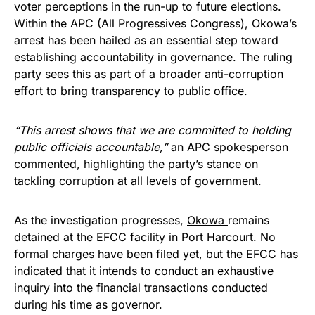
voter perceptions in the run-up to future elections.
Within the APC (All Progressives Congress), Okowa’s
arrest has been hailed as an essential step toward
establishing accountability in governance. The ruling
party sees this as part of a broader anti-corruption
effort to bring transparency to public office.
“This arrest shows that we are committed to holding
public officials accountable,”
an APC spokesperson
commented, highlighting the party’s stance on
tackling corruption at all levels of government.
As the investigation progresses,
Okowa
remains
detained at the EFCC facility in Port Harcourt. No
formal charges have been filed yet, but the EFCC has
indicated that it intends to conduct an exhaustive
inquiry into the financial transactions conducted
during his time as governor.