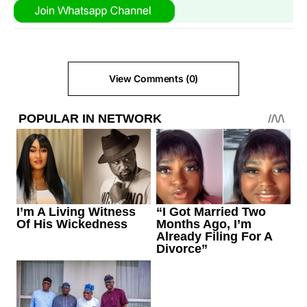
View Comments (0)