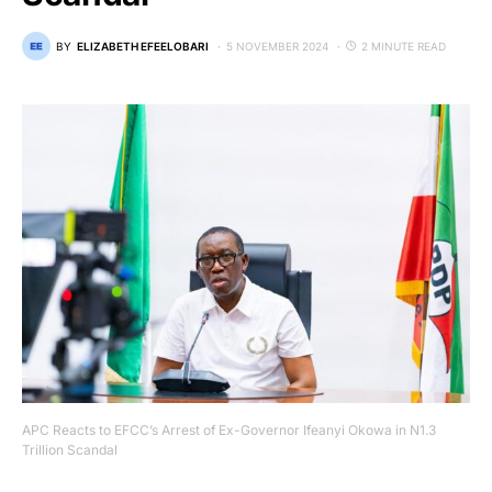
BY
ELIZABETH EFEELOBARI
5 NOVEMBER 2024
2 MINUTE READ
APC Reacts to EFCC’s Arrest of Ex-Governor Ifeanyi Okowa in N1.3
Trillion Scandal