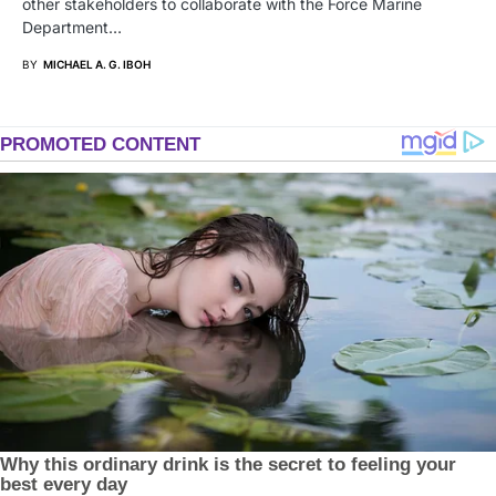
other stakeholders to collaborate with the Force Marine
Department…
BY
MICHAEL A. G. IBOH