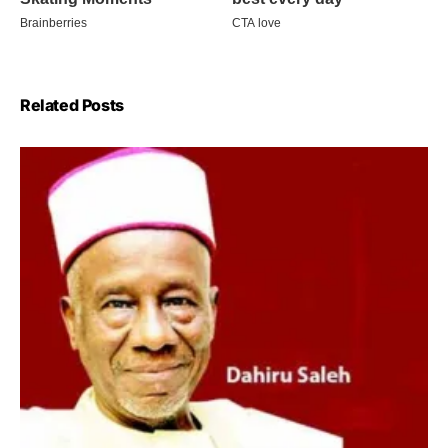
Related Posts