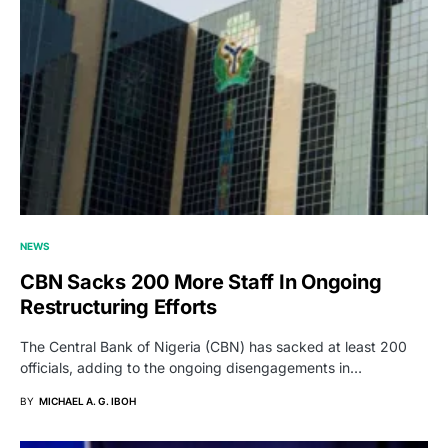
NEWS
CBN Sacks 200 More Staff In Ongoing
Restructuring Efforts
The Central Bank of Nigeria (CBN) has sacked at least 200
officials, adding to the ongoing disengagements in…
BY
MICHAEL A. G. IBOH