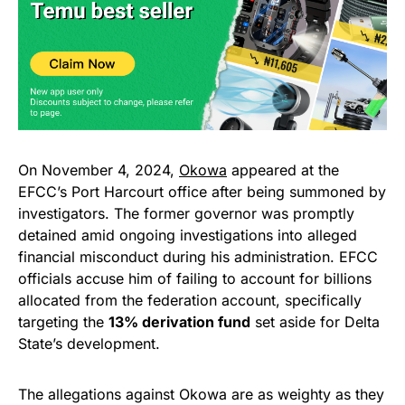
On November 4, 2024,
Okowa
appeared at the
EFCC’s Port Harcourt office after being summoned by
investigators. The former governor was promptly
detained amid ongoing investigations into alleged
financial misconduct during his administration. EFCC
officials accuse him of failing to account for billions
allocated from the federation account, specifically
targeting the
13% derivation fund
set aside for Delta
State’s development.
The allegations against Okowa are as weighty as they