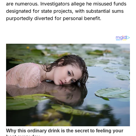
are numerous. Investigators allege he misused funds
designated for state projects, with substantial sums
purportedly diverted for personal benefit.