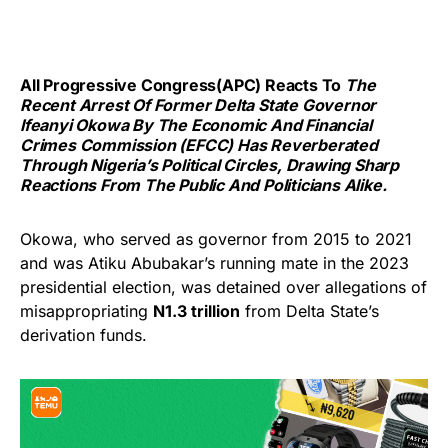
All Progressive Congress(APC) Reacts To
The
Recent Arrest Of Former Delta State Governor
Ifeanyi Okowa By The Economic And Financial
Crimes Commission (EFCC) Has Reverberated
Through Nigeria’s Political Circles, Drawing Sharp
Reactions From The Public And Politicians Alike.
Okowa, who served as governor from 2015 to 2021
and was Atiku Abubakar’s running mate in the 2023
presidential election, was detained over allegations of
misappropriating
N1.3 trillion
from Delta State’s
derivation funds.