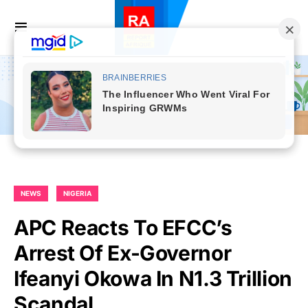
NEWS
NIGERIA
APC Reacts To EFCC’s
Arrest Of Ex-Governor
Ifeanyi Okowa In N1.3 Trillion
Scandal