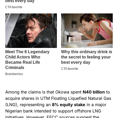
Among the claims is that Okowa spent
N40 billion
to
acquire shares in UTM Floating Liquefied Natural Gas
(LNG), representing an
8% equity stake
in a major
Nigerian bank intended to support offshore LNG
initiatives. However, EFCC sources suggest the