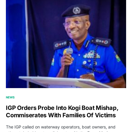
NEWS
IGP Orders Probe Into Kogi Boat Mishap,
Commiserates With Families Of Victims
The IGP called on waterway operators, boat owners, and