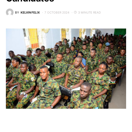
BY
KELVIN FELIX
7 OCTOBER 2024
3 MINUTE READ