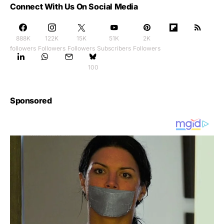
Connect With Us On Social Media
888K
122K
15K
51K
2K
followers
Followers
Followers
Subscribers
Followers
100
Sponsored