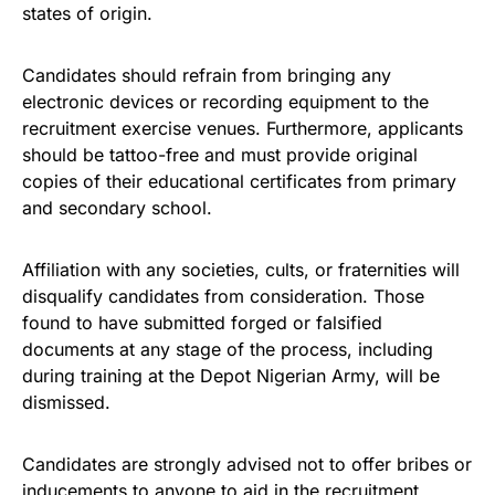
states of origin.
Candidates should refrain from bringing any
electronic devices or recording equipment to the
recruitment exercise venues. Furthermore, applicants
should be tattoo-free and must provide original
copies of their educational certificates from primary
and secondary school.
Affiliation with any societies, cults, or fraternities will
disqualify candidates from consideration. Those
found to have submitted forged or falsified
documents at any stage of the process, including
during training at the Depot Nigerian Army, will be
dismissed.
Candidates are strongly advised not to offer bribes or
inducements to anyone to aid in the recruitment