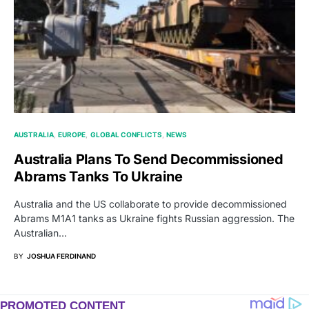
AUSTRALIA
EUROPE
GLOBAL CONFLICTS
NEWS
Australia Plans To Send Decommissioned
Abrams Tanks To Ukraine
Australia and the US collaborate to provide decommissioned
Abrams M1A1 tanks as Ukraine fights Russian aggression. The
Australian…
BY
JOSHUA FERDINAND