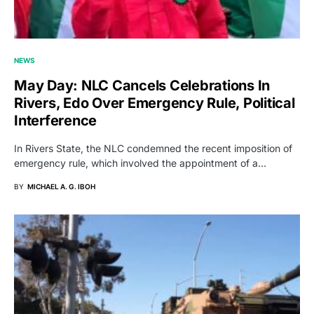
NEWS
May Day: NLC Cancels Celebrations In
Rivers, Edo Over Emergency Rule, Political
Interference
In Rivers State, the NLC condemned the recent imposition of
emergency rule, which involved the appointment of a…
BY
MICHAEL A. G. IBOH