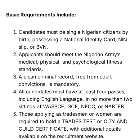
Basic Requirements Include:
Candidates must be single Nigerian citizens by
birth, possessing a National Identity Card, NIN
slip, or BVN.
Applicants should meet the Nigerian Army’s
medical, physical, and psychological fitness
standards.
A clean criminal record, free from court
convictions, is mandatory.
All candidates must have at least four passes,
including English Language, in no more than two
sittings of WASSCE, GCE, NECO, or NABTEB.
Those applying as tradesmen or women are
required to hold a TRADES TEST or CITY AND
GUILD CERTIFICATE, with additional details
available on the recruitment website.