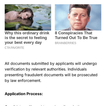
All documents submitted by applicants will undergo
verification by relevant authorities. Individuals
presenting fraudulent documents will be prosecuted
by law enforcement.
Application Process: