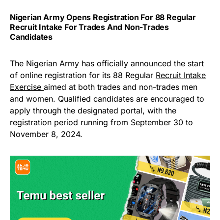
Nigerian Army Opens Registration For 88 Regular
Recruit Intake For Trades And Non-Trades
Candidates
The Nigerian Army has officially announced the start
of online registration for its 88 Regular
Recruit Intake
Exercise
aimed at both trades and non-trades men
and women. Qualified candidates are encouraged to
apply through the designated portal, with the
registration period running from September 30 to
November 8, 2024.