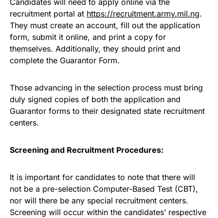
Candidates will need to apply online via the
recruitment portal at
https://recruitment.army.mil.ng
.
They must create an account, fill out the application
form, submit it online, and print a copy for
themselves. Additionally, they should print and
complete the Guarantor Form.
Those advancing in the selection process must bring
duly signed copies of both the application and
Guarantor forms to their designated state recruitment
centers.
Screening and Recruitment Procedures:
It is important for candidates to note that there will
not be a pre-selection Computer-Based Test (CBT),
nor will there be any special recruitment centers.
Screening will occur within the candidates’ respective