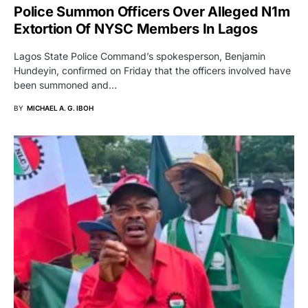
Police Summon Officers Over Alleged N1m
Extortion Of NYSC Members In Lagos
Lagos State Police Command’s spokesperson, Benjamin
Hundeyin, confirmed on Friday that the officers involved have
been summoned and…
BY
MICHAEL A. G. IBOH