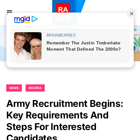
NEWS
NIGERIA
Army Recruitment Begins:
Key Requirements And
Steps For Interested
Candidates