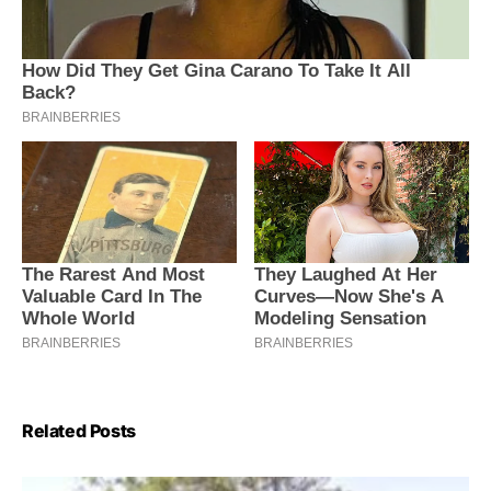
Related Posts