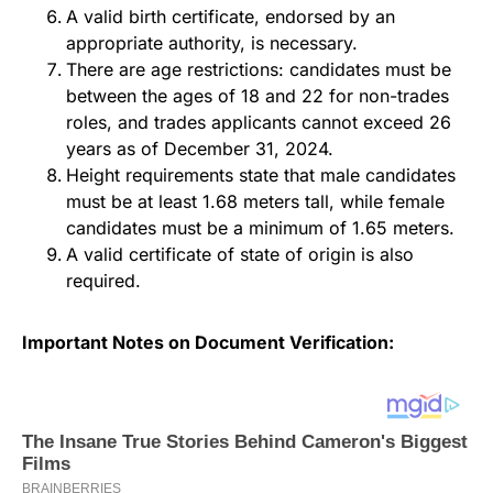
A valid birth certificate, endorsed by an
appropriate authority, is necessary.
There are age restrictions: candidates must be
between the ages of 18 and 22 for non-trades
roles, and trades applicants cannot exceed 26
years as of December 31, 2024.
Height requirements state that male candidates
must be at least 1.68 meters tall, while female
candidates must be a minimum of 1.65 meters.
A valid certificate of state of origin is also
required.
Important Notes on Document Verification: