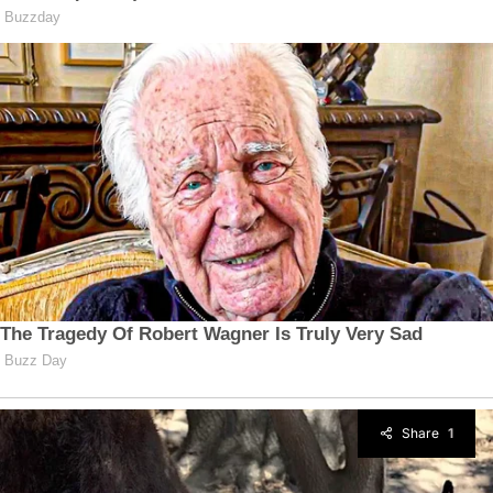
Share
1