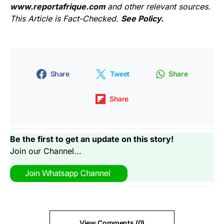
www.reportafrique.com
and other relevant sources.
This Article is Fact-Checked.
See Policy.
Share
Tweet
Share
Share
Be the first to get an update on this story!
Join our Channel...
View Comments (0)