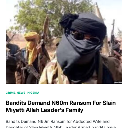
CRIME
NEWS
NIGERIA
Bandits Demand N60m Ransom For Slain
Miyetti Allah Leader’s Family
Bandits Demand N60m Ransom for Abducted Wife and
Daughter of Slain Miyetti Allah Leader Armed bandits have