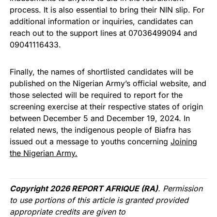
process. It is also essential to bring their NIN slip. For
additional information or inquiries, candidates can
reach out to the support lines at 07036499094 and
09041116433.
Finally, the names of shortlisted candidates will be
published on the Nigerian Army’s official website, and
those selected will be required to report for the
screening exercise at their respective states of origin
between December 5 and December 19, 2024. In
related news, the indigenous people of Biafra has
issued out a message to youths concerning
Joining
the Nigerian Army.
Copyright 2026 REPORT AFRIQUE (RA)
. Permission
to use portions of this article is granted provided
appropriate credits are given to