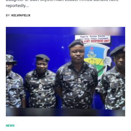
reportedly…
BY
KELVIN FELIX
NEWS