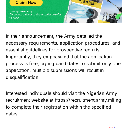
In their announcement, the Army detailed the
necessary requirements, application procedures, and
essential guidelines for prospective recruits.
Importantly, they emphasized that the application
process is free, urging candidates to submit only one
application; multiple submissions will result in
disqualification.
Interested individuals should visit the Nigerian Army
recruitment website at
https://recruitment.army.mil.ng
to complete their registration within the specified
dates.