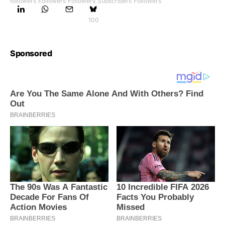
followers
Followers
Followers
Subscribers
Followers
100
Sponsored