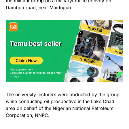
the militant group on a military/police convoy on
Damboa road, near Maiduguri.
The university lecturers were abducted by the group
while conducting oil prospective in the Lake Chad
area on behalf of the Nigerian National Petroleum
Corporation, NNPC.