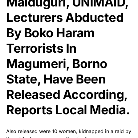
Maiduguri, UNIMAID,
Lecturers Abducted
By Boko Haram
Terrorists In
Magumeri, Borno
State, Have Been
Released According,
Reports
Local Media
.
Also released were 10 women, kidnapped in a raid by