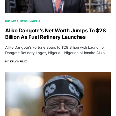
BUSINESS
NEWS
NIGERIA
Aliko Dangote’s Net Worth Jumps To $28
Billion As Fuel Refinery Launches
Aliko Dangote’s Fortune Soars to $28 Billion with Launch of
Dangote Refinery Lagos, Nigeria – Nigerian billionaire Aliko…
BY
KELVIN FELIX