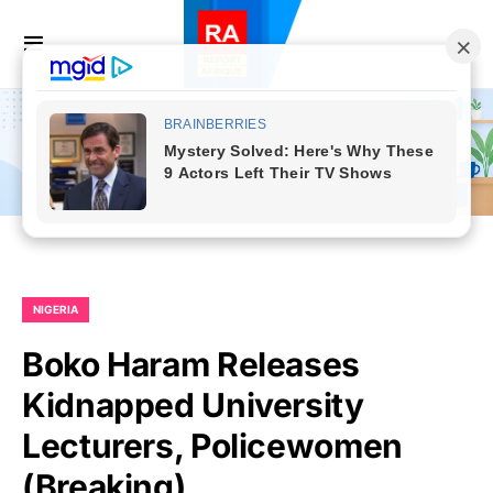
NIGERIA
Boko Haram Releases
Kidnapped University
Lecturers, Policewomen
(Breaking)