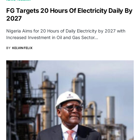
FG Targets 20 Hours Of Electricity Daily By
2027
Nigeria Aims for 20 Hours of Daily Electricity by 2027 with
Increased Investment in Oil and Gas Sector…
BY
KELVIN FELIX