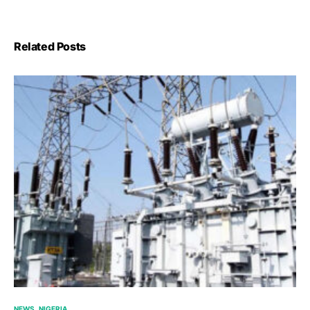
Related Posts
NEWS
NIGERIA