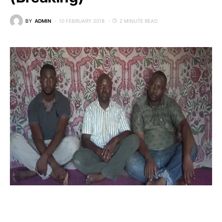
BY
ADMIN
10 FEBRUARY 2018
2 MINUTE READ