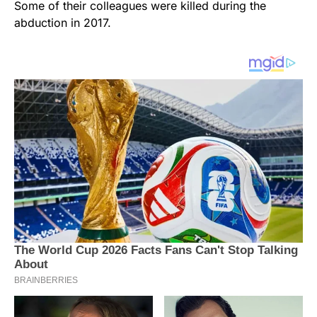
Some of their colleagues were killed during the
abduction in 2017.