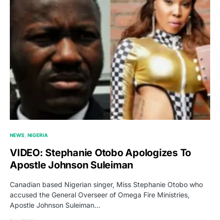
NEWS
NIGERIA
VIDEO: Stephanie Otobo Apologizes To
Apostle Johnson Suleiman
Canadian based Nigerian singer, Miss Stephanie Otobo who
accused the General Overseer of Omega Fire Ministries,
Apostle Johnson Suleiman…