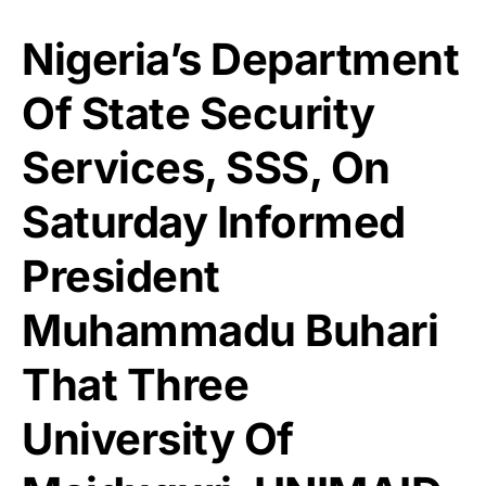
Nigeria’s Department
Of State Security
Services, SSS, On
Saturday Informed
President
Muhammadu Buhari
That Three
University Of