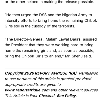
or the other helped in making the release possible.
“He then urged the DSS and the Nigerian Army to
intensify efforts to bring home the remaining Chibok
Girls still in the custody of the terrorists.
“The Director-General, Malam Lawal Daura, assured
the President that they were working hard to bring
home the remaining girls and, as soon as possible,
bring the Chibok Girls to an end,” Mr. Shehu said.
Copyright 2026 REPORT AFRIQUE (RA)
. Permission
to use portions of this article is granted provided
appropriate credits are given to
www.reportafrique.com
and other relevant sources.
This Article is Fact-Checked.
See Policy.