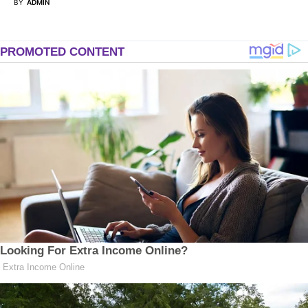
BY
ADMIN