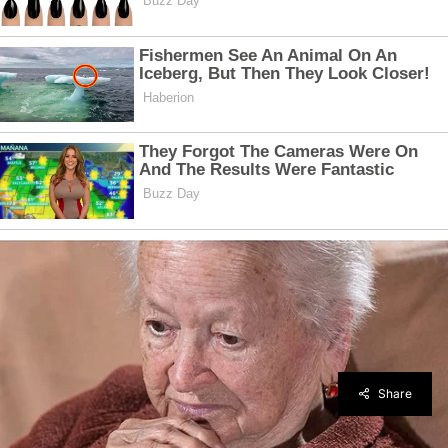
Share