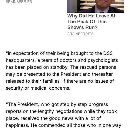
“In expectation of their being brought to the DSS
headquarters, a team of doctors and psychologists
has been placed on standby. The rescued persons
may be presented to the President and thereafter
released to their families, if there are no issues of
security or medical concerns.
“The President, who got step by step progress
reports on the lengthy negotiations while they took
place, received the good news with a lot of
happiness. He commended all those who in one way