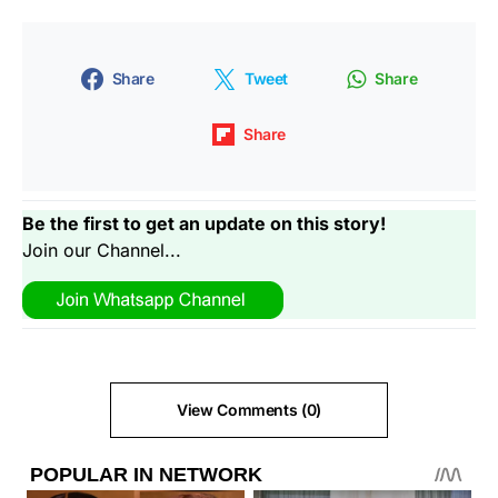
Share
Tweet
Share
Share
Be the first to get an update on this story!
Join our Channel...
View Comments (0)