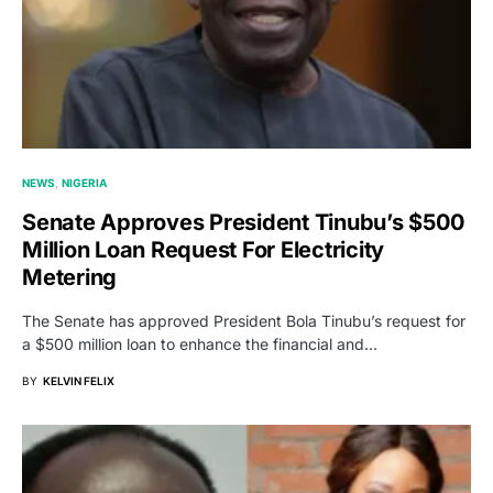
NEWS
NIGERIA
Senate Approves President Tinubu’s $500
Million Loan Request For Electricity
Metering
The Senate has approved President Bola Tinubu’s request for
a $500 million loan to enhance the financial and…
BY
KELVIN FELIX