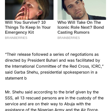
“Their release followed a series of negotiations as
directed by President Buhari and was facilitated by
the International Committee of the Red Cross, ICRC,”
said Garba Shehu, presidential spokesperson in a
statement b
Mr. Shehu said according to the brief given by the
SSS, all 13 rescued persons are in the custody of the
service and are on their way to Abuja with the
assistance of the
Nigerian
Army and the Air Force.