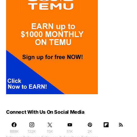
Connect With Us On Social Media
888K
122K
15K
51K
2K