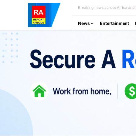
Breaking news across Africa and t
News
Entertainment