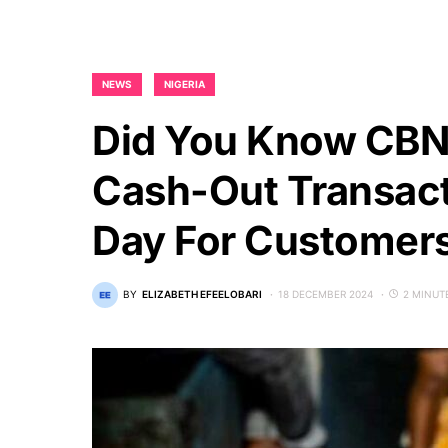
NEWS
NIGERIA
Did You Know CBN
Cash-Out Transact
Day For Customer
BY
ELIZABETH EFEELOBARI
18 DECEMBER 2024
2 MINUT