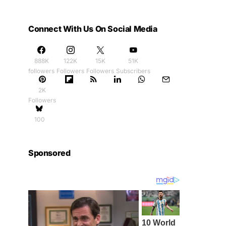
Connect With Us On Social Media
888K
122K
15K
51K
followers
Followers
Followers
Subscribers
2K
Followers
100
Sponsored