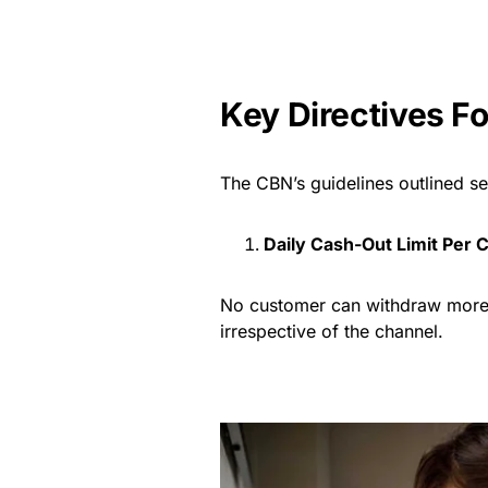
Key Directives F
The CBN’s guidelines outlined s
Daily Cash-Out Limit Per
No customer can withdraw more 
irrespective of the channel.