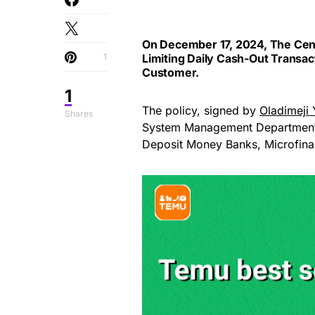
On December 17, 2024, The Cent
1
Limiting Daily Cash-Out Transac
Customer.
1
The policy, signed by
Oladimeji 
Shares
System Management Department a
Deposit Money Banks, Microfina