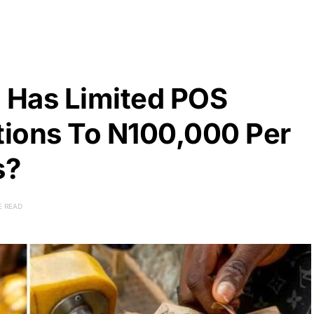
 Has Limited POS
ions To N100,000 Per
s?
E READ