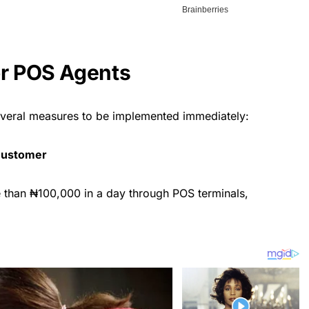
or POS Agents
everal measures to be implemented immediately:
 Customer
than ₦100,000 in a day through POS terminals,