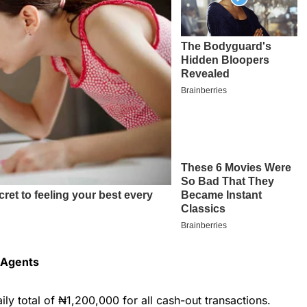
r Agents
ily total of ₦1,200,000 for all cash-out transactions.