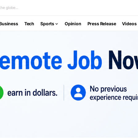
he globe...
Business
Tech
Sports
Opinion
Press Release
Videos