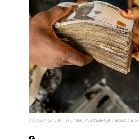
Did You Know CBN Has Limited POS Cash-Out Transactions to