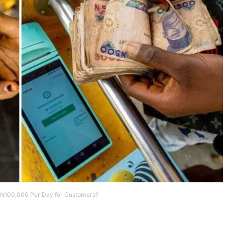
 N100,000 Per Day for Customers?