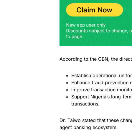
According to the
CBN
, the direc
Establish operational unifo
Enhance fraud prevention 
Improve transaction monito
Support Nigeria’s long-te
transactions.
Dr. Taiwo stated that these chan
agent banking ecosystem.