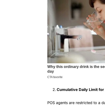
Cumulative Daily Limit fo
POS agents are restricted to a da