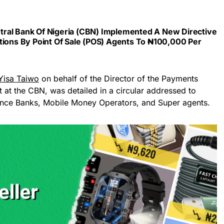
ral Bank Of Nigeria (CBN) Implemented A New Directive
tions By Point Of Sale (POS) Agents To ₦100,000 Per
Yisa Taiwo
on behalf of the Director of the Payments
t the CBN, was detailed in a circular addressed to
nce Banks, Mobile Money Operators, and Super agents.