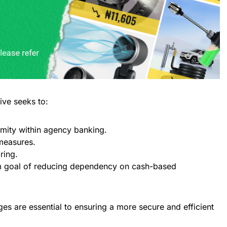
tive seeks to:
rmity within agency banking.
measures.
ring.
rm goal of reducing dependency on cash-based
ges are essential to ensuring a more secure and efficient