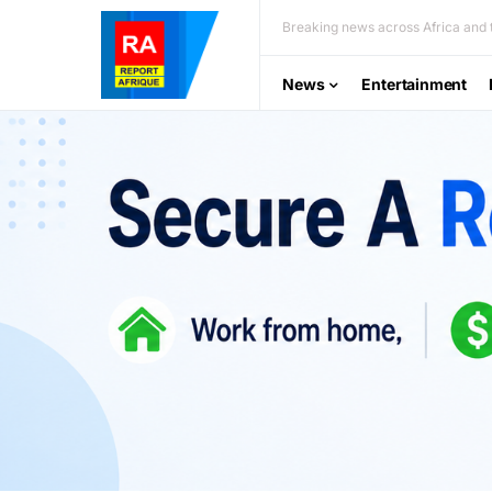
Breaking news across Africa and t
News
Entertainment