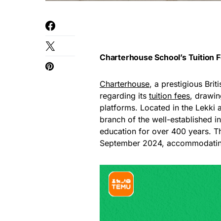
Charterhouse School’s Tuition 
Charterhouse
, a prestigious Bri
regarding its
tuition fees
, drawin
platforms. Located in the Lekki a
branch of the well-established in
education for over 400 years. Th
September 2024, accommodating 