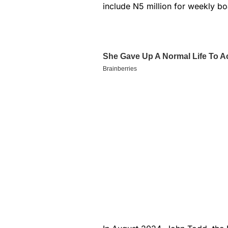
include N5 million for weekly bo