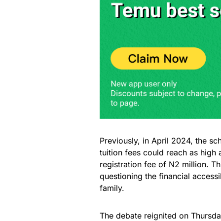
Previously, in April 2024, the s
tuition fees could reach as high
registration fee of N2 million. T
questioning the financial accessi
family.
The debate reignited on Thursd