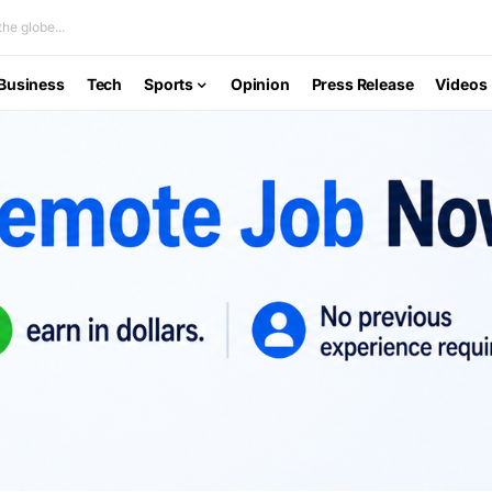
he globe...
Business
Tech
Sports
Opinion
Press Release
Videos