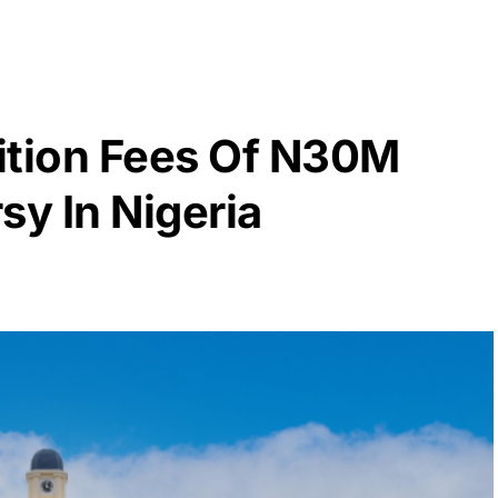
ition Fees Of N30M
sy In Nigeria