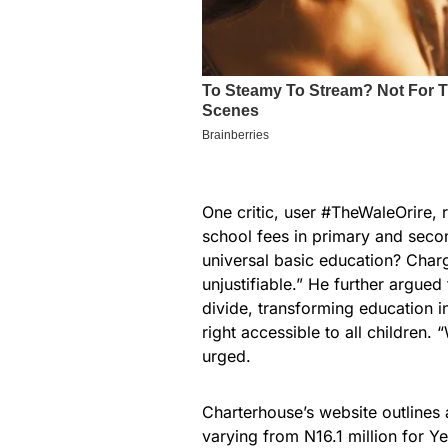
One critic, user #TheWaleOrire, 
school fees in primary and sec
universal basic education? Charg
unjustifiable.” He further argue
divide, transforming education in
right accessible to all children.
urged.
Charterhouse’s website outlines a
varying from N16.1 million for Y