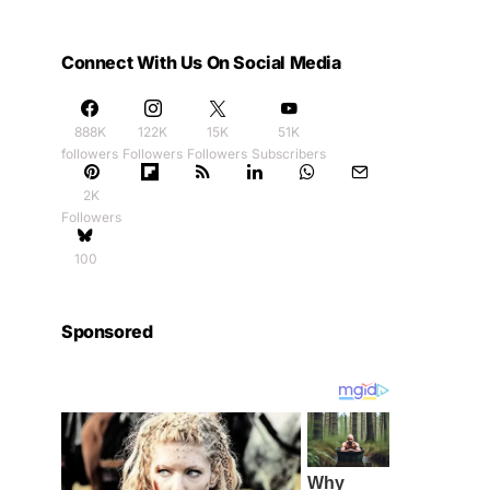
Connect With Us On Social Media
888K
122K
15K
51K
followers
Followers
Followers
Subscribers
2K
Followers
100
Sponsored