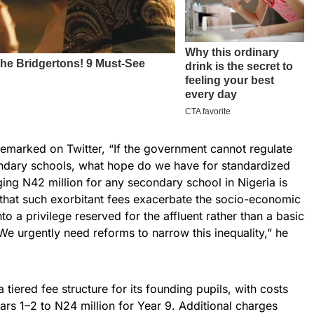
remarked on Twitter, “If the government cannot regulate
ondary schools, what hope do we have for standardized
ing N42 million for any secondary school in Nigeria is
d that such exorbitant fees exacerbate the socio-economic
to a privilege reserved for the affluent rather than a basic
 “We urgently need reforms to narrow this inequality,” he
 tiered fee structure for its founding pupils, with costs
ears 1–2 to N24 million for Year 9. Additional charges