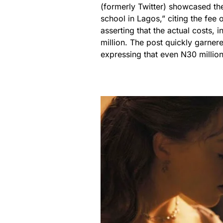
(formerly Twitter) showcased the
school in Lagos,” citing the fe
asserting that the actual costs
million. The post quickly garner
expressing that even N30 million