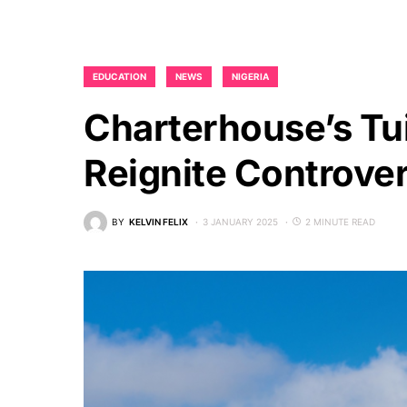
EDUCATION
NEWS
NIGERIA
Charterhouse’s Tu
Reignite Controver
BY
KELVIN FELIX
3 JANUARY 2025
2 MINUTE READ