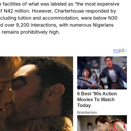
 facilities of what was labeled as “the most expensive
e of N42 million. However, Charterhouse responded by
, including tuition and accommodation, were below N30
ed over 9,200 interactions, with numerous Nigerians
 remains prohibitively high.