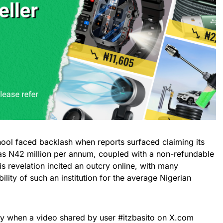
chool faced backlash when reports surfaced claiming its
 as N42 million per annum, coupled with a non-refundable
his revelation incited an outcry online, with many
bility of such an institution for the average Nigerian
ay when a video shared by user #itzbasito on X.com