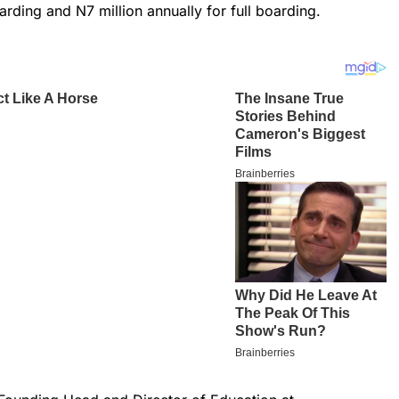
arding and N7 million annually for full boarding.