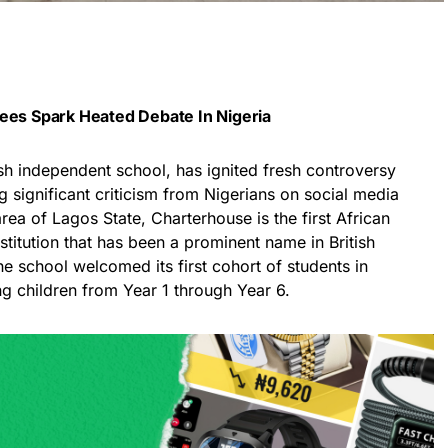
Fees Spark Heated Debate In Nigeria
tish independent school, has ignited fresh controversy
g significant criticism from Nigerians on social media
rea of Lagos State, Charterhouse is the first African
stitution that has been a prominent name in British
e school welcomed its first cohort of students in
children from Year 1 through Year 6.