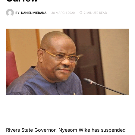
BY
DANIEL MIEBAKA
30 MARCH 2020
2 MINUTE READ
Rivers State Governor, Nyesom Wike has suspended