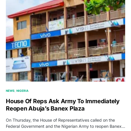
NEWS
NIGERIA
House Of Reps Ask Army To Immediately
Reopen Abuja’s Banex Plaza
On Thursday, the House of Representatives called on the
Federal Government and the Nigerian Army to reopen Banex…