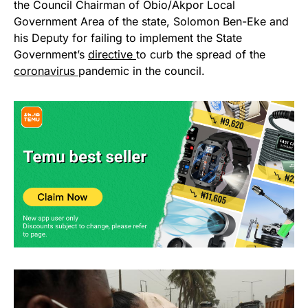
the Council Chairman of Obio/Akpor Local
Government Area of the state, Solomon Ben-Eke and
his Deputy for failing to implement the State
Government’s
directive
to curb the spread of the
coronavirus
pandemic in the council.