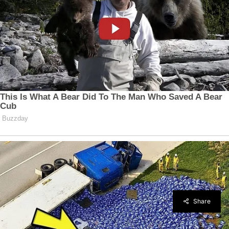
Share