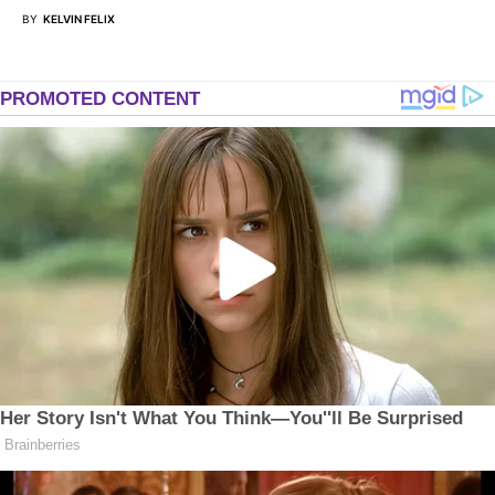
BY
KELVIN FELIX