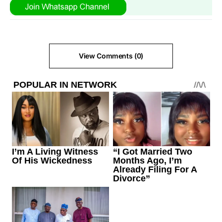
View Comments (0)