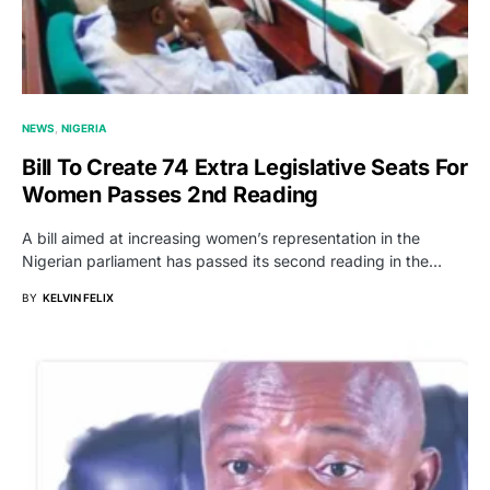
NEWS
NIGERIA
Bill To Create 74 Extra Legislative Seats For
Women Passes 2nd Reading
A bill aimed at increasing women’s representation in the
Nigerian parliament has passed its second reading in the…
BY
KELVIN FELIX