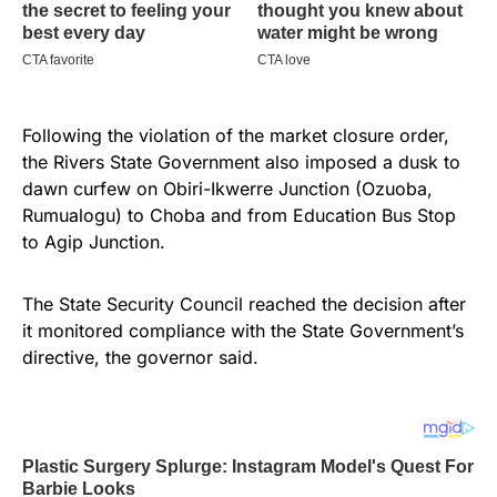
Following the violation of the market closure order,
the Rivers State Government also imposed a dusk to
dawn curfew on Obiri-Ikwerre Junction (Ozuoba,
Rumualogu) to Choba and from Education Bus Stop
to Agip Junction.
The State Security Council reached the decision after
it monitored compliance with the State Government’s
directive, the governor said.