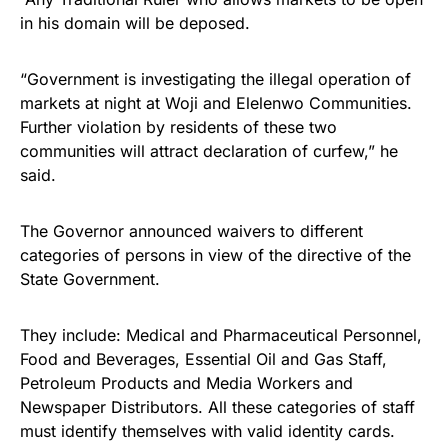
in his domain will be deposed.
“Government is investigating the illegal operation of
markets at night at Woji and Elelenwo Communities.
Further violation by residents of these two
communities will attract declaration of curfew,” he
said.
The Governor announced waivers to different
categories of persons in view of the directive of the
State Government.
They include: Medical and Pharmaceutical Personnel,
Food and Beverages, Essential Oil and Gas Staff,
Petroleum Products and Media Workers and
Newspaper Distributors. All these categories of staff
must identify themselves with valid identity cards.