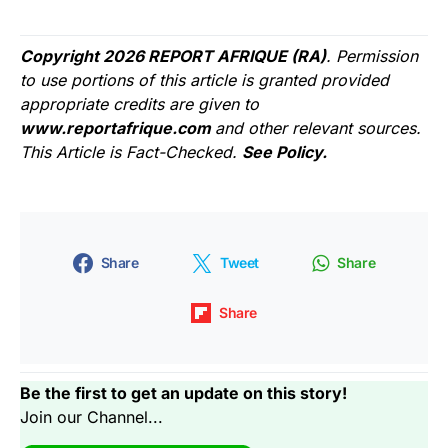
Copyright 2026 REPORT AFRIQUE (RA)
. Permission
to use portions of this article is granted provided
appropriate credits are given to
www.reportafrique.com
and other relevant sources.
This Article is Fact-Checked.
See Policy.
Share
Tweet
Share
Share
Be the first to get an update on this story!
Join our Channel...