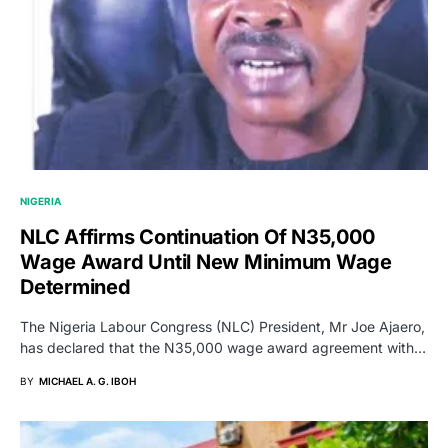
NIGERIA
NLC Affirms Continuation Of N35,000
Wage Award Until New Minimum Wage
Determined
The Nigeria Labour Congress (NLC) President, Mr Joe Ajaero,
has declared that the N35,000 wage award agreement with…
BY
MICHAEL A. G. IBOH