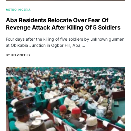
METRO
NIGERIA
Aba Residents Relocate Over Fear Of
Revenge Attack After Killing Of 5 Soldiers
Four days after the killing of five soldiers by unknown gunmen
at Obikabia Junction in Ogbor Hill, Aba,…
BY
KELVIN FELIX