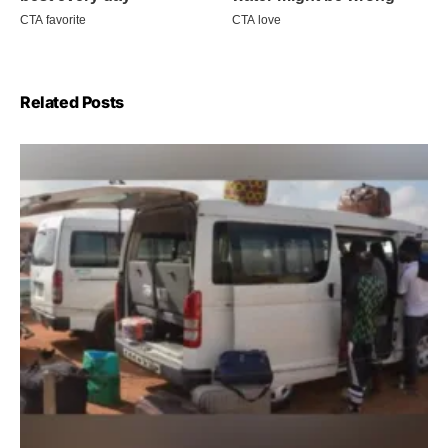
Related Posts