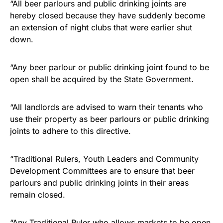
“All beer parlours and public drinking joints are
hereby closed because they have suddenly become
an extension of night clubs that were earlier shut
down.
“Any beer parlour or public drinking joint found to be
open shall be acquired by the State Government.
“All landlords are advised to warn their tenants who
use their property as beer parlours or public drinking
joints to adhere to this directive.
“Traditional Rulers, Youth Leaders and Community
Development Committees are to ensure that beer
parlours and public drinking joints in their areas
remain closed.
“Any Traditional Ruler who allows markets to be open