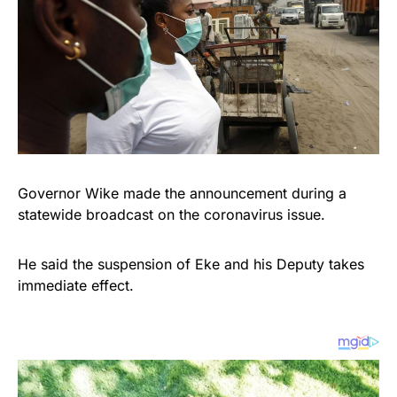
Governor Wike made the announcement during a
statewide broadcast on the coronavirus issue.
He said the suspension of Eke and his Deputy takes
immediate effect.