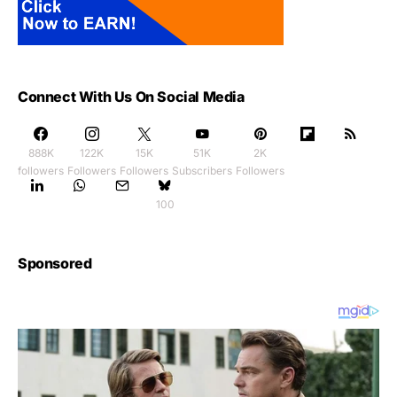
Connect With Us On Social Media
888K
122K
15K
51K
2K
followers
Followers
Followers
Subscribers
Followers
100
Sponsored