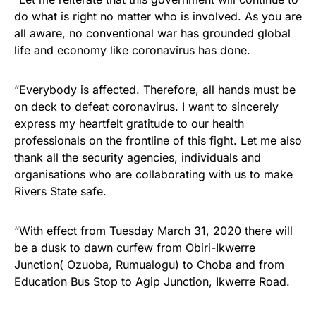
do what is right no matter who is involved. As you are
all aware, no conventional war has grounded global
life and economy like coronavirus has done.
“Everybody is affected. Therefore, all hands must be
on deck to defeat coronavirus. I want to sincerely
express my heartfelt gratitude to our health
professionals on the frontline of this fight. Let me also
thank all the security agencies, individuals and
organisations who are collaborating with us to make
Rivers State safe.
“With effect from Tuesday March 31, 2020 there will
be a dusk to dawn curfew from Obiri-Ikwerre
Junction( Ozuoba, Rumualogu) to Choba and from
Education Bus Stop to Agip Junction, Ikwerre Road.