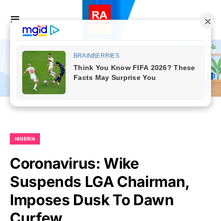
NIGERIA
Coronavirus: Wike
Suspends LGA Chairman,
Imposes Dusk To Dawn
Curfew