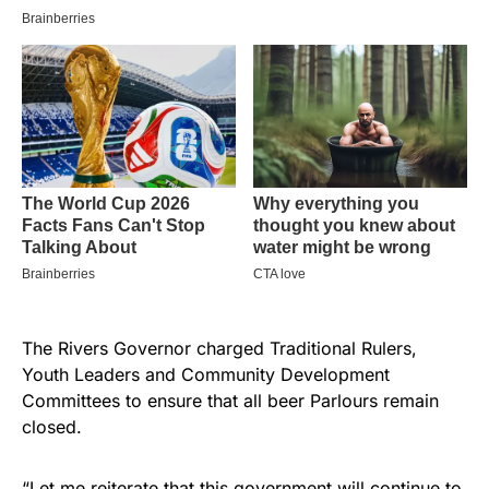
The Rivers Governor charged Traditional Rulers,
Youth Leaders and Community Development
Committees to ensure that all beer Parlours remain
closed.
“Let me reiterate that this government will continue to