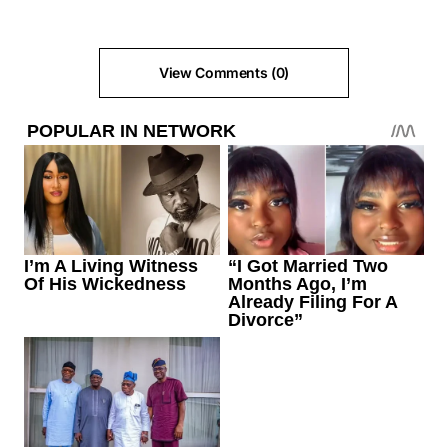
View Comments (0)