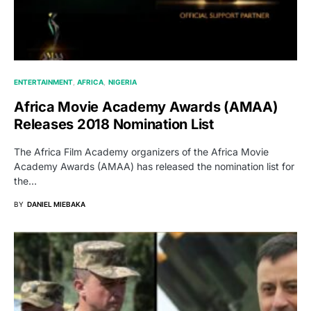
ENTERTAINMENT
AFRICA
NIGERIA
Africa Movie Academy Awards (AMAA)
Releases 2018 Nomination List
The Africa Film Academy organizers of the Africa Movie
Academy Awards (AMAA) has released the nomination list for
the…
BY
DANIEL MIEBAKA