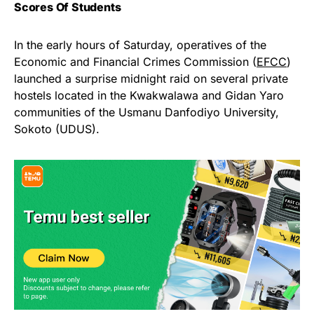
Scores Of Students
In the early hours of Saturday, operatives of the
Economic and Financial Crimes Commission (
EFCC
)
launched a surprise midnight raid on several private
hostels located in the Kwakwalawa and Gidan Yaro
communities of the Usmanu Danfodiyo University,
Sokoto (UDUS).