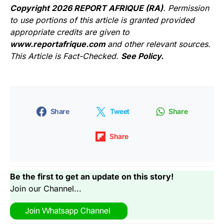
Copyright 2026 REPORT AFRIQUE (RA)
. Permission
to use portions of this article is granted provided
appropriate credits are given to
www.reportafrique.com
and other relevant sources.
This Article is Fact-Checked.
See Policy.
Share
Tweet
Share
Share
Be the first to get an update on this story!
Join our Channel...