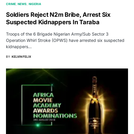
CRIME
NEWS
NIGERIA
Soldiers Reject N2m Bribe, Arrest Six
Suspected Kidnappers In Taraba
Troops of the 6 Brigade Nigerian Army/Sub Sector 3
Operation Whirl Stroke (OPWS) have arrested six suspected
kidnappers…
BY
KELVIN FELIX