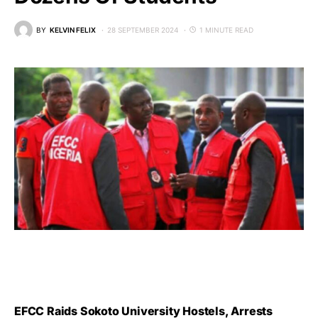
BY
KELVIN FELIX
28 SEPTEMBER 2024
1 MINUTE READ
EFCC Raids Sokoto University Hostels, Arrests