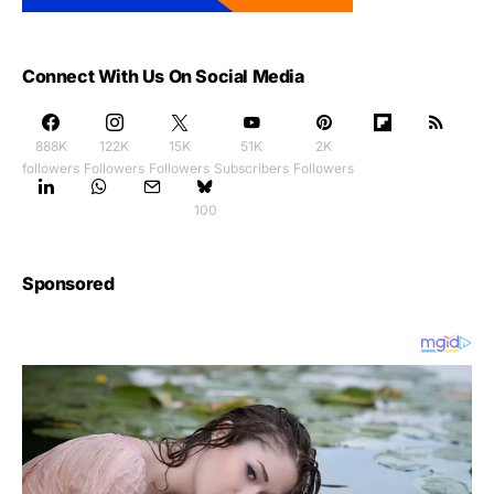
Connect With Us On Social Media
888K
122K
15K
51K
2K
followers
Followers
Followers
Subscribers
Followers
100
Sponsored