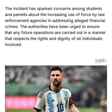
The incident has sparked concerns among students
and parents about the increasing use of force by law
enforcement agencies in addressing alleged financial
crimes. The authorities have been urged to ensure
that any future operations are carried out in a manner
that respects the rights and dignity of all individuals
involved.