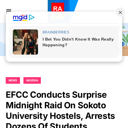
NEWS
NIGERIA
EFCC Conducts Surprise
Midnight Raid On Sokoto
University Hostels, Arrests
Dozens Of Students