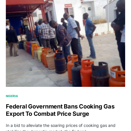
NIGERIA
Federal Government Bans Cooking Gas
Export To Combat Price Surge
In a bid to alleviate the soaring prices of cooking gas and