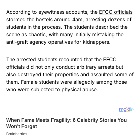
According to eyewitness accounts, the
EFCC officials
stormed the hostels around 4am, arresting dozens of
students in the process. The students described the
scene as chaotic, with many initially mistaking the
anti-graft agency operatives for kidnappers.
The arrested students recounted that the EFCC
officials did not only conduct arbitrary arrests but
also destroyed their properties and assaulted some of
them. Female students were allegedly among those
who were subjected to physical abuse.