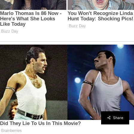
Share