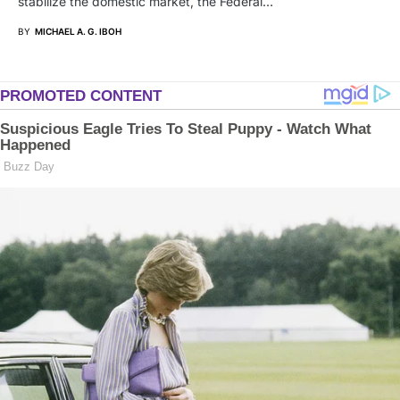
stabilize the domestic market, the Federal…
BY
MICHAEL A. G. IBOH