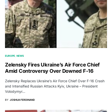
EUROPE
NEWS
Zelensky Fires Ukraine’s Air Force Chief
Amid Controversy Over Downed F-16
Zelensky Replaces Ukraine’s Air Force Chief Over F-16 Crash
and Intensified Russian Attacks Kyiv, Ukraine – President
Volodymyr…
BY
JOSHUA FERDINAND