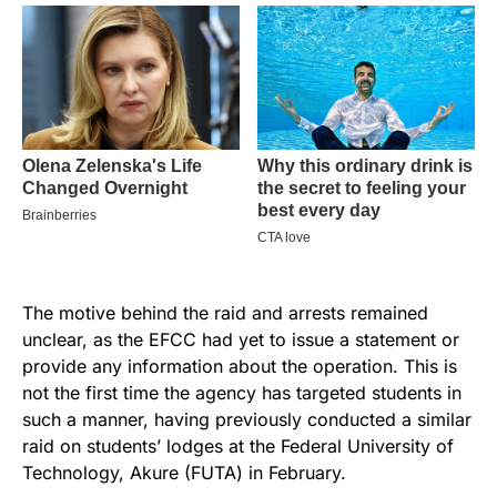
The motive behind the raid and arrests remained
unclear, as the EFCC had yet to issue a statement or
provide any information about the operation. This is
not the first time the agency has targeted students in
such a manner, having previously conducted a similar
raid on students’ lodges at the Federal University of
Technology, Akure (FUTA) in February.