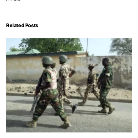
Related Posts