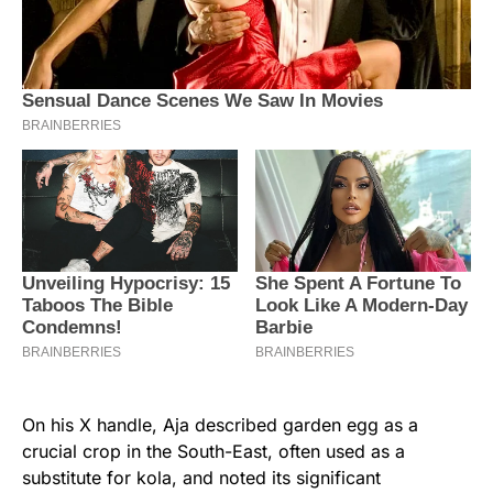
On his X handle, Aja described garden egg as a
crucial crop in the South-East, often used as a
substitute for kola, and noted its significant