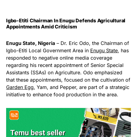
Igbo-Etiti Chairman In Enugu Defends Agricultural
Appointments Amid Criticism
Enugu State, Nigeria
– Dr. Eric Odo, the Chairman of
Igbo-Etiti Local Government Area in
Enugu State
, has
responded to negative online media coverage
regarding his recent appointment of Senior Special
Assistants (SSAs) on Agriculture. Odo emphasized
that these appointments, focused on the cultivation of
Garden Egg
, Yam, and Pepper, are part of a strategic
initiative to enhance food production in the area.