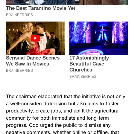
The chairman elaborated that the initiative is not only
a well-considered decision but also aims to foster
productivity, create jobs, and uplift the agricultural
community for both immediate and long-term
progress. Odo urged the public to dismiss any
negative comments, whether online or offline, that