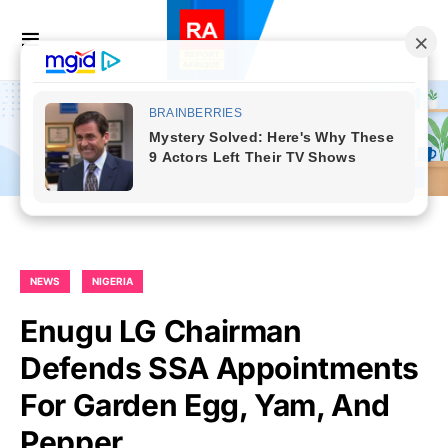
NEWS
NIGERIA
Enugu LG Chairman
Defends SSA Appointments
For Garden Egg, Yam, And
Pepper