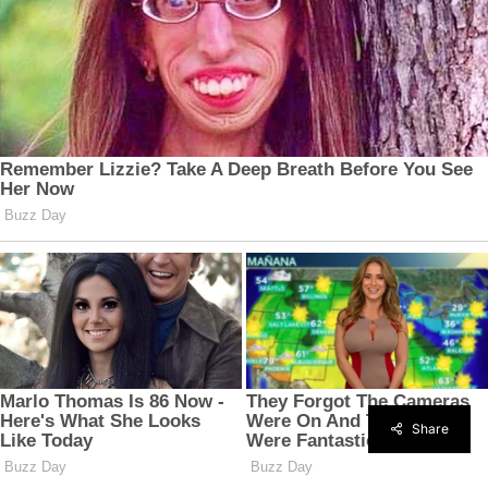
Share