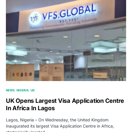
NEWS
NIGERIA
UK
UK Opens Largest Visa Application Centre
In Africa In Lagos
Lagos, Nigeria – On Wednesday, the United Kingdom
inaugurated its largest Visa Application Centre in Africa,