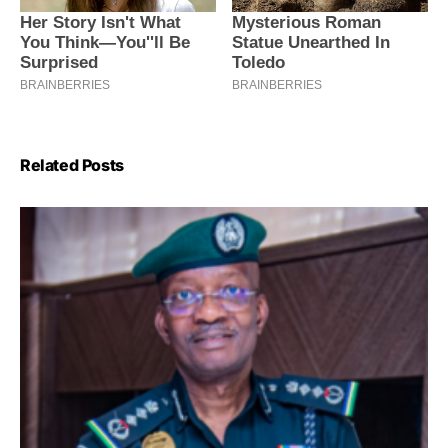
Related Posts