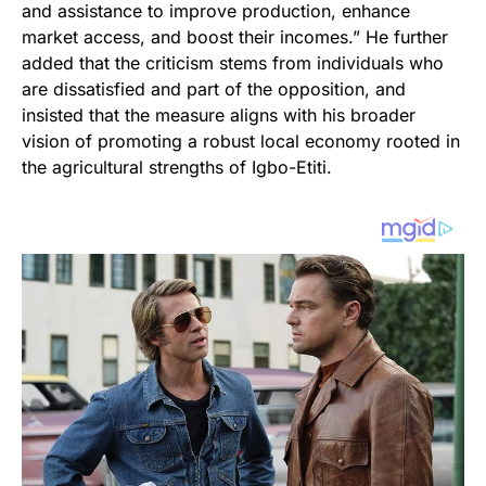
and assistance to improve production, enhance
market access, and boost their incomes.” He further
added that the criticism stems from individuals who
are dissatisfied and part of the opposition, and
insisted that the measure aligns with his broader
vision of promoting a robust local economy rooted in
the agricultural strengths of Igbo-Etiti.