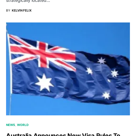
strategically located…
BY
KELVIN FELIX
NEWS
WORLD
Australia Announces New Visa Rules To