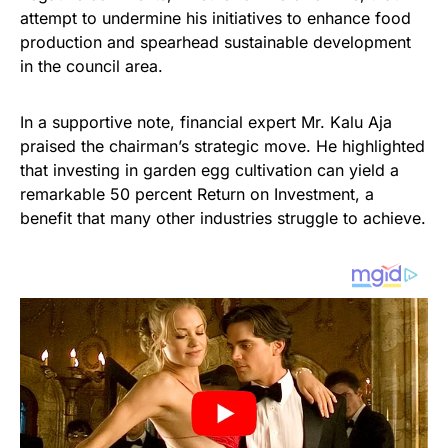
attempt to undermine his initiatives to enhance food
production and spearhead sustainable development
in the council area.
In a supportive note, financial expert Mr. Kalu Aja
praised the chairman’s strategic move. He highlighted
that investing in garden egg cultivation can yield a
remarkable 50 percent Return on Investment, a
benefit that many other industries struggle to achieve.