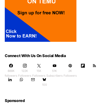
Connect With Us On Social Media
888K
122K
15K
51K
2K
followers
Followers
Followers
Subscribers
Followers
100
Sponsored