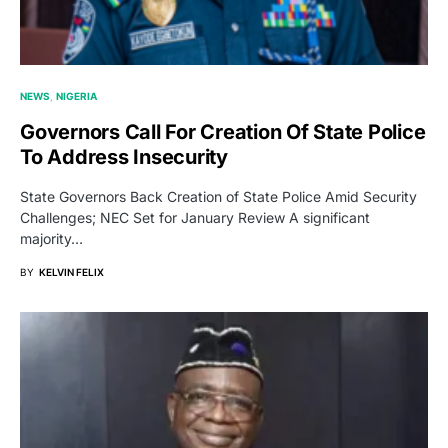
NEWS
NIGERIA
Governors Call For Creation Of State Police
To Address Insecurity
State Governors Back Creation of State Police Amid Security
Challenges; NEC Set for January Review A significant
majority…
BY
KELVIN FELIX