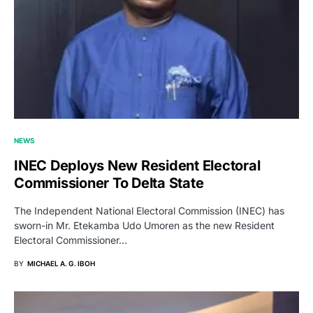
NEWS
INEC Deploys New Resident Electoral
Commissioner To Delta State
The Independent National Electoral Commission (INEC) has
sworn-in Mr. Etekamba Udo Umoren as the new Resident
Electoral Commissioner…
BY
MICHAEL A. G. IBOH