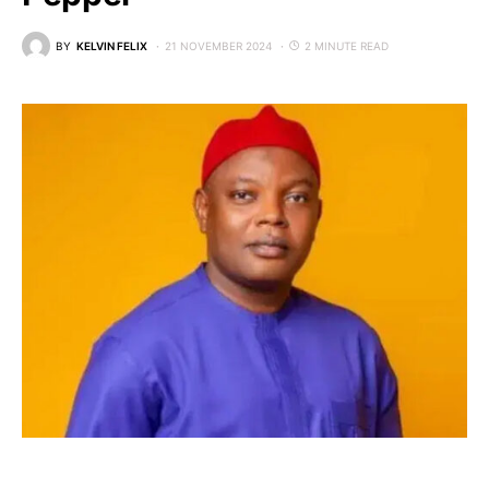
BY
KELVIN FELIX
21 NOVEMBER 2024
2 MINUTE READ