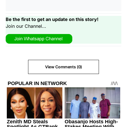
Be the first to get an update on this story!
Join our Channel...
View Comments (0)