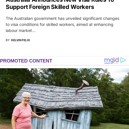
Support Foreign Skilled Workers
The Australian government has unveiled significant changes
to visa conditions for skilled workers, aimed at enhancing
labour market…
BY
KELVIN FELIX