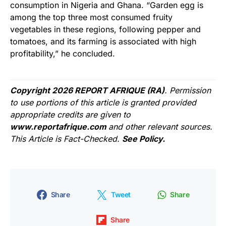
consumption in Nigeria and Ghana. “Garden egg is
among the top three most consumed fruity
vegetables in these regions, following pepper and
tomatoes, and its farming is associated with high
profitability,” he concluded.
Copyright 2026 REPORT AFRIQUE (RA)
. Permission
to use portions of this article is granted provided
appropriate credits are given to
www.reportafrique.com
and other relevant sources.
This Article is Fact-Checked.
See Policy.
Share
Tweet
Share
Share