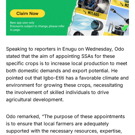
Speaking to reporters in Enugu on Wednesday, Odo
stated that the aim of appointing SSAs for these
specific crops is to increase local production to meet
both domestic demands and export potential. He
pointed out that Igbo-Etiti has a favorable climate and
environment for growing these crops, necessitating
the involvement of skilled individuals to drive
agricultural development.
Odo remarked, “The purpose of these appointments
is to ensure that local farmers are adequately
supported with the necessary resources, expertise,