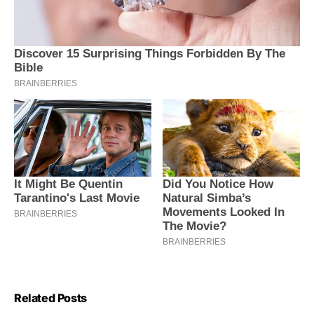
Related Posts