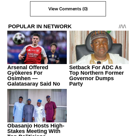
View Comments (0)