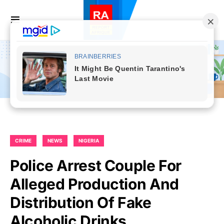
CRIME
NEWS
NIGERIA
Police Arrest Couple For
Alleged Production And
Distribution Of Fake
Alcoholic Drinks