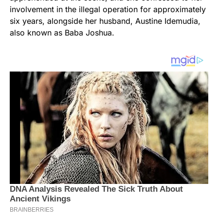
involvement in the illegal operation for approximately
six years, alongside her husband, Austine Idemudia,
also known as Baba Joshua.