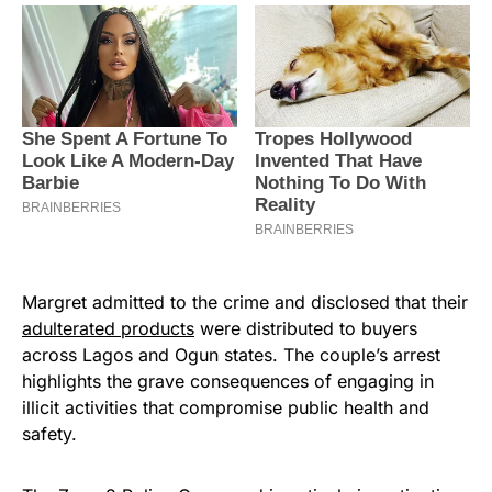
Margret admitted to the crime and disclosed that their
adulterated products
were distributed to buyers
across Lagos and Ogun states. The couple’s arrest
highlights the grave consequences of engaging in
illicit activities that compromise public health and
safety.