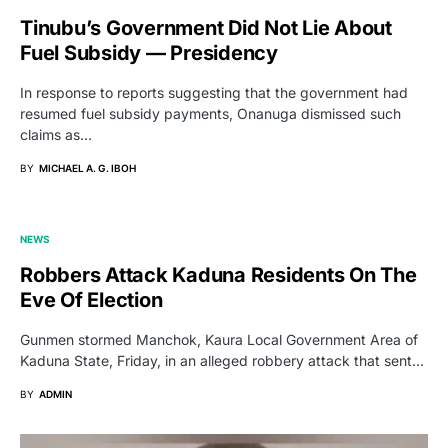
Tinubu’s Government Did Not Lie About
Fuel Subsidy — Presidency
In response to reports suggesting that the government had
resumed fuel subsidy payments, Onanuga dismissed such
claims as…
BY
MICHAEL A. G. IBOH
NEWS
Robbers Attack Kaduna Residents On The
Eve Of Election
Gunmen stormed Manchok, Kaura Local Government Area of
Kaduna State, Friday, in an alleged robbery attack that sent…
BY
ADMIN