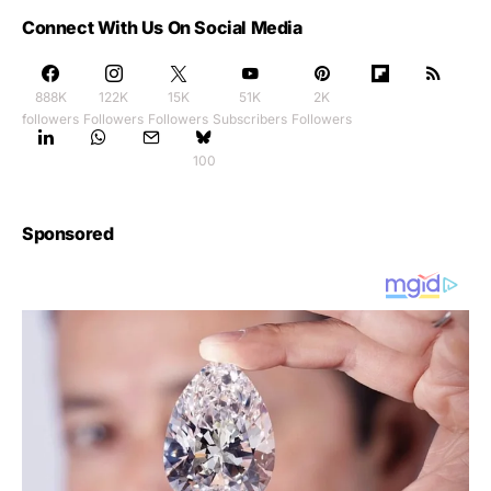
Connect With Us On Social Media
888K
122K
15K
51K
2K
followers
Followers
Followers
Subscribers
Followers
100
Sponsored