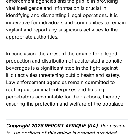
enforcement agencies and the public in providing
vital intelligence and information is crucial in
identifying and dismantling illegal operations. It is
imperative for individuals and communities to remain
vigilant and report any suspicious activities to the
appropriate authorities.
In conclusion, the arrest of the couple for alleged
production and distribution of adulterated alcoholic
beverages is a significant step in the fight against
illicit activities threatening public health and safety.
Law enforcement agencies remain committed to
rooting out criminal enterprises and holding
perpetrators accountable for their actions, thereby
ensuring the protection and welfare of the populace.
Copyright 2026 REPORT AFRIQUE (RA)
. Permission
to use portions of this article is granted provided