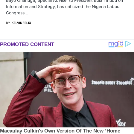
Bayo Onanuga, Special Adviser to President Bola Tinubu on
Information and Strategy, has criticized the Nigeria Labour
Congress…
BY
KELVIN FELIX