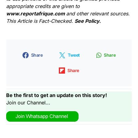
appropriate credits are given to
www.reportafrique.com
and other relevant sources.
This Article is Fact-Checked.
See Policy.
Share
Tweet
Share
Share
Be the first to get an update on this story!
Join our Channel...