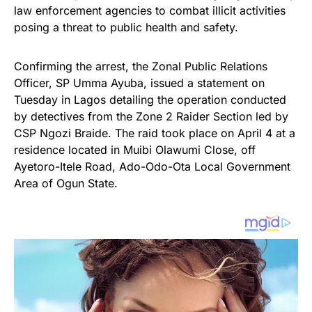
law enforcement agencies to combat illicit activities
posing a threat to public health and safety.
Confirming the arrest, the Zonal Public Relations
Officer, SP Umma Ayuba, issued a statement on
Tuesday in Lagos detailing the operation conducted
by detectives from the Zone 2 Raider Section led by
CSP Ngozi Braide. The raid took place on April 4 at a
residence located in Muibi Olawumi Close, off
Ayetoro-Itele Road, Ado-Odo-Ota Local Government
Area of Ogun State.