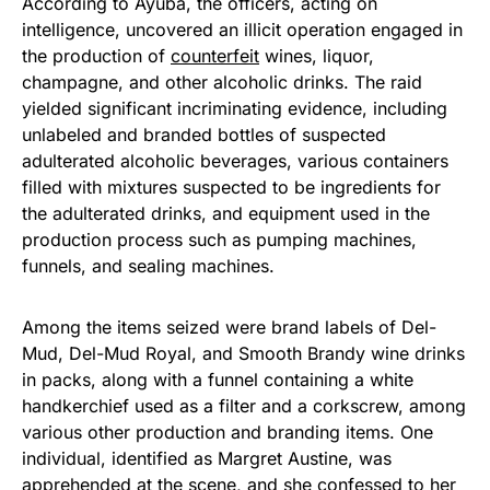
According to Ayuba, the officers, acting on
intelligence, uncovered an illicit operation engaged in
the production of
counterfeit
wines, liquor,
champagne, and other alcoholic drinks. The raid
yielded significant incriminating evidence, including
unlabeled and branded bottles of suspected
adulterated alcoholic beverages, various containers
filled with mixtures suspected to be ingredients for
the adulterated drinks, and equipment used in the
production process such as pumping machines,
funnels, and sealing machines.
Among the items seized were brand labels of Del-
Mud, Del-Mud Royal, and Smooth Brandy wine drinks
in packs, along with a funnel containing a white
handkerchief used as a filter and a corkscrew, among
various other production and branding items. One
individual, identified as Margret Austine, was
apprehended at the scene, and she confessed to her