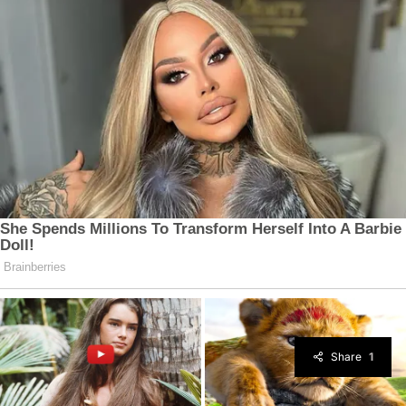
Share
1