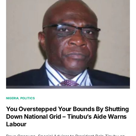
NIGERIA
POLITICS
You Overstepped Your Bounds By Shutting
Down National Grid – Tinubu’s Aide Warns
Labour