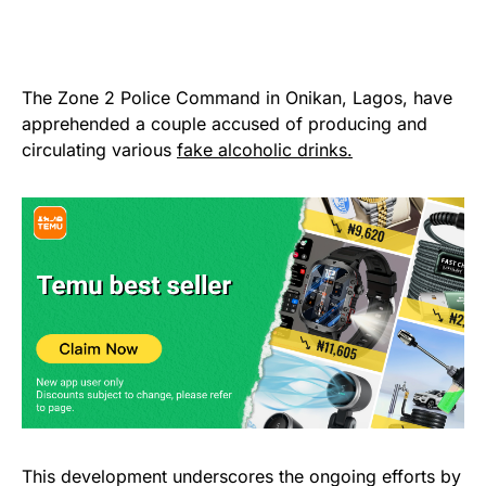
The Zone 2 Police Command in Onikan, Lagos, have
apprehended a couple accused of producing and
circulating various
fake alcoholic drinks.
This development underscores the ongoing efforts by