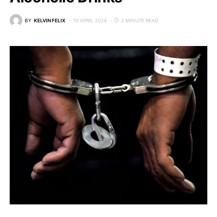
BY
KELVIN FELIX
10 APRIL 2024
2 MINUTE READ