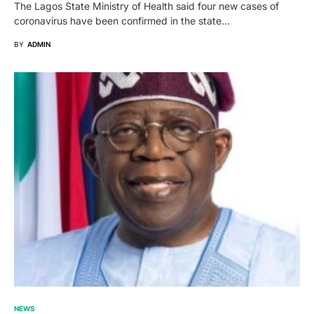
The Lagos State Ministry of Health said four new cases of
coronavirus have been confirmed in the state…
BY
ADMIN
NEWS