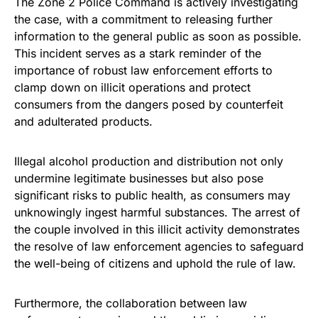
The Zone 2 Police Command is actively investigating
the case, with a commitment to releasing further
information to the general public as soon as possible.
This incident serves as a stark reminder of the
importance of robust law enforcement efforts to
clamp down on illicit operations and protect
consumers from the dangers posed by counterfeit
and adulterated products.
Illegal alcohol production and distribution not only
undermine legitimate businesses but also pose
significant risks to public health, as consumers may
unknowingly ingest harmful substances. The arrest of
the couple involved in this illicit activity demonstrates
the resolve of law enforcement agencies to safeguard
the well-being of citizens and uphold the rule of law.
Furthermore, the collaboration between law