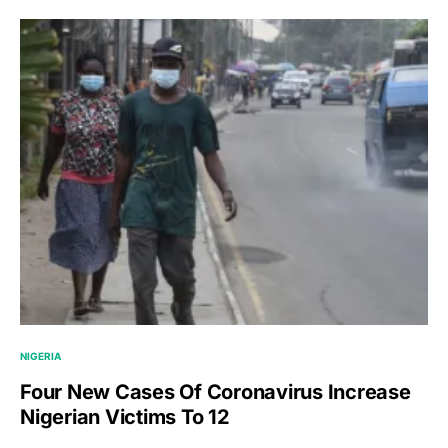
NIGERIA
Four New Cases Of Coronavirus Increase
Nigerian Victims To 12