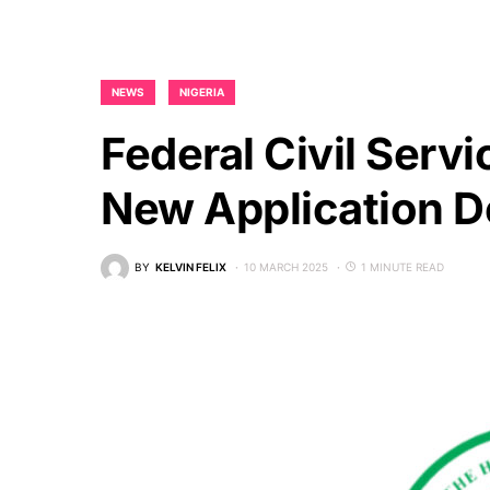
NEWS
NIGERIA
Federal Civil Serv
New Application D
BY
KELVIN FELIX
10 MARCH 2025
1 MINUTE READ