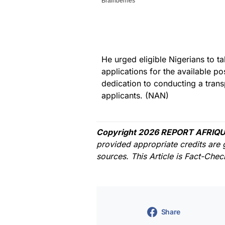
He urged eligible Nigerians to t
applications for the available po
dedication to conducting a trans
applicants. (NAN)
Copyright 2026 REPORT AFRIQU
provided appropriate credits are 
sources. This Article is Fact-Che
Share