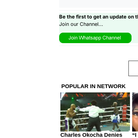
Be the first to get an update on t
Join our Channel...