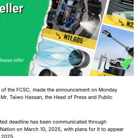
an of the FCSC, made the announcement on Monday
 Mr. Taiwo Hassan, the Head of Press and Public
dated deadline has been communicated through
Nation on March 10, 2025, with plans for it to appear
, 2025.