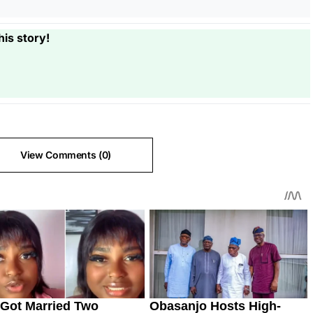
his story!
View Comments (0)