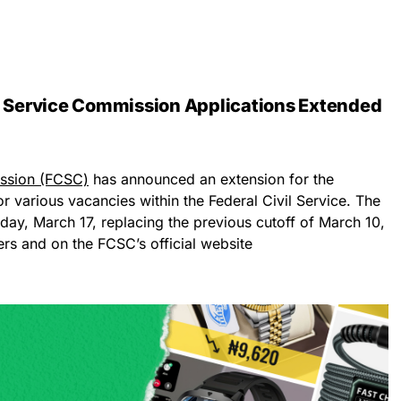
il Service Commission Applications Extended
ission (FCSC)
has announced an extension for the
or various vacancies within the Federal Civil Service. The
ay, March 17, replacing the previous cutoff of March 10,
rs and on the FCSC’s official website