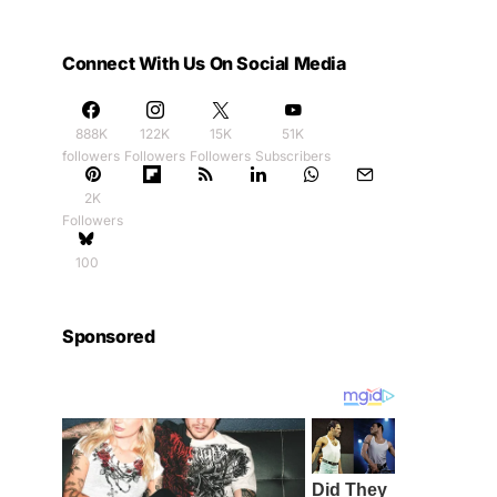
Connect With Us On Social Media
888K
122K
15K
51K
followers
Followers
Followers
Subscribers
2K
Followers
100
Sponsored