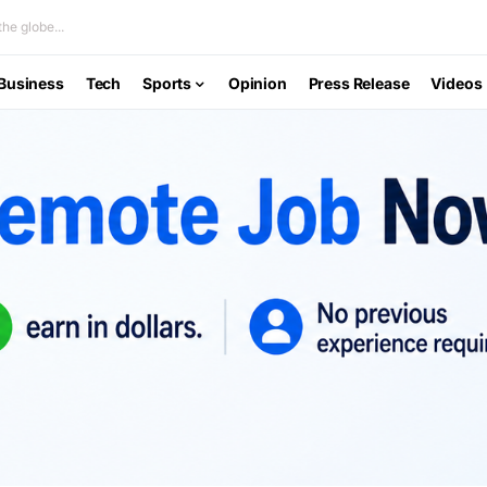
he globe...
Business
Tech
Sports
Opinion
Press Release
Videos