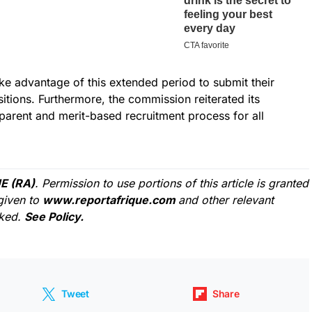
ake advantage of this extended period to submit their
sitions. Furthermore, the commission reiterated its
parent and merit-based recruitment process for all
E (RA)
. Permission to use portions of this article is granted
given to
www.reportafrique.com
and other relevant
cked.
See Policy.
Tweet
Share