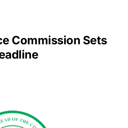
ice Commission Sets
eadline