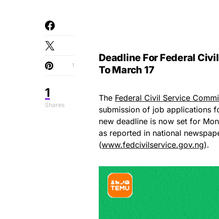
Deadline For Federal Civ
1
To March 17
1
The
Federal Civil Service Comm
Shares
submission of job applications f
new deadline is now set for Mond
as reported in national newspape
(
www.fedcivilservice.gov.ng
).