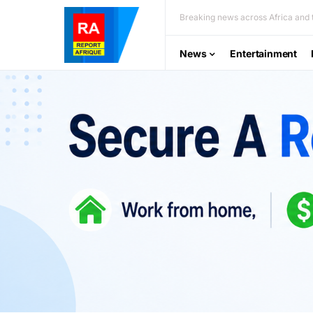
Breaking news across Africa and t
News
Entertainment