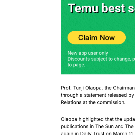
Prof. Tunji Olaopa, the Chairm
through a statement released by
Relations at the commission.
Olaopa highlighted that the up
publications in The Sun and The 
again in Daily Trust on March 11