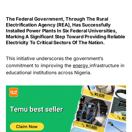
The Federal Government, Through The Rural
Electrification Agency (REA), Has Successfully
Installed Power Plants In Six Federal Universities,
Marking A Significant Step Toward Providing Reliable
Electricity To Critical Sectors Of The Nation.
This initiative underscores the government’s
commitment to improving the
energy
infrastructure in
educational institutions across Nigeria.