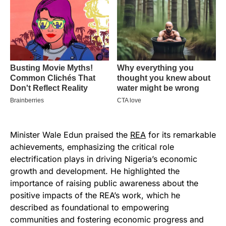
Minister Wale Edun praised the
REA
for its remarkable
achievements, emphasizing the critical role
electrification plays in driving Nigeria’s economic
growth and development. He highlighted the
importance of raising public awareness about the
positive impacts of the REA’s work, which he
described as foundational to empowering
communities and fostering economic progress and