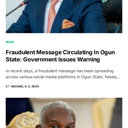
NEWS
Fraudulent Message Circulating In Ogun
State: Government Issues Warning
In recent days, a fraudulent message has been spreading
across various social media platforms in Ogun State, falsely…
BY
MICHAEL A. G. IBOH