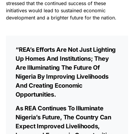
stressed that the continued success of these
initiatives would lead to sustained economic
development and a brighter future for the nation.
“REA’s Efforts Are Not Just Lighting
Up Homes And Institutions; They
Are Illuminating The Future Of
Nigeria By Improving Livelihoods
And Creating Economic
Opportunities.
As REA Continues To Illuminate
Nigeria’s Future, The Country Can
Expect Improved Livelihoods,