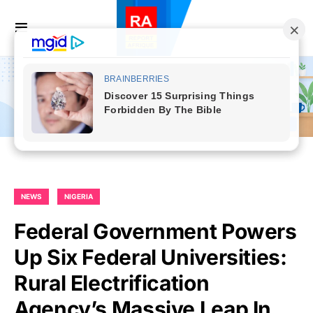
NEWS
NIGERIA
Federal Government Powers
Up Six Federal Universities:
Rural Electrification
Agency’s Massive Leap In