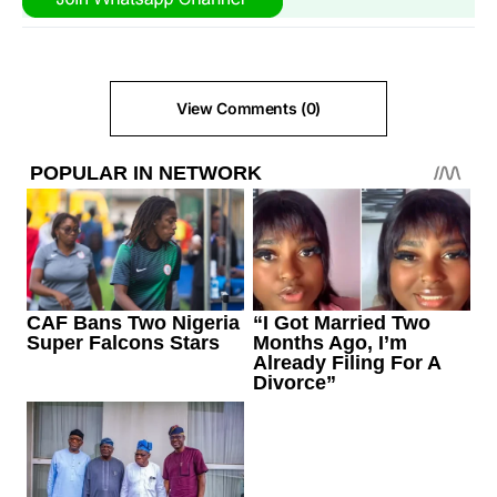
View Comments (0)