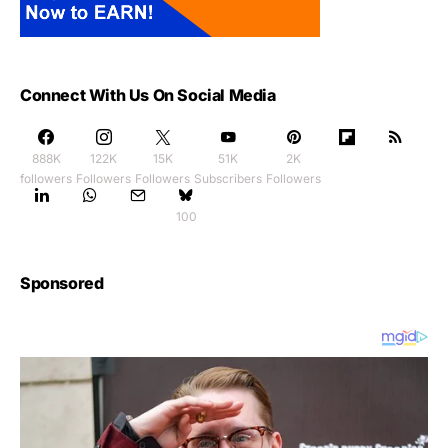
Connect With Us On Social Media
888K
122K
15K
51K
2K
followers
Followers
Followers
Subscribers
Followers
100
Sponsored