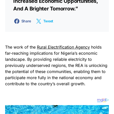
Increased Economic Opportunities,
And A Brighter Tomorrow.”
Share
Tweet
The work of the
Rural Electrification Agency
holds
far-reaching implications for Nigeria’s economic
landscape. By providing reliable electricity to
previously underserved regions, the REA is unlocking
the potential of these communities, enabling them to
participate more fully in the national economy and
contribute to the country’s overall growth.