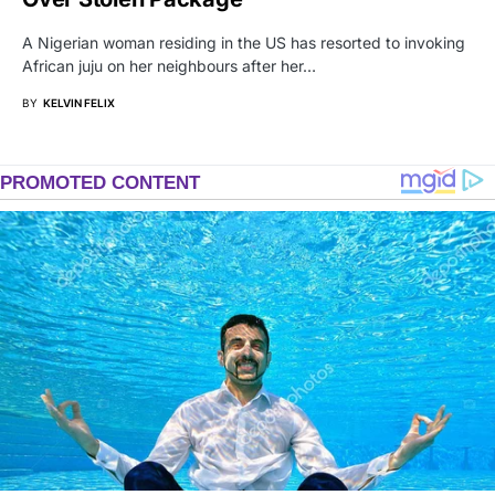
A Nigerian woman residing in the US has resorted to invoking
African juju on her neighbours after her…
BY
KELVIN FELIX