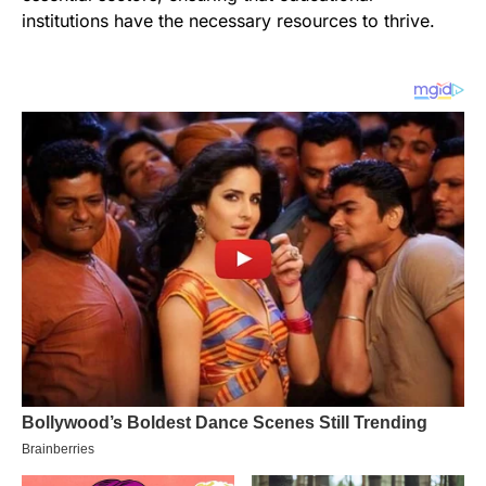
institutions have the necessary resources to thrive.