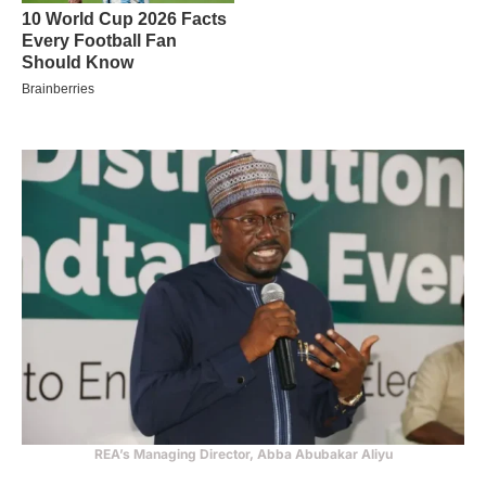
REA’s Managing Director, Abba Abubakar Aliyu