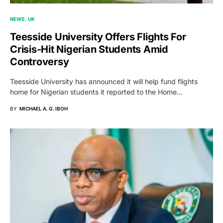
NEWS
UK
Teesside University Offers Flights For
Crisis-Hit Nigerian Students Amid
Controversy
Teesside University has announced it will help fund flights
home for Nigerian students it reported to the Home…
BY
MICHAEL A. G. IBOH