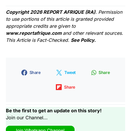
Copyright 2026 REPORT AFRIQUE (RA)
. Permission
to use portions of this article is granted provided
appropriate credits are given to
www.reportafrique.com
and other relevant sources.
This Article is Fact-Checked.
See Policy.
Share
Tweet
Share
Share
Be the first to get an update on this story!
Join our Channel...