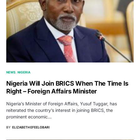
NEWS
NIGERIA
Nigeria Will Join BRICS When The Time Is
Right – Foreign Affairs Minister
Nigeria’s Minister of Foreign Affairs, Yusuf Tuggar, has
reiterated the country’s interest in joining BRICS, the
prominent economic…
BY
ELIZABETH EFEELOBARI