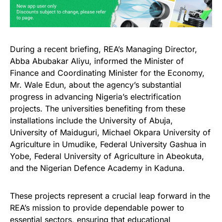
During a recent briefing, REA’s Managing Director,
Abba Abubakar Aliyu, informed the Minister of
Finance and Coordinating Minister for the Economy,
Mr. Wale Edun, about the agency’s substantial
progress in advancing Nigeria’s electrification
projects. The universities benefiting from these
installations include the University of Abuja,
University of Maiduguri, Michael Okpara University of
Agriculture in Umudike, Federal University Gashua in
Yobe, Federal University of Agriculture in Abeokuta,
and the Nigerian Defence Academy in Kaduna.
These projects represent a crucial leap forward in the
REA’s mission to provide dependable power to
essential sectors, ensuring that educational