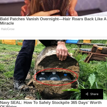
Share