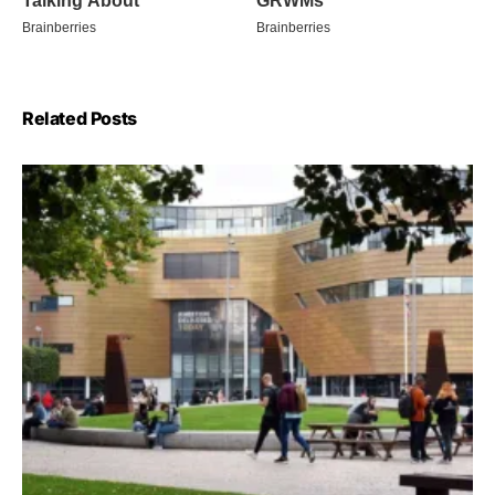
Related Posts