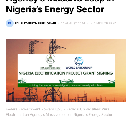
Nigeria’s Energy Sector
BY
ELIZABETH EFEELOBARI
24 AUGUST 2024
2 MINUTE READ
Federal Government Powers Up Six Federal Universities: Rural
Electrification Agency’s Massive Leap in Nigeria’s Energy Sector