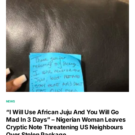
NEWS
“I Will Use African Juju And You Will Go
Mad In 3 Days” – Nigerian Woman Leaves
Cryptic Note Threatening US Neighbours
Over Stolen Package