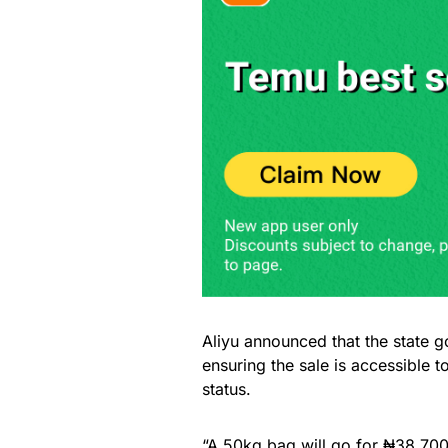
Aliyu announced that the state
ensuring the sale is accessible to 
status.
“A 50kg bag will go for ₦38,700