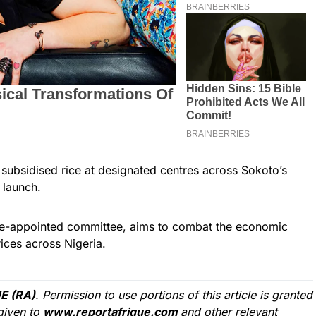
subsidised rice at designated centres across Sokoto’s
 launch.
tate-appointed committee, aims to combat the economic
ices across Nigeria.
E (RA)
. Permission to use portions of this article is granted
given to
www.reportafrique.com
and other relevant