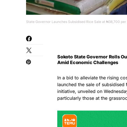
State Governor Launches Subsidised Rice Sale at ₦38,700 per
Sokoto State Governor Rolls Ou
Amid Economic Challenges
In a bid to alleviate the rising c
launched the sale of subsidised 
initiative, unveiled on Wednesday
particularly those at the grassroo