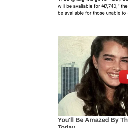
will be available for ₦7,740,” th
be available for those unable to 