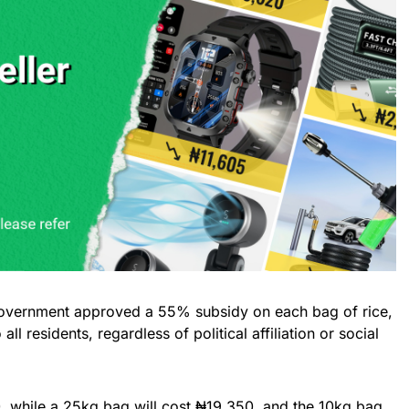
 government approved a 55% subsidy on each bag of rice,
all residents, regardless of political affiliation or social
, while a 25kg bag will cost ₦19,350, and the 10kg bag