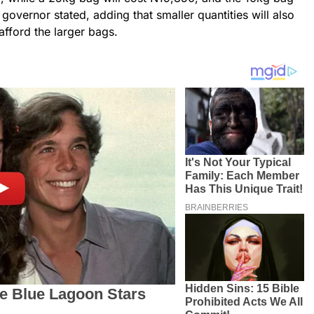
e governor stated, adding that smaller quantities will also
afford the larger bags.