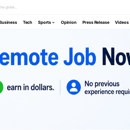
he globe...
Business
Tech
Sports
Opinion
Press Release
Videos