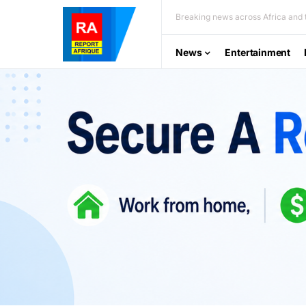
Breaking news across Africa and t
News
Entertainment