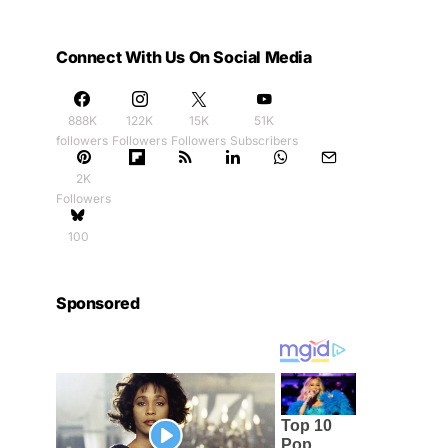
Connect With Us On Social Media
888K
122K
15K
51K
followers
Followers
Followers
Subscribers
2K
Followers
100
Sponsored