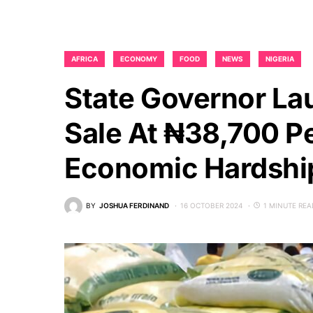
AFRICA
ECONOMY
FOOD
NEWS
NIGERIA
State Governor La
Sale At ₦38,700 P
Economic Hardshi
BY
JOSHUA FERDINAND
16 OCTOBER 2024
1 MINUTE REA