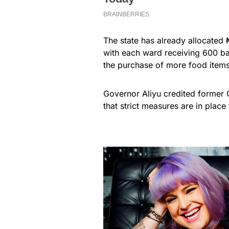
The state has already allocated 
with each ward receiving 600 bag
the purchase of more food items,
Governor Aliyu credited former
that strict measures are in place 