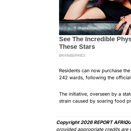
Residents can now purchase the 
242 wards, following the official
The initiative, overseen by a s
strain caused by soaring food pr
Copyright 2026 REPORT AFRIQU
provided appropriate credits are 