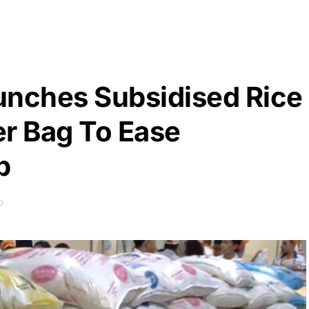
unches Subsidised Rice
er Bag To Ease
p
D