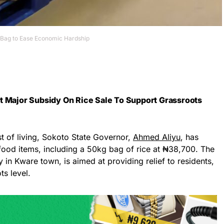
 Bag to Ease Economic Hardship
t Major Subsidy On Rice Sale To Support Grassroots
ost of living, Sokoto State Governor,
Ahmed Aliyu
, has
food items, including a 50kg bag of rice at ₦38,700. The
 in Kware town, is aimed at providing relief to residents,
ts level.