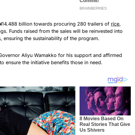
₦14.488 billion towards procuring 280 trailers of
rice
,
s. Funds raised from the sales will be reinvested into
 ensuring the sustainability of the program.
 Governor Aliyu Wamakko for his support and affirmed
to ensure the initiative benefits those in need.