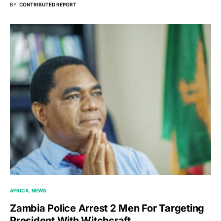
BY
CONTRIBUTED REPORT
AFRICA
NEWS
Zambia Police Arrest 2 Men For Targeting
President With Witchcraft