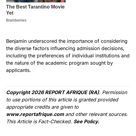
Benjamin underscored the importance of considering
the diverse factors influencing admission decisions,
including the preferences of individual institutions and
the nature of the academic program sought by
applicants.
Copyright 2026 REPORT AFRIQUE (RA)
. Permission
to use portions of this article is granted provided
appropriate credits are given to
www.reportafrique.com
and other relevant sources.
This Article is Fact-Checked.
See Policy.