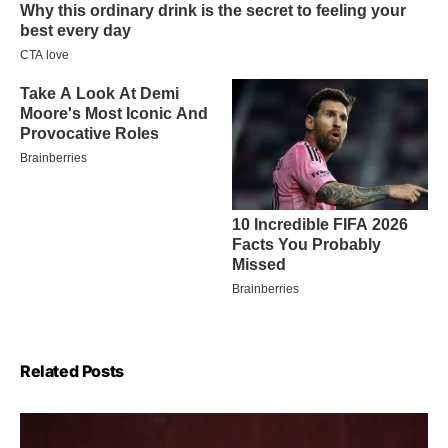
Related Posts