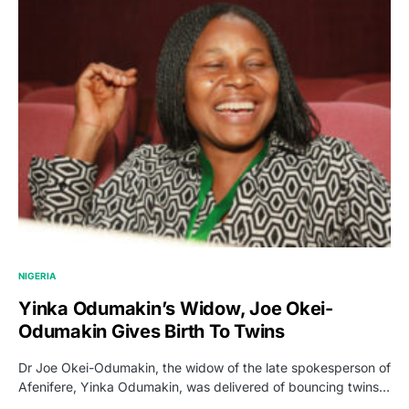
NIGERIA
Yinka Odumakin’s Widow, Joe Okei-
Odumakin Gives Birth To Twins
Dr Joe Okei-Odumakin, the widow of the late spokesperson of
Afenifere, Yinka Odumakin, was delivered of bouncing twins…