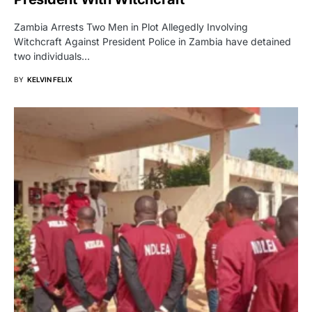
Zambia Arrests Two Men in Plot Allegedly Involving
Witchcraft Against President Police in Zambia have detained
two individuals…
BY
KELVIN FELIX