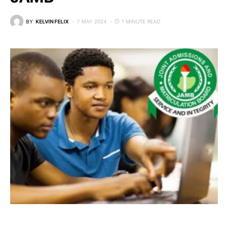
BY
KELVIN FELIX
7 MAY 2024
1 MINUTE READ