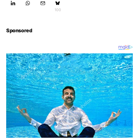
100
Sponsored