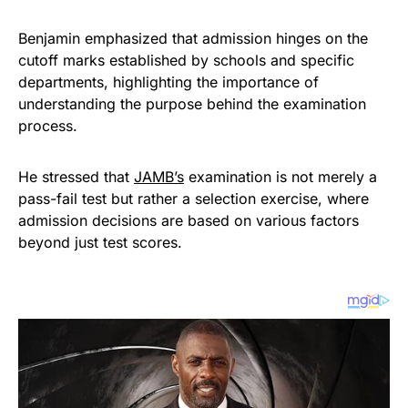
Benjamin emphasized that admission hinges on the
cutoff marks established by schools and specific
departments, highlighting the importance of
understanding the purpose behind the examination
process.
He stressed that
JAMB’s
examination is not merely a
pass-fail test but rather a selection exercise, where
admission decisions are based on various factors
beyond just test scores.