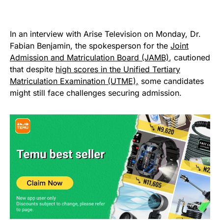
In an interview with Arise Television on Monday, Dr.
Fabian Benjamin, the spokesperson for the
Joint
Admission and Matriculation Board (JAMB)
, cautioned
that despite
high scores in the Unified Tertiary
Matriculation Examination (UTME),
some candidates
might still face challenges securing admission.