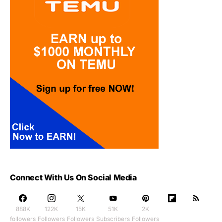
Connect With Us On Social Media
888K
122K
15K
51K
2K
followers
Followers
Followers
Subscribers
Followers