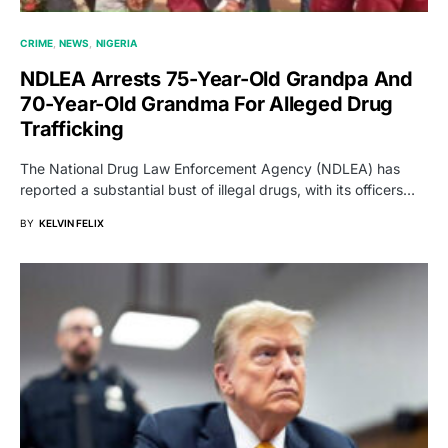
CRIME
NEWS
NIGERIA
NDLEA Arrests 75-Year-Old Grandpa And
70-Year-Old Grandma For Alleged Drug
Trafficking
The National Drug Law Enforcement Agency (NDLEA) has
reported a substantial bust of illegal drugs, with its officers…
BY
KELVIN FELIX