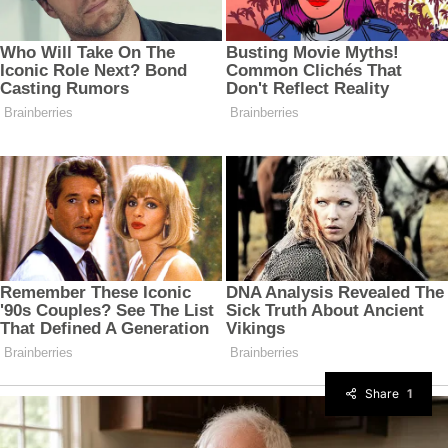
Share
1