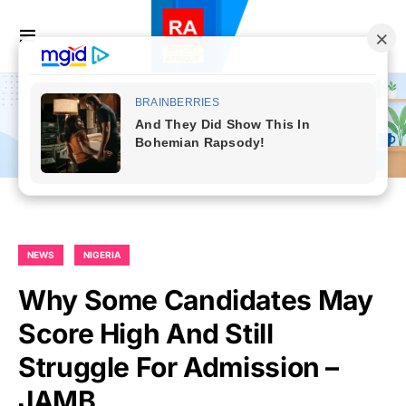
NEWS
NIGERIA
Why Some Candidates May
Score High And Still
Struggle For Admission –
JAMB