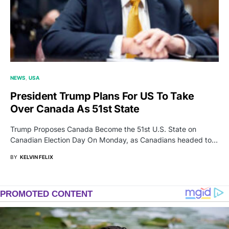
NEWS
USA
President Trump Plans For US To Take
Over Canada As 51st State
Trump Proposes Canada Become the 51st U.S. State on
Canadian Election Day On Monday, as Canadians headed to…
BY
KELVIN FELIX