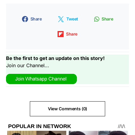
Share
Tweet
Share
Share
Be the first to get an update on this story!
Join our Channel...
View Comments (0)