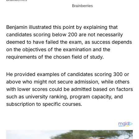
Benjamin illustrated this point by explaining that
candidates scoring below 200 are not necessarily
deemed to have failed the exam, as success depends
on the objectives of the examination and the
requirements of the chosen field of study.
He provided examples of candidates scoring 300 or
above who might not secure admission, while others
with lower scores could be admitted based on factors
such as university ranking, program capacity, and
subscription to specific courses.