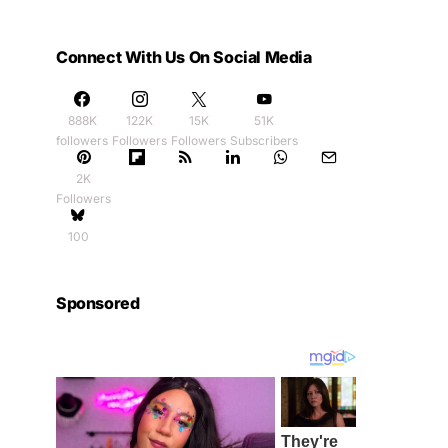
Connect With Us On Social Media
888K
122K
15K
51K
followers
Followers
Followers
Subscribers
2K
Followers
100
Sponsored