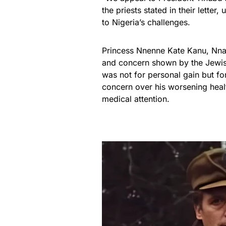
the priests stated in their letter
to Nigeria’s challenges.
Princess Nnenne Kate Kanu, Nnam
and concern shown by the Jewish
was not for personal gain but fo
concern over his worsening healt
medical attention.