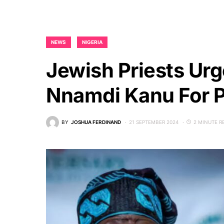
NEWS
NIGERIA
Jewish Priests Ur
Nnamdi Kanu For P
BY
JOSHUA FERDINAND
21 SEPTEMBER 2024
2 MINUTE R