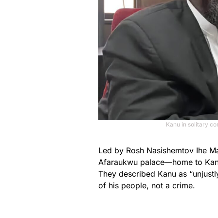
Kanu in solitary c
Led by Rosh Nasishemtov Ihe Mad
Afaraukwu palace—home to Kanu’s
They described Kanu as “unjustly
of his people, not a crime.