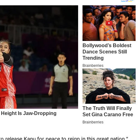
 release Kanu for peace to reign in this great nation,”