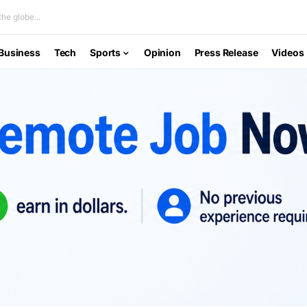
he globe...
Business
Tech
Sports
Opinion
Press Release
Videos