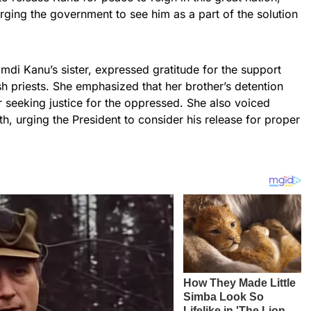
, urging the government to see him as a part of the solution
di Kanu’s sister, expressed gratitude for the support
 priests. She emphasized that her brother’s detention
r seeking justice for the oppressed. She also voiced
h, urging the President to consider his release for proper