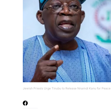
Jewish Priests Urge Tinubu to Release Nnamdi Kanu for Peace 