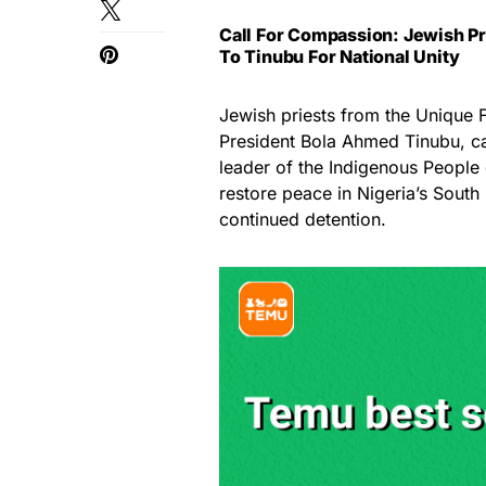
Call For Compassion: Jewish Pr
To Tinubu For National Unity
Jewish priests from the Unique
President Bola Ahmed Tinubu, ca
leader of the Indigenous People o
restore peace in Nigeria’s South
continued detention.