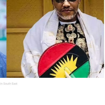
in South East