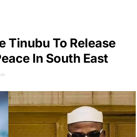
ge Tinubu To Release
eace In South East
EAD