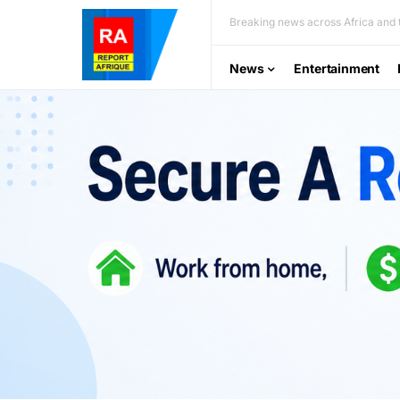
Breaking news across Africa and t
News
Entertainment