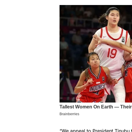
“We appeal to President Tinubu to