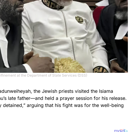
onfinement at the Department of State Services (DSS)
unweiheyah, the Jewish priests visited the Isiama
 late father—and held a prayer session for his release.
 detained,” arguing that his fight was for the well-being