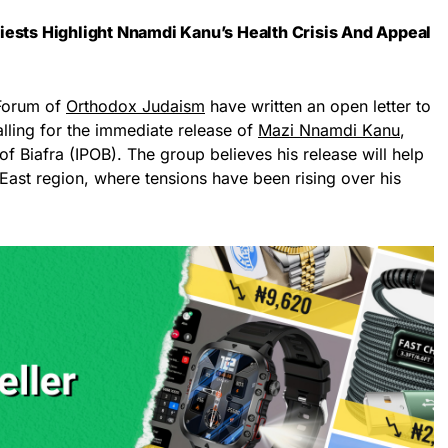
iests Highlight Nnamdi Kanu’s Health Crisis And Appeal
 Forum of
Orthodox Judaism
have written an open letter to
lling for the immediate release of
Mazi Nnamdi Kanu
,
f Biafra (IPOB). The group believes his release will help
 East region, where tensions have been rising over his