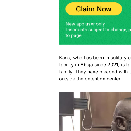
Kanu, who has been in solitary 
facility in Abuja since 2021, is f
family. They have pleaded with 
outside the detention center.