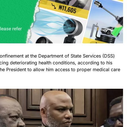
confinement at the Department of State Services (DSS)
acing deteriorating health conditions, according to his
the President to allow him access to proper medical care