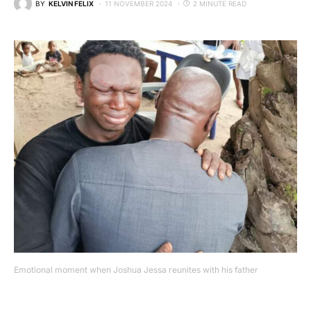
BY
KELVIN FELIX
11 NOVEMBER 2024
2 MINUTE READ
Emotional moment when Joshua Jessa reunites with his father