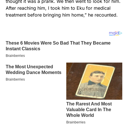
thought it was a prank. We then went to look for him.
After reaching him, I took him to Eku for medical
treatment before bringing him home,” he recounted.