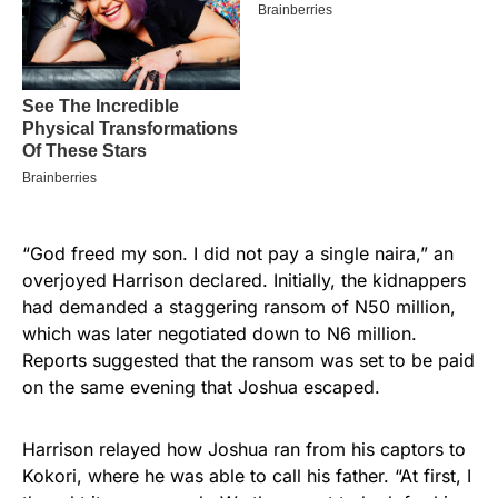
“God freed my son. I did not pay a single naira,” an
overjoyed Harrison declared. Initially, the kidnappers
had demanded a staggering ransom of N50 million,
which was later negotiated down to N6 million.
Reports suggested that the ransom was set to be paid
on the same evening that Joshua escaped.
Harrison relayed how Joshua ran from his captors to
Kokori, where he was able to call his father. “At first, I