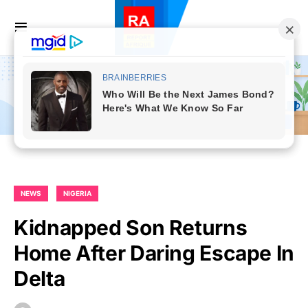
NEWS
NIGERIA
Kidnapped Son Returns
Home After Daring Escape In
Delta