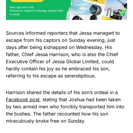
Sources informed reporters that Jessa managed to
escape from his captors on Sunday evening, just
days after being kidnapped on Wednesday. His
father, Chief Jessa Harrison, who is also the Chief
Executive Officer of Jessa Global Limited, could
hardly contain his joy as he embraced his son,
referring to his escape as serendipitous.
Harrison shared the details of his son’s ordeal in a
Facebook post
, stating that Joshua had been taken
by two armed men who forcibly transported him into
the bushes. The father recounted how his son
miraculously broke free on Sunday.