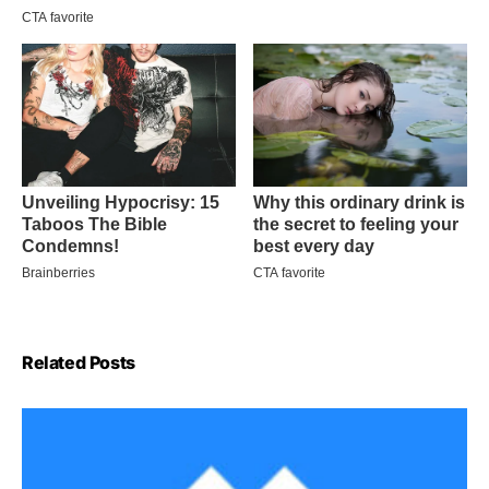
Related Posts