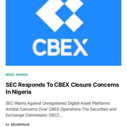
NEWS
NIGERIA
SEC Responds To CBEX Closure Concerns
In Nigeria
SEC Warns Against Unregistered Digital Asset Platforms
Amidst Concerns Over CBEX Operations The Securities and
Exchange Commission (SEC)…
BY
KELVIN FELIX