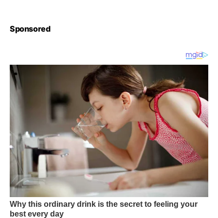
Sponsored