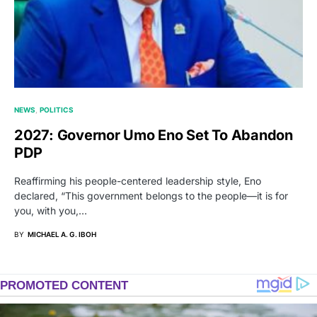
NEWS
POLITICS
2027: Governor Umo Eno Set To Abandon
PDP
Reaffirming his people-centered leadership style, Eno
declared, “This government belongs to the people—it is for
you, with you,…
BY
MICHAEL A. G. IBOH