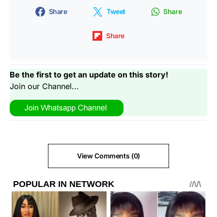
Share
Tweet
Share
Share
Be the first to get an update on this story!
Join our Channel...
View Comments (0)