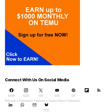
Connect With Us On Social Media
888K
122K
15K
51K
2K
followers
Followers
Followers
Subscribers
Followers
100