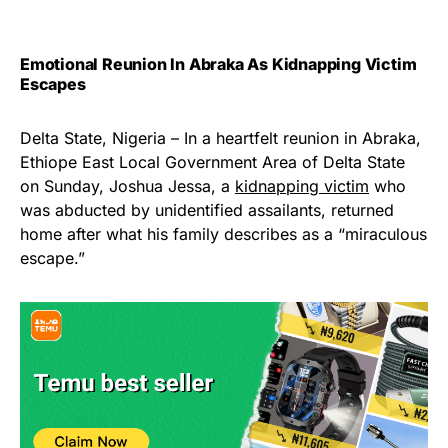
Emotional Reunion In Abraka As Kidnapping Victim
Escapes
Delta State, Nigeria – In a heartfelt reunion in Abraka,
Ethiope East Local Government Area of Delta State
on Sunday, Joshua Jessa, a
kidnapping victim
who
was abducted by unidentified assailants, returned
home after what his family describes as a “miraculous
escape.”