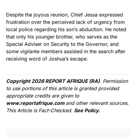
Despite the joyous reunion, Chief Jessa expressed
frustration over the perceived lack of urgency from
local police regarding his son’s abduction. He noted
that only his younger brother, who serves as the
Special Adviser on Security to the Governor, and
some vigilante members assisted in the search after
receiving word of Joshua’s escape.
Copyright 2026 REPORT AFRIQUE (RA)
. Permission
to use portions of this article is granted provided
appropriate credits are given to
www.reportafrique.com
and other relevant sources.
This Article is Fact-Checked.
See Policy.