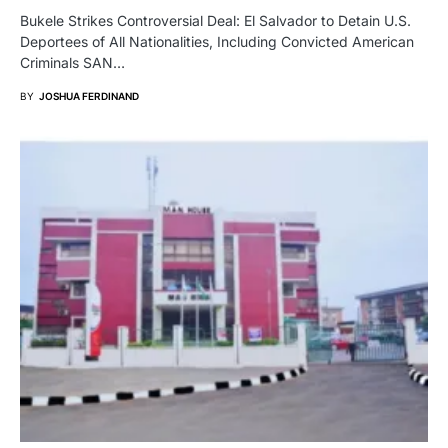
Bukele Strikes Controversial Deal: El Salvador to Detain U.S.
Deportees of All Nationalities, Including Convicted American
Criminals SAN…
BY
JOSHUA FERDINAND