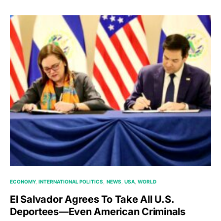
ECONOMY
INTERNATIONAL POLITICS
NEWS
USA
WORLD
El Salvador Agrees To Take All U.S.
Deportees—Even American Criminals