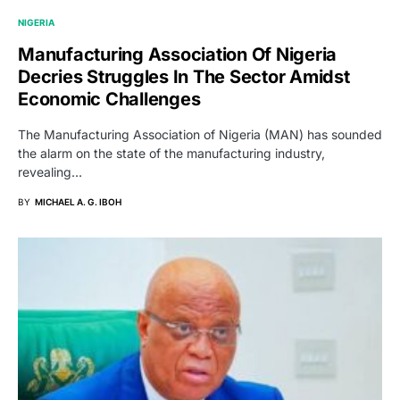
NIGERIA
Manufacturing Association Of Nigeria
Decries Struggles In The Sector Amidst
Economic Challenges
The Manufacturing Association of Nigeria (MAN) has sounded
the alarm on the state of the manufacturing industry,
revealing…
BY
MICHAEL A. G. IBOH