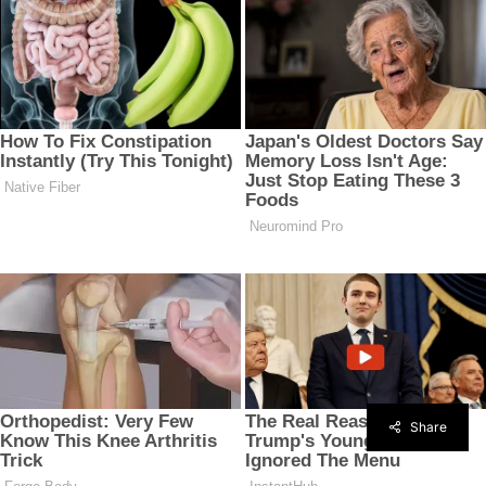
Share