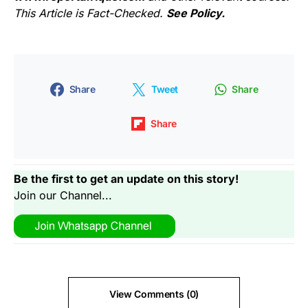
This Article is Fact-Checked.
See Policy.
Share
Tweet
Share
Share
Be the first to get an update on this story!
Join our Channel...
View Comments (0)