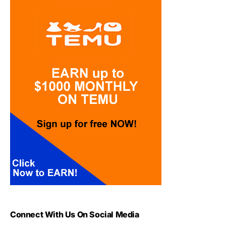
Connect With Us On Social Media