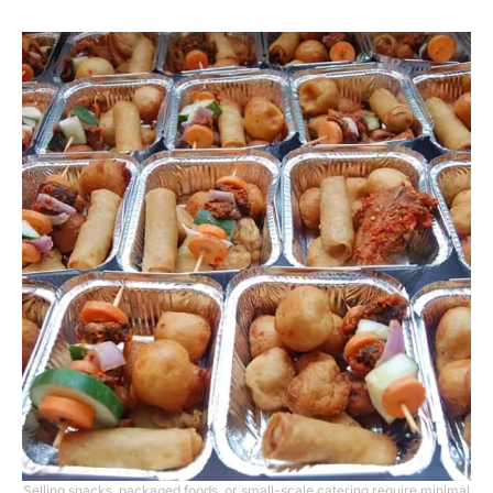
Selling snacks, packaged foods, or small-scale catering require minimal