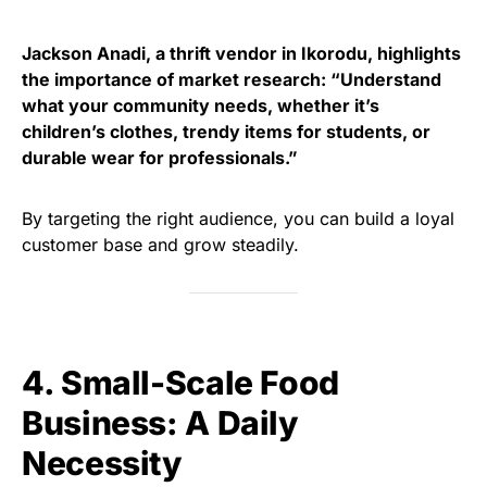
Jackson Anadi, a thrift vendor in Ikorodu, highlights
the importance of market research: “Understand
what your community needs, whether it’s
children’s clothes, trendy items for students, or
durable wear for professionals.”
By targeting the right audience, you can build a loyal
customer base and grow steadily.
4. Small-Scale Food
Business: A Daily
Necessity