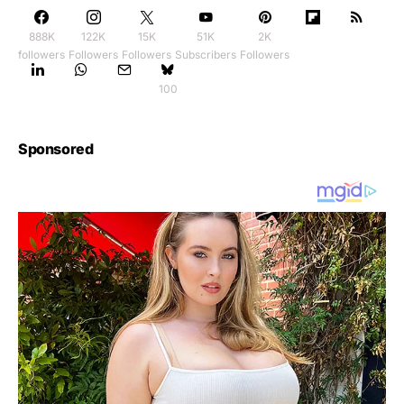
888K
122K
15K
51K
2K
followers
Followers
Followers
Subscribers
Followers
100
Sponsored