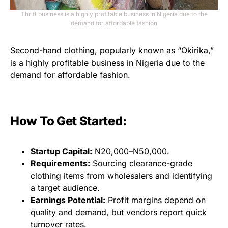
Thrift business is a highly profitable business in Nigeria due to the
demand for affordable fashion
Second-hand clothing, popularly known as “Okirika,”
is a highly profitable business in Nigeria due to the
demand for affordable fashion.
How To Get Started:
Startup Capital:
N20,000–N50,000.
Requirements:
Sourcing clearance-grade
clothing items from wholesalers and identifying
a target audience.
Earnings Potential:
Profit margins depend on
quality and demand, but vendors report quick
turnover rates.