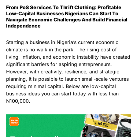
From PoS Services To Thrift Clothing: Profitable
Low-Capital Businesses Nigerians Can Start To
Navigate Economic Challenges And Build Financial
Independence
Starting a business in Nigeria’s current economic
climate is no walk in the park. The rising cost of
living, inflation, and economic instability have created
significant barriers for aspiring entrepreneurs.
However, with creativity, resilience, and strategic
planning, it is possible to launch small-scale ventures
requiring minimal capital. Below are low-capital
business ideas you can start today with less than
N100,000.