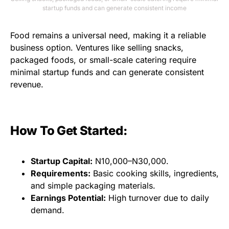
startup funds and can generate consistent income
Food remains a universal need, making it a reliable
business option. Ventures like selling snacks,
packaged foods, or small-scale catering require
minimal startup funds and can generate consistent
revenue.
How To Get Started:
Startup Capital:
N10,000–N30,000.
Requirements:
Basic cooking skills, ingredients,
and simple packaging materials.
Earnings Potential:
High turnover due to daily
demand.