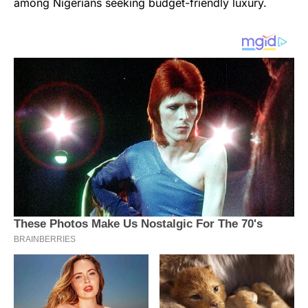
among Nigerians seeking budget-friendly luxury.