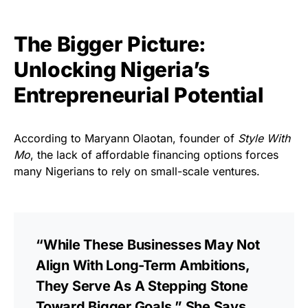
The Bigger Picture:
Unlocking Nigeria’s
Entrepreneurial Potential
According to Maryann Olaotan, founder of
Style With
Mo
, the lack of affordable financing options forces
many Nigerians to rely on small-scale ventures.
“While These Businesses May Not
Align With Long-Term Ambitions,
They Serve As A Stepping Stone
Toward Bigger Goals,” She Says.