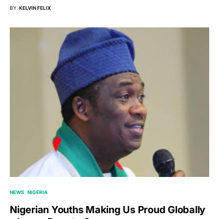
BY
KELVIN FELIX
NEWS
NIGERIA
Nigerian Youths Making Us Proud Globally