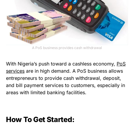
A PoS business provides cash withdrawal
With Nigeria’s push toward a cashless economy,
PoS
services
are in high demand. A PoS business allows
entrepreneurs to provide cash withdrawal, deposit,
and bill payment services to customers, especially in
areas with limited banking facilities.
How To Get Started: