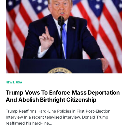
NEWS
USA
Trump Vows To Enforce Mass Deportation
And Abolish Birthright Citizenship
Trump Reaffirms Hard-Line Policies in First Post-Election
Interview In a recent televised interview, Donald Trump
reaffirmed his hard-line…