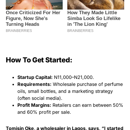
How To Get Started:
Startup Capital:
N11,000–N21,000.
Requirements:
Wholesale purchase of perfume
oils, small bottles, and a marketing strategy
(often social media).
Profit Margins:
Retailers can earn between 50%
and 60% profit per sale.
Tomisin Oke, a wholesaler in Lagos, says, “I started