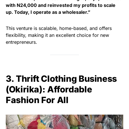
with N24,000 and reinvested my profits to scale
up. Today, I operate as a wholesaler.”
This venture is scalable, home-based, and offers
flexibility, making it an excellent choice for new
entrepreneurs.
3. Thrift Clothing Business
(Okirika): Affordable
Fashion For All