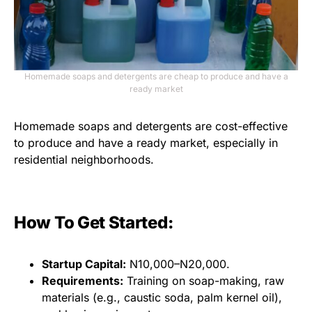
Homemade soaps and detergents are cheap to produce and have a
ready market
Homemade soaps and detergents are cost-effective
to produce and have a ready market, especially in
residential neighborhoods.
How To Get Started:
Startup Capital:
N10,000–N20,000.
Requirements:
Training on soap-making, raw
materials (e.g., caustic soda, palm kernel oil),