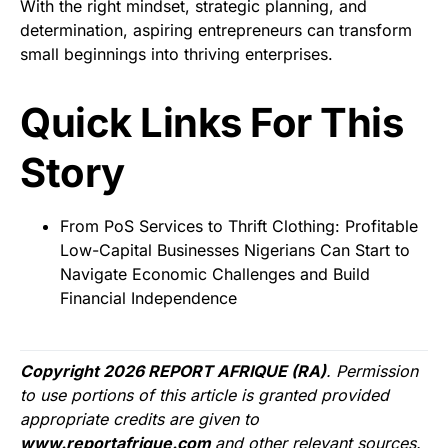
With the right mindset, strategic planning, and
determination, aspiring entrepreneurs can transform
small beginnings into thriving enterprises.
Quick Links For This
Story
From PoS Services to Thrift Clothing: Profitable
Low-Capital Businesses Nigerians Can Start to
Navigate Economic Challenges and Build
Financial Independence
Copyright 2026 REPORT AFRIQUE (RA)
. Permission
to use portions of this article is granted provided
appropriate credits are given to
www.reportafrique.com
and other relevant sources.