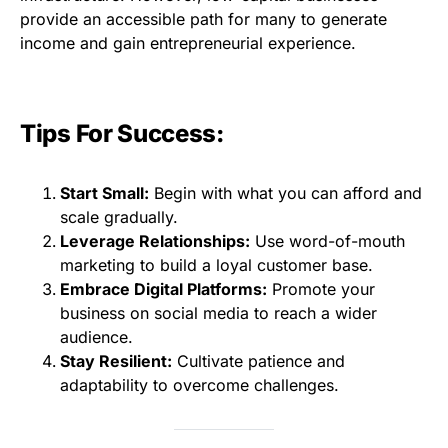
provide an accessible path for many to generate
income and gain entrepreneurial experience.
Tips For Success:
Start Small:
Begin with what you can afford and
scale gradually.
Leverage Relationships:
Use word-of-mouth
marketing to build a loyal customer base.
Embrace Digital Platforms:
Promote your
business on social media to reach a wider
audience.
Stay Resilient:
Cultivate patience and
adaptability to overcome challenges.