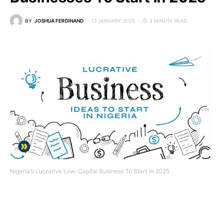
BY
JOSHUA FERDINAND
13 JANUARY 2025
4 MINUTE READ
Nigeria’s Lucrative Low-Capital Business To Start In 2025