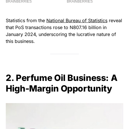
Statistics from the
National Bureau of Statistics
reveal
that PoS transactions rose to N807.16 billion in
January 2024, underscoring the lucrative nature of
this business.
2. Perfume Oil Business: A
High-Margin Opportunity