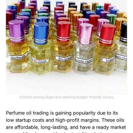
market among Nigerians seeking budget-friendly luxury
Perfume oil trading is gaining popularity due to its
low startup costs and high-profit margins. These oils
are affordable, long-lasting, and have a ready market