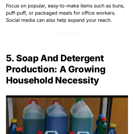
Focus on popular, easy-to-make items such as buns,
puff-puff, or packaged meals for office workers.
Social media can also help expand your reach.
5. Soap And Detergent
Production: A Growing
Household Necessity