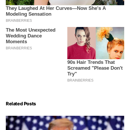
Related Posts