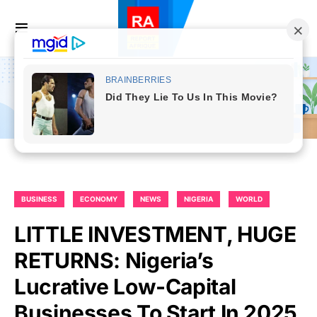
BUSINESS
ECONOMY
NEWS
NIGERIA
WORLD
LITTLE INVESTMENT, HUGE
RETURNS: Nigeria’s
Lucrative Low-Capital
Businesses To Start In 2025