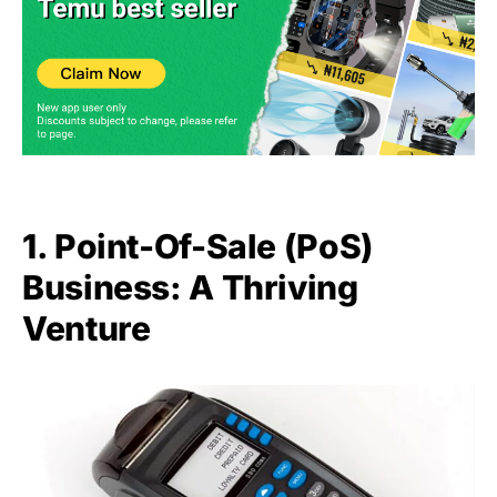
1. Point-Of-Sale (PoS)
Business: A Thriving
Venture