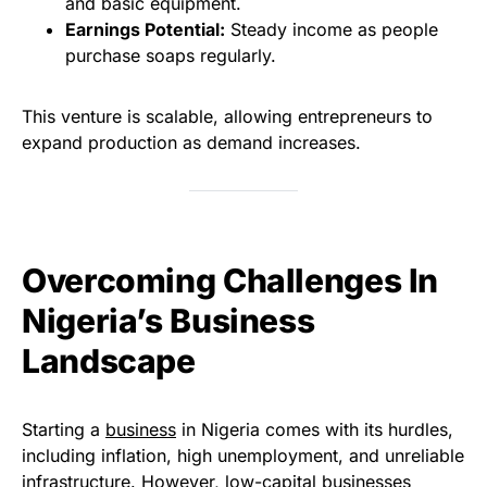
and basic equipment.
Earnings Potential:
Steady income as people
purchase soaps regularly.
This venture is scalable, allowing entrepreneurs to
expand production as demand increases.
Overcoming Challenges In
Nigeria’s Business
Landscape
Starting a
business
in Nigeria comes with its hurdles,
including inflation, high unemployment, and unreliable
infrastructure. However, low-capital businesses