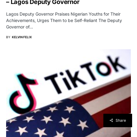
– Lagos Deputy Governor
Lagos Deputy Governor Praises Nigerian Youths for Their
Achievements, Urges Them to be Self-Reliant The Deputy
Governor of…
BY
KELVIN FELIX
Share