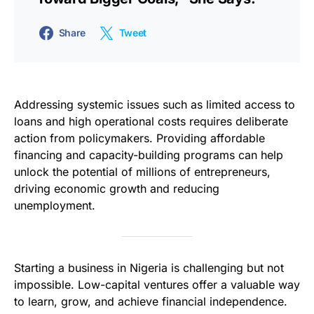
Share
Tweet
Addressing systemic issues such as limited access to
loans and high operational costs requires deliberate
action from policymakers. Providing affordable
financing and capacity-building programs can help
unlock the potential of millions of entrepreneurs,
driving economic growth and reducing
unemployment.
Starting a business in Nigeria is challenging but not
impossible. Low-capital ventures offer a valuable way
to learn, grow, and achieve financial independence.