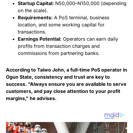
Startup Capital:
N50,000–N150,000 (depending
on the scale).
Requirements:
A PoS terminal, business
location, and some working capital for
transactions.
Earnings Potential:
Operators can earn daily
profits from transaction charges and
commissions from partnering banks.
According to Taiwo John, a full-time PoS operator in
Ogun State, consistency and trust are key to
success. “Always ensure you are available to serve
customers, and pay close attention to your profit
margins,” he advises.