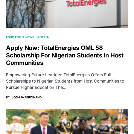
EDUCATION
NEWS
NIGERIA
Apply Now: TotalEnergies OML 58
Scholarship For Nigerian Students In Host
Communities
Empowering Future Leaders: TotalEnergies Offers Full
Scholarships to Nigerian Students from Host Communities to
Pursue Higher Education The…
BY
JOSHUA FERDINAND