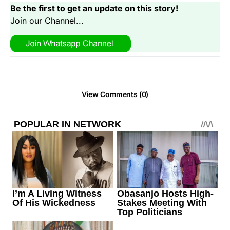
Be the first to get an update on this story!
Join our Channel...
View Comments (0)