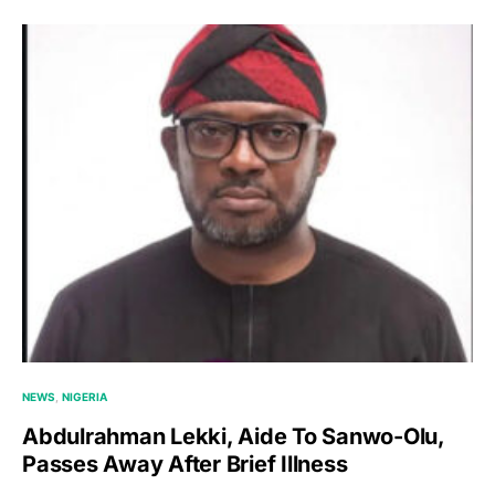
NEWS
NIGERIA
Abdulrahman Lekki, Aide To Sanwo-Olu,
Passes Away After Brief Illness