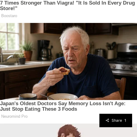
Share
1