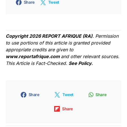
Share
Tweet
Copyright 2026 REPORT AFRIQUE (RA)
. Permission
to use portions of this article is granted provided
appropriate credits are given to
www.reportafrique.com
and other relevant sources.
This Article is Fact-Checked.
See Policy.
Share
Tweet
Share
Share