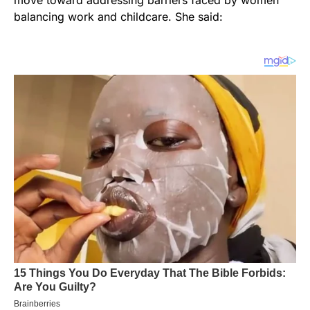
move toward addressing barriers faced by women
balancing work and childcare. She said: