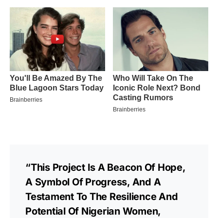
“This Project Is A Beacon Of Hope,
A Symbol Of Progress, And A
Testament To The Resilience And
Potential Of Nigerian Women,