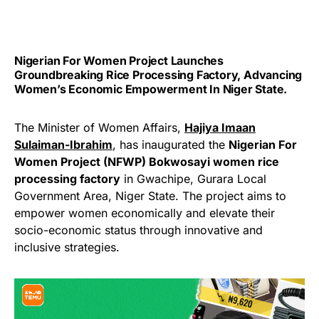
Nigerian For Women Project Launches
Groundbreaking Rice Processing Factory, Advancing
Women’s Economic Empowerment In Niger State.
The Minister of Women Affairs,
Hajiya Imaan
Sulaiman-Ibrahim
, has inaugurated the
Nigerian For
Women Project (NFWP) Bokwosayi women rice
processing factory
in Gwachipe, Gurara Local
Government Area, Niger State. The project aims to
empower women economically and elevate their
socio-economic status through innovative and
inclusive strategies.