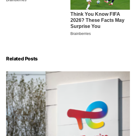
Related Posts