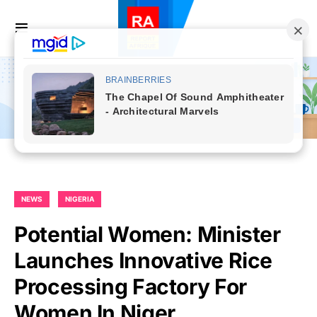
NEWS
NIGERIA
Potential Women: Minister
Launches Innovative Rice
Processing Factory For
Women In Niger