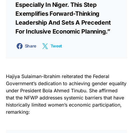
Especially In Niger. This Step
Exemplifies Forward-Thinking
Leadership And Sets A Precedent
For Inclusive Economic Planning.”
Share
Tweet
Hajiya Sulaiman-Ibrahim reiterated the Federal
Government’s dedication to achieving gender equality
under President Bola Ahmed Tinubu. She affirmed
that the NFWP addresses systemic barriers that have
historically limited women’s economic participation,
remarking: