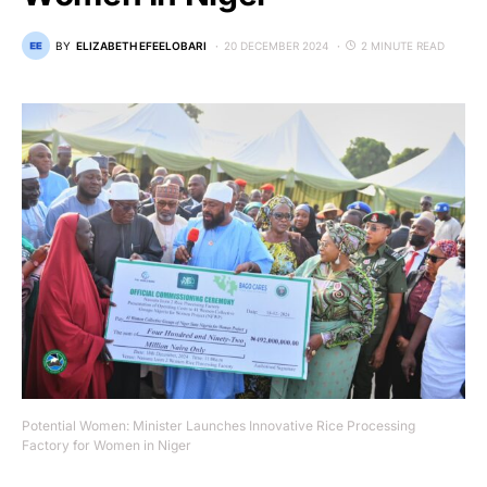
BY
ELIZABETH EFEELOBARI
20 DECEMBER 2024
2 MINUTE READ
Potential Women: Minister Launches Innovative Rice Processing
Factory for Women in Niger