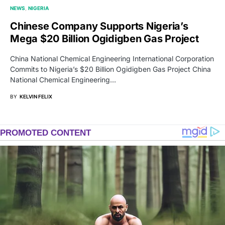
NEWS
NIGERIA
Chinese Company Supports Nigeria’s
Mega $20 Billion Ogidigben Gas Project
China National Chemical Engineering International Corporation
Commits to Nigeria’s $20 Billion Ogidigben Gas Project China
National Chemical Engineering…
BY
KELVIN FELIX