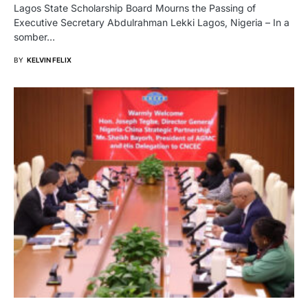
Lagos State Scholarship Board Mourns the Passing of
Executive Secretary Abdulrahman Lekki Lagos, Nigeria – In a
somber…
BY
KELVIN FELIX