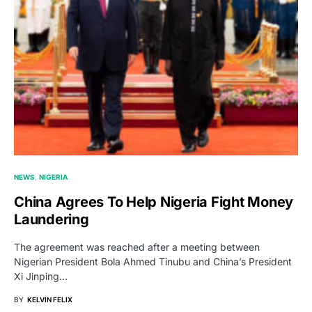
NEWS
NIGERIA
China Agrees To Help Nigeria Fight Money
Laundering
The agreement was reached after a meeting between
Nigerian President Bola Ahmed Tinubu and China’s President
Xi Jinping…
BY
KELVIN FELIX