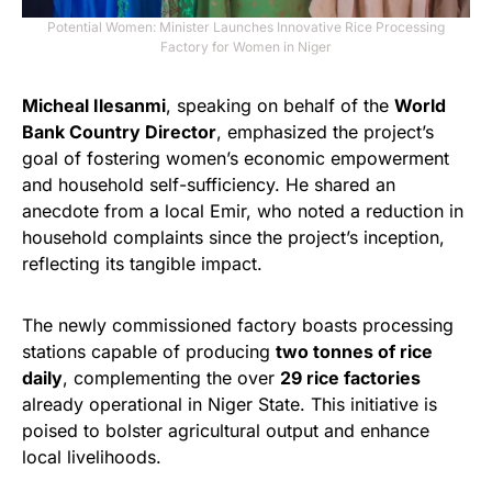
Potential Women: Minister Launches Innovative Rice Processing
Factory for Women in Niger
Micheal Ilesanmi
, speaking on behalf of the
World
Bank Country Director
, emphasized the project’s
goal of fostering women’s economic empowerment
and household self-sufficiency. He shared an
anecdote from a local Emir, who noted a reduction in
household complaints since the project’s inception,
reflecting its tangible impact.
The newly commissioned factory boasts processing
stations capable of producing
two tonnes of rice
daily
, complementing the over
29 rice factories
already operational in Niger State. This initiative is
poised to bolster agricultural output and enhance
local livelihoods.