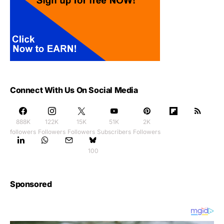
Connect With Us On Social Media
888K
122K
15K
51K
2K
followers
Followers
Followers
Subscribers
Followers
100
Sponsored