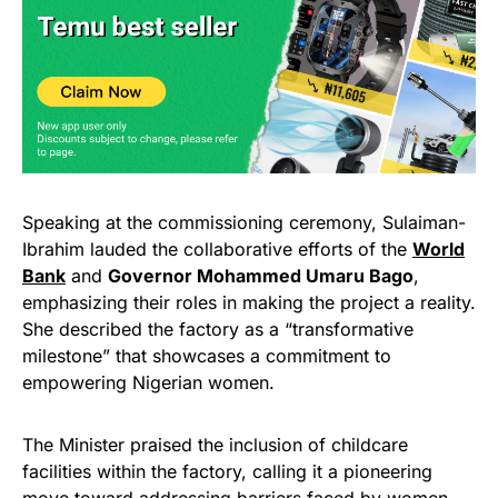
Speaking at the commissioning ceremony, Sulaiman-
Ibrahim lauded the collaborative efforts of the
World
Bank
and
Governor Mohammed Umaru Bago
,
emphasizing their roles in making the project a reality.
She described the factory as a “transformative
milestone” that showcases a commitment to
empowering Nigerian women.
The Minister praised the inclusion of childcare
facilities within the factory, calling it a pioneering