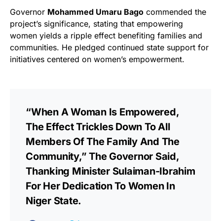
Governor
Mohammed Umaru Bago
commended the
project’s significance, stating that empowering
women yields a ripple effect benefiting families and
communities. He pledged continued state support for
initiatives centered on women’s empowerment.
“When A Woman Is Empowered,
The Effect Trickles Down To All
Members Of The Family And The
Community,” The Governor Said,
Thanking Minister Sulaiman-Ibrahim
For Her Dedication To Women In
Niger State.