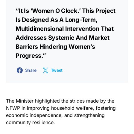
“It Is ‘Women O Clock.’ This Project
Is Designed As A Long-Term,
Multidimensional Intervention That
Addresses Systemic And Market
Barriers Hindering Women’s
Progress.”
Share
Tweet
The Minister highlighted the strides made by the
NFWP in improving household welfare, fostering
economic independence, and strengthening
community resilience.