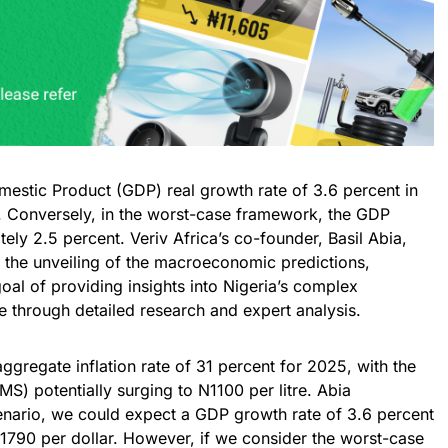
mestic Product (GDP) real growth rate of 3.6 percent in
. Conversely, in the worst-case framework, the GDP
ly 2.5 percent. Veriv Africa’s co-founder, Basil Abia,
g the unveiling of the macroeconomic predictions,
oal of providing insights into Nigeria’s complex
 through detailed research and expert analysis.
ggregate inflation rate of 31 percent for 2025, with the
MS) potentially surging to N1100 per litre. Abia
cenario, we could expect a GDP growth rate of 3.6 percent
1790 per dollar. However, if we consider the worst-case