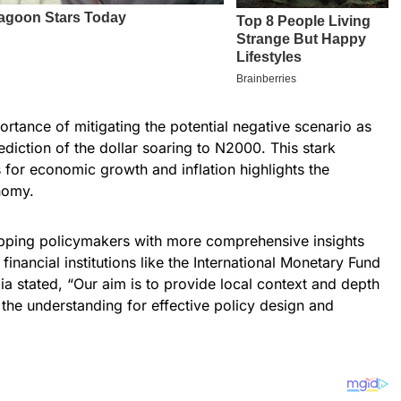
rtance of mitigating the potential negative scenario as
diction of the dollar soaring to N2000. This stark
 for economic growth and inflation highlights the
nomy.
uipping policymakers with more comprehensive insights
inancial institutions like the International Monetary Fund
a stated, “Our aim is to provide local context and depth
the understanding for effective policy design and