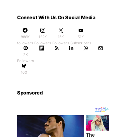
Connect With Us On Social Media
888K
122K
15K
51K
followers
Followers
Followers
Subscribers
2K
Followers
100
Sponsored