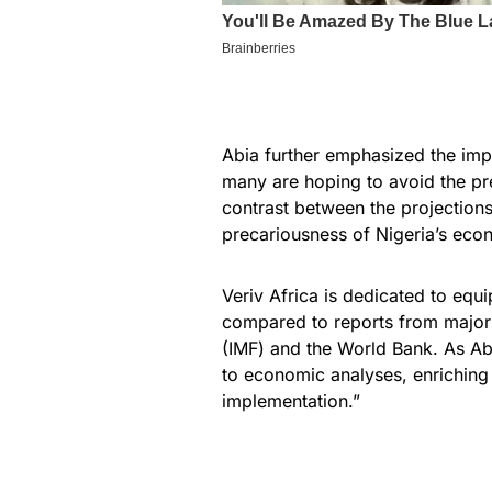
Abia further emphasized the impo
many are hoping to avoid the pre
contrast between the projections
precariousness of Nigeria’s eco
Veriv Africa is dedicated to eq
compared to reports from major f
(IMF) and the World Bank. As Abi
to economic analyses, enriching 
implementation.”