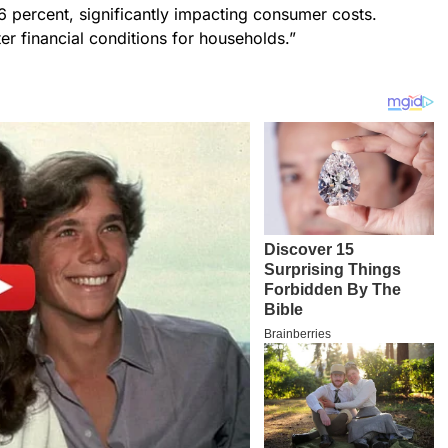
36 percent, significantly impacting consumer costs.
ter financial conditions for households.”