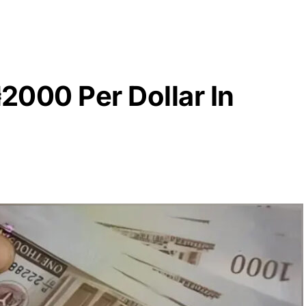
₦2000 Per Dollar In