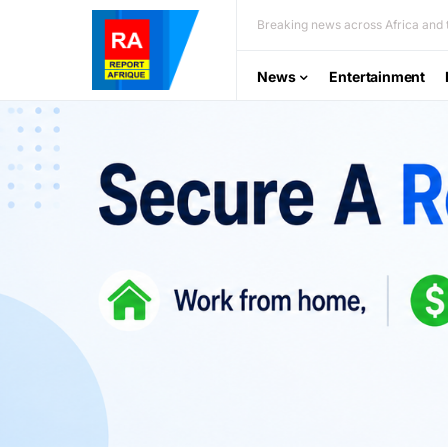
Breaking news across Africa and t
News
Entertainment