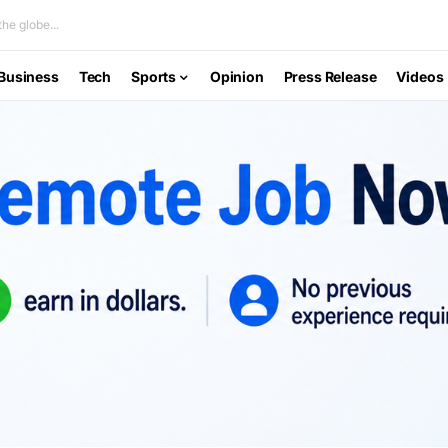
he globe...
Business
Tech
Sports
Opinion
Press Release
Videos