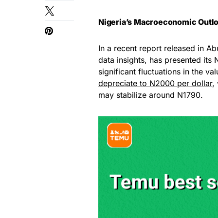
Nigeria’s Macroeconomic Outlo
In a recent report released in Ab
data insights, has presented it
significant fluctuations in the va
depreciate to N2000 per dollar
,
may stabilize around N1790.