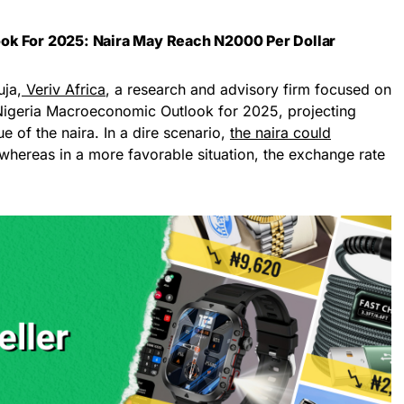
ok For 2025: Naira May Reach N2000 Per Dollar
uja,
Veriv Africa
, a research and advisory firm focused on
s Nigeria Macroeconomic Outlook for 2025, projecting
lue of the naira. In a dire scenario,
the naira could
 whereas in a more favorable situation, the exchange rate