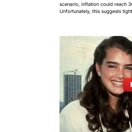
scenario, inflation could reach 
Unfortunately, this suggests tigh