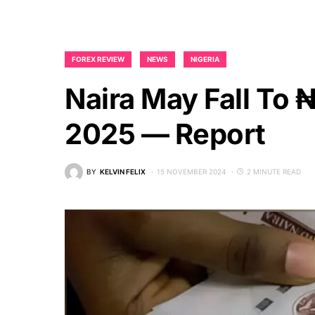
FOREX REVIEW
NEWS
NIGERIA
Naira May Fall To 
2025 — Report
BY
KELVIN FELIX
15 NOVEMBER 2024
2 MINUTE READ