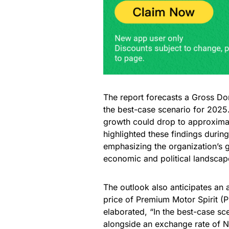
The report forecasts a Gross Do
the best-case scenario for 2025
growth could drop to approximate
highlighted these findings durin
emphasizing the organization’s g
economic and political landscape
The outlook also anticipates an a
price of Premium Motor Spirit (P
elaborated, “In the best-case s
alongside an exchange rate of N