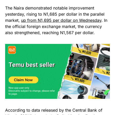
The Naira demonstrated notable improvement
yesterday, rising to N1,685 per dollar in the parallel
market,
up from N1,695 per dollar on Wednesday
. In
the official foreign exchange market, the currency
also strengthened, reaching N1,567 per dollar.
According to data released by the Central Bank of