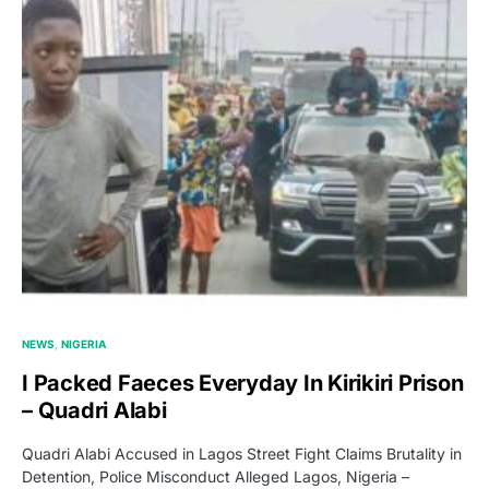
NEWS
NIGERIA
I Packed Faeces Everyday In Kirikiri Prison
– Quadri Alabi
Quadri Alabi Accused in Lagos Street Fight Claims Brutality in
Detention, Police Misconduct Alleged Lagos, Nigeria –