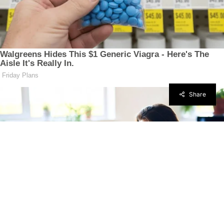
Share