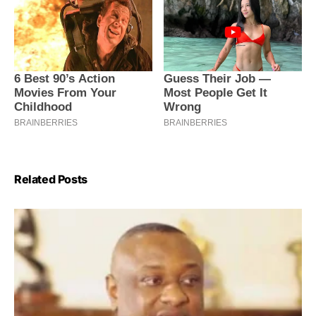
Related Posts