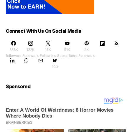
Connect With Us On Social Media
888K
122K
15K
51K
2K
followers
Followers
Followers
Subscribers
Followers
100
Sponsored