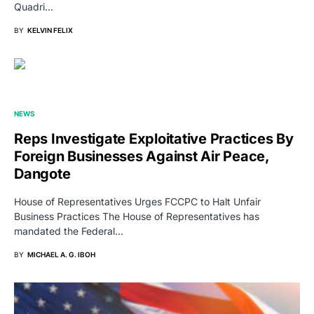
Quadri…
BY
KELVIN FELIX
NEWS
Reps Investigate Exploitative Practices By
Foreign Businesses Against Air Peace,
Dangote
House of Representatives Urges FCCPC to Halt Unfair
Business Practices The House of Representatives has
mandated the Federal…
BY
MICHAEL A. G. IBOH