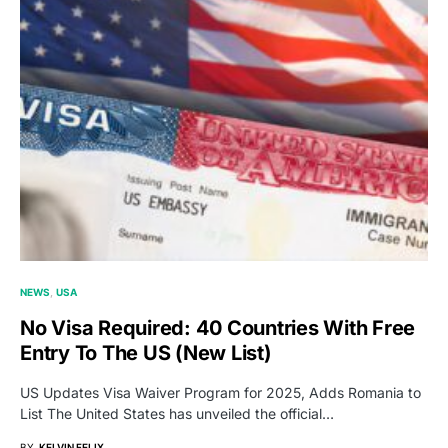
NEWS
USA
No Visa Required: 40 Countries With Free
Entry To The US (New List)
US Updates Visa Waiver Program for 2025, Adds Romania to
List The United States has unveiled the official…
BY
KELVIN FELIX