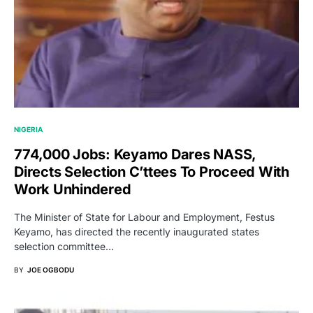
NIGERIA
774,000 Jobs: Keyamo Dares NASS,
Directs Selection C’ttees To Proceed With
Work Unhindered
The Minister of State for Labour and Employment, Festus
Keyamo, has directed the recently inaugurated states
selection committee…
BY
JOE OGBODU