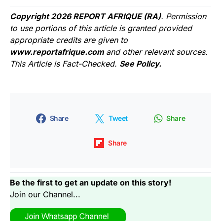
Copyright 2026 REPORT AFRIQUE (RA)
. Permission
to use portions of this article is granted provided
appropriate credits are given to
www.reportafrique.com
and other relevant sources.
This Article is Fact-Checked.
See Policy.
Share
Tweet
Share
Share
Be the first to get an update on this story!
Join our Channel...