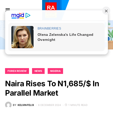
FOREX REVIEW
NEWS
NIGERIA
Naira Rises To N1,685/$ In
Parallel Market
BY
KELVIN FELIX
6 DECEMBER 2024
1 MINUTE READ