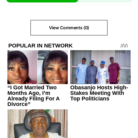
View Comments (0)