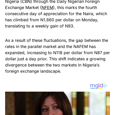
Nigeria (CBN) through the Daily Nigerian Foreign
Exchange Market (
NFEM
), this marks the fourth
consecutive day of appreciation for the Naira, which
has climbed from N1,660 per dollar on Monday,
translating to a weekly gain of N93.
As a result of these fluctuations, the gap between the
rates in the parallel market and the NAFEM has
expanded, increasing to N118 per dollar from N87 per
dollar just a day prior. This shift indicates a growing
divergence between the two markets in Nigeria’s
foreign exchange landscape.