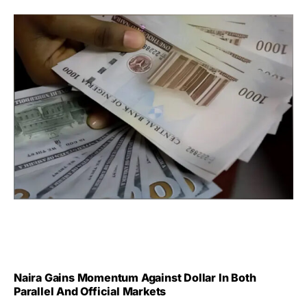
Naira Gains Momentum Against Dollar In Both
Parallel And Official Markets