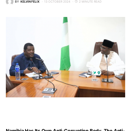
BY
KELVIN FELIX
13 OCTOBER 2024
2 MINUTE READ
Namibia Has Its Own Anti-Corruption Body, The Anti-