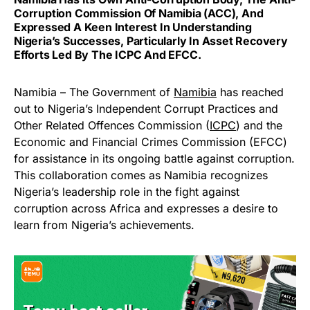
Corruption Commission Of Namibia (ACC), And
Expressed A Keen Interest In Understanding
Nigeria’s Successes, Particularly In Asset Recovery
Efforts Led By The ICPC And EFCC.
Namibia – The Government of
Namibia
has reached
out to Nigeria’s Independent Corrupt Practices and
Other Related Offences Commission (
ICPC
) and the
Economic and Financial Crimes Commission (EFCC)
for assistance in its ongoing battle against corruption.
This collaboration comes as Namibia recognizes
Nigeria’s leadership role in the fight against
corruption across Africa and expresses a desire to
learn from Nigeria’s achievements.