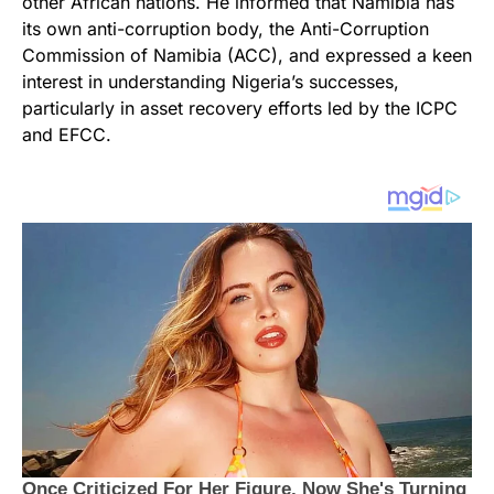
other African nations. He informed that Namibia has
its own anti-corruption body, the Anti-Corruption
Commission of Namibia (ACC), and expressed a keen
interest in understanding Nigeria’s successes,
particularly in asset recovery efforts led by the ICPC
and EFCC.