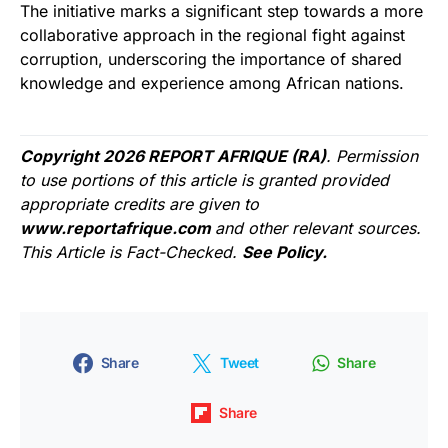
The initiative marks a significant step towards a more
collaborative approach in the regional fight against
corruption, underscoring the importance of shared
knowledge and experience among African nations.
Copyright 2026 REPORT AFRIQUE (RA)
. Permission
to use portions of this article is granted provided
appropriate credits are given to
www.reportafrique.com
and other relevant sources.
This Article is Fact-Checked.
See Policy.
Share
Tweet
Share
Share