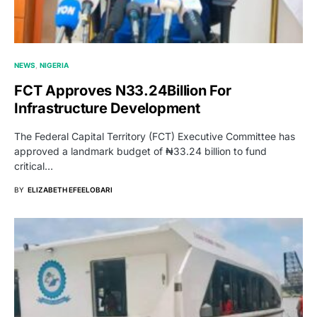
NEWS
NIGERIA
FCT Approves N33.24Billion For
Infrastructure Development
The Federal Capital Territory (FCT) Executive Committee has
approved a landmark budget of ₦33.24 billion to fund
critical…
BY
ELIZABETH EFEELOBARI