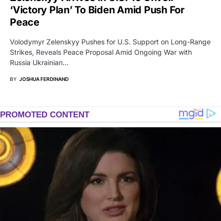
‘Victory Plan’ To Biden Amid Push For
Peace
Volodymyr Zelenskyy Pushes for U.S. Support on Long-Range
Strikes, Reveals Peace Proposal Amid Ongoing War with
Russia Ukrainian…
BY
JOSHUA FERDINAND