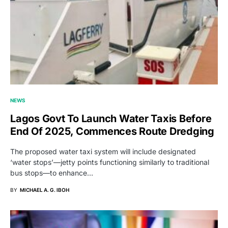
NEWS
Lagos Govt To Launch Water Taxis Before
End Of 2025, Commences Route Dredging
The proposed water taxi system will include designated
‘water stops’—jetty points functioning similarly to traditional
bus stops—to enhance…
BY
MICHAEL A. G. IBOH