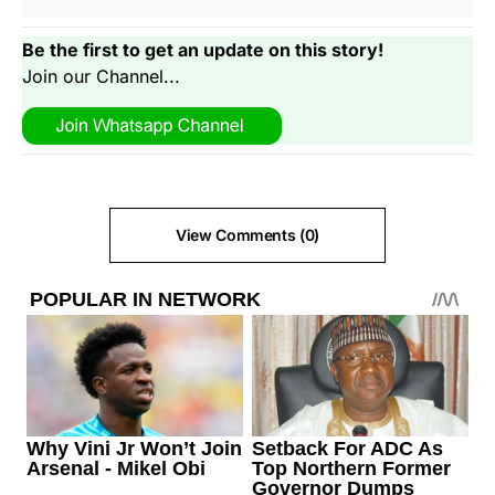
Be the first to get an update on this story!
Join our Channel...
View Comments (0)