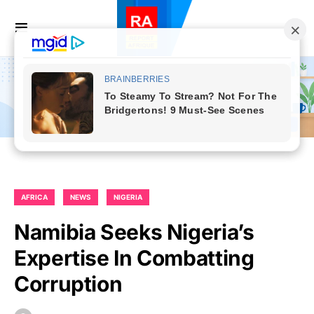
AFRICA
NEWS
NIGERIA
Namibia Seeks Nigeria’s
Expertise In Combatting
Corruption