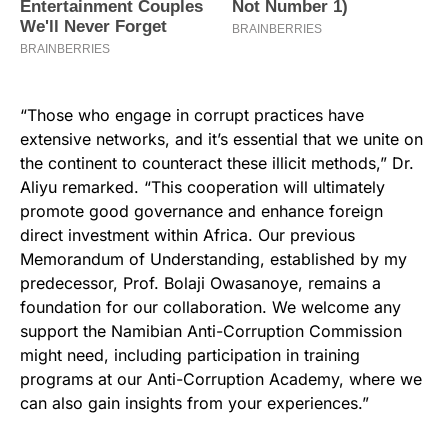
“Those who engage in corrupt practices have
extensive networks, and it’s essential that we unite on
the continent to counteract these illicit methods,” Dr.
Aliyu remarked. “This cooperation will ultimately
promote good governance and enhance foreign
direct investment within Africa. Our previous
Memorandum of Understanding, established by my
predecessor, Prof. Bolaji Owasanoye, remains a
foundation for our collaboration. We welcome any
support the Namibian Anti-Corruption Commission
might need, including participation in training
programs at our Anti-Corruption Academy, where we
can also gain insights from your experiences.”