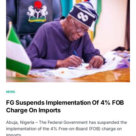
NEWS
FG Suspends Implementation Of 4% FOB
Charge On Imports
Abuja, Nigeria – The Federal Government has suspended the
implementation of the 4% Free-on-Board (FOB) charge on
imports,…