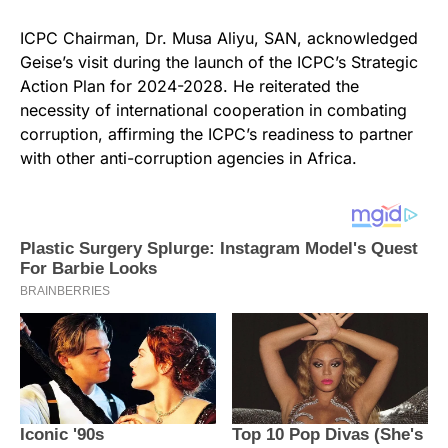
ICPC Chairman, Dr. Musa Aliyu, SAN, acknowledged
Geise’s visit during the launch of the ICPC’s Strategic
Action Plan for 2024-2028. He reiterated the
necessity of international cooperation in combating
corruption, affirming the ICPC’s readiness to partner
with other anti-corruption agencies in Africa.