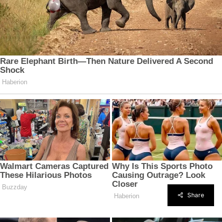
Share