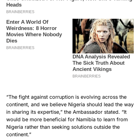
“The fight against corruption is evolving across the
continent, and we believe Nigeria should lead the way
in sharing its expertise,” the Ambassador stated. “It
would be more beneficial for Namibia to learn from
Nigeria rather than seeking solutions outside the
continent.”