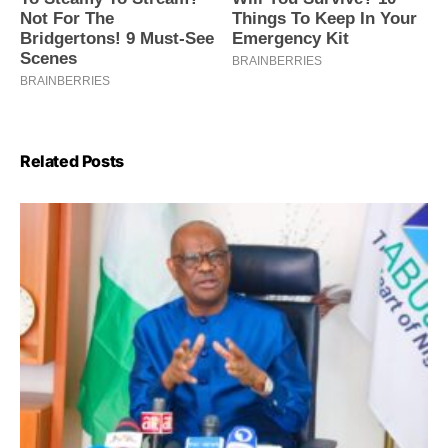
Related Posts