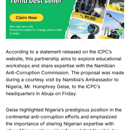
According to a statement released on the ICPC’s
website, this partnership aims to explore educational
workshops and share expertise with the Namibian
Anti-Corruption Commission. The proposal was made
during a courtesy visit by Namibia’s Ambassador to
Nigeria, Mr. Humphrey Geise, to the ICPC’s
headquarters in Abuja on Friday.
Geise highlighted Nigeria’s prestigious position in the
continental anti-corruption efforts and emphasized
the importance of sharing Nigerian expertise with