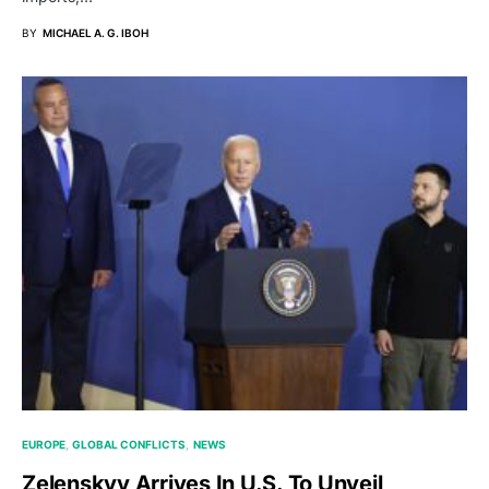
BY
MICHAEL A. G. IBOH
EUROPE
GLOBAL CONFLICTS
NEWS
Zelenskyy Arrives In U.S. To Unveil