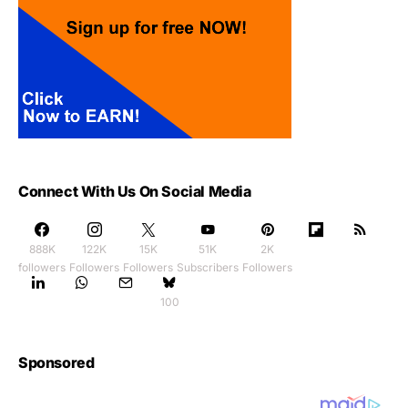
Connect With Us On Social Media
888K
122K
15K
51K
2K
followers
Followers
Followers
Subscribers
Followers
100
Sponsored