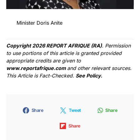
Minister Doris Anite
Copyright 2026 REPORT AFRIQUE (RA)
. Permission
to use portions of this article is granted provided
appropriate credits are given to
www.reportafrique.com
and other relevant sources.
This Article is Fact-Checked.
See Policy.
Share
Tweet
Share
Share