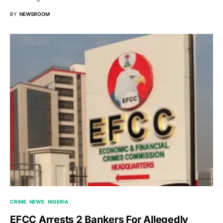
BY
NEWSROOM
CRIME
NEWS
NIGERIA
EFCC Arrests 2 Bankers For Allegedly