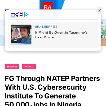
NIGERIA
WORLD
FG Through NATEP Partners
With U.S. Cybersecurity
Institute To Generate
50,000 Jobs In Nigeria