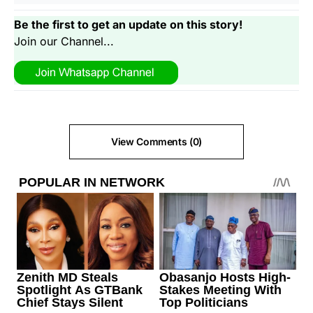
Be the first to get an update on this story!
Join our Channel...
View Comments (0)