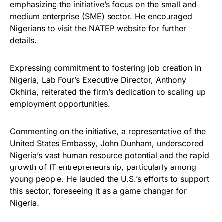
emphasizing the initiative’s focus on the small and
medium enterprise (SME) sector. He encouraged
Nigerians to visit the NATEP website for further
details.
Expressing commitment to fostering job creation in
Nigeria, Lab Four’s Executive Director, Anthony
Okhiria, reiterated the firm’s dedication to scaling up
employment opportunities.
Commenting on the initiative, a representative of the
United States Embassy, John Dunham, underscored
Nigeria’s vast human resource potential and the rapid
growth of IT entrepreneurship, particularly among
young people. He lauded the U.S.’s efforts to support
this sector, foreseeing it as a game changer for
Nigeria.