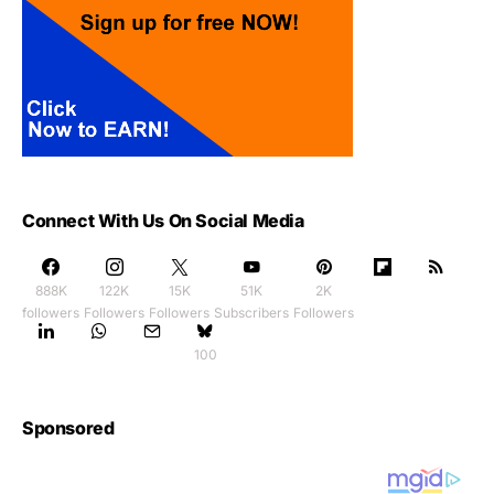
Connect With Us On Social Media
888K
122K
15K
51K
2K
followers
Followers
Followers
Subscribers
Followers
100
Sponsored