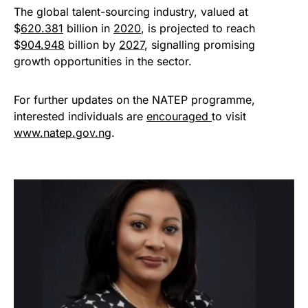
The global talent-sourcing industry, valued at
$
620.381
billion in
2020
, is projected to reach
$
904.948
billion by
2027
, signalling promising
growth opportunities in the sector.
For further updates on the NATEP programme,
interested individuals are
encouraged
to visit
www.natep.gov.ng
.