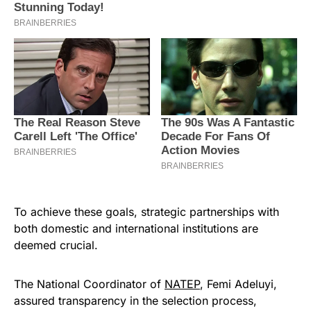
To achieve these goals, strategic partnerships with
both domestic and international institutions are
deemed crucial.
The National Coordinator of
NATEP
, Femi Adeluyi,
assured transparency in the selection process,