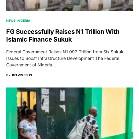
NEWS
NIGERIA
FG Successfully Raises N1 Trillion With
Islamic Finance Sukuk
Federal Government Raises N1.092 Trillion from Six Sukuk
Issues to Boost Infrastructure Development The Federal
Government of Nigeria…
BY
KELVIN FELIX