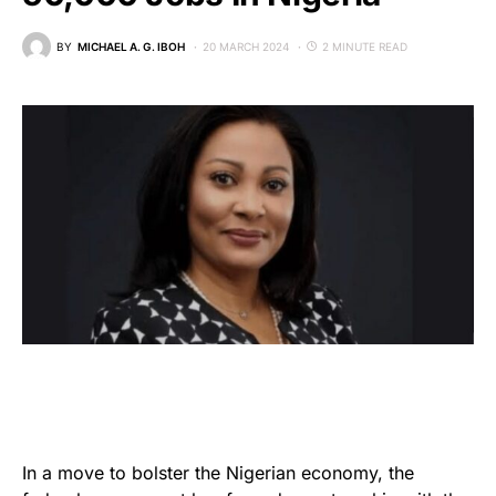
BY
MICHAEL A. G. IBOH
20 MARCH 2024
2 MINUTE READ
In a move to bolster the Nigerian economy, the