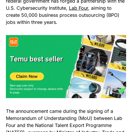
federal government has forged a partnership with the
U.S. Cybersecurity Institute,
Lab Four
, aiming to
create 50,000 business process outsourcing (BPO)
jobs within three years.
The announcement came during the signing of a
Memorandum of Understanding (MoU) between Lab
Four and the National Talent Export Programme