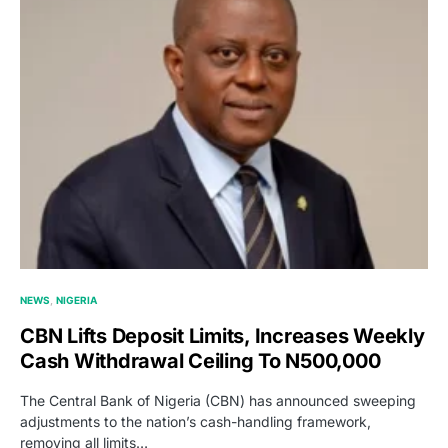
NEWS
NIGERIA
CBN Lifts Deposit Limits, Increases Weekly
Cash Withdrawal Ceiling To N500,000
The Central Bank of Nigeria (CBN) has announced sweeping
adjustments to the nation’s cash-handling framework,
removing all limits…