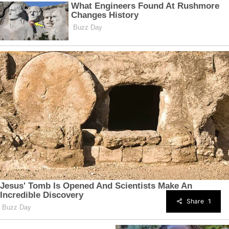
Share
1