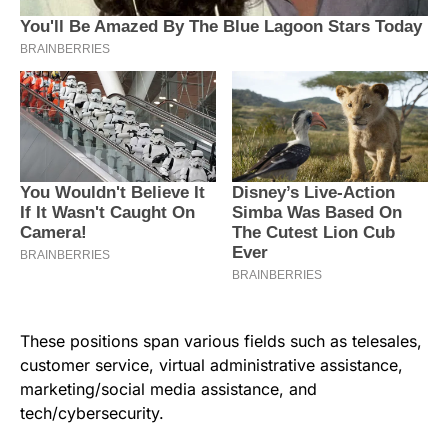
These positions span various fields such as telesales,
customer service, virtual administrative assistance,
marketing/social media assistance, and
tech/cybersecurity.