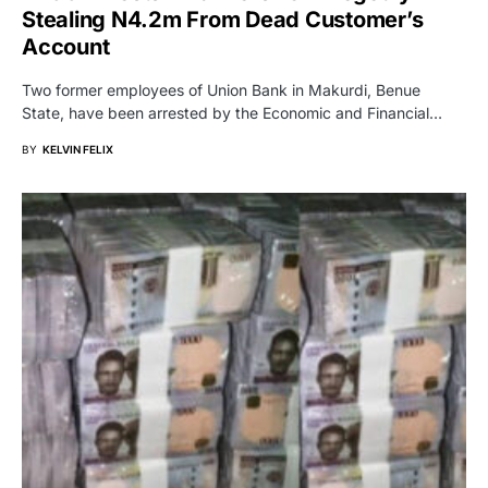
Stealing N4.2m From Dead Customer’s
Account
Two former employees of Union Bank in Makurdi, Benue
State, have been arrested by the Economic and Financial…
BY
KELVIN FELIX