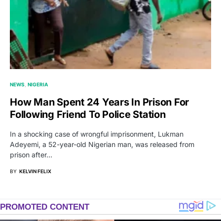
NEWS
NIGERIA
How Man Spent 24 Years In Prison For
Following Friend To Police Station
In a shocking case of wrongful imprisonment, Lukman
Adeyemi, a 52-year-old Nigerian man, was released from
prison after…
BY
KELVIN FELIX