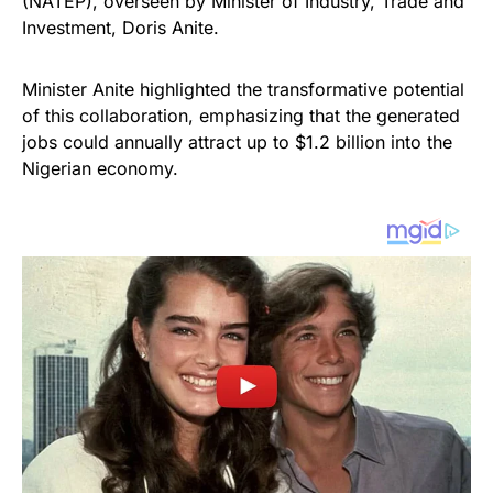
(NATEP), overseen by Minister of Industry, Trade and
Investment, Doris Anite.
Minister Anite highlighted the transformative potential
of this collaboration, emphasizing that the generated
jobs could annually attract up to $1.2 billion into the
Nigerian economy.