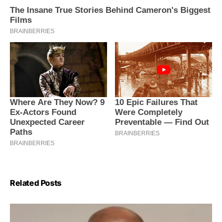
Related Posts