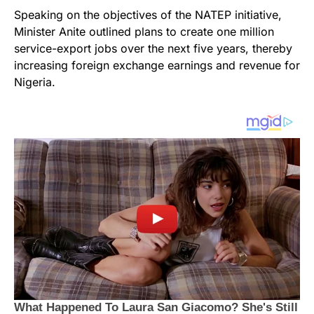
Speaking on the objectives of the NATEP initiative,
Minister Anite outlined plans to create one million
service-export jobs over the next five years, thereby
increasing foreign exchange earnings and revenue for
Nigeria.