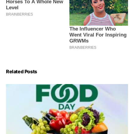
Related Posts