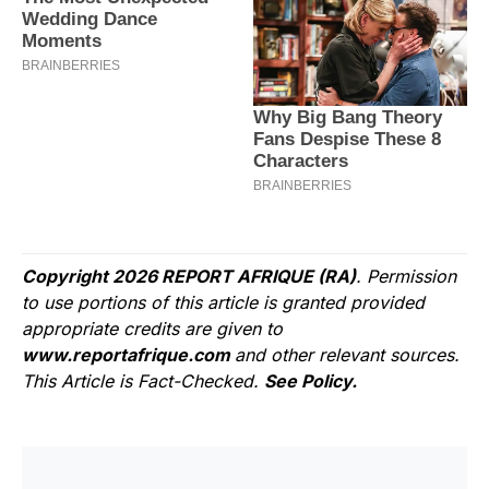
Copyright 2026 REPORT AFRIQUE (RA)
. Permission
to use portions of this article is granted provided
appropriate credits are given to
www.reportafrique.com
and other relevant sources.
This Article is Fact-Checked.
See Policy.