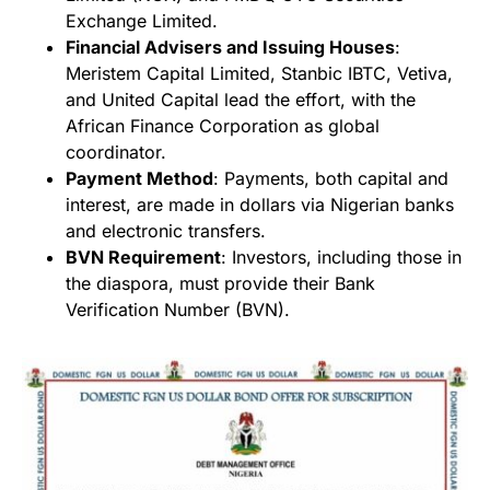
Exchange Limited.
Financial Advisers and Issuing Houses
:
Meristem Capital Limited, Stanbic IBTC, Vetiva,
and United Capital lead the effort, with the
African Finance Corporation as global
coordinator.
Payment Method
: Payments, both capital and
interest, are made in dollars via Nigerian banks
and electronic transfers.
BVN Requirement
: Investors, including those in
the diaspora, must provide their Bank
Verification Number (BVN).