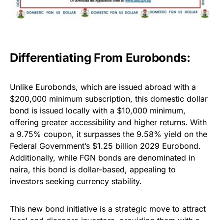
Differentiating From Eurobonds:
Unlike Eurobonds, which are issued abroad with a
$200,000 minimum subscription, this domestic dollar
bond is issued locally with a $10,000 minimum,
offering greater accessibility and higher returns. With
a 9.75% coupon, it surpasses the 9.58% yield on the
Federal Government’s $1.25 billion 2029 Eurobond.
Additionally, while FGN bonds are denominated in
naira, this bond is dollar-based, appealing to
investors seeking currency stability.
This new bond initiative is a strategic move to attract