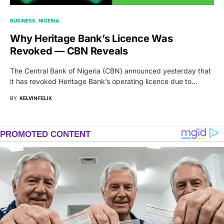
BUSINESS
NIGERIA
Why Heritage Bank’s Licence Was
Revoked — CBN Reveals
The Central Bank of Nigeria (CBN) announced yesterday that
it has revoked Heritage Bank’s operating licence due to…
BY
KELVIN FELIX