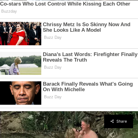
Share