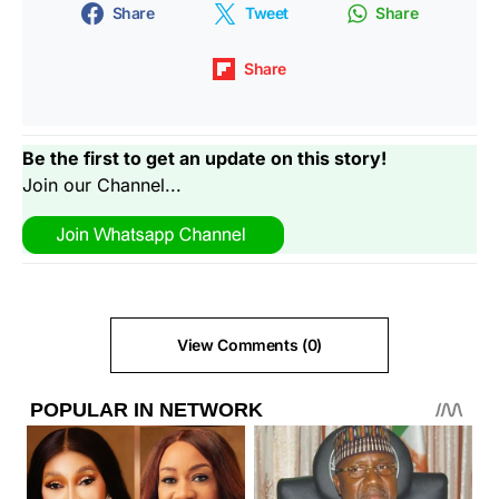
Share
Tweet
Share
Share
Be the first to get an update on this story!
Join our Channel...
View Comments (0)