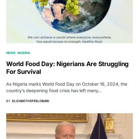
NEWS
NIGERIA
World Food Day: Nigerians Are Struggling
For Survival
As Nigeria marks World Food Day on October 16, 2024, the
country’s deepening food crisis has left many…
BY
ELIZABETH EFEELOBARI