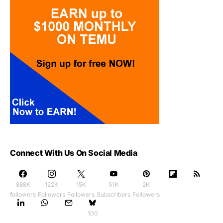
Connect With Us On Social Media
888K
122K
15K
51K
2K
followers
Followers
Followers
Subscribers
Followers
100