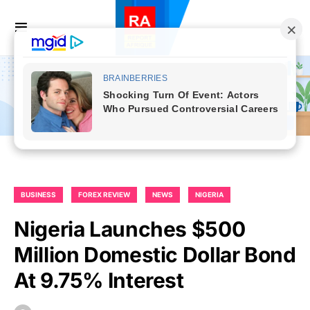
BUSINESS
FOREX REVIEW
NEWS
NIGERIA
Nigeria Launches $500
Million Domestic Dollar Bond
At 9.75% Interest