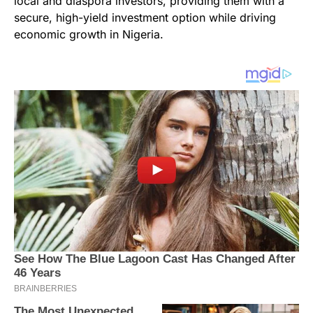
local and diaspora investors, providing them with a
secure, high-yield investment option while driving
economic growth in Nigeria.