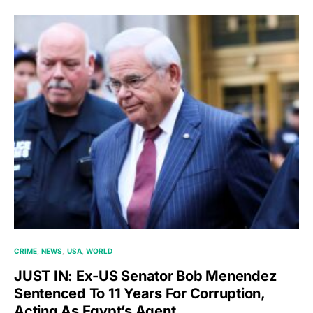
CRIME
NEWS
USA
WORLD
JUST IN: Ex-US Senator Bob Menendez
Sentenced To 11 Years For Corruption,
Acting As Egypt’s Agent