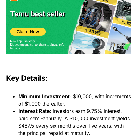
Key Details:
Minimum Investment
: $10,000, with increments
of $1,000 thereafter.
Interest Rate
: Investors earn 9.75% interest,
paid semi-annually. A $10,000 investment yields
$487.5 every six months over five years, with
the principal repaid at maturity.