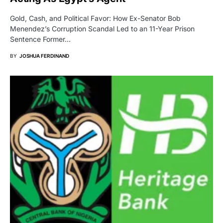
Gold, Cash, and Political Favor: How Ex-Senator Bob
Menendez’s Corruption Scandal Led to an 11-Year Prison
Sentence Former…
BY
JOSHUA FERDINAND