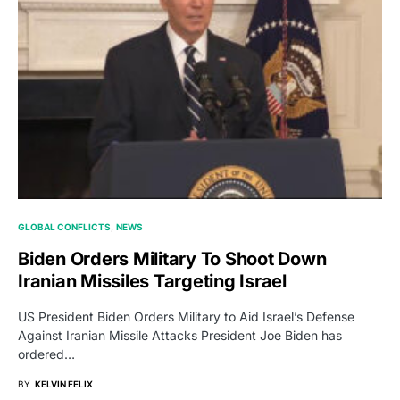
GLOBAL CONFLICTS
NEWS
Biden Orders Military To Shoot Down
Iranian Missiles Targeting Israel
US President Biden Orders Military to Aid Israel’s Defense
Against Iranian Missile Attacks President Joe Biden has
ordered…
BY
KELVIN FELIX