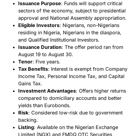
Issuance Purpose
: Funds will support critical
sectors of the economy, subject to presidential
approval and National Assembly appropriation.
Eligible Investors
: Nigerians, non-Nigerians
residing in Nigeria, Nigerians in the diaspora,
and Qualified Institutional Investors.
Issuance Duration
: The offer period ran from
August 19 to August 30.
Tenor
: Five years.
Tax Benefits
: Interest is exempt from Company
Income Tax, Personal Income Tax, and Capital
Gains Tax.
Investment Advantages
: Offers higher returns
compared to domiciliary accounts and better
yields than Eurobonds.
Risk
: Considered low-risk due to government
backing.
Listing
: Available on the Nigerian Exchange
Limited (NGX) and FMDQ OTC Securities