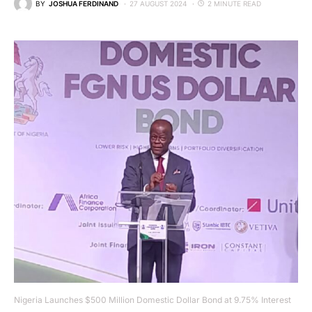
BY
JOSHUA FERDINAND
27 AUGUST 2024
2 MINUTE READ
Nigeria Launches $500 Million Domestic Dollar Bond at 9.75% Interest