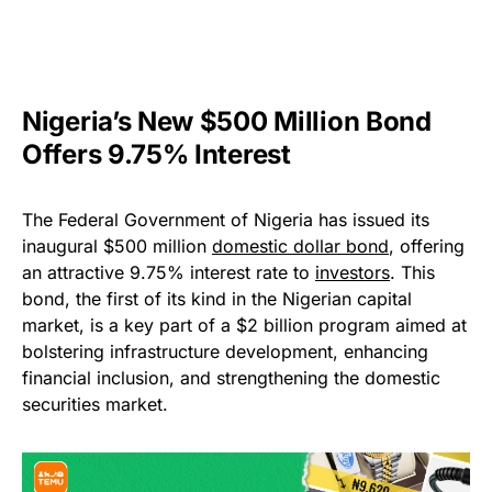
Nigeria’s New $500 Million Bond
Offers 9.75% Interest
The Federal Government of Nigeria has issued its
inaugural $500 million
domestic dollar bond
, offering
an attractive 9.75% interest rate to
investors
. This
bond, the first of its kind in the Nigerian capital
market, is a key part of a $2 billion program aimed at
bolstering infrastructure development, enhancing
financial inclusion, and strengthening the domestic
securities market.