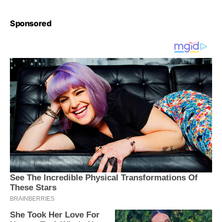
Sponsored