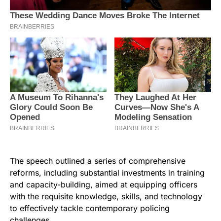
The speech outlined a series of comprehensive
reforms, including substantial investments in training
and capacity-building, aimed at equipping officers
with the requisite knowledge, skills, and technology
to effectively tackle contemporary policing
challenges.