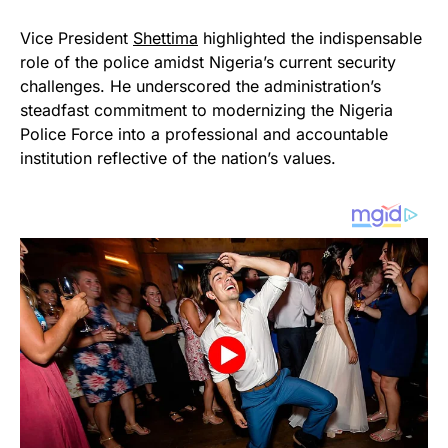
Vice President
Shettima
highlighted the indispensable
role of the police amidst Nigeria’s current security
challenges. He underscored the administration’s
steadfast commitment to modernizing the Nigeria
Police Force into a professional and accountable
institution reflective of the nation’s values.