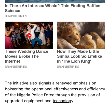
The initiative also signals a renewed emphasis on
bolstering the operational effectiveness and efficiency
of the Nigeria Police Force through the provision of
upgraded equipment and
technology
.