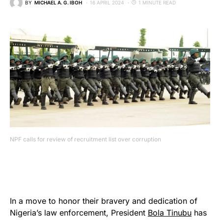
BY
MICHAEL A. G. IBOH
16 APRIL 2024
1 MINUTE READ
NPF calls for review of recruitment list over corruption
In a move to honor their bravery and dedication of
Nigeria’s law enforcement, President
Bola Tinubu
has