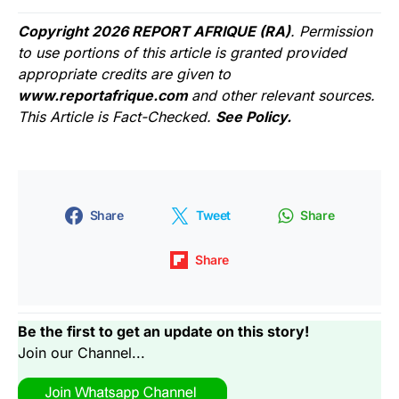
Copyright 2026 REPORT AFRIQUE (RA)
. Permission
to use portions of this article is granted provided
appropriate credits are given to
www.reportafrique.com
and other relevant sources.
This Article is Fact-Checked.
See Policy.
Share
Tweet
Share
Share
Be the first to get an update on this story!
Join our Channel...