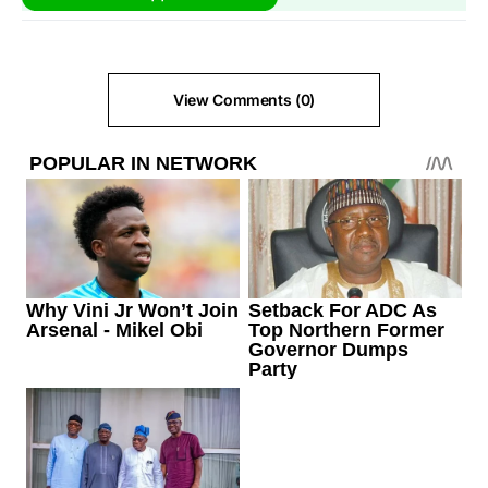
View Comments (0)