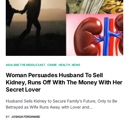
ASIA AND THE MIDDLE EAST
CRIME
HEALTH
NEWS
Woman Persuades Husband To Sell
Kidney, Runs Off With The Money With Her
Secret Lover
Husband Sells Kidney to Secure Family’s Future, Only to Be
Betrayed as Wife Runs Away with Lover and…
BY
JOSHUA FERDINAND