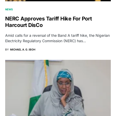
NEWS
NERC Approves Tariff Hike For Port
Harcourt DisCo
Amid calls for a reversal of the Band A tariff hike, the Nigerian
Electricity Regulatory Commission (NERC) has…
BY
MICHAEL A. G. IBOH