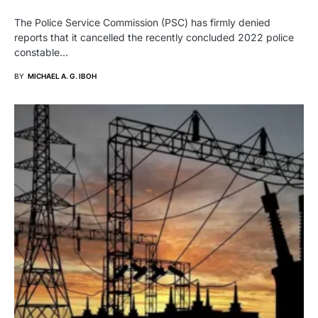
The Police Service Commission (PSC) has firmly denied
reports that it cancelled the recently concluded 2022 police
constable…
BY
MICHAEL A. G. IBOH