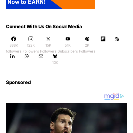
Connect With Us On Social Media
888K
122K
15K
51K
2K
followers
Followers
Followers
Subscribers
Followers
100
Sponsored