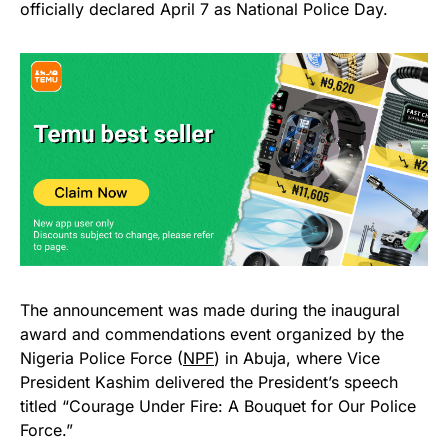
officially declared April 7 as National Police Day.
The announcement was made during the inaugural
award and commendations event organized by the
Nigeria Police Force (
NPF
) in Abuja, where Vice
President Kashim delivered the President’s speech
titled “Courage Under Fire: A Bouquet for Our Police
Force.”