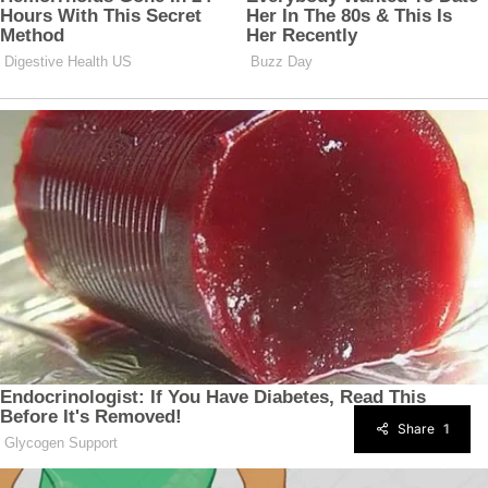
Share
1