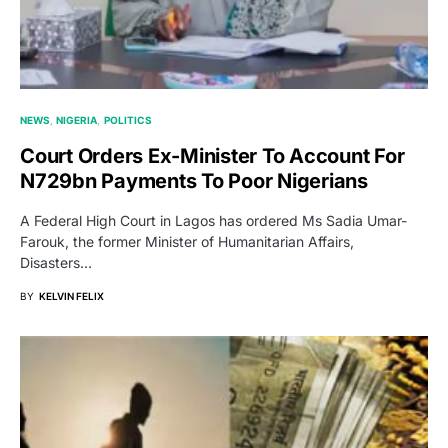
NEWS
NIGERIA
POLITICS
Court Orders Ex-Minister To Account For
N729bn Payments To Poor Nigerians
A Federal High Court in Lagos has ordered Ms Sadia Umar-
Farouk, the former Minister of Humanitarian Affairs,
Disasters…
BY
KELVIN FELIX