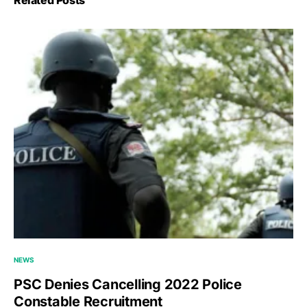
Related Posts
NEWS
PSC Denies Cancelling 2022 Police
Constable Recruitment