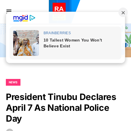
NEWS
President Tinubu Declares
April 7 As National Police
Day