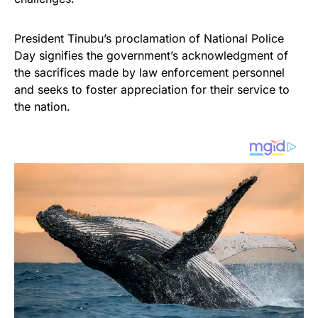
President Tinubu’s proclamation of National Police
Day signifies the government’s acknowledgment of
the sacrifices made by law enforcement personnel
and seeks to foster appreciation for their service to
the nation.