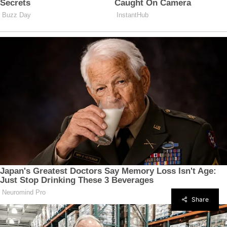
Share