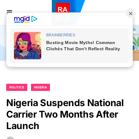
POLITICS
NIGERIA
Nigeria Suspends National
Carrier Two Months After
Launch