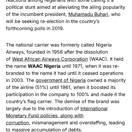
reactions among Nigerians with some calling it a
political stunt aimed at alleviating the ailing popularity
of the incumbent president,
Muhamadu Buhari
, who
will be seeking re-election in the country’s
forthcoming polls in 2019.
The national carrier was formerly called Nigeria
Airways, founded in 1958 after the dissolution
of
West African Airways Corporation
(WAAC). It held
the name
WAAC Nigeria
until 1971, when it was re-
branded to the name it had until it ceased operations
in 2003. The
government of Nigeria
owned a majority
of the airline (51%) until 1961, when it boosted its
participation in the company to 100% and made it the
country’s flag carrier. The demise of the brand was
largely due to the introduction of
International
Monetary Fund
policies, along with
corruption,
mismanagement and overstaffing, leading
to massive accumulation of debts.