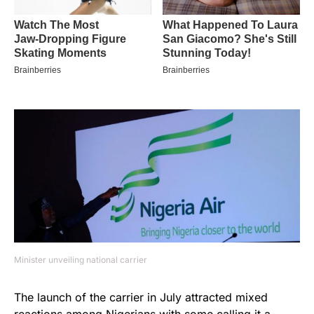
Minister unveiling national carrier
The launch of the carrier in July attracted mixed