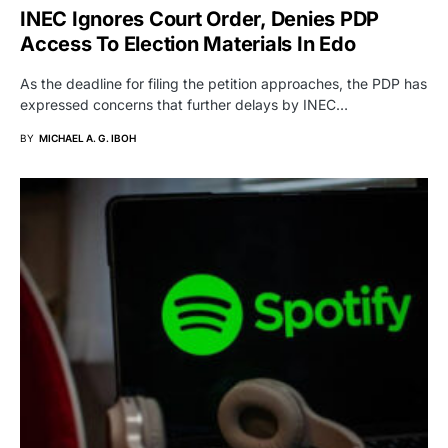
INEC Ignores Court Order, Denies PDP
Access To Election Materials In Edo
As the deadline for filing the petition approaches, the PDP has
expressed concerns that further delays by INEC…
BY
MICHAEL A. G. IBOH