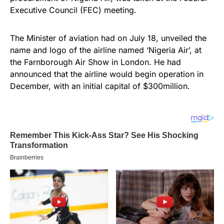
Executive Council (FEC) meeting.
The Minister of aviation had on July 18, unveiled the
name and logo of the airline named ‘Nigeria Air’, at
the Farnborough Air Show in London. He had
announced that the airline would begin operation in
December, with an initial capital of $300million.