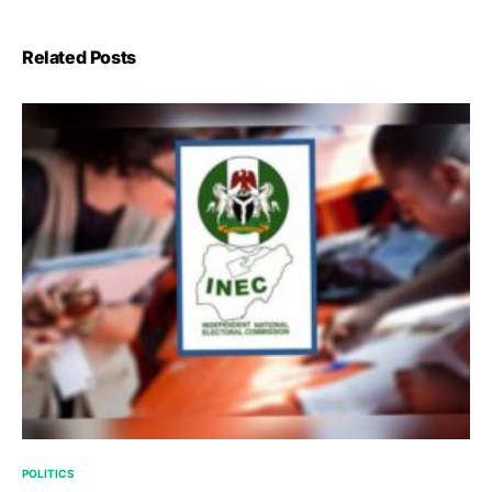
Related Posts
POLITICS