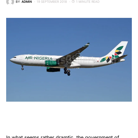
BY
ADMIN
19 SEPTEMBER 2018
1 MINUTE READ
In what seems rather dramtic, the government of