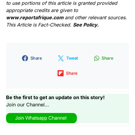
to use portions of this article is granted provided
appropriate credits are given to
www.reportafrique.com
and other relevant sources.
This Article is Fact-Checked.
See Policy.
Share
Tweet
Share
Share
Be the first to get an update on this story!
Join our Channel...