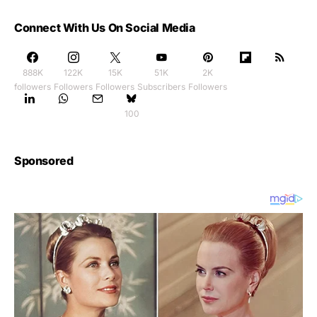
Connect With Us On Social Media
888K
122K
15K
51K
2K
followers
Followers
Followers
Subscribers
Followers
100
Sponsored