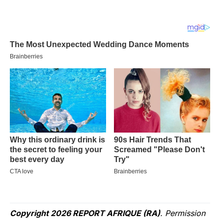
Copyright 2026 REPORT AFRIQUE (RA)
. Permission