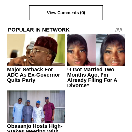
View Comments (0)