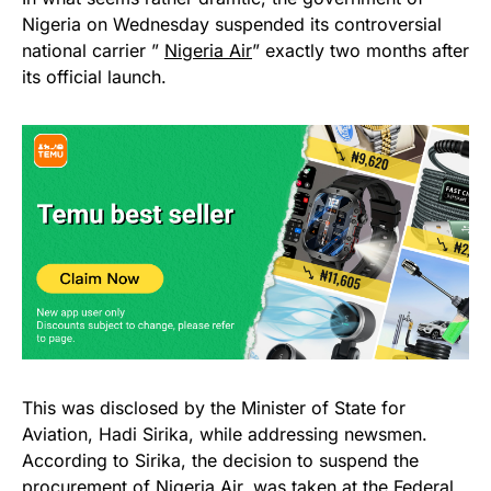
Nigeria on Wednesday suspended its controversial
national carrier ”
Nigeria Air
” exactly two months after
its official launch.
This was disclosed by the Minister of State for
Aviation, Hadi Sirika, while addressing newsmen.
According to Sirika, the decision to suspend the
procurement of Nigeria Air, was taken at the Federal