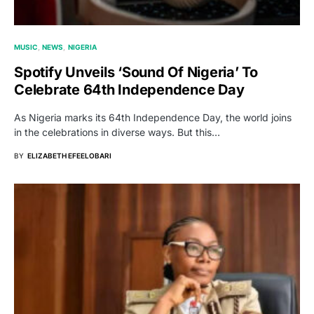
MUSIC
NEWS
NIGERIA
Spotify Unveils ‘Sound Of Nigeria’ To
Celebrate 64th Independence Day
As Nigeria marks its 64th Independence Day, the world joins
in the celebrations in diverse ways. But this…
BY
ELIZABETH EFEELOBARI