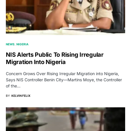
NEWS
NIGERIA
NIS Alerts Public To Rising Irregular
Migration Into Nigeria
Concern Grows Over Rising Irregular Migration into Nigeria,
Says NIS Controller Benin City—Martins Moye, the Controller
of the…
BY
KELVIN FELIX