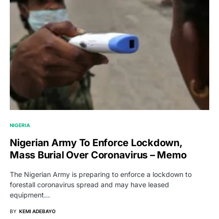
NIGERIA
Nigerian Army To Enforce Lockdown,
Mass Burial Over Coronavirus – Memo
The Nigerian Army is preparing to enforce a lockdown to
forestall coronavirus spread and may have leased
equipment…
BY
KEMI ADEBAYO