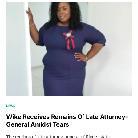
NEWS
Wike Receives Remains Of Late Attorney-
General Amidst Tears
The remians of late attorney-general of Rivers state,