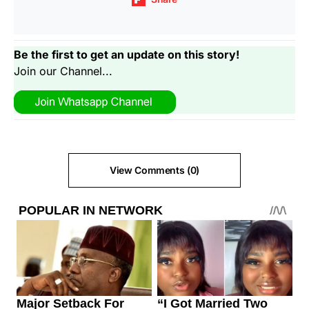
Be the first to get an update on this story!
Join our Channel...
View Comments (0)