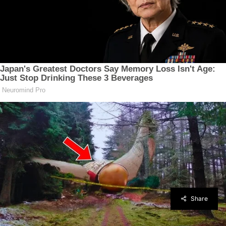
Share