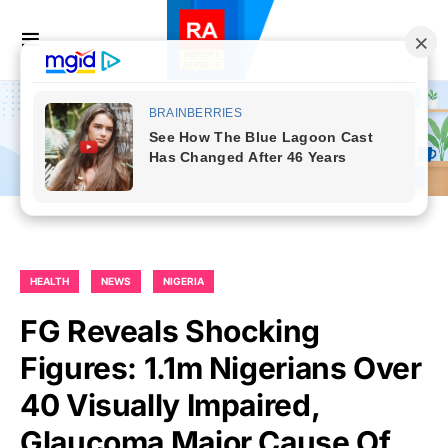
HEALTH
NEWS
NIGERIA
FG Reveals Shocking
Figures: 1.1m Nigerians Over
40 Visually Impaired,
Glaucoma Major Cause Of