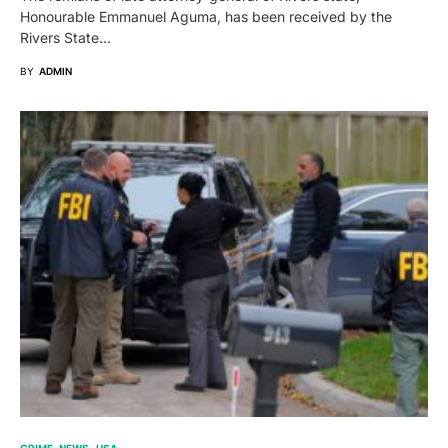
Honourable Emmanuel Aguma, has been received by the
Rivers State…
BY
ADMIN