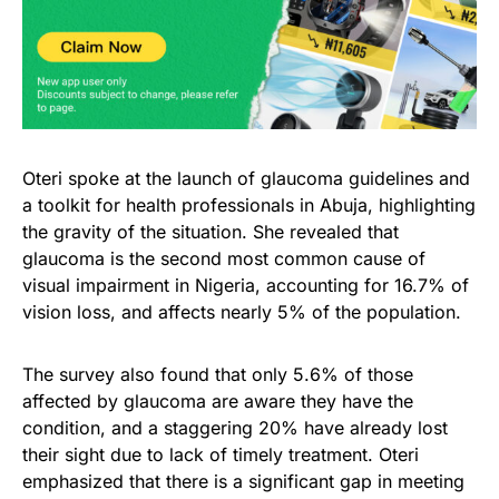
Oteri spoke at the launch of glaucoma guidelines and
a toolkit for health professionals in Abuja, highlighting
the gravity of the situation. She revealed that
glaucoma is the second most common cause of
visual impairment in Nigeria, accounting for 16.7% of
vision loss, and affects nearly 5% of the population.
The survey also found that only 5.6% of those
affected by glaucoma are aware they have the
condition, and a staggering 20% have already lost
their sight due to lack of timely treatment. Oteri
emphasized that there is a significant gap in meeting