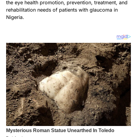
the eye health promotion, prevention, treatment, and
rehabilitation needs of patients with glaucoma in
Nigeria.