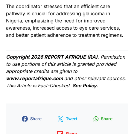
The coordinator stressed that an efficient care
pathway is crucial for addressing glaucoma in
Nigeria, emphasizing the need for improved
awareness, increased access to eye care services,
and better patient adherence to treatment regimens.
Copyright 2026 REPORT AFRIQUE (RA)
. Permission
to use portions of this article is granted provided
appropriate credits are given to
www.reportafrique.com
and other relevant sources.
This Article is Fact-Checked.
See Policy.
Share
Tweet
Share
Share