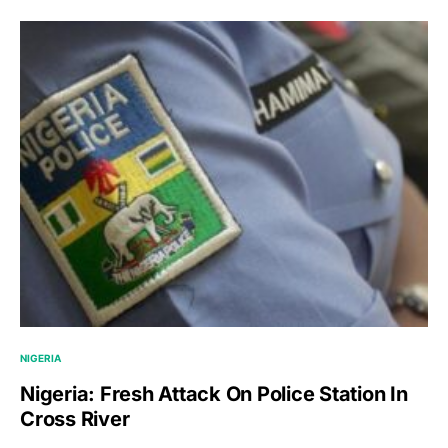
NIGERIA
Nigeria: Fresh Attack On Police Station In
Cross River