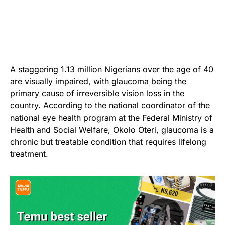
A staggering 1.13 million Nigerians over the age of 40
are visually impaired, with
glaucoma
being the
primary cause of irreversible vision loss in the
country. According to the national coordinator of the
national eye health program at the Federal Ministry of
Health and Social Welfare, Okolo Oteri, glaucoma is a
chronic but treatable condition that requires lifelong
treatment.