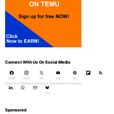
Connect With Us On Social Media
888K
122K
15K
51K
2K
followers
Followers
Followers
Subscribers
Followers
100
Sponsored