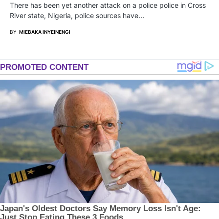
There has been yet another attack on a police police in Cross
River state, Nigeria, police sources have…
BY
MIEBAKA INYEINENGI