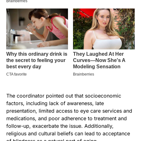
The coordinator pointed out that socioeconomic
factors, including lack of awareness, late
presentation, limited access to eye care services and
medications, and poor adherence to treatment and
follow-up, exacerbate the issue. Additionally,
religious and cultural beliefs can lead to acceptance