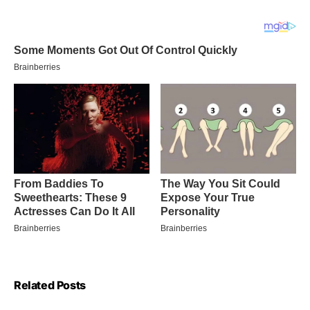
Related Posts