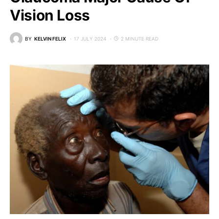
Vision Loss
BY
KELVIN FELIX
17 JULY 2024
2 MINUTE READ