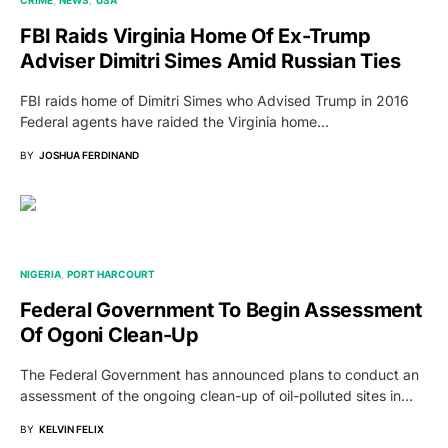
CRIME
NEWS
USA
FBI Raids Virginia Home Of Ex-Trump
Adviser Dimitri Simes Amid Russian Ties
FBI raids home of Dimitri Simes who Advised Trump in 2016
Federal agents have raided the Virginia home…
BY
JOSHUA FERDINAND
NIGERIA
PORT HARCOURT
Federal Government To Begin Assessment
Of Ogoni Clean-Up
The Federal Government has announced plans to conduct an
assessment of the ongoing clean-up of oil-polluted sites in…
BY
KELVIN FELIX