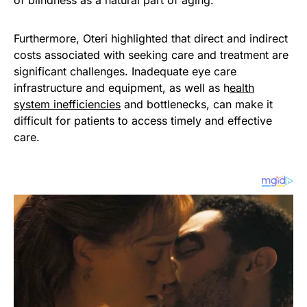
of blindness as a natural part of aging.
Furthermore, Oteri highlighted that direct and indirect
costs associated with seeking care and treatment are
significant challenges. Inadequate eye care
infrastructure and equipment, as well as h
ealth
system inefficiencies
and bottlenecks, can make it
difficult for patients to access timely and effective
care.