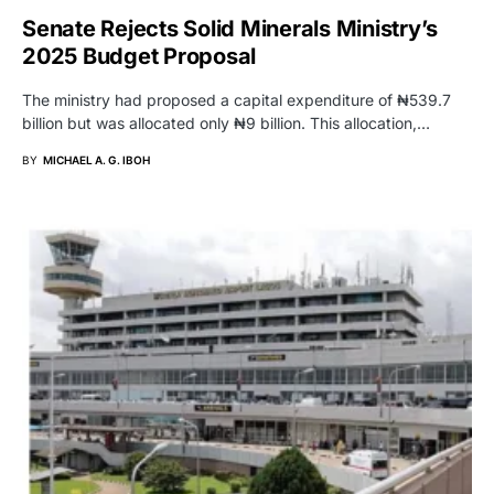
Senate Rejects Solid Minerals Ministry’s
2025 Budget Proposal
The ministry had proposed a capital expenditure of ₦539.7
billion but was allocated only ₦9 billion. This allocation,…
BY
MICHAEL A. G. IBOH