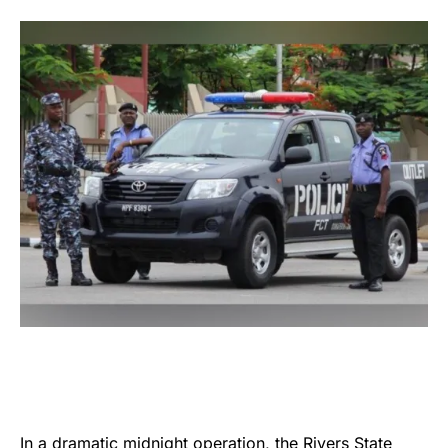
In a dramatic midnight operation, the
Rivers State