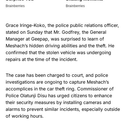
Grace Iringe-Koko, the police public relations officer,
stated on Sunday that Mr. Godfrey, the General
Manager at Geepap, was surprised to learn of
Meshach’s hidden driving abilities and the theft. He
confirmed that the stolen vehicle was undergoing
repairs at the time of the incident.
The case has been charged to court, and police
investigations are ongoing to capture Meshach’s
accomplices in the car theft ring. Commissioner of
Police Olatunji Disu has urged citizens to enhance
their security measures by installing cameras and
alarms to prevent similar incidents, especially outside
of working hours.