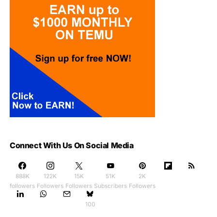
Connect With Us On Social Media
888K
122K
15K
51K
2K
followers
Followers
Followers
Subscribers
Followers
100