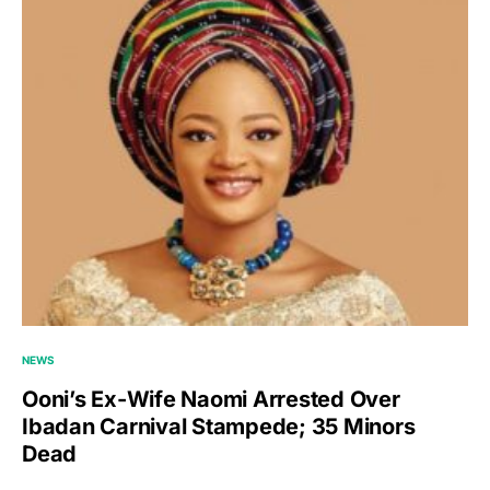
NEWS
Ooni’s Ex-Wife Naomi Arrested Over
Ibadan Carnival Stampede; 35 Minors
Dead