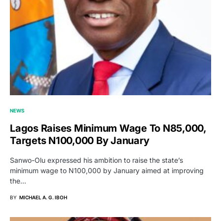
NEWS
Lagos Raises Minimum Wage To N85,000,
Targets N100,000 By January
Sanwo-Olu expressed his ambition to raise the state’s
minimum wage to N100,000 by January aimed at improving
the…
BY
MICHAEL A. G. IBOH