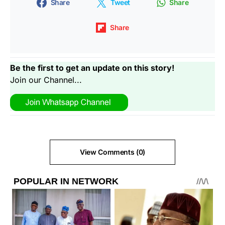
Share
Tweet
Share
Share
Be the first to get an update on this story!
Join our Channel...
View Comments (0)