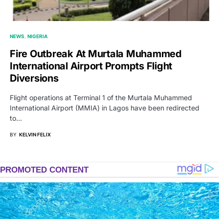
NEWS
NIGERIA
Fire Outbreak At Murtala Muhammed
International Airport Prompts Flight
Diversions
Flight operations at Terminal 1 of the Murtala Muhammed
International Airport (MMIA) in Lagos have been redirected
to…
BY
KELVIN FELIX