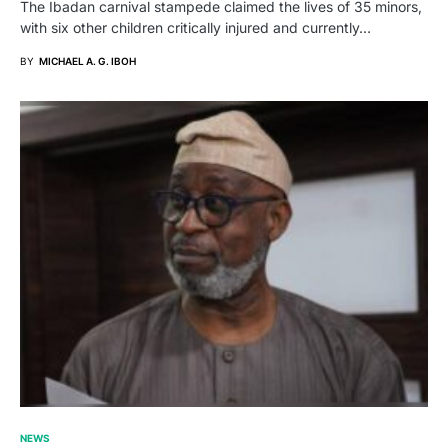
The Ibadan carnival stampede claimed the lives of 35 minors,
with six other children critically injured and currently…
BY
MICHAEL A. G. IBOH
NEWS