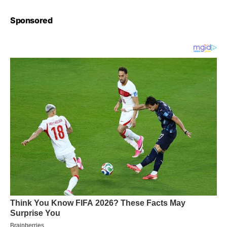
Sponsored