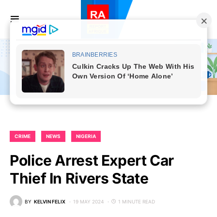
CRIME
NEWS
NIGERIA
Police Arrest Expert Car
Thief In Rivers State
BY
KELVIN FELIX
19 MAY 2024
1 MINUTE READ