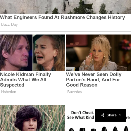
Share
1