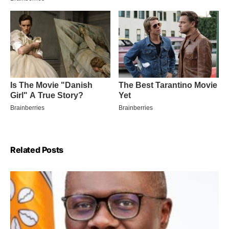
Related Posts