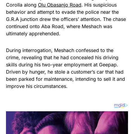
Corolla along
Olu Obasanjo Road
. His suspicious
behavior and attempt to evade the police near the
G.R.A junction drew the officers’ attention. The chase
continued onto Aba Road, where Meshach was
ultimately apprehended.
During interrogation, Meshach confessed to the
crime, revealing that he had concealed his driving
skills during his two-year employment at Geepap.
Driven by hunger, he stole a customer’s car that had
been parked for maintenance, intending to sell it and
improve his circumstances.