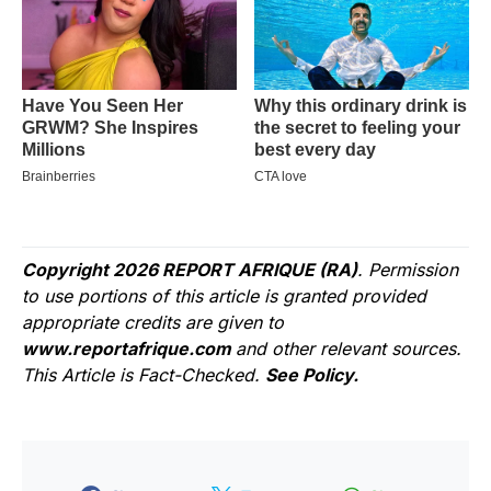
Copyright 2026 REPORT AFRIQUE (RA)
. Permission
to use portions of this article is granted provided
appropriate credits are given to
www.reportafrique.com
and other relevant sources.
This Article is Fact-Checked.
See Policy.