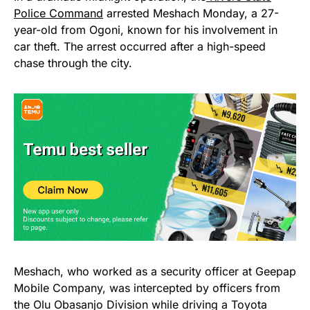
Police Command
arrested Meshach Monday, a 27-
year-old from Ogoni, known for his involvement in
car theft. The arrest occurred after a high-speed
chase through the city.
Meshach, who worked as a security officer at Geepap
Mobile Company, was intercepted by officers from
the Olu Obasanjo Division while driving a Toyota