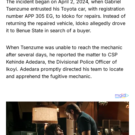
The incident began on April 2, 2024, when Gabriel
Tsenzume entrusted his Toyota car, with registration
number APP 305 EG, to Idoko for repairs. Instead of
returning the repaired vehicle, Idoko allegedly drove
it to Benue State in search of a buyer.
When Tsenzume was unable to reach the mechanic
after several days, he reported the matter to CSP
Kehinde Adedara, the Divisional Police Officer of
Ikoyi. Adedara promptly directed his team to locate
and apprehend the fugitive mechanic.