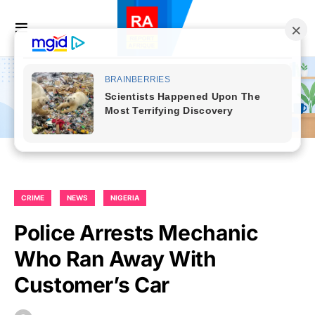
CRIME
NEWS
NIGERIA
Police Arrests Mechanic
Who Ran Away With
Customer’s Car