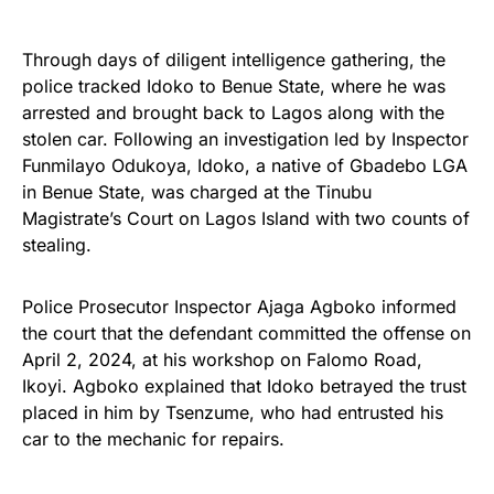
Through days of diligent intelligence gathering, the
police tracked Idoko to Benue State, where he was
arrested and brought back to Lagos along with the
stolen car. Following an investigation led by Inspector
Funmilayo Odukoya, Idoko, a native of Gbadebo LGA
in Benue State, was charged at the Tinubu
Magistrate’s Court on Lagos Island with two counts of
stealing.
Police Prosecutor Inspector Ajaga Agboko informed
the court that the defendant committed the offense on
April 2, 2024, at his workshop on Falomo Road,
Ikoyi. Agboko explained that Idoko betrayed the trust
placed in him by Tsenzume, who had entrusted his
car to the mechanic for repairs.