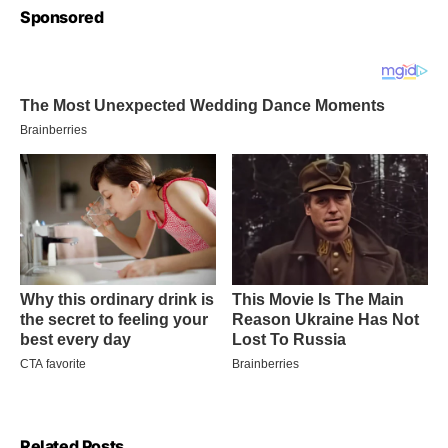
Sponsored
Related Posts