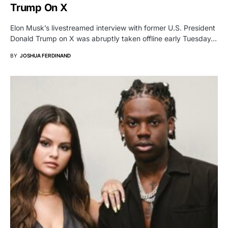
Trump On X
Elon Musk’s livestreamed interview with former U.S. President
Donald Trump on X was abruptly taken offline early Tuesday…
BY
JOSHUA FERDINAND