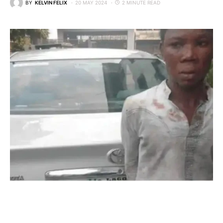
BY
KELVIN FELIX
20 MAY 2024
2 MINUTE READ