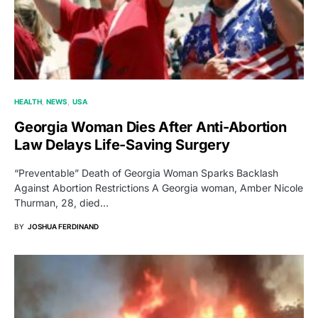
HEALTH
NEWS
USA
Georgia Woman Dies After Anti-Abortion
Law Delays Life-Saving Surgery
“Preventable” Death of Georgia Woman Sparks Backlash
Against Abortion Restrictions A Georgia woman, Amber Nicole
Thurman, 28, died…
BY
JOSHUA FERDINAND