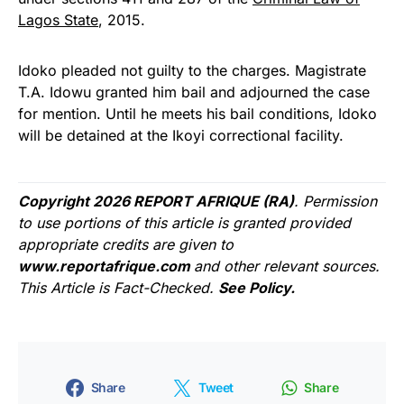
Lagos State
, 2015.
Idoko pleaded not guilty to the charges. Magistrate
T.A. Idowu granted him bail and adjourned the case
for mention. Until he meets his bail conditions, Idoko
will be detained at the Ikoyi correctional facility.
Copyright 2026 REPORT AFRIQUE (RA)
. Permission
to use portions of this article is granted provided
appropriate credits are given to
www.reportafrique.com
and other relevant sources.
This Article is Fact-Checked.
See Policy.
Share
Tweet
Share