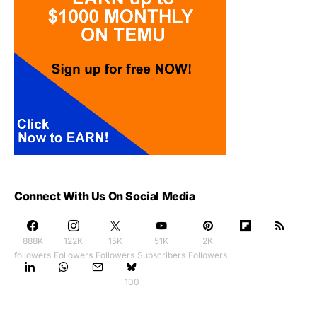
Connect With Us On Social Media
888K
122K
15K
51K
2K
followers
Followers
Followers
Subscribers
Followers
100