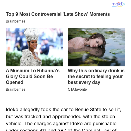
Idoko allegedly took the car to Benue State to sell it,
but was tracked and apprehended with the stolen
vehicle. The charges against Idoko are punishable
under sections 411 and 287 of the
Criminal Law of