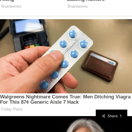
Share
1