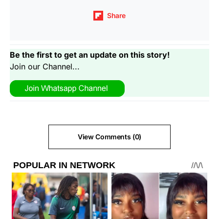
Share
Be the first to get an update on this story!
Join our Channel...
View Comments (0)