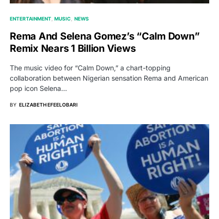
ENTERTAINMENT
MUSIC
NEWS
Rema And Selena Gomez’s “Calm Down”
Remix Nears 1 Billion Views
The music video for “Calm Down,” a chart-topping
collaboration between Nigerian sensation Rema and American
pop icon Selena…
BY
ELIZABETH EFEELOBARI