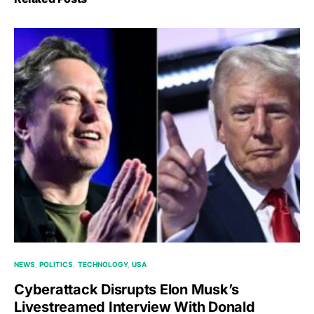
NEWS
POLITICS
TECHNOLOGY
USA
Cyberattack Disrupts Elon Musk’s
Livestreamed Interview With Donald