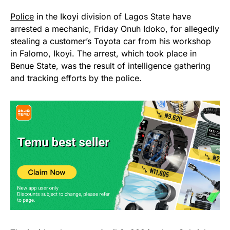
Police
in the Ikoyi division of Lagos State have
arrested a mechanic, Friday Onuh Idoko, for allegedly
stealing a customer’s Toyota car from his workshop
in Falomo, Ikoyi. The arrest, which took place in
Benue State, was the result of intelligence gathering
and tracking efforts by the police.