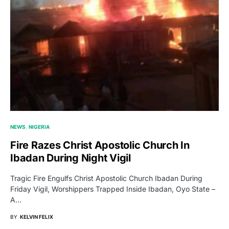
NEWS
NIGERIA
Fire Razes Christ Apostolic Church In
Ibadan During Night Vigil
Tragic Fire Engulfs Christ Apostolic Church Ibadan During
Friday Vigil, Worshippers Trapped Inside Ibadan, Oyo State –
A…
BY
KELVIN FELIX