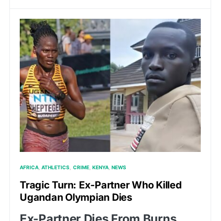
AFRICA
ATHLETICS
CRIME
KENYA
NEWS
Tragic Turn: Ex-Partner Who Killed
Ugandan Olympian Dies
Ex-Partner Dies From Burns