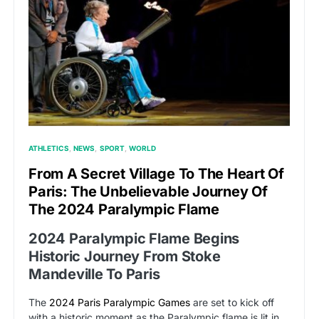
ATHLETICS
NEWS
SPORT
WORLD
From A Secret Village To The Heart Of
Paris: The Unbelievable Journey Of
The 2024 Paralympic Flame
2024 Paralympic Flame Begins
Historic Journey From Stoke
Mandeville To Paris
The
2024 Paris Paralympic Games
are set to kick off
with a historic moment as the Paralympic flame is lit in