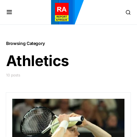
Browsing Category
Athletics
10 posts