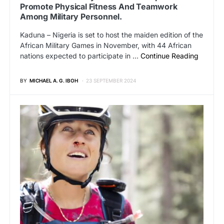
Promote Physical Fitness And Teamwork
Among Military Personnel.
Kaduna – Nigeria is set to host the maiden edition of the
African Military Games in November, with 44 African
nations expected to participate in …
Continue Reading
BY
MICHAEL A. G. IBOH
23 SEPTEMBER 2024