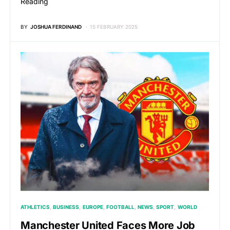
Reading
BY
JOSHUA FERDINAND
15 FEBRUARY 2025
ATHLETICS
BUSINESS
EUROPE
FOOTBALL
NEWS
SPORT
WORLD
Manchester United Faces More Job