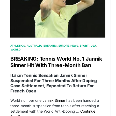
ATHLETICS
AUSTRALIA
BREAKING
EUROPE
NEWS
SPORT
USA
WORLD
BREAKING: Tennis World No. 1 Jannik
Sinner Hit With Three-Month Ban
Italian Tennis Sensation Jannik Sinner
Suspended For Three Months After Doping
Case Settlement, Expected To Return For
French Open
World number one
Jannik Sinner
has been handed a
three-month suspension from tennis after reaching a
settlement with the World Anti-Doping …
Continue