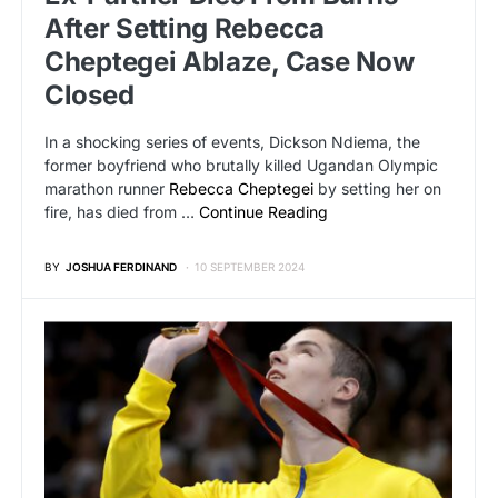
After Setting Rebecca
Cheptegei Ablaze, Case Now
Closed
In a shocking series of events, Dickson Ndiema, the
former boyfriend who brutally killed Ugandan Olympic
marathon runner
Rebecca Cheptegei
by setting her on
fire, has died from …
Continue Reading
BY
JOSHUA FERDINAND
10 SEPTEMBER 2024