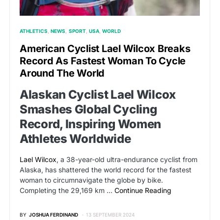
ATHLETICS
NEWS
SPORT
USA
WORLD
American Cyclist Lael Wilcox Breaks
Record As Fastest Woman To Cycle
Around The World
Alaskan Cyclist Lael Wilcox
Smashes Global Cycling
Record, Inspiring Women
Athletes Worldwide
Lael Wilcox
, a 38-year-old ultra-endurance cyclist from
Alaska, has shattered the world record for the fastest
woman to circumnavigate the globe by bike.
Completing the 29,169 km …
Continue Reading
BY
JOSHUA FERDINAND
13 SEPTEMBER 2024