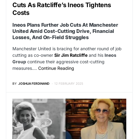
Cuts As Ratcliffe’s Ineos Tightens
Costs
Ineos Plans Further Job Cuts At Manchester
United Amid Cost-Cutting Drive, Financial
Losses, And On-Field Struggles
Manchester United is bracing for another round of job
cutting as co-owner
Sir Jim Ratcliffe
and his
Ineos
Group
continue their aggressive cost-cutting
measures.…
Continue Reading
BY
JOSHUA FERDINAND
12 FEBRUARY 2025