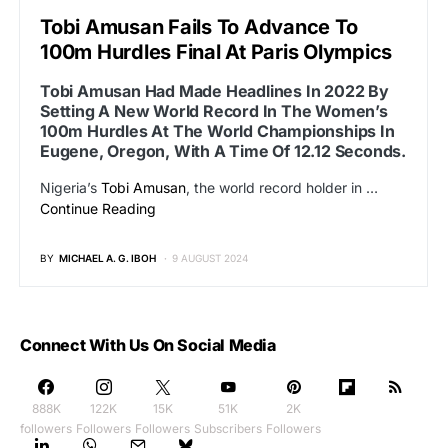
Tobi Amusan Fails To Advance To
100m Hurdles Final At Paris Olympics
Tobi Amusan Had Made Headlines In 2022 By
Setting A New World Record In The Women’s
100m Hurdles At The World Championships In
Eugene, Oregon, With A Time Of 12.12 Seconds.
Nigeria’s
Tobi Amusan
, the world record holder in …
Continue Reading
BY
MICHAEL A. G. IBOH
9 AUGUST 2024
Connect With Us On Social Media
888K
122K
15K
51K
2K
followers
Followers
Followers
Subscribers
Followers