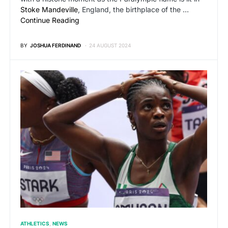
Stoke Mandeville
, England, the birthplace of the …
Continue Reading
BY
JOSHUA FERDINAND
24 AUGUST 2024
ATHLETICS
NEWS