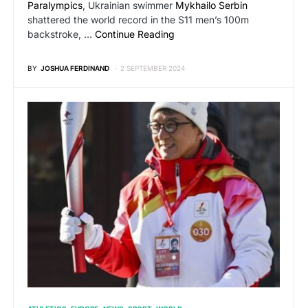
Paralympics
, Ukrainian swimmer
Mykhailo Serbin
shattered the world record in the S11 men’s 100m
backstroke, …
Continue Reading
BY
JOSHUA FERDINAND
2 SEPTEMBER 2024