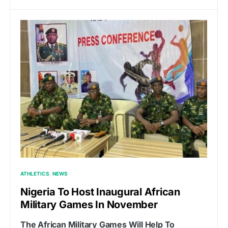
ATHLETICS
NEWS
Nigeria To Host Inaugural African
Military Games In November
The African Military Games Will Help To