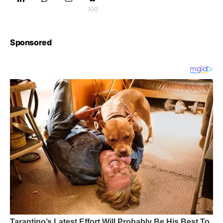
100
Sponsored