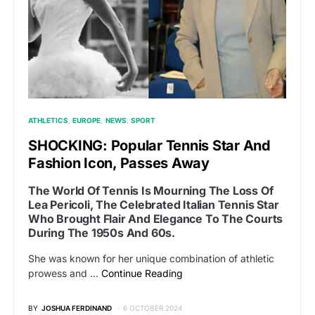
ATHLETICS
EUROPE
NEWS
SPORT
SHOCKING: Popular Tennis Star And
Fashion Icon, Passes Away
The World Of Tennis Is Mourning The Loss Of
Lea Pericoli, The Celebrated Italian Tennis Star
Who Brought Flair And Elegance To The Courts
During The 1950s And 60s.
She was known for her unique combination of athletic
prowess and …
Continue Reading
BY
JOSHUA FERDINAND
6 OCTOBER 2024