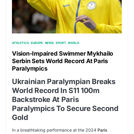
ATHLETICS
EUROPE
NEWS
SPORT
WORLD
Vision-Impaired Swimmer Mykhailo
Serbin Sets World Record At Paris
Paralympics
Ukrainian Paralympian Breaks
World Record In S11 100m
Backstroke At Paris
Paralympics To Secure Second
Gold
In a breathtaking performance at the 2024
Paris