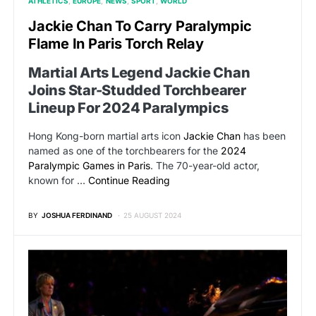
ATHLETICS
EUROPE
NEWS
SPORT
WORLD
Jackie Chan To Carry Paralympic
Flame In Paris Torch Relay
Martial Arts Legend Jackie Chan
Joins Star-Studded Torchbearer
Lineup For 2024 Paralympics
Hong Kong-born martial arts icon
Jackie Chan
has been
named as one of the torchbearers for the
2024
Paralympic Games in Paris
. The 70-year-old actor,
known for …
Continue Reading
BY
JOSHUA FERDINAND
25 AUGUST 2024