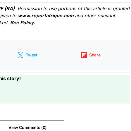
E (RA)
. Permission to use portions of this article is granted
given to
www.reportafrique.com
and other relevant
cked.
See Policy.
Tweet
Share
his story!
View Comments (0)