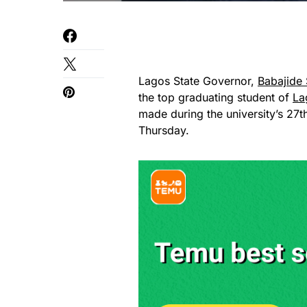
Lagos State Governor,
Babajide
the top graduating student of
La
made during the university’s 27
Thursday.