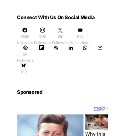
Connect With Us On Social Media
888K
122K
15K
51K
followers
Followers
Followers
Subscribers
2K
Followers
100
Sponsored