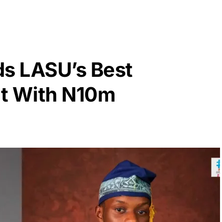
s LASU’s Best
nt With N10m