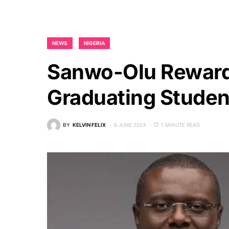
NEWS
NIGERIA
Sanwo-Olu Reward
Graduating Stude
BY
KELVIN FELIX
6 JUNE 2024
1 MINUTE READ