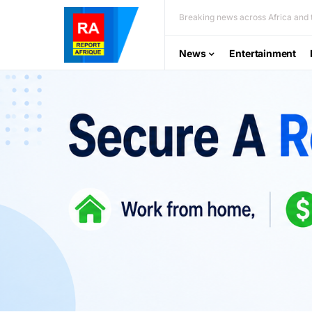
Breaking news across Africa and t
News
Entertainment