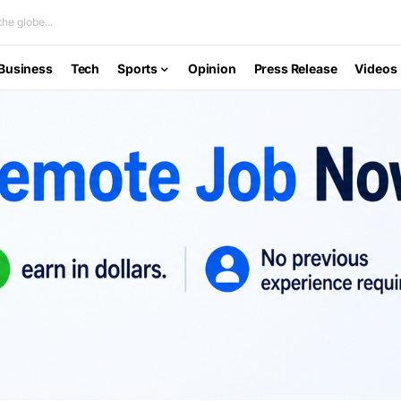
he globe...
Business
Tech
Sports
Opinion
Press Release
Videos