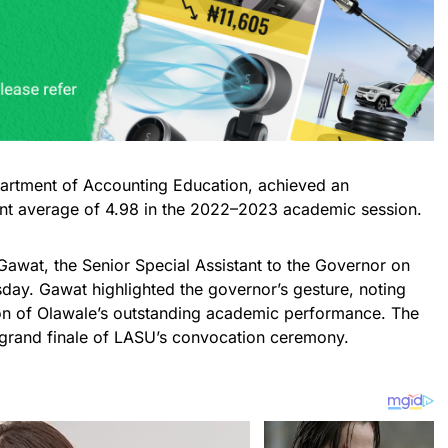
artment of Accounting Education, achieved an
int average of 4.98 in the 2022–2023 academic session.
Gawat, the Senior Special Assistant to the Governor on
day. Gawat highlighted the governor’s gesture, noting
ion of Olawale’s outstanding academic performance. The
rand finale of LASU’s convocation ceremony.