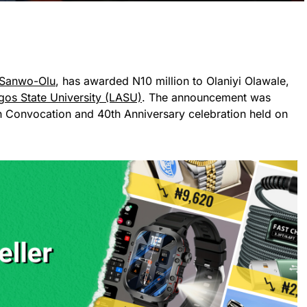
 Sanwo-Olu
, has awarded N10 million to Olaniyi Olawale,
gos State University (LASU)
. The announcement was
th Convocation and 40th Anniversary celebration held on