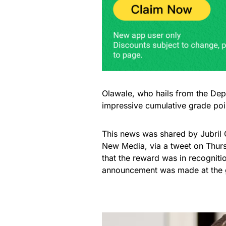
Olawale, who hails from the Dep
impressive cumulative grade po
This news was shared by Jubril 
New Media, via a tweet on Thurs
that the reward was in recognit
announcement was made at the g