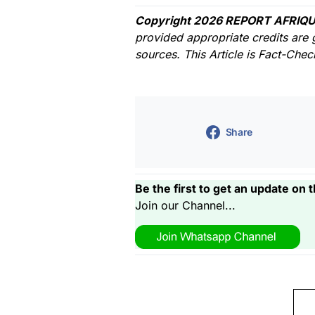
Copyright 2026 REPORT AFRIQU
provided appropriate credits are 
sources. This Article is Fact-Che
Share
Be the first to get an update on t
Join our Channel...