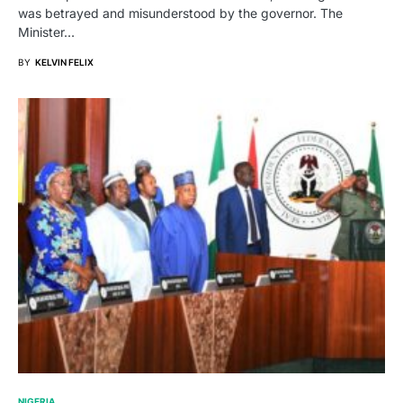
was betrayed and misunderstood by the governor. The
Minister…
BY
KELVIN FELIX
NIGERIA