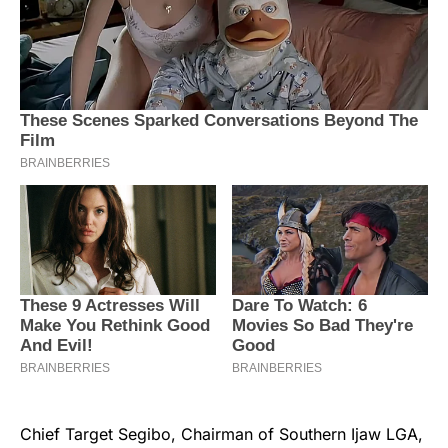
Chief Target Segibo, Chairman of Southern Ijaw LGA,