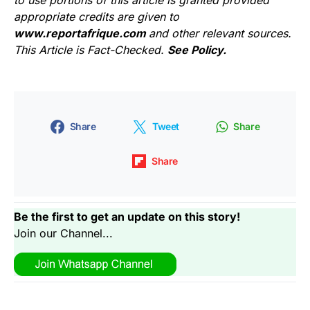
to use portions of this article is granted provided
appropriate credits are given to
www.reportafrique.com
and other relevant sources.
This Article is Fact-Checked.
See Policy.
Share
Tweet
Share
Share
Be the first to get an update on this story!
Join our Channel...