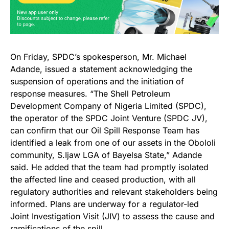
On Friday, SPDC’s spokesperson, Mr. Michael
Adande, issued a statement acknowledging the
suspension of operations and the initiation of
response measures. “The Shell Petroleum
Development Company of Nigeria Limited (SPDC),
the operator of the SPDC Joint Venture (SPDC JV),
can confirm that our Oil Spill Response Team has
identified a leak from one of our assets in the Obololi
community, S.Ijaw LGA of Bayelsa State,” Adande
said. He added that the team had promptly isolated
the affected line and ceased production, with all
regulatory authorities and relevant stakeholders being
informed. Plans are underway for a regulator-led
Joint Investigation Visit (JIV) to assess the cause and
ramifications of the spill.