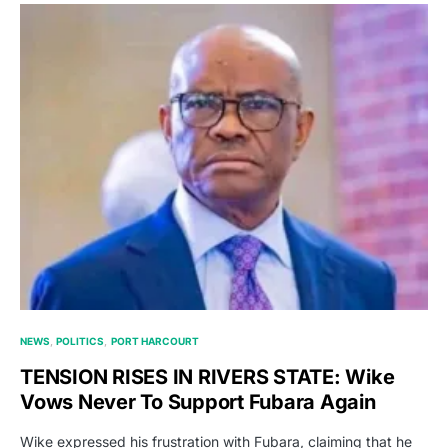
NEWS
POLITICS
PORT HARCOURT
TENSION RISES IN RIVERS STATE: Wike
Vows Never To Support Fubara Again
Wike expressed his frustration with Fubara, claiming that he