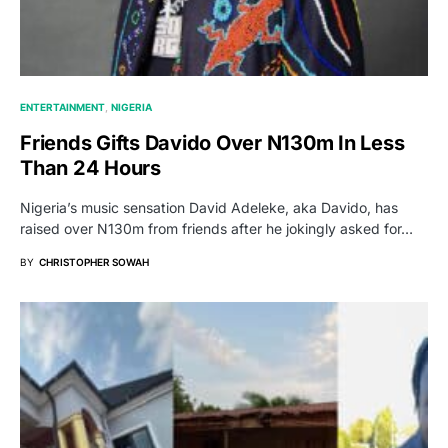
ENTERTAINMENT
NIGERIA
Friends Gifts Davido Over N130m In Less
Than 24 Hours
Nigeria’s music sensation David Adeleke, aka Davido, has
raised over N130m from friends after he jokingly asked for…
BY
CHRISTOPHER SOWAH