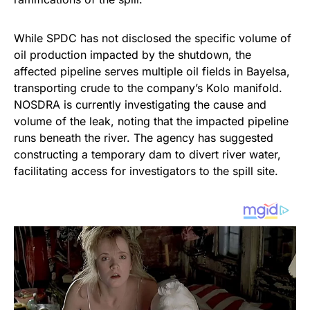
While SPDC has not disclosed the specific volume of
oil production impacted by the shutdown, the
affected pipeline serves multiple oil fields in Bayelsa,
transporting crude to the company’s Kolo manifold.
NOSDRA is currently investigating the cause and
volume of the leak, noting that the impacted pipeline
runs beneath the river. The agency has suggested
constructing a temporary dam to divert river water,
facilitating access for investigators to the spill site.