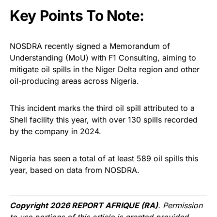
Key Points To Note:
NOSDRA recently signed a Memorandum of
Understanding (MoU) with F1 Consulting, aiming to
mitigate oil spills in the Niger Delta region and other
oil-producing areas across Nigeria.
This incident marks the third oil spill attributed to a
Shell facility this year, with over 130 spills recorded
by the company in 2024.
Nigeria has seen a total of at least 589 oil spills this
year, based on data from NOSDRA.
Copyright 2026 REPORT AFRIQUE (RA)
. Permission