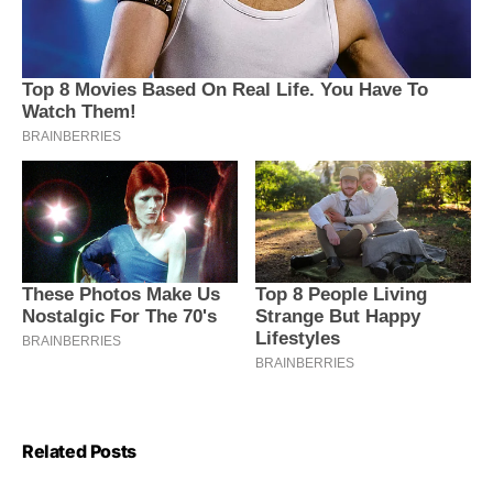
Related Posts