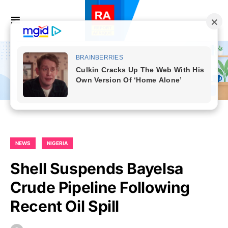
NEWS
NIGERIA
Shell Suspends Bayelsa
Crude Pipeline Following
Recent Oil Spill