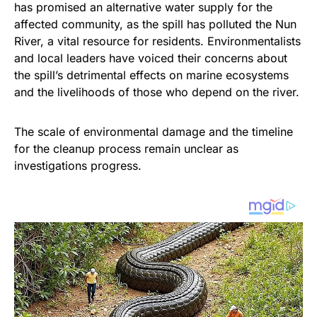
has promised an alternative water supply for the
affected community, as the spill has polluted the Nun
River, a vital resource for residents. Environmentalists
and local leaders have voiced their concerns about
the spill’s detrimental effects on marine ecosystems
and the livelihoods of those who depend on the river.
The scale of environmental damage and the timeline
for the cleanup process remain unclear as
investigations progress.