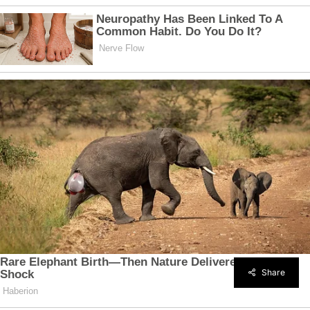
Share