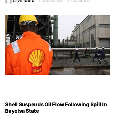
BY
KELVIN FELIX
21 FEBRUARY 2025
2 MINUTE READ
Shell Suspends Oil Flow Following Spill In
Bayelsa State