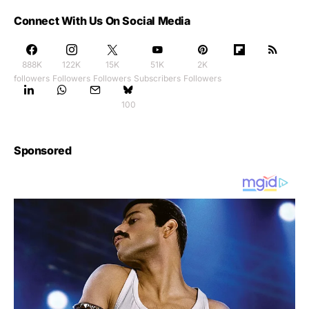
Connect With Us On Social Media
888K
122K
15K
51K
2K
followers
Followers
Followers
Subscribers
Followers
100
Sponsored