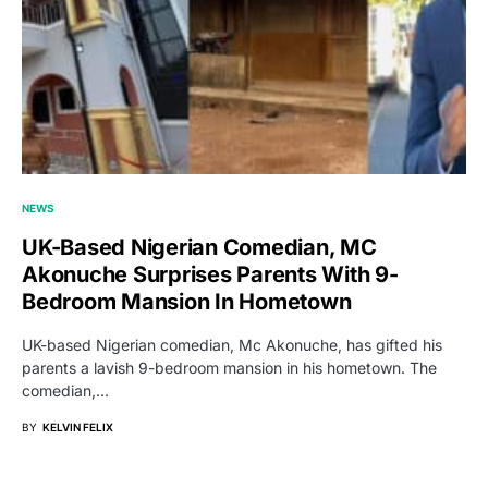
NEWS
UK-Based Nigerian Comedian, MC
Akonuche Surprises Parents With 9-
Bedroom Mansion In Hometown
UK-based Nigerian comedian, Mc Akonuche, has gifted his
parents a lavish 9-bedroom mansion in his hometown. The
comedian,…
BY
KELVIN FELIX