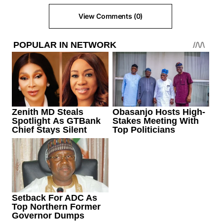
View Comments (0)