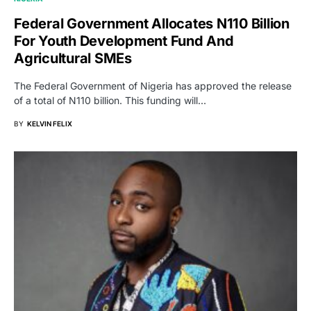
Federal Government Allocates N110 Billion
For Youth Development Fund And
Agricultural SMEs
The Federal Government of Nigeria has approved the release
of a total of N110 billion. This funding will…
BY
KELVIN FELIX