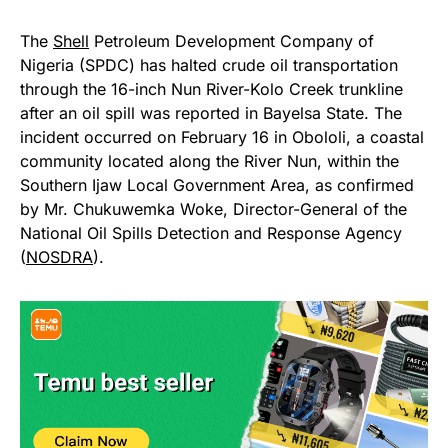
The
Shell
Petroleum Development Company of
Nigeria (SPDC) has halted crude oil transportation
through the 16-inch Nun River-Kolo Creek trunkline
after an oil spill was reported in Bayelsa State. The
incident occurred on February 16 in Obololi, a coastal
community located along the River Nun, within the
Southern Ijaw Local Government Area, as confirmed
by Mr. Chukuwemka Woke, Director-General of the
National Oil Spills Detection and Response Agency
(
NOSDRA
).