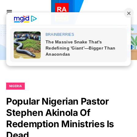
NIGERIA
Popular Nigerian Pastor
Stephen Akinola Of
Redemption Ministries Is
Dead