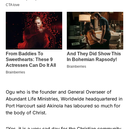
Ogu who is the founder and General Overseer of
Abundant Life Ministries, Worldwide headquartered in
Port Harcourt said Akinola has laboured so much for
the body of Christ.
“Yes, it is a very sad day for the Christian community.