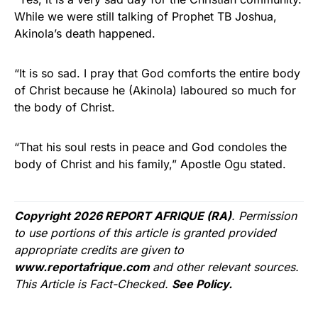
While we were still talking of Prophet TB Joshua,
Akinola’s death happened.
“It is so sad. I pray that God comforts the entire body
of Christ because he (Akinola) laboured so much for
the body of Christ.
“That his soul rests in peace and God condoles the
body of Christ and his family,” Apostle Ogu stated.
Copyright 2026 REPORT AFRIQUE (RA)
. Permission
to use portions of this article is granted provided
appropriate credits are given to
www.reportafrique.com
and other relevant sources.
This Article is Fact-Checked.
See Policy.