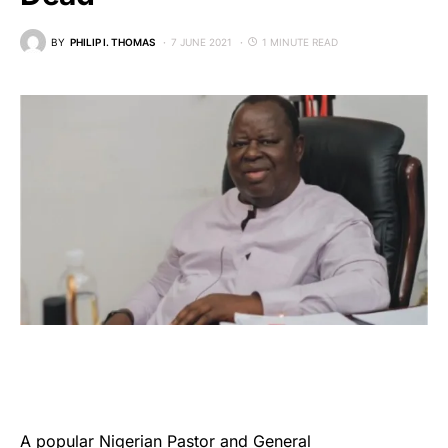
BY
PHILIP I. THOMAS
7 JUNE 2021
1 MINUTE READ
A popular Nigerian Pastor and General