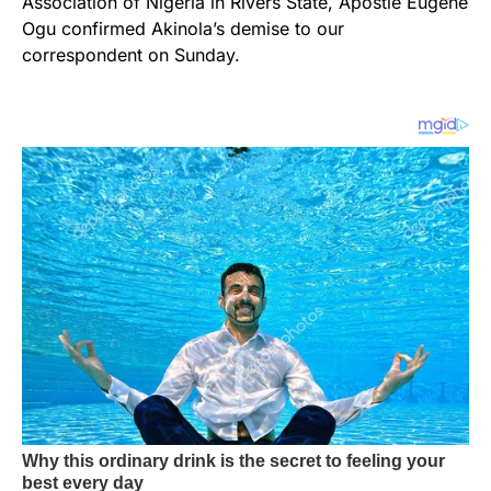
Association of Nigeria in Rivers State, Apostle Eugene
Ogu confirmed Akinola’s demise to our
correspondent on Sunday.