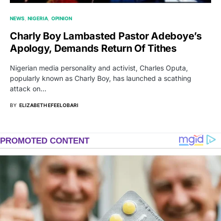
NEWS
NIGERIA
OPINION
Charly Boy Lambasted Pastor Adeboye’s
Apology, Demands Return Of Tithes
Nigerian media personality and activist, Charles Oputa,
popularly known as Charly Boy, has launched a scathing
attack on…
BY
ELIZABETH EFEELOBARI