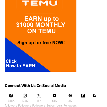
Connect With Us On Social Media
888K
122K
15K
51K
2K
followers
Followers
Followers
Subscribers
Followers