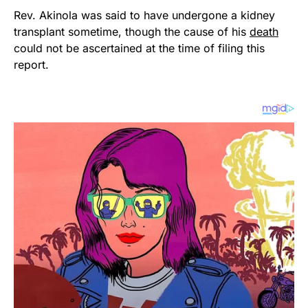
Rev. Akinola was said to have undergone a kidney
transplant sometime, though the cause of his
death
could not be ascertained at the time of filing this
report.