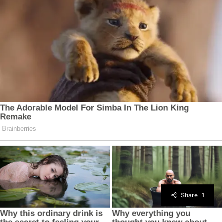
Share
1