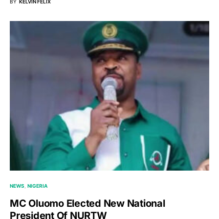
BY
KELVIN FELIX
NEWS
NIGERIA
MC Oluomo Elected New National
President Of NURTW