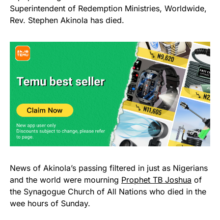
Superintendent of Redemption Ministries, Worldwide,
Rev. Stephen Akinola has died.
News of Akinola’s passing filtered in just as Nigerians
and the world were mourning
Prophet TB Joshua
of
the Synagogue Church of All Nations who died in the
wee hours of Sunday.