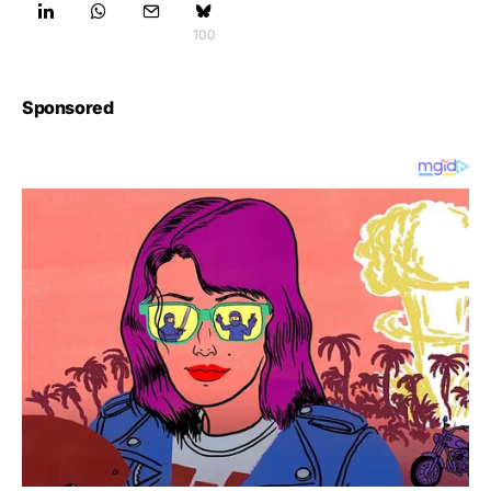
100
Sponsored