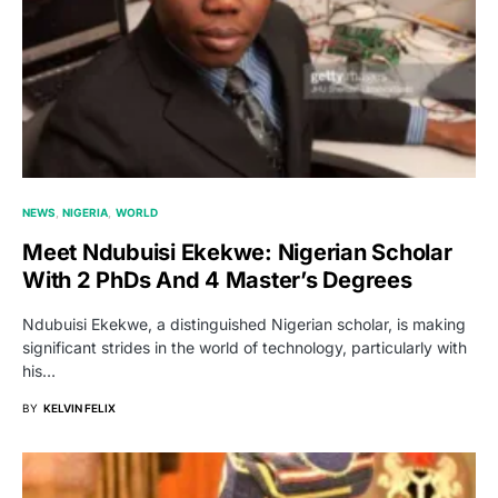
NEWS
NIGERIA
WORLD
Meet Ndubuisi Ekekwe: Nigerian Scholar
With 2 PhDs And 4 Master’s Degrees
Ndubuisi Ekekwe, a distinguished Nigerian scholar, is making
significant strides in the world of technology, particularly with
his…
BY
KELVIN FELIX