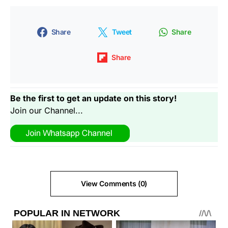
Share
Tweet
Share
Share
Be the first to get an update on this story!
Join our Channel...
View Comments (0)