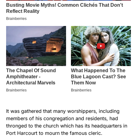
It was gathered that many worshippers, including
members of his congregation and residents, had
thronged to the church which has its headquarters in
Port Harcourt to mourn the famous cleric.