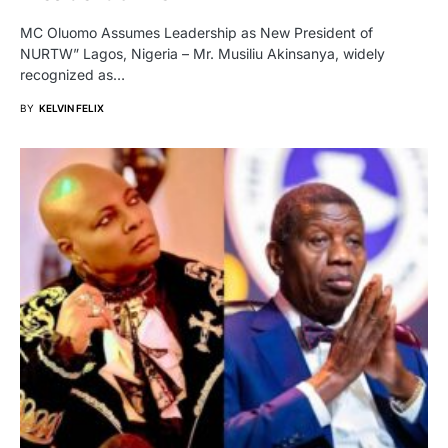
MC Oluomo Assumes Leadership as New President of
NURTW” Lagos, Nigeria – Mr. Musiliu Akinsanya, widely
recognized as…
BY
KELVIN FELIX