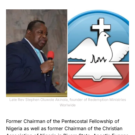
Late Rev Stephen Oluwole Akinola, founder of Redemption Ministries
Worlwide
Former Chairman of the Pentecostal Fellowship of
Nigeria as well as former Chairman of the Christian