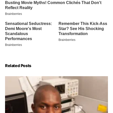
Related Posts