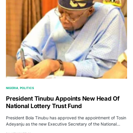
NIGERIA
POLITICS
President Tinubu Appoints New Head Of
National Lottery Trust Fund
President Bola Tinubu has approved the appointment of Tosin
Adeyanju as the new Executive Secretary of the National…