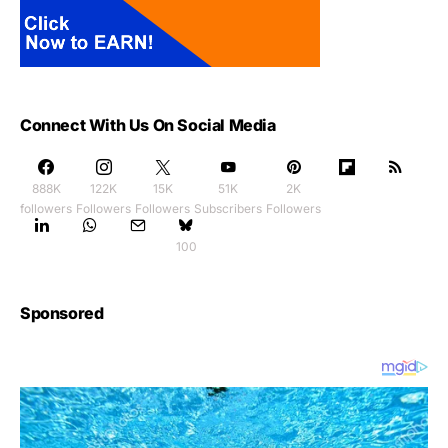
Connect With Us On Social Media
888K
122K
15K
51K
2K
followers
Followers
Followers
Subscribers
Followers
100
Sponsored