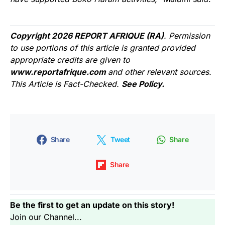
Copyright 2026 REPORT AFRIQUE (RA)
. Permission
to use portions of this article is granted provided
appropriate credits are given to
www.reportafrique.com
and other relevant sources.
This Article is Fact-Checked.
See Policy.
Share
Tweet
Share
Share
Be the first to get an update on this story!
Join our Channel...