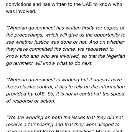
convictions and has written to the UAE to know who
was involved.
“Nigerian government has written firstly for copies of
the proceedings, which will give us the opportunity to
see whether justice was done or not. And on whether
they have committed the crime, we requested to
know who and who are involved, so that the Nigerian
government will know what to do next.
“Nigerian government is working but it doesn’t have
the exclusive control, it has to rely on the information
provided by UAE. So, it is not in control of the speed
of response or action.
“We are working on both the issues that they did not
receive a fair hearing and that they were alleged to
have supported Boko Haram activities,
” Malami said.