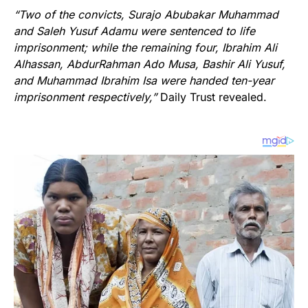
“Two of the convicts, Surajo Abubakar Muhammad
and Saleh Yusuf Adamu were sentenced to life
imprisonment; while the remaining four, Ibrahim Ali
Alhassan, AbdurRahman Ado Musa, Bashir Ali Yusuf,
and Muhammad Ibrahim Isa were handed ten-year
imprisonment respectively,”
Daily Trust revealed.