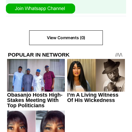
View Comments (0)