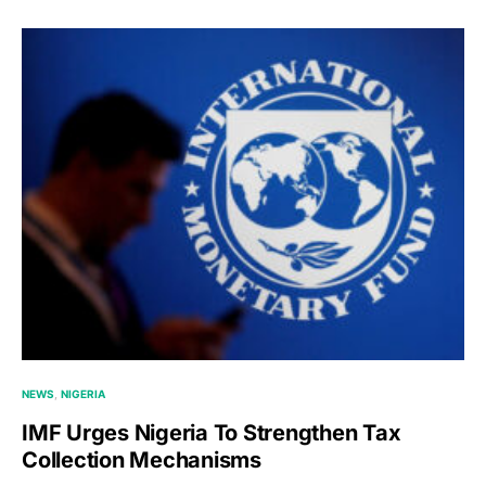
NEWS
NIGERIA
IMF Urges Nigeria To Strengthen Tax
Collection Mechanisms