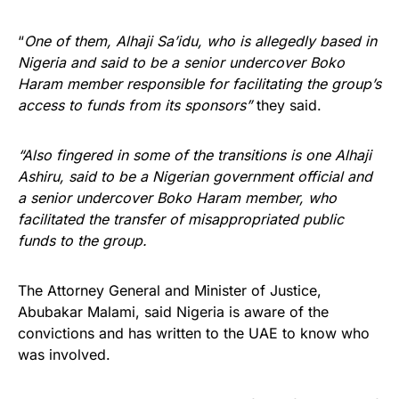
“
One of them, Alhaji Sa’idu, who is allegedly based in
Nigeria and said to be a senior undercover Boko
Haram member responsible for facilitating the group’s
access to funds from its sponsors”
they said.
“Also fingered in some of the transitions is one Alhaji
Ashiru, said to be a Nigerian government official and
a senior undercover Boko Haram member, who
facilitated the transfer of misappropriated public
funds to the group.
The Attorney General and Minister of Justice,
Abubakar Malami, said Nigeria is aware of the
convictions and has written to the UAE to know who
was involved.