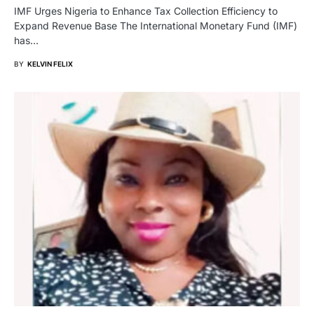
IMF Urges Nigeria to Enhance Tax Collection Efficiency to
Expand Revenue Base The International Monetary Fund (IMF)
has…
BY
KELVIN FELIX