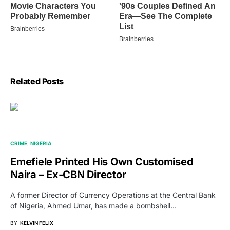
Related Posts
CRIME
NIGERIA
Emefiele Printed His Own Customised
Naira – Ex-CBN Director
A former Director of Currency Operations at the Central Bank
of Nigeria, Ahmed Umar, has made a bombshell…
BY
KELVIN FELIX