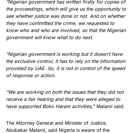
“Nigerian government has written firstly for copies of
the proceedings, which will give us the opportunity to
see whether justice was done or not. And on whether
they have committed the crime, we requested to
know who and who are involved, so that the Nigerian
government will know what to do next.
“Nigerian government is working but it doesn’t have
the exclusive control, it has to rely on the information
provided by UAE. So, it is not in control of the speed
of response or action.
“We are working on both the issues that they did not
receive a fair hearing and that they were alleged to
have supported Boko Haram activities,
” Malami said.
The Attorney General and Minister of Justice,
Abubakar Malami, said Nigeria is aware of the