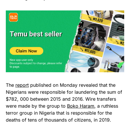
The
report
published on Monday revealed that the
Nigerians were responsible for laundering the sum of
$782, 000 between 2015 and 2016. Wire transfers
were made by the group to
Boko Haram
, a ruthless
terror group in Nigeria that is responsible for the
deaths of tens of thousands of citizens, in 2019.