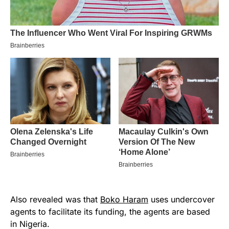
Also revealed was that
Boko Haram
uses undercover
agents to facilitate its funding, the agents are based
in Nigeria.