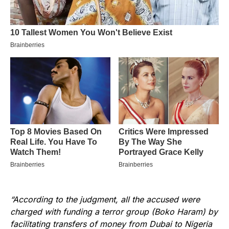
“According to the judgment, all the accused were
charged with funding a terror group (Boko Haram) by
facilitating transfers of money from Dubai to Nigeria