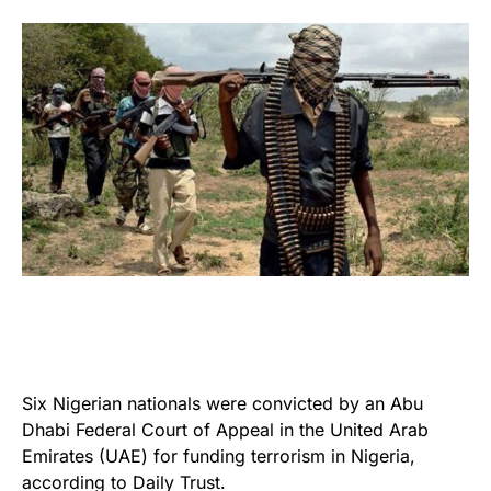
Six Nigerian nationals were convicted by an Abu
Dhabi Federal Court of Appeal in the United Arab
Emirates (UAE) for funding terrorism in Nigeria,
according to Daily Trust.