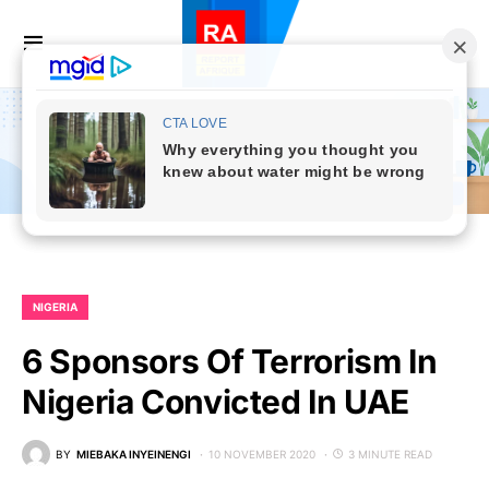
NIGERIA
6 Sponsors Of Terrorism In
Nigeria Convicted In UAE
BY
MIEBAKA INYEINENGI
10 NOVEMBER 2020
3 MINUTE READ