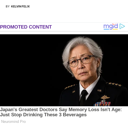
BY
KELVIN FELIX