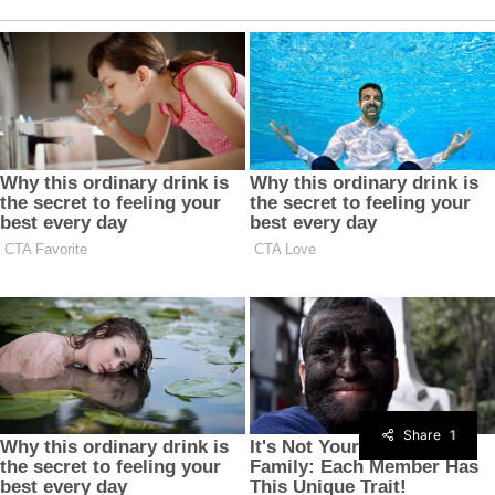
Share
1