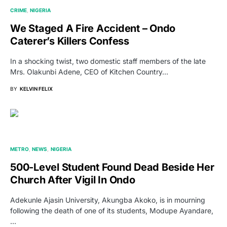
CRIME
NIGERIA
We Staged A Fire Accident – Ondo
Caterer’s Killers Confess
In a shocking twist, two domestic staff members of the late
Mrs. Olakunbi Adene, CEO of Kitchen Country…
BY
KELVIN FELIX
METRO
NEWS
NIGERIA
500-Level Student Found Dead Beside Her
Church After Vigil In Ondo
Adekunle Ajasin University, Akungba Akoko, is in mourning
following the death of one of its students, Modupe Ayandare,
…