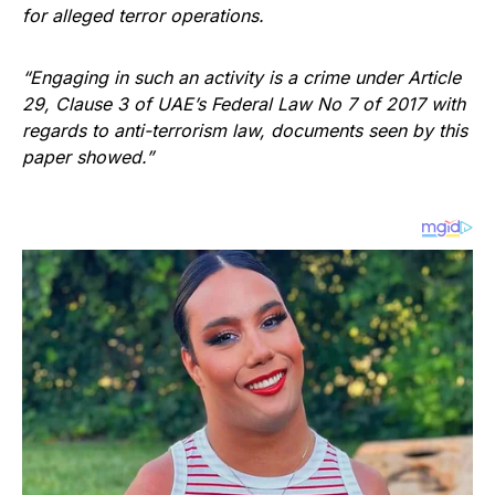
for alleged terror operations.
“Engaging in such an activity is a crime under Article
29, Clause 3 of UAE’s Federal Law No 7 of 2017 with
regards to anti-terrorism law, documents seen by this
paper showed.”