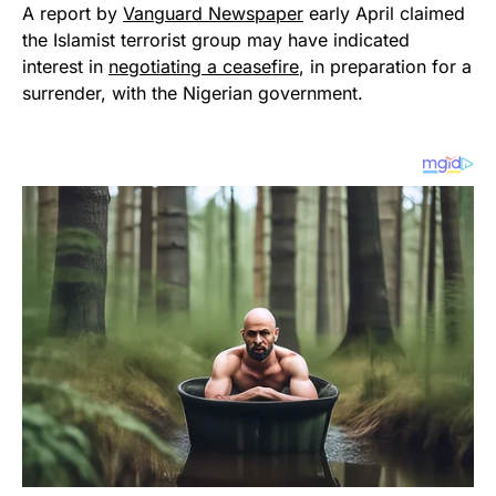
A report by
Vanguard Newspaper
early April claimed
the Islamist terrorist group may have indicated
interest in
negotiating a ceasefire
, in preparation for a
surrender, with the Nigerian government.