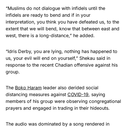
“Muslims do not dialogue with infidels until the
infidels are ready to bend and if in your
interpretation, you think you have defeated us, to the
extent that we will bend, know that between east and
west, there is a long-distance,” he added.
“Idris Derby, you are lying, nothing has happened to
us, your evil will end on yourself,” Shekau said in
response to the recent Chadian offensive against his
group.
The
Boko Haram
leader also derided social
distancing measures against
COVID-19
, saying
members of his group were observing congregational
prayers and engaged in trading in their hideouts.
The audio was dominated by a song rendered in