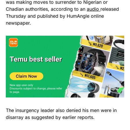
was making moves to surrender to Nigerian or
Chadian authorities, according to an
audio
released
Thursday and published by HumAngle online
newspaper.
The insurgency leader also denied his men were in
disarray as suggested by earlier reports.