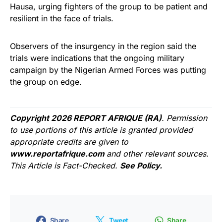
Hausa, urging fighters of the group to be patient and
resilient in the face of trials.
Observers of the insurgency in the region said the
trials were indications that the ongoing military
campaign by the Nigerian Armed Forces was putting
the group on edge.
Copyright 2026 REPORT AFRIQUE (RA)
. Permission
to use portions of this article is granted provided
appropriate credits are given to
www.reportafrique.com
and other relevant sources.
This Article is Fact-Checked.
See Policy.
Share
Tweet
Share