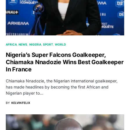
AFRICA
NEWS
NIGERIA
SPORT
WORLD
Nigeria’s Super Falcons Goalkeeper,
Chiamaka Nnadozie Wins Best Goalkeeper
In France
Chiamaka Nnadozie, the Nigerian international goalkeeper,
has made headlines by becoming the first African and
Nigerian player to…
BY
KELVIN FELIX