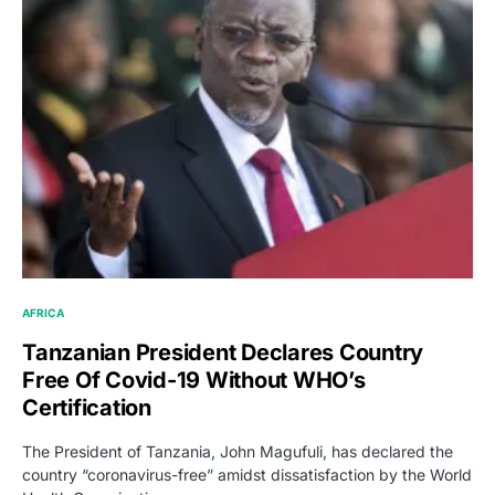
AFRICA
Tanzanian President Declares Country
Free Of Covid-19 Without WHO’s
Certification
The President of Tanzania, John Magufuli, has declared the
country “coronavirus-free” amidst dissatisfaction by the World