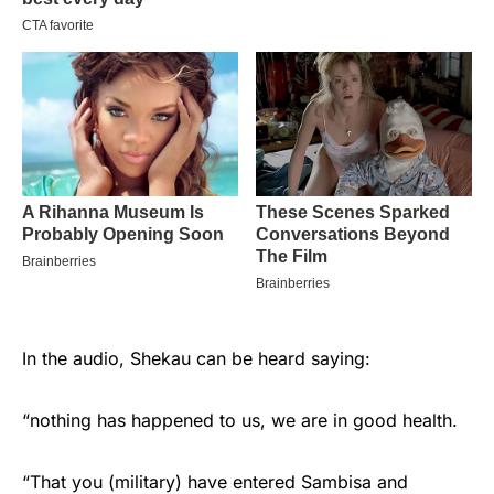
In the audio, Shekau can be heard saying:
“nothing has happened to us, we are in good health.
“That you (military) have entered Sambisa and