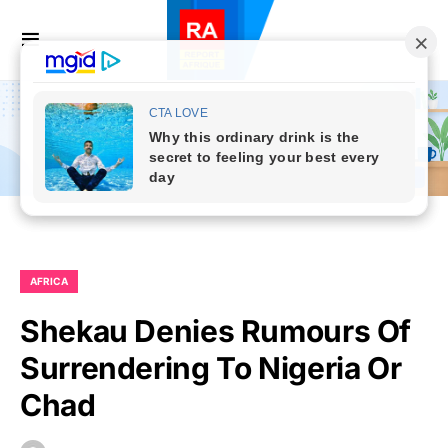
AFRICA
Shekau Denies Rumours Of
Surrendering To Nigeria Or
Chad