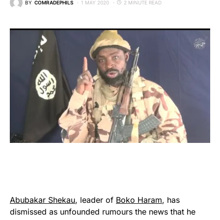
BY
COMRADEPHILS
1 MAY 2020
2 MINUTE READ
Abubakar Shekau
, leader of
Boko Haram
, has
dismissed as unfounded rumours the news that he