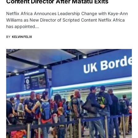
Content Director After Matatu Exits
Netflix Africa Announces Leadership Change with Kaye-Ann
Williams as New Director of Scripted Content Netflix Africa
has appointed…
BY
KELVIN FELIX