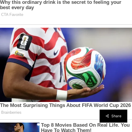
Share