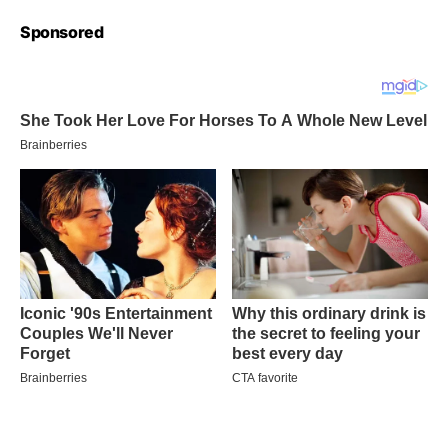
Sponsored