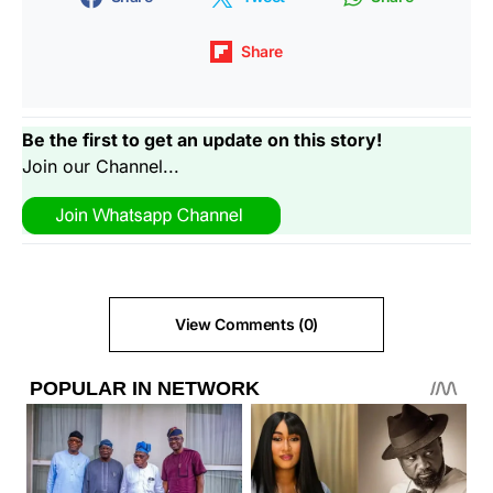
Share
Be the first to get an update on this story!
Join our Channel...
View Comments (0)