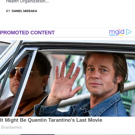
Health Organization…
BY
DANIEL MIEBAKA