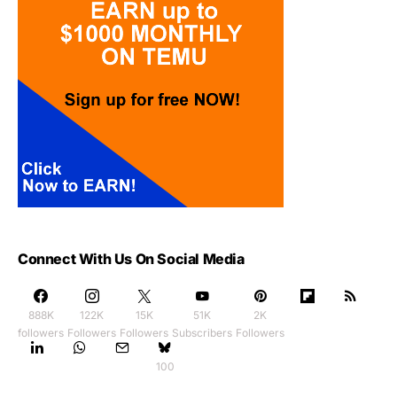
Connect With Us On Social Media
888K
122K
15K
51K
2K
followers
Followers
Followers
Subscribers
Followers
100