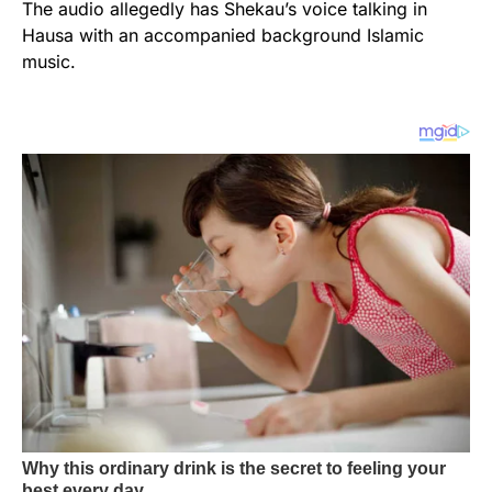
The audio allegedly has Shekau’s voice talking in
Hausa with an accompanied background Islamic
music.