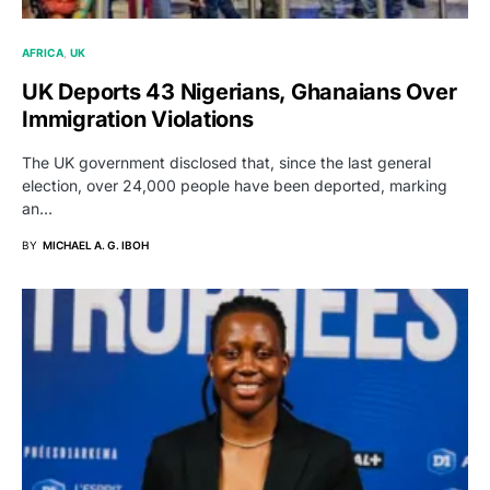
AFRICA
UK
UK Deports 43 Nigerians, Ghanaians Over
Immigration Violations
The UK government disclosed that, since the last general
election, over 24,000 people have been deported, marking
an…
BY
MICHAEL A. G. IBOH