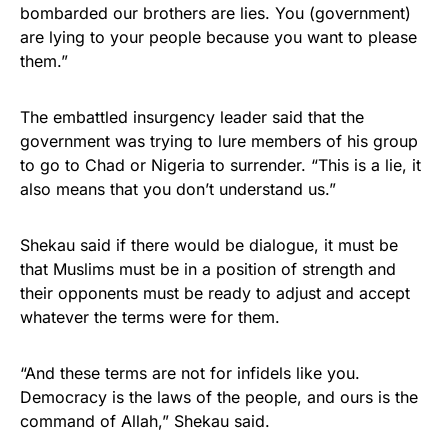
bombarded our brothers are lies. You (government)
are lying to your people because you want to please
them.”
The embattled insurgency leader said that the
government was trying to lure members of his group
to go to Chad or Nigeria to surrender. “This is a lie, it
also means that you don’t understand us.”
Shekau said if there would be dialogue, it must be
that Muslims must be in a position of strength and
their opponents must be ready to adjust and accept
whatever the terms were for them.
“And these terms are not for infidels like you.
Democracy is the laws of the people, and ours is the
command of Allah,” Shekau said.