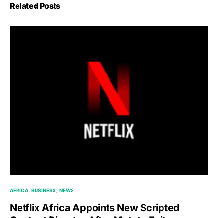
Related Posts
AFRICA
BUSINESS
NEWS
Netflix Africa Appoints New Scripted