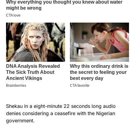
Shekau in a eight-minute 22 seconds long audio
denies considering a ceasefire with the Nigerian
government.