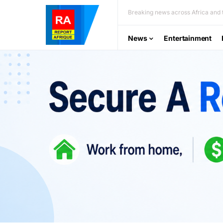
Breaking news across Africa and t
News
Entertainment