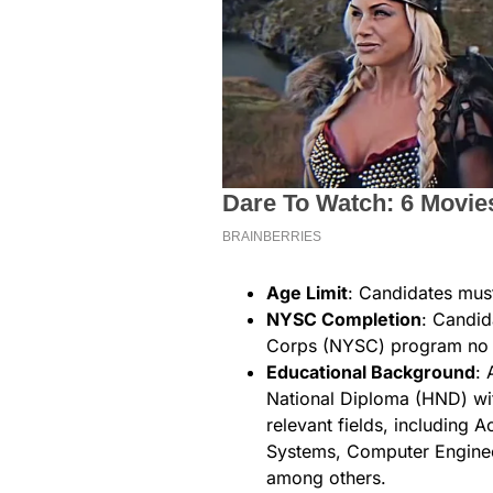
Age Limit
: Candidates mus
NYSC Completion
: Candid
Corps (NYSC) program no 
Educational Background
: 
National Diploma (HND) with
relevant fields, including 
Systems, Computer Enginee
among others.