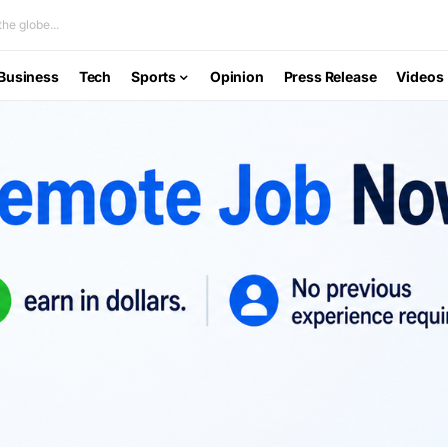
he globe...
Business
Tech
Sports
Opinion
Press Release
Videos