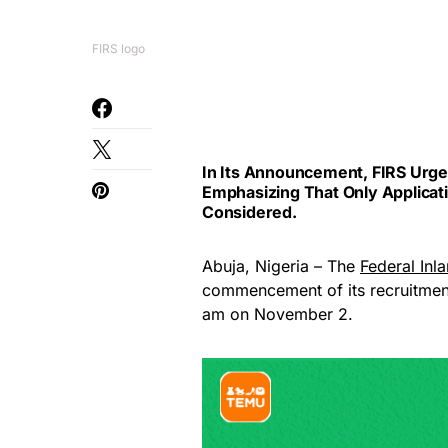
FIRS logo
In Its Announcement, FIRS Urg
Emphasizing That Only Applicat
Considered.
Abuja, Nigeria – The
Federal Inl
commencement of its recruitment 
am on November 2.