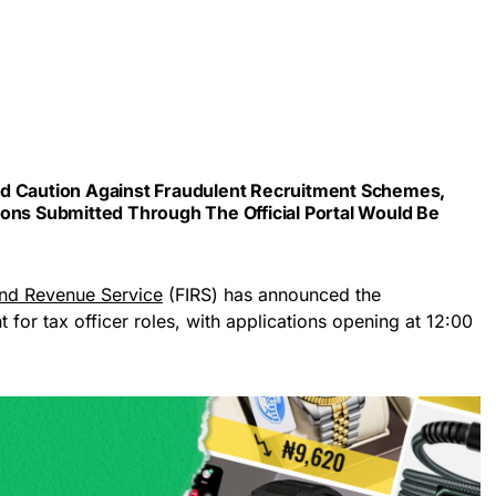
ed Caution Against Fraudulent Recruitment Schemes,
ions Submitted Through The Official Portal Would Be
and Revenue Service
(FIRS) has announced the
for tax officer roles, with applications opening at 12:00