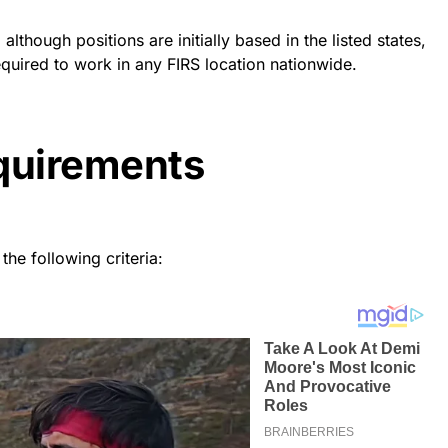
lthough positions are initially based in the listed states,
quired to work in any FIRS location nationwide.
equirements
the following criteria: