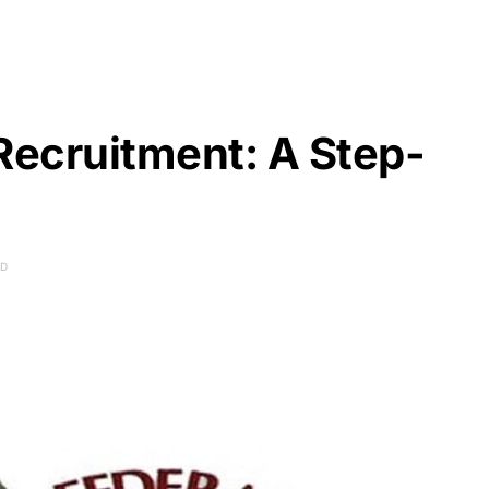
Recruitment: A Step-
AD