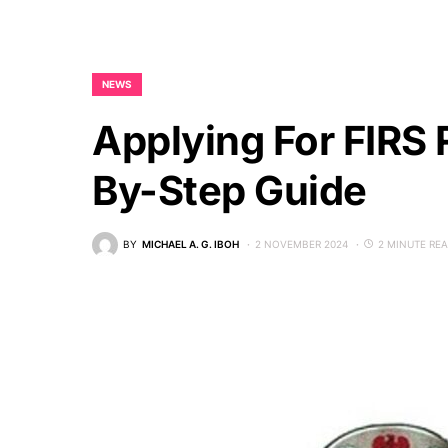
NEWS
Applying For FIRS 
By-Step Guide
BY
MICHAEL A. G. IBOH
2 NOVEMBER 2024
2 MINUTE RE