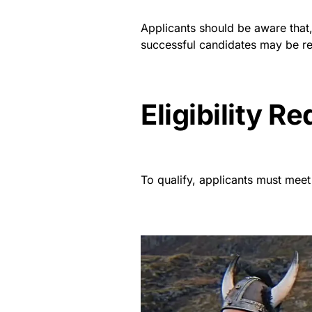
Applicants should be aware that, a
successful candidates may be re
Eligibility R
To qualify, applicants must meet 