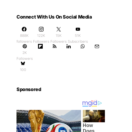
Connect With Us On Social Media
888K
122K
15K
51K
followers
Followers
Followers
Subscribers
2K
Followers
100
Sponsored