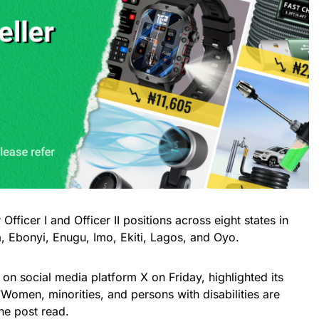
 Officer I and Officer II positions across eight states in
, Ebonyi, Enugu, Imo, Ekiti, Lagos, and Oyo.
d on social media platform X on Friday, highlighted its
“Women, minorities, and persons with disabilities are
he post read.