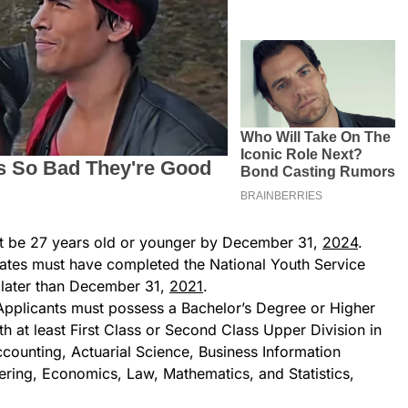
t be 27 years old or younger by December 31,
2024
.
ates must have completed the National Youth Service
later than December 31,
2021
.
Applicants must possess a Bachelor’s Degree or Higher
 at least First Class or Second Class Upper Division in
Accounting, Actuarial Science, Business Information
ring, Economics, Law, Mathematics, and Statistics,