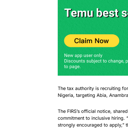
The tax authority is recruiting for
Nigeria, targeting Abia, Anambra
The FIRS’s official notice, share
commitment to inclusive hiring. 
strongly encouraged to apply,” t