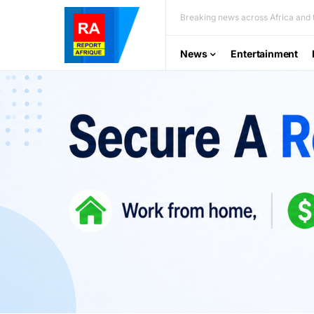
Breaking news across Africa and t
News
Entertainment