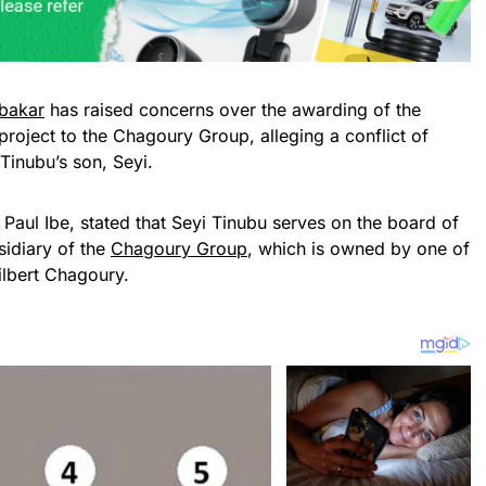
bakar
has raised concerns over the awarding of the
roject to the Chagoury Group, alleging a conflict of
 Tinubu’s son, Seyi.
 Paul Ibe, stated that Seyi Tinubu serves on the board of
sidiary of the
Chagoury Group
, which is owned by one of
Gilbert Chagoury.