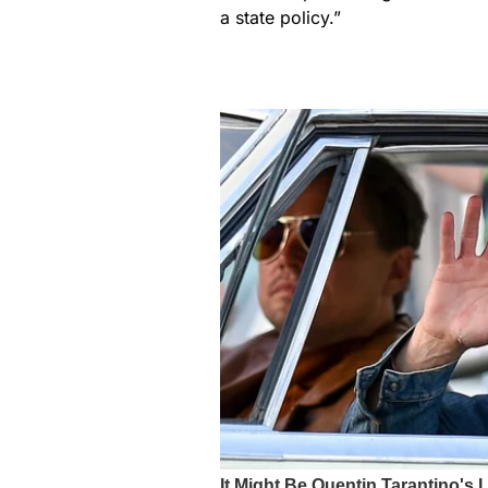
a state policy.”