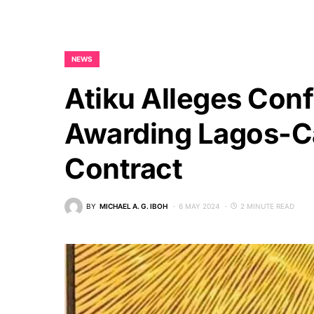
NEWS
Atiku Alleges Confl
Awarding Lagos-Ca
Contract
BY
MICHAEL A. G. IBOH
6 MAY 2024
2 MINUTE READ