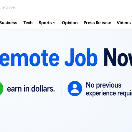
he globe...
Business
Tech
Sports
Opinion
Press Release
Videos