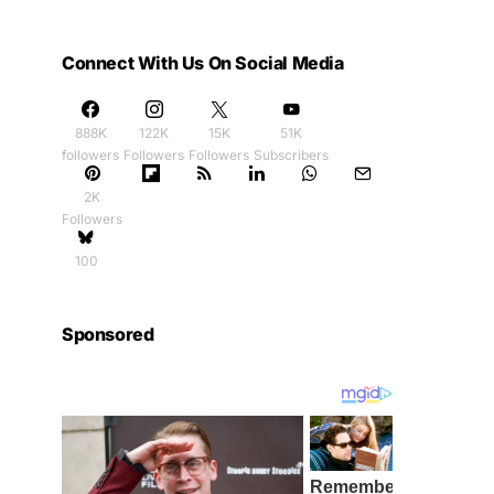
Connect With Us On Social Media
888K
122K
15K
51K
followers
Followers
Followers
Subscribers
2K
Followers
100
Sponsored