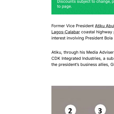
Former Vice President
Atiku Abu
Lagos-Calabar
coastal highway p
interest involving President Bola
Atiku, through his Media Adviser
CDK Integrated Industries, a sub
the president’s business allies, 