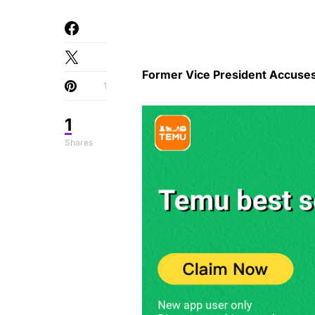
Former Vice President Accuse
1
1
Shares