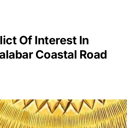
ict Of Interest In
labar Coastal Road