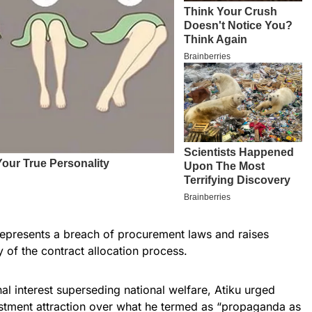
 represents a breach of procurement laws and raises
 of the contract allocation process.
al interest superseding national welfare, Atiku urged
vestment attraction over what he termed as “propaganda as