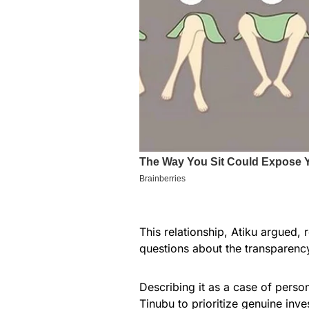
This relationship, Atiku argued,
questions about the transparency
Describing it as a case of person
Tinubu to prioritize genuine in