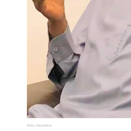
Atiku Abubakar