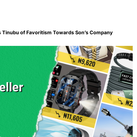
s Tinubu of Favoritism Towards Son’s Company