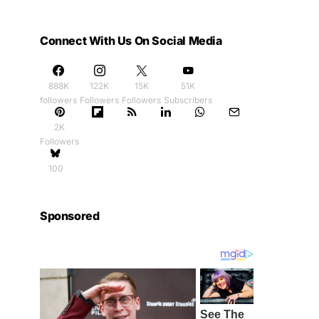
Connect With Us On Social Media
888K
122K
15K
51K
followers
Followers
Followers
Subscribers
2K
Followers
100
Sponsored