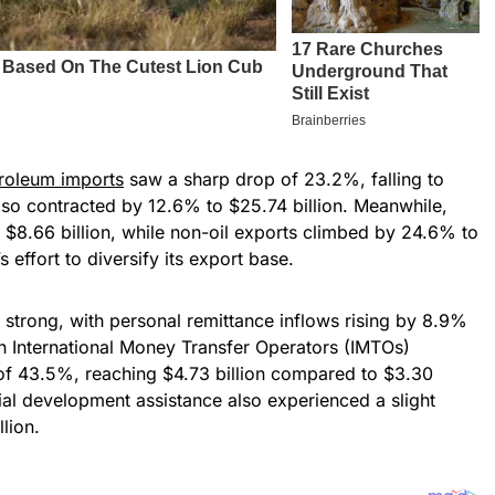
roleum imports
saw a sharp drop of 23.2%, falling to
also contracted by 12.6% to $25.74 billion. Meanwhile,
$8.66 billion, while non-oil exports climbed by 24.6% to
s effort to diversify its export base.
 strong, with personal remittance inflows rising by 8.9%
gh International Money Transfer Operators (IMTOs)
 of 43.5%, reaching $4.73 billion compared to $3.30
icial development assistance also experienced a slight
lion.