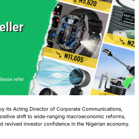
by its Acting Director of Corporate Communications,
positive shift to wide-ranging macroeconomic reforms,
 revived investor confidence in the Nigerian economy.