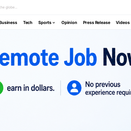
he globe...
Business
Tech
Sports
Opinion
Press Release
Videos