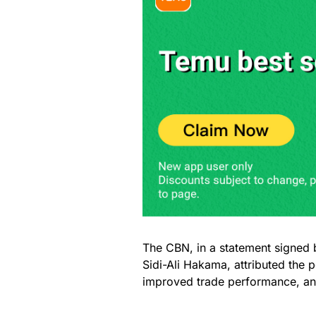
The CBN, in a statement signed 
Sidi-Ali Hakama, attributed the 
improved trade performance, and