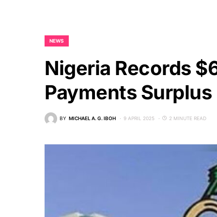
NEWS
Nigeria Records $
Payments Surplus
BY
MICHAEL A. G. IBOH
9 APRIL 2025
2 MINUTE READ