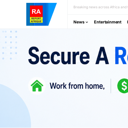
Breaking news across Africa and t
News
Entertainment