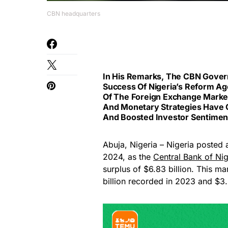
CBN headquarters
In His Remarks, The CBN Gover
Success Of Nigeria’s Reform Age
Of The Foreign Exchange Market,
And Monetary Strategies Have C
And Boosted Investor Sentimen
Abuja, Nigeria – Nigeria posted a 
2024, as the
Central Bank of Nig
surplus of $6.83 billion. This m
billion recorded in 2023 and $3.