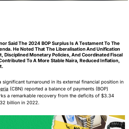
nor Said The 2024 BOP Surplus Is A Testament To The
nda. He Noted That The Liberalisation And Unification
 Disciplined Monetary Policies, And Coordinated Fiscal
ontributed To A More Stable Naira, Reduced Inflation,
t.
significant turnaround in its external financial position in
eria
(CBN) reported a balance of payments (BOP)
arks a remarkable recovery from the deficits of $3.34
32 billion in 2022.