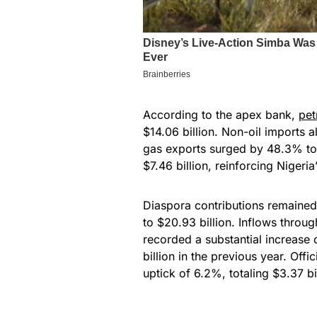
According to the apex bank,
pet
$14.06 billion. Non-oil imports 
gas exports surged by 48.3% to 
$7.46 billion, reinforcing Nigeria’
Diaspora contributions remained
to $20.93 billion. Inflows throu
recorded a substantial increase
billion in the previous year. Off
uptick of 6.2%, totaling $3.37 bil