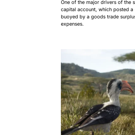
One of the major drivers of the 
capital account, which posted a 
buoyed by a goods trade surplus 
expenses.