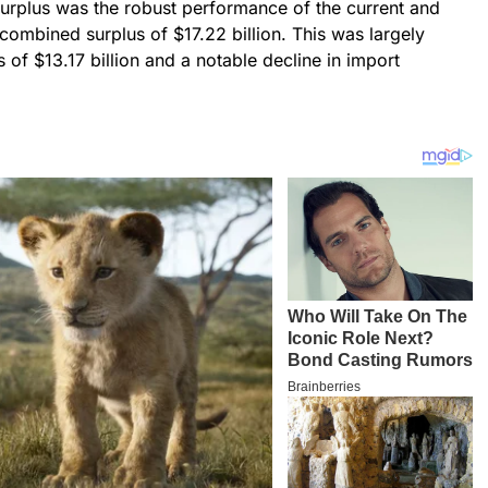
surplus was the robust performance of the current and
combined surplus of $17.22 billion. This was largely
of $13.17 billion and a notable decline in import