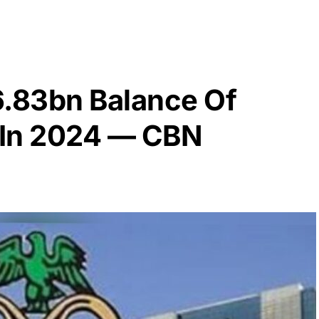
6.83bn Balance Of
 In 2024 — CBN