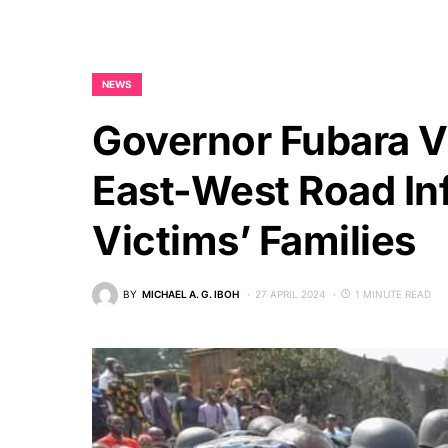
NEWS
Governor Fubara Vi
East-West Road In
Victims’ Families
BY
MICHAEL A. G. IBOH
27 APRIL 2024
1 MINUTE READ