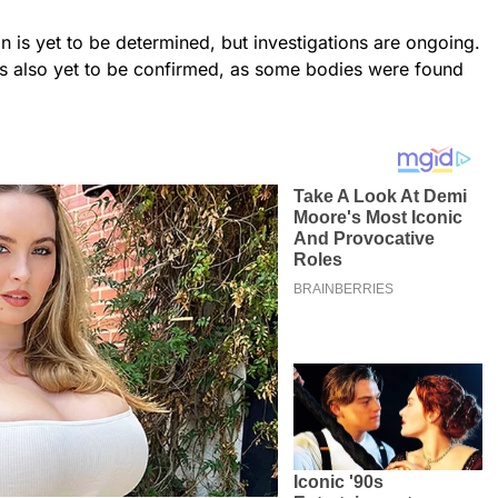
n is yet to be determined, but investigations are ongoing.
is also yet to be confirmed, as some bodies were found