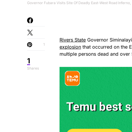
Governor Fubara Visits Site Of Deadly East-West Road Inferno, 
Rivers State
Governor Siminalayi 
1
explosion
that occurred on the 
multiple persons dead and over 
1
Shares