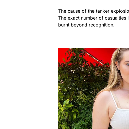
The cause of the tanker explosio
The exact number of casualties 
burnt beyond recognition.