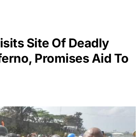
sits Site Of Deadly
ferno, Promises Aid To