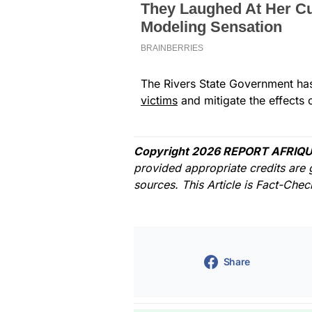
The Rivers State Government has
victims
and mitigate the effects o
Copyright 2026 REPORT AFRIQU
provided appropriate credits are 
sources. This Article is Fact-Che
Share