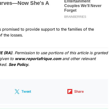
 promised to provide support to the families of the
f the losses.
E (RA)
. Permission to use portions of this article is granted
given to
www.reportafrique.com
and other relevant
cked.
See Policy.
Tweet
Share