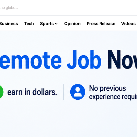
he globe...
Business
Tech
Sports
Opinion
Press Release
Videos