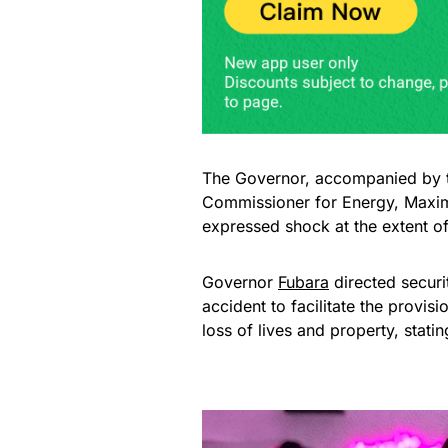
The Governor, accompanied by th
Commissioner for Energy, Maxim
expressed shock at the extent o
Governor
Fubara
directed securi
accident to facilitate the provisi
loss of lives and property, stati