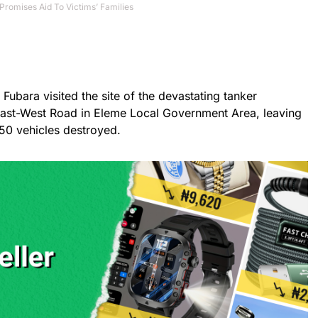
Promises Aid To Victims’ Families
Fubara visited the site of the devastating tanker
East-West Road in Eleme Local Government Area, leaving
50 vehicles destroyed.