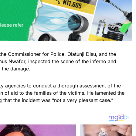
e Commissioner for Police, Olatunji Disu, and the
us Nwafor, inspected the scene of the inferno and
f the damage.
ty agencies to conduct a thorough assessment of the
on of aid to the families of the victims. He lamented the
ng that the incident was “not a very pleasant case.”