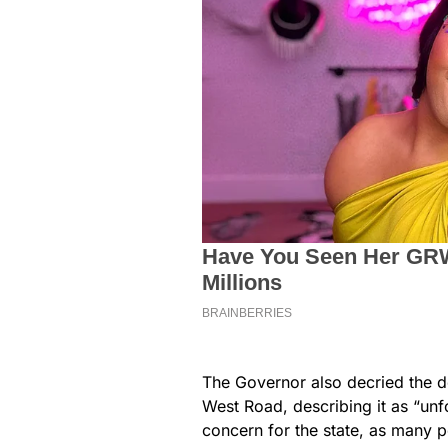
The Governor also decried the de
West Road, describing it as “unf
concern for the state, as many p