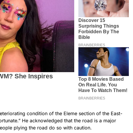
teriorating condition of the Eleme section of the East-
ortunate.” He acknowledged that the road is a major
eople plying the road do so with caution.