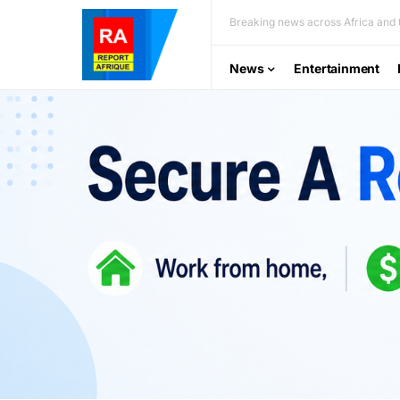
Breaking news across Africa and t
News
Entertainment