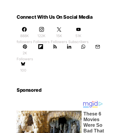
Connect With Us On Social Media
888K
122K
15K
51K
followers
Followers
Followers
Subscribers
2K
Followers
100
Sponsored