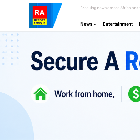
Breaking news across Africa and t
News
Entertainment