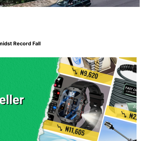
midst Record Fall