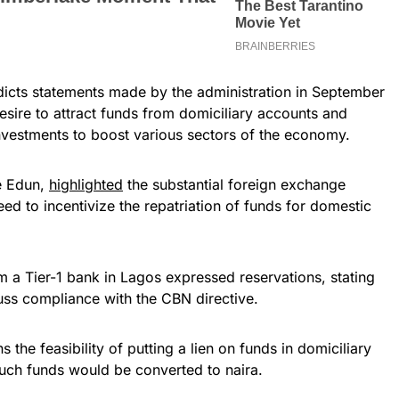
radicts statements made by the administration in September
esire to attract funds from domiciliary accounts and
nvestments to boost various sectors of the economy.
e Edun,
highlighted
the substantial foreign exchange
ed to incentivize the repatriation of funds for domestic
a Tier-1 bank in Lagos expressed reservations, stating
cuss compliance with the CBN directive.
he feasibility of putting a lien on funds in domiciliary
such funds would be converted to naira.