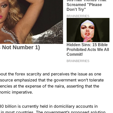
ut the forex scarcity and perceives the issue as one
ne source emphasized that the government won’t tolerate
encies at the expense of the naira, asserting that the
onomic imperative.
 billion is currently held in domiciliary accounts in
d in most countries. The government’s proposed solution