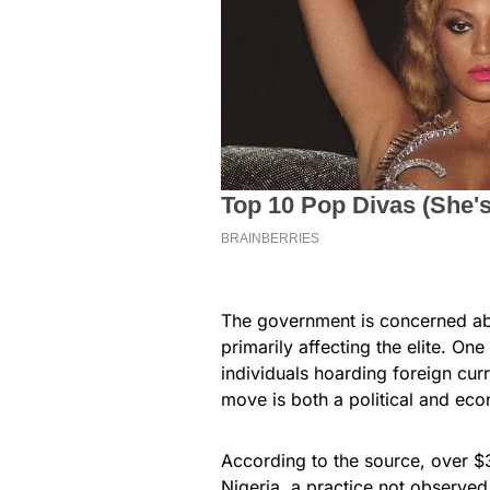
The government is concerned abo
primarily affecting the elite. O
individuals hoarding foreign curr
move is both a political and ec
According to the source, over $30
Nigeria, a practice not observe