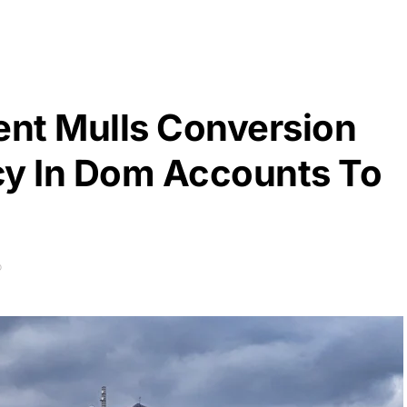
nt Mulls Conversion
cy In Dom Accounts To
D