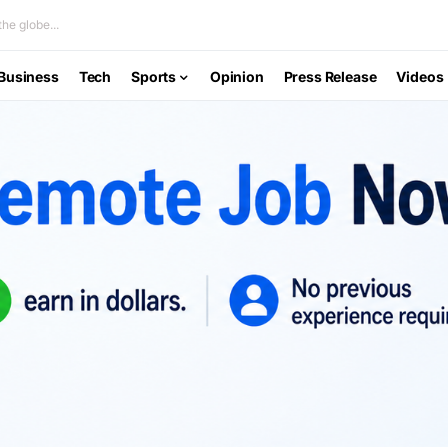
he globe...
Business
Tech
Sports
Opinion
Press Release
Videos