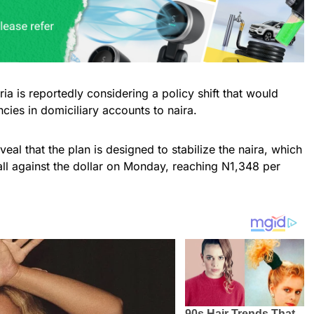
a is reportedly considering a policy shift that would
cies in domiciliary accounts to naira.
eal that the plan is designed to stabilize the naira, which
all against the dollar on Monday, reaching N1,348 per