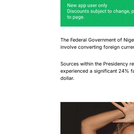
The Federal Government of Nigeri
involve converting foreign curren
Sources within the Presidency rev
experienced a significant 24% f
dollar.