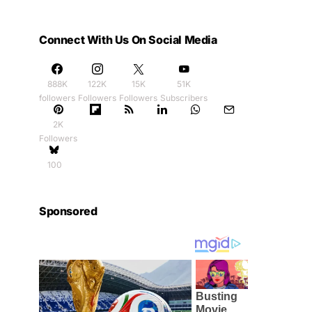
Connect With Us On Social Media
888K
122K
15K
51K
followers
Followers
Followers
Subscribers
2K
Followers
100
Sponsored