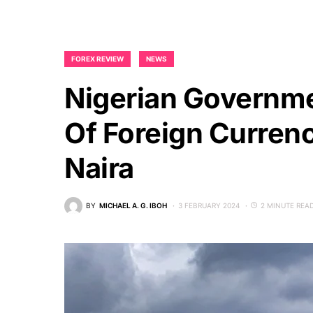
FOREX REVIEW
NEWS
Nigerian Governme
Of Foreign Curren
Naira
BY
MICHAEL A. G. IBOH
3 FEBRUARY 2024
2 MINUTE REA