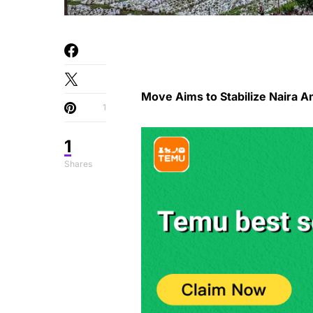
Move Aims to Stabilize Naira A
1
1
Shares