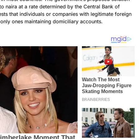
to naira at a rate determined by the Central Bank of
ts that individuals or companies with legitimate foreign
 only ones maintaining domiciliary accounts.