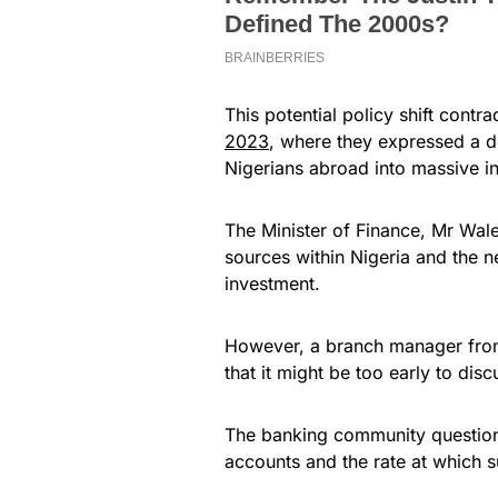
This potential policy shift cont
2023
, where they expressed a d
Nigerians abroad into massive i
The Minister of Finance, Mr Wal
sources within Nigeria and the ne
investment.
However, a branch manager from 
that it might be too early to dis
The banking community questions t
accounts and the rate at which 