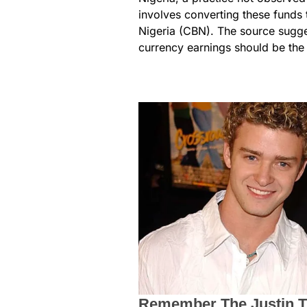
involves converting these funds 
Nigeria (CBN). The source sugges
currency earnings should be the