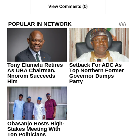
View Comments (0)