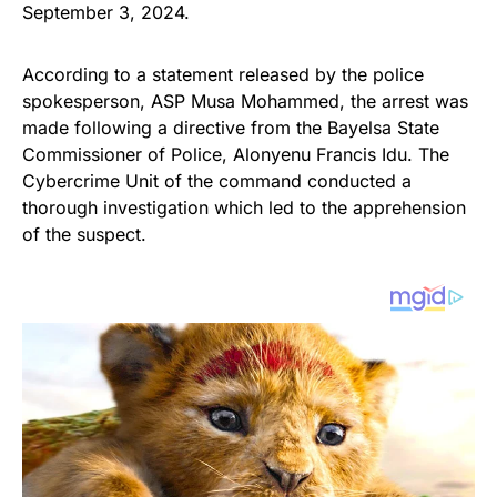
September 3, 2024.
According to a statement released by the police
spokesperson, ASP Musa Mohammed, the arrest was
made following a directive from the Bayelsa State
Commissioner of Police, Alonyenu Francis Idu. The
Cybercrime Unit of the command conducted a
thorough investigation which led to the apprehension
of the suspect.