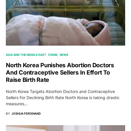
ASIA AND THE MIDDLE EAST
CRIME
NEWS
North Korea Punishes Abortion Doctors
And Contraceptive Sellers In Effort To
Raise Birth Rate
North Korea Targets Abortion Doctors and Contraceptive
Sellers For Declining Birth Rate North Korea is taking drastic
measures…
BY
JOSHUA FERDINAND