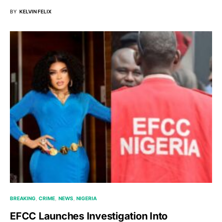
BY
KELVIN FELIX
BREAKING
CRIME
NEWS
NIGERIA
EFCC Launches Investigation Into