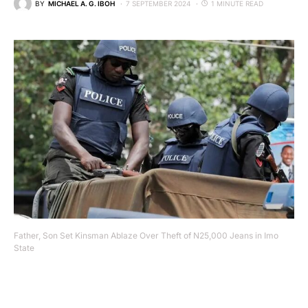
BY
MICHAEL A. G. IBOH
7 SEPTEMBER 2024
1 MINUTE READ
Father, Son Set Kinsman Ablaze Over Theft of N25,000 Jeans in Imo
State