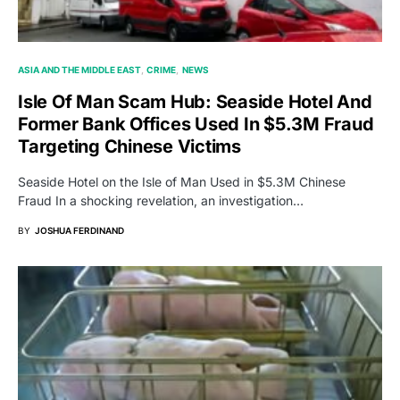
ASIA AND THE MIDDLE EAST
CRIME
NEWS
Isle Of Man Scam Hub: Seaside Hotel And
Former Bank Offices Used In $5.3M Fraud
Targeting Chinese Victims
Seaside Hotel on the Isle of Man Used in $5.3M Chinese
Fraud In a shocking revelation, an investigation…
BY
JOSHUA FERDINAND