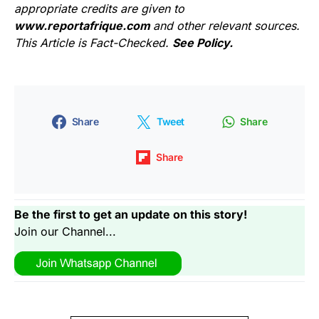
appropriate credits are given to
www.reportafrique.com
and other relevant sources.
This Article is Fact-Checked.
See Policy.
Share
Tweet
Share
Share
Be the first to get an update on this story!
Join our Channel...