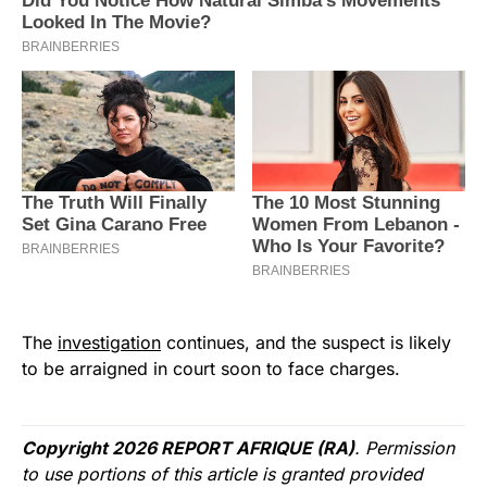
The
investigation
continues, and the suspect is likely
to be arraigned in court soon to face charges.
Copyright 2026 REPORT AFRIQUE (RA)
. Permission
to use portions of this article is granted provided