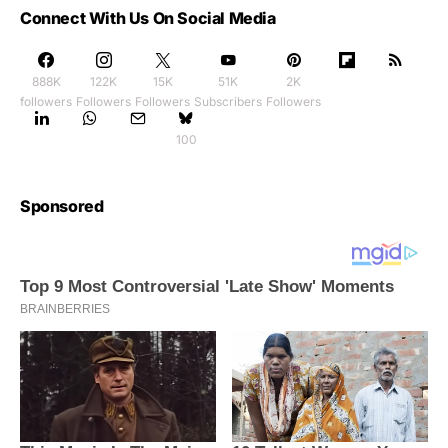
Connect With Us On Social Media
888K
122K
15K
51K
2K
followers
Followers
Followers
Subscribers
Followers
100
Sponsored