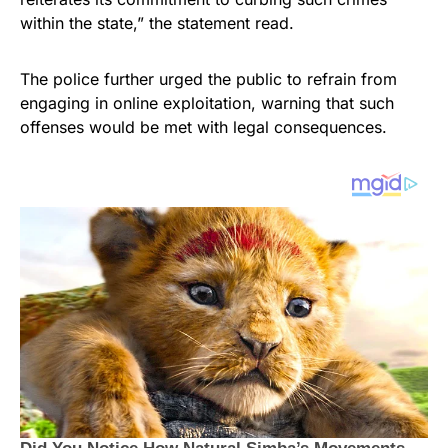
within the state,” the statement read.
The police further urged the public to refrain from
engaging in online exploitation, warning that such
offenses would be met with legal consequences.