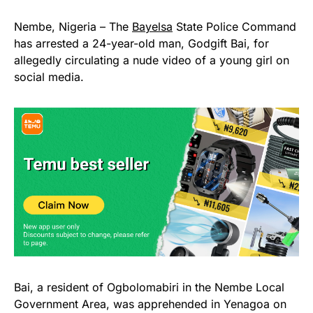
Nembe, Nigeria – The
Bayelsa
State Police Command
has arrested a 24-year-old man, Godgift Bai, for
allegedly circulating a nude video of a young girl on
social media.
Bai, a resident of Ogbolomabiri in the Nembe Local
Government Area, was apprehended in Yenagoa on