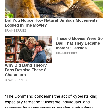
“The Command condemns the act of cyberstalking,
especially targeting vulnerable individuals, and
reiterates its commitment to curbing such crimes