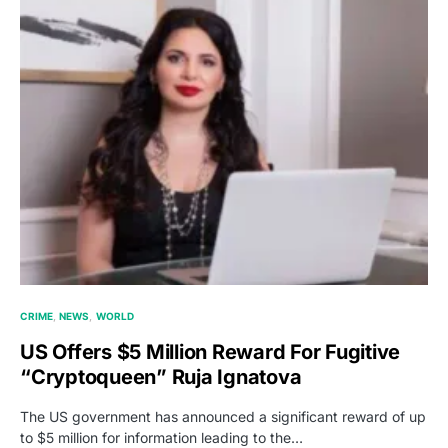
CRIME
NEWS
WORLD
US Offers $5 Million Reward For Fugitive
“Cryptoqueen” Ruja Ignatova
The US government has announced a significant reward of up
to $5 million for information leading to the…