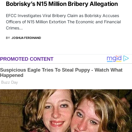
Bobrisky’s N15 Million Bribery Allegation
EFCC Investigates Viral Bribery Claim as Bobrisky Accuses
Officers of N15 Million Extortion The Economic and Financial
Crimes…
BY
JOSHUA FERDINAND