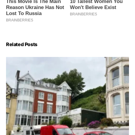
Related Posts