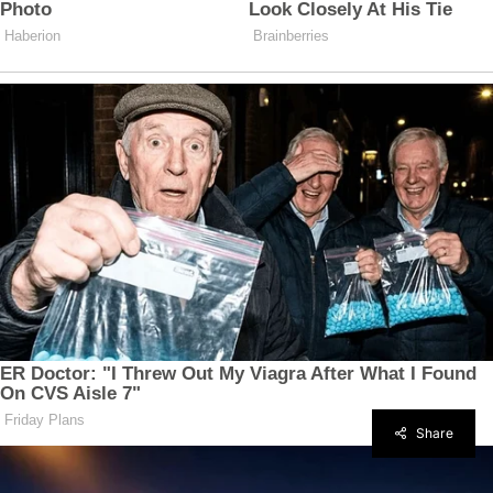
Share