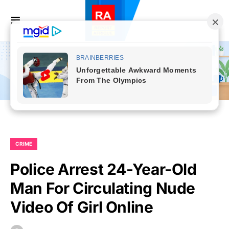
CRIME
Police Arrest 24-Year-Old
Man For Circulating Nude
Video Of Girl Online