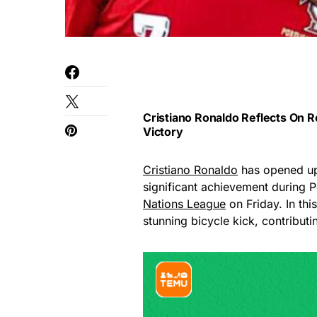
Cristiano Ronaldo Reflects On R
Victory
Cristiano Ronaldo
has opened up 
significant achievement during P
Nations League
on Friday. In th
stunning bicycle kick, contributi