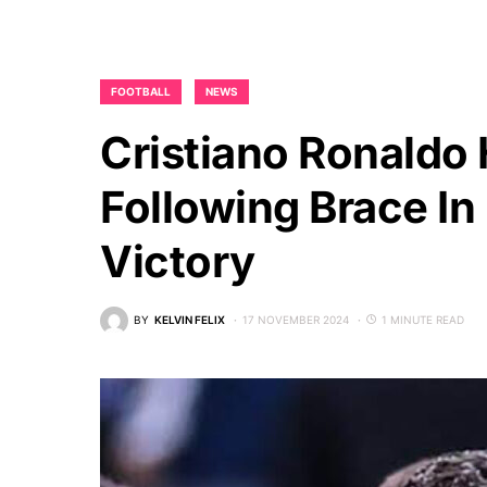
FOOTBALL
NEWS
Cristiano Ronaldo 
Following Brace In
Victory
BY
KELVIN FELIX
17 NOVEMBER 2024
1 MINUTE READ