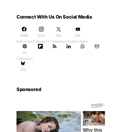
Connect With Us On Social Media
888K
122K
15K
51K
followers
Followers
Followers
Subscribers
2K
Followers
100
Sponsored