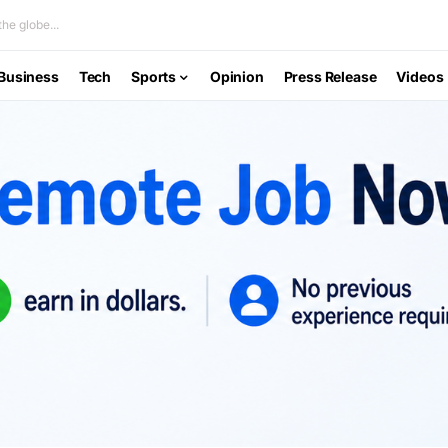
he globe...
Business
Tech
Sports
Opinion
Press Release
Videos