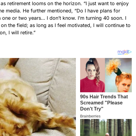
as retirement looms on the horizon. “I just want to enjoy
he media. He further mentioned, “Do I have plans for
in one or two years… I don’t know. I’m turning 40 soon. I
n the field; as long as I feel motivated, I will continue to
n, I will retire.”