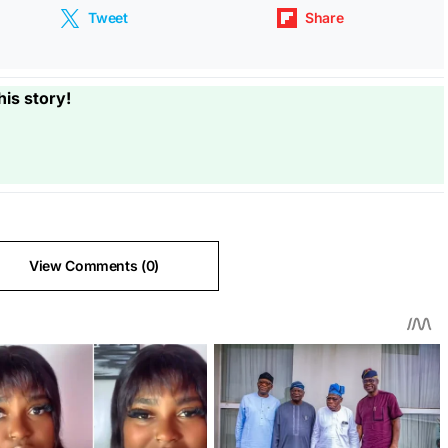
Tweet
Share
his story!
View Comments (0)