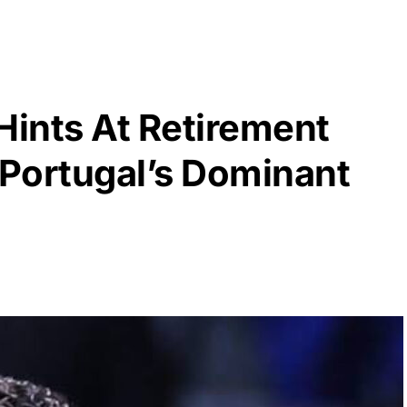
Hints At Retirement
 Portugal’s Dominant