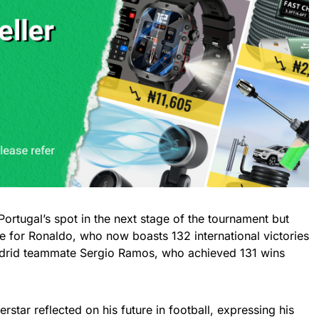
Portugal’s spot in the next stage of the tournament but
e for Ronaldo, who now boasts 132 international victories
drid teammate Sergio Ramos, who achieved 131 wins
star reflected on his future in football, expressing his