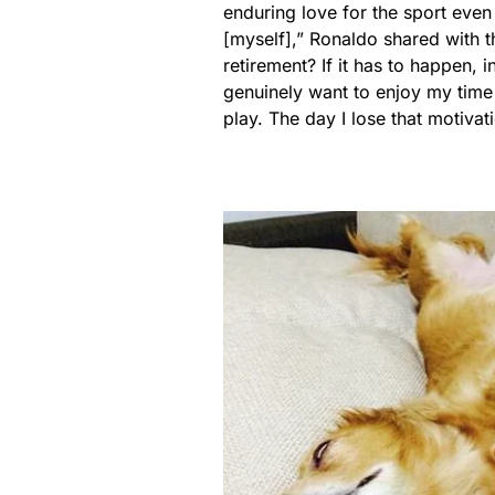
enduring love for the sport even 
[myself],” Ronaldo shared with t
retirement? If it has to happen, 
genuinely want to enjoy my time o
play. The day I lose that motivatio