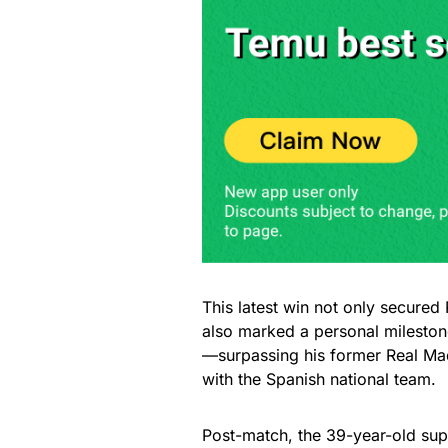
This latest win not only secured 
also marked a personal mileston
—surpassing his former Real Ma
with the Spanish national team.
Post-match, the 39-year-old super