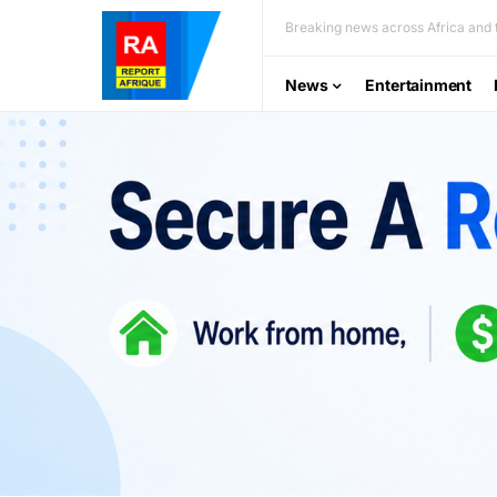
Breaking news across Africa and t
News
Entertainment