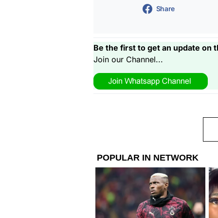
Share
Be the first to get an update on t
Join our Channel...