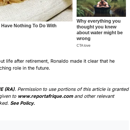
 life after retirement, Ronaldo made it clear that he
hing role in the future.
E (RA)
. Permission to use portions of this article is granted
given to
www.reportafrique.com
and other relevant
cked.
See Policy.