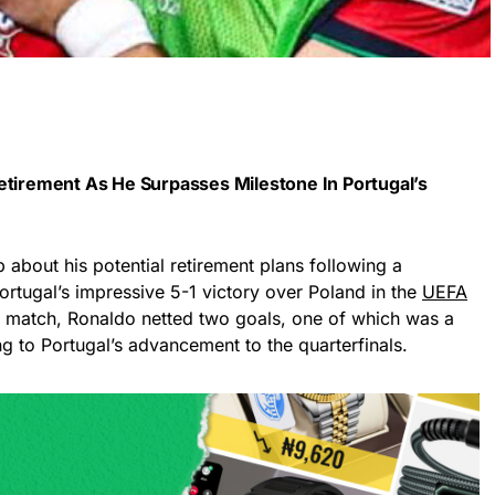
etirement As He Surpasses Milestone In Portugal’s
about his potential retirement plans following a
ortugal’s impressive 5-1 victory over Poland in the
UEFA
is match, Ronaldo netted two goals, one of which was a
ng to Portugal’s advancement to the quarterfinals.