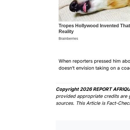
When reporters pressed him about
doesn’t envision taking on a coac
Copyright 2026 REPORT AFRIQU
provided appropriate credits are 
sources. This Article is Fact-Che