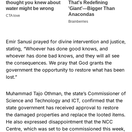
Emir Sanusi prayed for divine intervention and justice,
stating, “Whoever has done good knows, and
whoever has done bad knows, and they will all see
the consequences. We pray that God grants the
government the opportunity to restore what has been
lost.”
Muhammad Tajo Othman, the state’s Commissioner of
Science and Technology and ICT, confirmed that the
state government has received approval to restore
the damaged properties and replace the looted items.
He also expressed disappointment that the NCC
Centre, which was set to be commissioned this week,