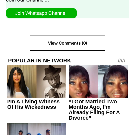
View Comments (0)