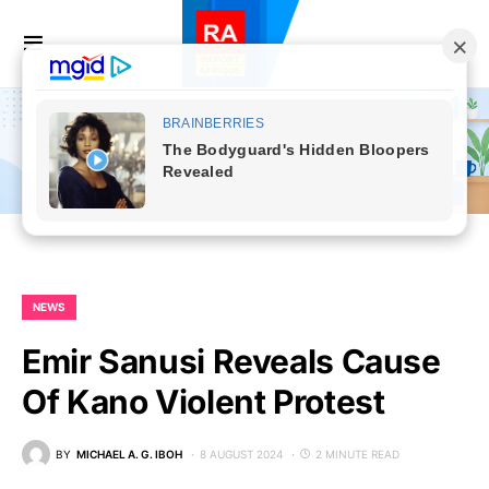
NEWS
Emir Sanusi Reveals Cause
Of Kano Violent Protest
BY
MICHAEL A. G. IBOH
8 AUGUST 2024
2 MINUTE READ