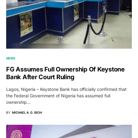
NEWS
FG Assumes Full Ownership Of Keystone
Bank After Court Ruling
Lagos, Nigeria – Keystone Bank has officially confirmed that
the Federal Government of Nigeria has assumed full
ownership…
BY
MICHAEL A. G. IBOH