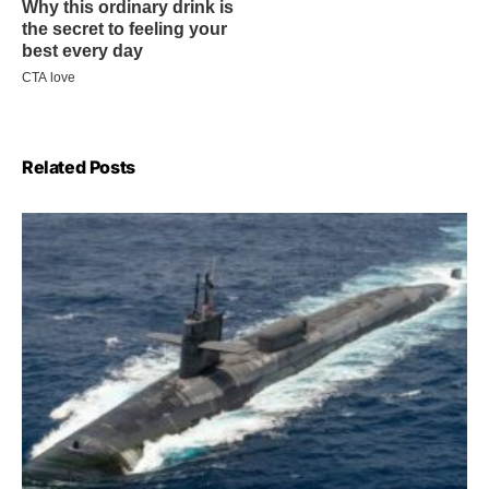
Related Posts