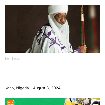
Emir Sanusi
Kano, Nigeria – August 8, 2024