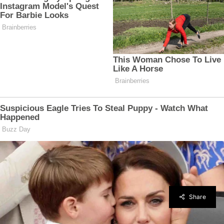
Share