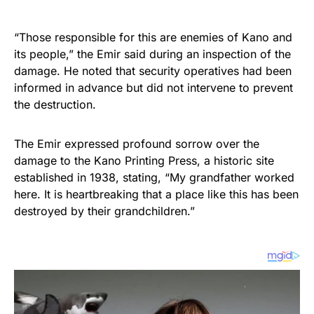
“Those responsible for this are enemies of Kano and
its people,” the Emir said during an inspection of the
damage. He noted that security operatives had been
informed in advance but did not intervene to prevent
the destruction.
The Emir expressed profound sorrow over the
damage to the Kano Printing Press, a historic site
established in 1938, stating, “My grandfather worked
here. It is heartbreaking that a place like this has been
destroyed by their grandchildren.”