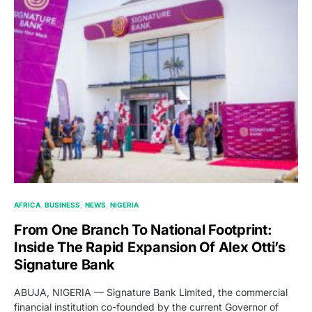
AFRICA
BUSINESS
NEWS
NIGERIA
From One Branch To National Footprint:
Inside The Rapid Expansion Of Alex Otti’s
Signature Bank
ABUJA, NIGERIA — Signature Bank Limited, the commercial
financial institution co-founded by the current Governor of