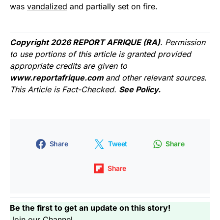
was
vandalized
and partially set on fire.
Copyright 2026 REPORT AFRIQUE (RA)
. Permission
to use portions of this article is granted provided
appropriate credits are given to
www.reportafrique.com
and other relevant sources.
This Article is Fact-Checked.
See Policy.
Share
Tweet
Share
Share
Be the first to get an update on this story!
Join our Channel...