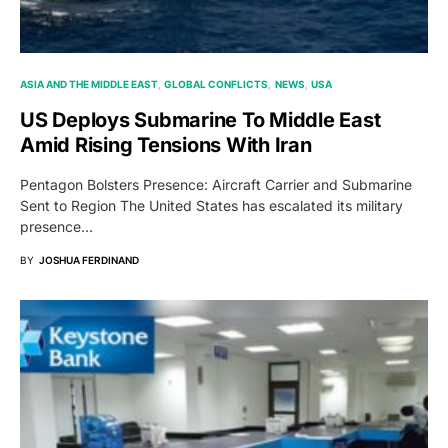
ASIA AND THE MIDDLE EAST
GLOBAL CONFLICTS
NEWS
USA
US Deploys Submarine To Middle East
Amid Rising Tensions With Iran
Pentagon Bolsters Presence: Aircraft Carrier and Submarine
Sent to Region The United States has escalated its military
presence…
BY
JOSHUA FERDINAND