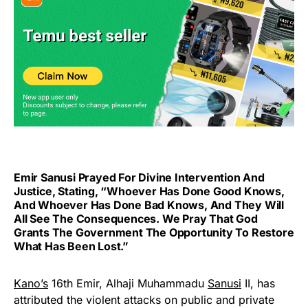
Emir Sanusi Prayed For Divine Intervention And
Justice, Stating, “Whoever Has Done Good Knows,
And Whoever Has Done Bad Knows, And They Will
All See The Consequences. We Pray That God
Grants The Government The Opportunity To Restore
What Has Been Lost.”
Kano’s
16th Emir, Alhaji Muhammadu
Sanusi
II, has
attributed the violent attacks on public and private