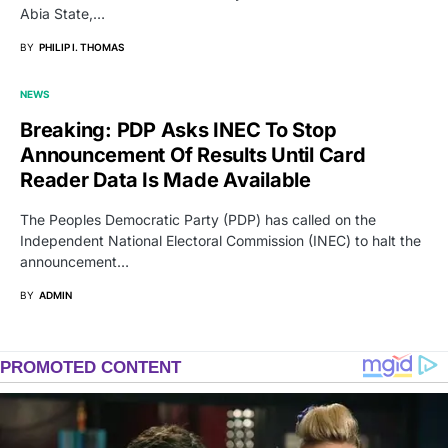
Abia State,…
BY
PHILIP I. THOMAS
NEWS
Breaking: PDP Asks INEC To Stop
Announcement Of Results Until Card
Reader Data Is Made Available
The Peoples Democratic Party (PDP) has called on the
Independent National Electoral Commission (INEC) to halt the
announcement…
BY
ADMIN