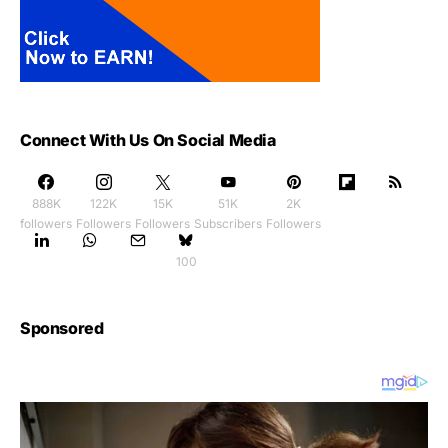
Connect With Us On Social Media
888K
122K
15K
51K
2K
followers
Followers
Followers
Subscribers
Followers
100
Sponsored