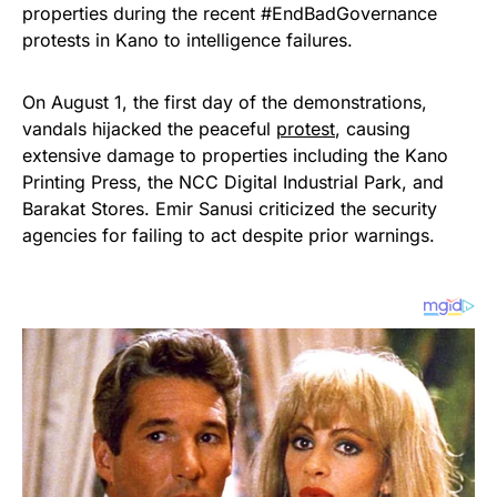
properties during the recent #EndBadGovernance
protests in Kano to intelligence failures.
On August 1, the first day of the demonstrations,
vandals hijacked the peaceful
protest
, causing
extensive damage to properties including the Kano
Printing Press, the NCC Digital Industrial Park, and
Barakat Stores. Emir Sanusi criticized the security
agencies for failing to act despite prior warnings.